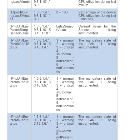
ngLastMinute
9.6.1.101.1.
CPU utilization during last
8.0
minute.
rlCpuUtilDuri
1.3.6.1.4.1.
0 - 100
Percentage of the device
ngLast5Minut
9.6.1.101.1.
CPU utilization during last
es
9.0
5 minutes.
rlPhdUnitEnv
1.3.6.1.4.1.
EntitySenso
Current value for the
ParamTemp
9.6.1.101.5
rValue
Sensor being
SensorValue
3.15.1.10.1
instrumented.
rlPhdUnitEnv
1.3.6.1.4.1.
1 - normal,
The mandatory state of
ParamFan1S
9.6.1.101.5
2 - warning
the FAN 1 being
tatus
3.15.1.4.1
3 - critical,
instrumented.
4 -
shutdown
5 -
notPresent,
6 -
notFunctioni
ng
rlPhdUnitEnv
1.3.6.1.4.1.
1 - normal,
The mandatory state of
ParamFan2S
9.6.1.101.5
2 - warning
the FAN 2 being
tatus
3.15.1.5.1
3 - critical,
instrumented.
4 -
shutdown
5 -
notPresent,
6 -
notFunctioni
ng
rlPhdUnitEnv
1.3.6.1.4.1.
1 - normal,
The mandatory state of
ParamFan3S
9.6.1.101.5
2 - warning
the FAN 3 being
tatus
3.15.1.6.1
3 - critical,
instrumented.
4 -
shutdown
5 -
notPresent,