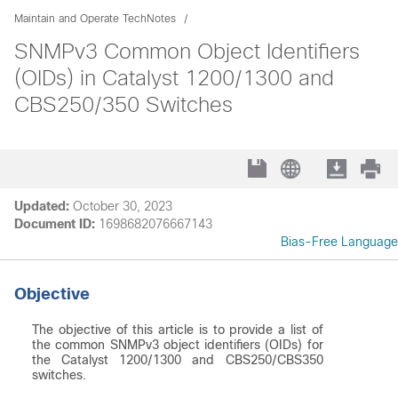
Maintain and Operate TechNotes
SNMPv3 Common Object Identifiers
(OIDs) in Catalyst 1200/1300 and
CBS250/350 Switches
Updated:
October 30, 2023
Document ID:
1698682076667143
Bias-Free Language
Objective
The objective of this article is to provide a list of
the common SNMPv3 object identifiers (OIDs) for
the Catalyst 1200/1300 and CBS250/CBS350
switches.