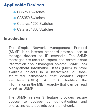
Applicable Devices
CBS250 Switches
CBS350 Switches
Catalyst 1200 Switches
Catalyst 1300 Switches
Introduction
The Simple Network Management Protocol
(SNMP) is an Internet-standard protocol used to
manage devices on IP networks. The SNMP
messages are used to inspect and communicate
information about managed objects. SNMP uses
Management Information Bases (MIBs) to store
available objects in a hierarchical or tree-
structured namespace that contains object
identifiers (OIDs). An OID identifies the
information in the MIB hierarchy that can be read
or set via SNMP.
The SNMP version 3 feature provides secure
access to devices by authenticating and
encrypting data packets over the network.