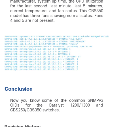
manufacturer, system up time, the CPU utilization
for the last second, last minute, last 5 minutes,
current temperaure, and fan status. This CBS350
model has three fans showing normal status. Fans
4 and 5 are not present.
Conclusion
Now you know some of the common SNMPv3
OIDs for the Catalyst 1200/1300 and
CBS250/CBS350 switches.
Revision History