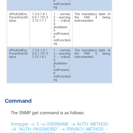
6 -
notFunctioni
ng
rlPhdUnitEnv
1.3.6.1.4.1.
1 - normal,
The mandatory state of
ParamFan4S
9.6.1.101.5
2 - warning
the FAN 4 being
tatus
3.15.1.7.1
3 - critical,
instrumented.
4 -
shutdown
5 -
notPresent,
6 -
notFunctioni
ng
rlPhdUnitEnv
1.3.6.1.4.1.
1 - normal,
The mandatory state of
ParamFan5S
9.6.1.101.5
2 - warning
the FAN 5 being
tatus
3.15.1.8.1
3 - critical,
instrumented.
4 -
shutdown
5 -
notPresent,
6 -
notFunctioni
ng
Command
The SNMP get command is as follows:
Snmpget –v 3 –u USERNAME –a AUTH-METHOD
–A “AUTH-PASSWORD” –x PRIVACY-METHOD –