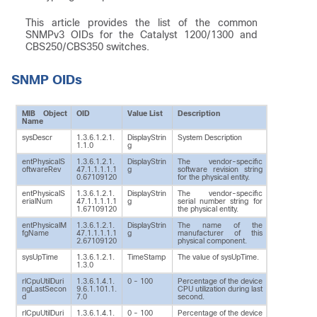
This article provides the list of the common
SNMPv3 OIDs for the Catalyst 1200/1300 and
CBS250/CBS350 switches.
SNMP OIDs
MIB Object
OID
Value List
Description
Name
sysDescr
1.3.6.1.2.1.
DisplayStrin
System Description
1.1.0
g
entPhysicalS
1.3.6.1.2.1.
DisplayStrin
The vendor-specific
oftwareRev
47.1.1.1.1.1
g
software revision string
0.67109120
for the physical entity.
entPhysicalS
1.3.6.1.2.1.
DisplayStrin
The vendor-specific
erialNum
47.1.1.1.1.1
g
serial number string for
1.67109120
the physical entity.
entPhysicalM
1.3.6.1.2.1.
DisplayStrin
The name of the
fgName
47.1.1.1.1.1
g
manufacturer of this
2.67109120
physical component.
sysUpTime
1.3.6.1.2.1.
TimeStamp
The value of sysUpTime.
1.3.0
rlCpuUtilDuri
1.3.6.1.4.1.
0 - 100
Percentage of the device
ngLastSecon
9.6.1.101.1.
CPU utilization during last
d
7.0
second.
rlCpuUtilDuri
1.3.6.1.4.1.
0 - 100
Percentage of the device