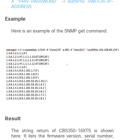
X “PRIV-PASSWORD” –l authPriv SWITCH-IP-
ADDRESS
Example
Here is an example of the SNMP get command.
Result
The string return of CBS350-16XTS is shown
here. It lists the firmware version, serial number,