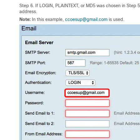
Step 6. If LOGIN, PLAINTEXT, or MD5 was chosen in Step 5
address.
Note:
In this example,
ccoesup@gmail.com
is used.