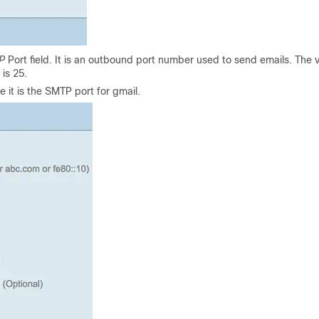
P
Port field. It is an outbound port number used to send emails. The v
is 25.
 it is the SMTP port for gmail.