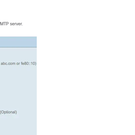
SMTP server.