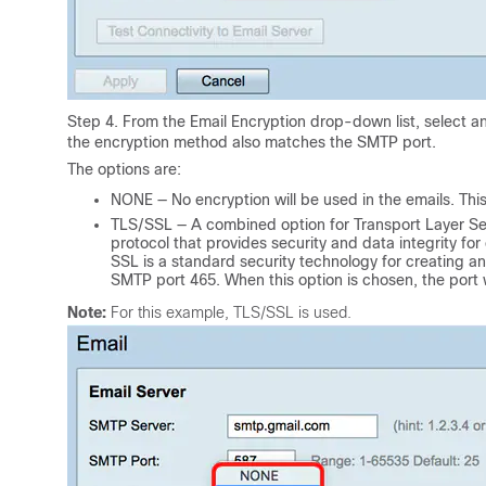
Step 4. From the Email Encryption drop-down list, select a
the encryption method also matches the SMTP port.
The options are:
NONE — No encryption will be used in the emails. This 
TLS/SSL — A combined option for Transport Layer Sec
protocol that provides security and data integrity fo
SSL is a standard security technology for creating a
SMTP port 465. When this option is chosen, the port wi
Note:
For this example, TLS/SSL is used.