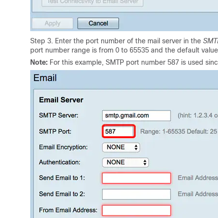
Step 3. Enter the port number of the mail server in the
SMT
port number range is from 0 to 65535 and the default value 
Note:
For this example, SMTP port number 587 is used since