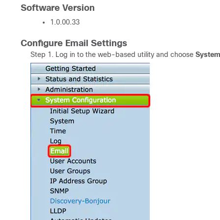
Software Version
1.0.00.33
Configure Email Settings
Step 1. Log in to the web-based utility and choose
System