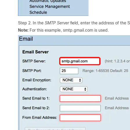
Step 2. In the
SMTP Server
field, enter the address of the 
Note:
For this example, smtp.gmail.com is used.