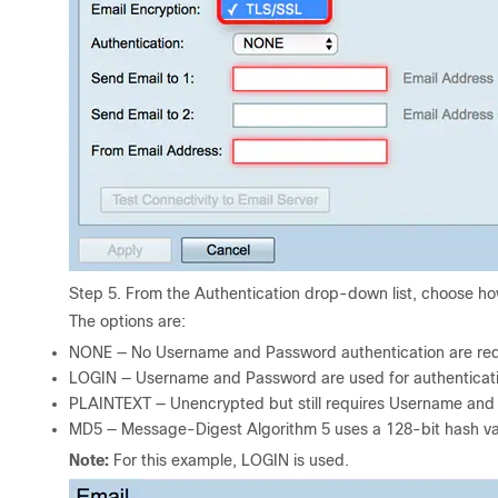
Step 5. From the Authentication drop-down list, choose ho
The options are:
NONE — No Username and Password authentication are requi
LOGIN — Username and Password are used for authenticati
PLAINTEXT — Unencrypted but still requires Username and
MD5 — Message-Digest Algorithm 5 uses a 128-bit hash val
Note:
For this example, LOGIN is used.