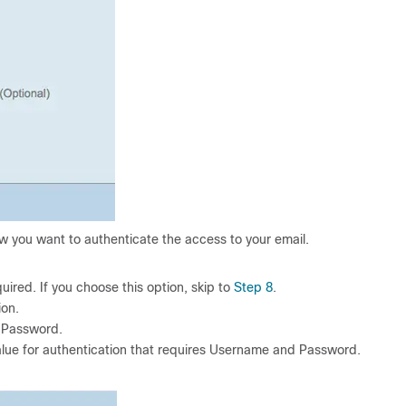
w you want to authenticate the access to your email.
red. If you choose this option, skip to
Step 8
.
on.
 Password.
ue for authentication that requires Username and Password.