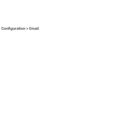
 Configuration > Email
.