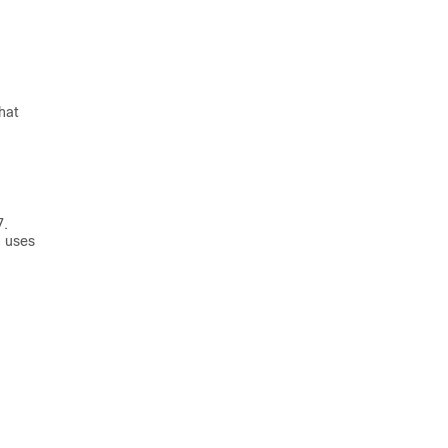
hat
7.
n uses