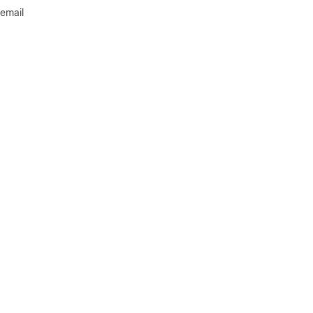
 email