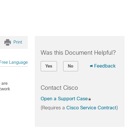
Print
Was this Document Helpful?
Free Language
Feedback
Yes
No
 are
Contact Cisco
etwork
Open a Support Case
(Requires a
Cisco Service Contract
)