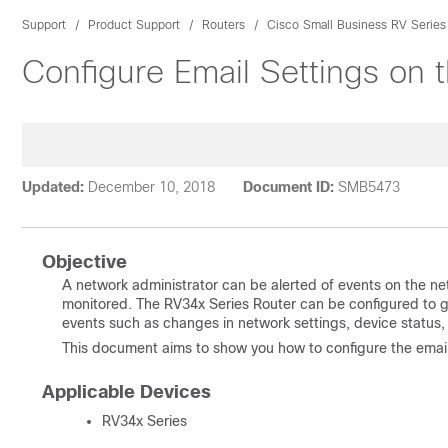
Support
Product Support
Routers
Cisco Small Business RV Series
Configure Email Settings on 
Updated:
December 10, 2018
Document ID:
SMB5473
Objective
A network administrator can be alerted of events on the ne
monitored. The RV34x Series Router can be configured to ge
events such as changes in network settings, device status
This document aims to show you how to configure the email
Applicable Devices
RV34x Series