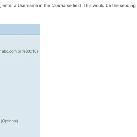
, enter a Username in the
Username
field. This would be the sending