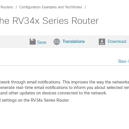
 Routers
Configuration Examples and TechNotes
the RV34x Series Router
Translations
Download
Save
Bias-
twork through email notifications. This improves the way the networks
nerate real-time email notifications to inform you about selected n
, and other updates on devices connected to the network.
 settings on the RV34x Series Router.