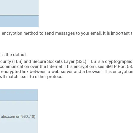
n encryption method to send messages to your email. It is important t
is the default.
urity (TLS) and Secure Sockets Layer (SSL). TLS is a cryptographic
r communication over the Internet. This encryption uses SMTP Port 58
n encrypted link between a web server and a browser. This encryptio
ll match itself to either protocol.