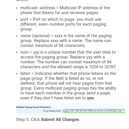
multicast-address = Multicast IP address of the
phone that listens for and receives pages.
port = Port on which to page; you must use
different, even-number ports for each paging
group.
name (optional) = xxxx is the name of the paging
group. Replace xxxx with a name. The name can
consist maximum of 64 characters.
num = yyy is a unique number that the user dials to
access the paging group. Replace yyy with a
number. The number can consist maximum of 64
characters and the allowed range is 1024 to 32767.
listen = Indicates whether that phone listens on the
page group. If the field is listed as no, or not
defined, that phone will not hear pages from that
group. Every multicast paging group has the ability
to have each member in the group send a page,
even if they don't have listen set to
yes
.
Step 5. Click
Submit All Changes
.