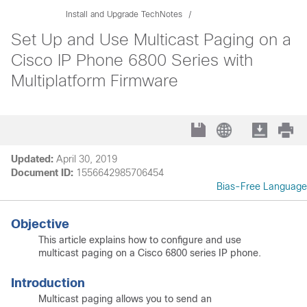
Install and Upgrade TechNotes
Set Up and Use Multicast Paging on a
Cisco IP Phone 6800 Series with
Multiplatform Firmware
Updated:
April 30, 2019
Document ID:
1556642985706454
Bias-Free Language
Objective
This article explains how to configure and use
multicast paging on a Cisco 6800 series IP phone.
Introduction
Multicast paging allows you to send an