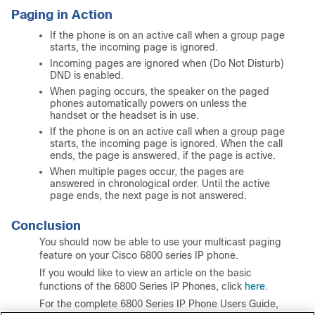
Paging in Action
If the phone is on an active call when a group page
starts, the incoming page is ignored.
Incoming pages are ignored when (Do Not Disturb)
DND is enabled.
When paging occurs, the speaker on the paged
phones automatically powers on unless the
handset or the headset is in use.
If the phone is on an active call when a group page
starts, the incoming page is ignored. When the call
ends, the page is answered, if the page is active.
When multiple pages occur, the pages are
answered in chronological order. Until the active
page ends, the next page is not answered.
Conclusion
You should now be able to use your multicast paging
feature on your Cisco 6800 series IP phone.
If you would like to view an article on the basic
functions of the 6800 Series IP Phones, click
here
.
For the complete 6800 Series IP Phone Users Guide,