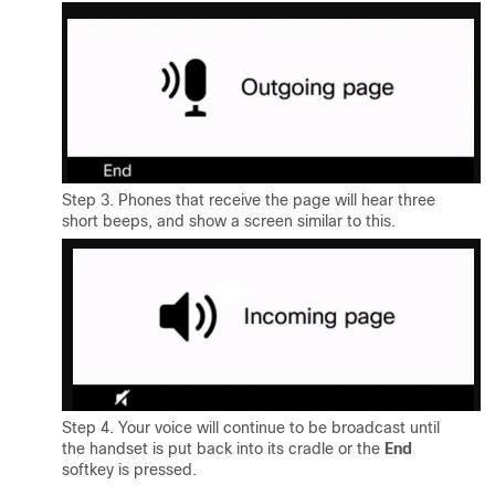
Step 3. Phones that receive the page will hear three
short beeps, and show a screen similar to this.
Step 4. Your voice will continue to be broadcast until
the handset is put back into its cradle or the
End
softkey is pressed.