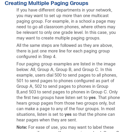
Creating Multiple Paging Groups
If you have different departments in your network,
you may want to set up more than one multicast
paging group. For example, in a school a page may
need to go all classroom phones, where others may
be relevant to only one grade level. In this case, you
may want to create multiple paging groups.
All the same steps are followed as they are above,
there is just one more line for each paging group
configured in Step 4.
Four paging group examples are listed in the image
below: All, Group A, Group B, and Group C. In this
example, users dial 500 to send pages to all phones,
501 to send pages to phones configured as part of
Group A, 502 to send pages to phones in Group
B,and 503 to send pages to phones in Group C. Only
the first two groups have listen set to
yes
. That phone
hears group pages from those two groups only, but
can make a page to any of the four groups. In most
situations, listen is set to
yes
so that the phone can
hear pages when they are sent.
Note:
For ease of use, you may want to label these