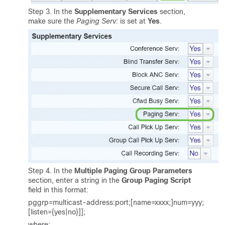
Step 3. In the
Supplementary Services
section,
make sure the
Paging Serv:
is set at
Yes
.
Step 4. In the
Multiple Paging Group Parameters
section, enter a string in the
Group Paging Script
field in this format:
pggrp=multicast-address:port;[name=xxxx;]num=yyy;
[listen={yes|no}]];
where: