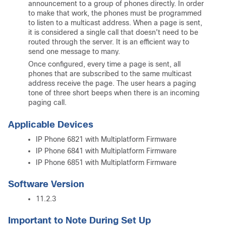
announcement to a group of phones directly. In order
to make that work, the phones must be programmed
to listen to a multicast address. When a page is sent,
it is considered a single call that doesn't need to be
routed through the server. It is an efficient way to
send one message to many.
Once configured, every time a page is sent, all
phones that are subscribed to the same multicast
address receive the page. The user hears a paging
tone of three short beeps when there is an incoming
paging call.
Applicable Devices
IP Phone 6821 with Multiplatform Firmware
IP Phone 6841 with Multiplatform Firmware
IP Phone 6851 with Multiplatform Firmware
Software Version
11.2.3
Important to Note During Set Up