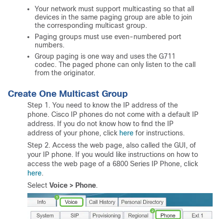
Your network must support multicasting so that all
devices in the same paging group are able to join
the corresponding multicast group.
Paging groups must use even-numbered port
numbers.
Group paging is one way and uses the G711
codec. The paged phone can only listen to the call
from the originator.
Create One Multicast Group
Step 1. You need to know the IP address of the
phone. Cisco IP phones do not come with a default IP
address. If you do not know how to find the IP
address of your phone, click
here
for instructions.
Step 2. Access the web page, also called the GUI, of
your IP phone. If you would like instructions on how to
access the web page of a 6800 Series IP Phone, click
here
.
Select
Voice > Phone
.