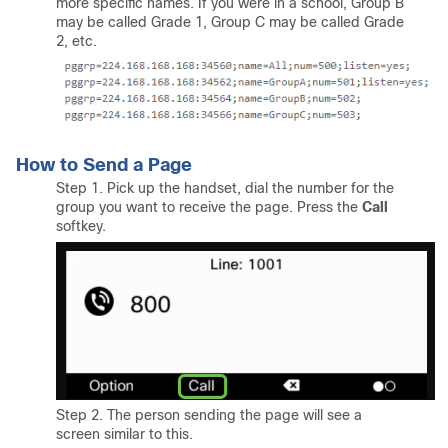
more specific names. If you were in a school, Group B
may be called Grade 1, Group C may be called Grade
2, etc.
How to Send a Page
Step 1. Pick up the handset, dial the number for the
group you want to receive the page. Press the
Call
softkey.
Step 2. The person sending the page will see a
screen similar to this.