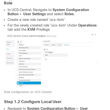
Role
In UCS Central, Navigate to
System Configuration
Button
>
User Settings
and select
Roles
.
Create a new role named 'ucs-kvm'
For the newly created role 'ucs-kvm' Under
Operations
tab add the
KVM
Privilege
Role configuration on UCS Central
Step 1.2 Configure Local User
Navigate to
System Configuration Button
>
User