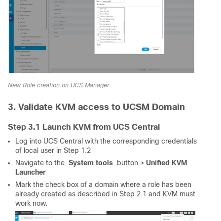
New Role creation on UCS Manager
3. Validate KVM access to UCSM Domain
Step 3.1 Launch KVM from UCS Central
Log into UCS Central with the corresponding credentials
of local user in Step 1.2
Navigate to the
System tools
button >
Unified KVM
Launcher
Mark the check box of a domain where a role has been
already created as described in Step 2.1 and KVM must
work now.