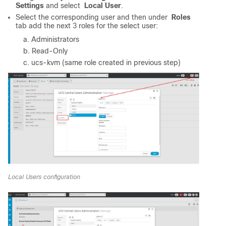
Settings
and select
Local User
.
Select the corresponding user and then under
Roles
tab add the next 3 roles for the select user:
Administrators
Read-Only
ucs-kvm (same role created in previous step)
Local Users configuration