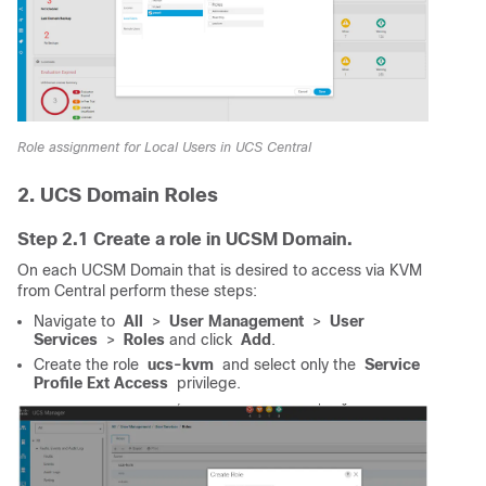
Role assignment for Local Users in UCS Central
2. UCS Domain Roles
Step 2.1 Create a role in UCSM Domain
.
On each UCSM Domain that is desired to access via KVM
from Central perform these steps:
Navigate to
All
>
User Management
>
User
Services
>
Roles
and click
Add
.
Create the role
ucs-kvm
and select only the
Service
Profile Ext Access
privilege.