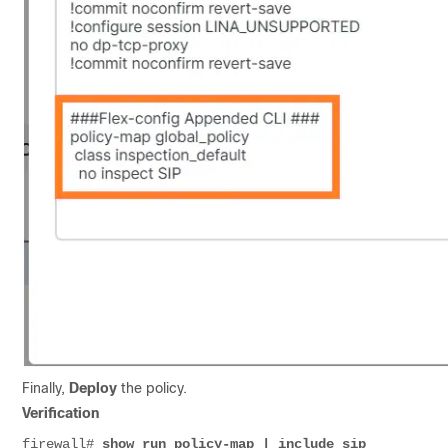
Finally,
Deploy
the policy.
Verification
firewall# 
show run policy-map | include sip