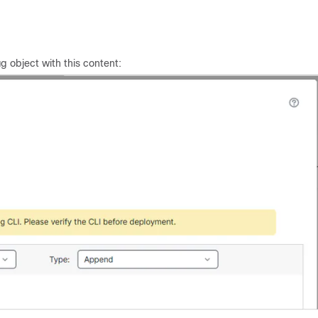
g object with this content: