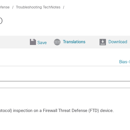
efense
Troubleshooting TechNotes
D
Translations
Download
Save
Bias-
rotocol) inspection on a Firewall Threat Defense (FTD) device.