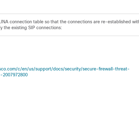
 LINA connection table so that the connections are re-established wit
y the existing SIP connections:
sco.com/c/en/us/support/docs/security/secure-firewall-threat-
Id-2007972800