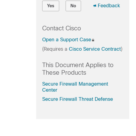
Feedback
Yes
No
Contact Cisco
Open a Support Case
(Requires a
Cisco Service Contract
)
This Document Applies to
These Products
Secure Firewall Management
Center
Secure Firewall Threat Defense