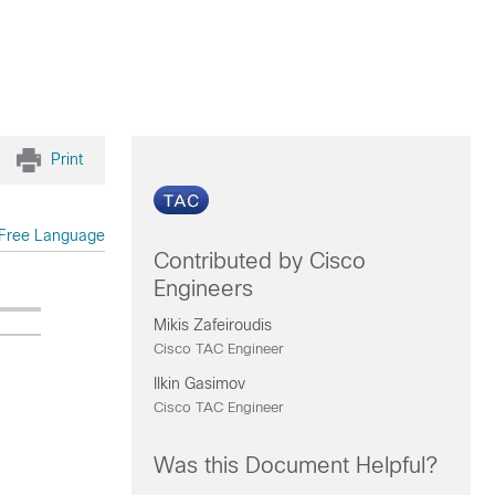
Print
Free Language
Contributed by Cisco
Engineers
Mikis Zafeiroudis
Cisco TAC Engineer
Ilkin Gasimov
Cisco TAC Engineer
Was this Document Helpful?