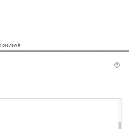
o preview it: