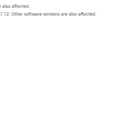
 also affected.
.12. Other software versions are also affected.