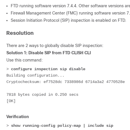
FTD running software version 7.4.4. Other software versions are
Firewall Management Center (FMC) running software version 7.7
Session Initiation Protocol (SIP) inspection is enabled on FTD.
Resolution
There are 2 ways to globally disable SIP inspection:
Solution 1: Disable SIP from FTD CLISH CLI
Use this command:
> 
configure inspection sip disable
Building configuration...
Cryptochecksum: ef7528dc 7338986d 6714a3a2 4770528e
7818 bytes copied in 0.250 secs
[OK]
Verification
> 
show running-config policy-map | include sip