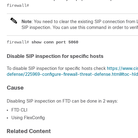
firewall#
Note
: You need to clear the existing SIP connection from
SIP inspection. You can use this command in order to verif
firewall# 
show conn port 5060
Disable SIP inspection for specific hosts
To disable SIP inspection for specific hosts check
https://www.ci
defense/225969-configure-firewall-threat-defense.html#toc-h
Cause
Disabling SIP inspection on FTD can be done in 2 ways:
FTD CLI
Using FlexConfig
Related Content