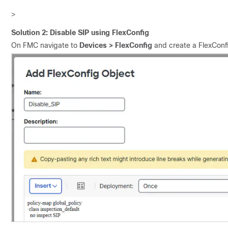
>
Solution 2: Disable SIP using FlexConfig
On FMC navigate to
Devices > FlexConfig
and create a FlexConfi