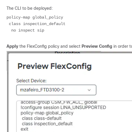
The CLI to be deployed:
policy-map global_policy
 class inspection_default
  no inspect sip
Apply
the FlexConfig policy and select
Preview Config
in order t