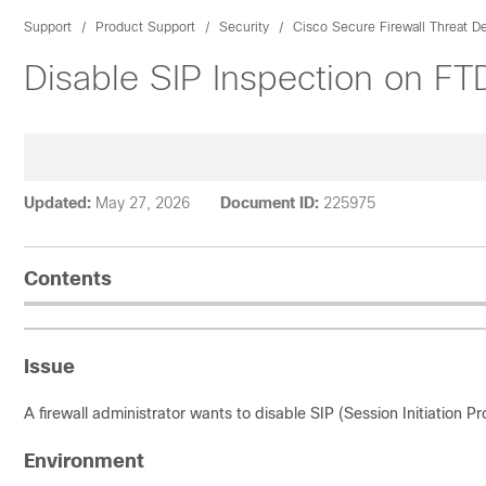
Support
Product Support
Security
Cisco Secure Firewall Threat D
Disable SIP Inspection on FT
Updated:
May 27, 2026
Document ID:
225975
Contents
Issue
A firewall administrator wants to disable SIP (Session Initiation P
Environment