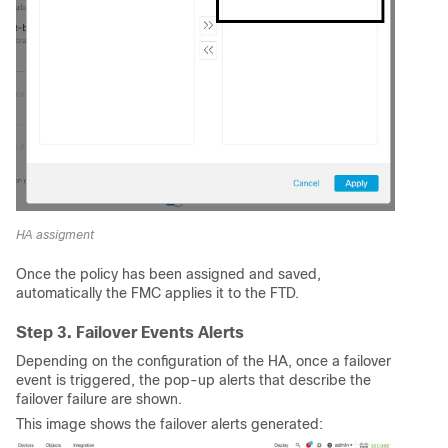
HA assigment
Once the policy has been assigned and saved,
automatically the FMC applies it to the FTD.
Step 3. Failover Events Alerts
Depending on the configuration of the HA, once a failover
event is triggered, the pop-up alerts that describe the
failover failure are shown.
This image shows the failover alerts generated: