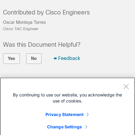
Contributed by Cisco Engineers
Oscar Montoya Torres
Cisco TAC Engineer
Was this Document Helpful?
Feedback
Yes
No
Contact Cisco
Open a Support Case
By continuing to use our website, you acknowledge the
use of cookies.
(Requires a
Cisco Service Contract
)
Privacy Statement
This Document Applies to These Products
Change Settings
Secure Firewall Threat Defense