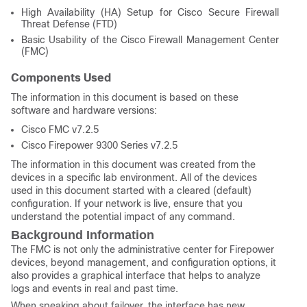
High Availability (HA) Setup for Cisco Secure Firewall
Threat Defense (FTD)
Basic Usability of the Cisco Firewall Management Center
(FMC)
Components Used
The information in this document is based on these
software and hardware versions:
Cisco FMC v7.2.5
Cisco Firepower 9300 Series v7.2.5
The information in this document was created from the
devices in a specific lab environment. All of the devices
used in this document started with a cleared (default)
configuration. If your network is live, ensure that you
understand the potential impact of any command.
Background Information
The FMC is not only the administrative center for Firepower
devices, beyond management, and configuration options, it
also provides a graphical interface that helps to analyze
logs and events in real and past time.
When speaking about failover, the interface has new