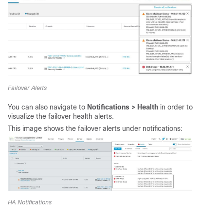
Failover Alerts
You can also navigate to
Notifications > Health
in order to
visualize the failover health alerts.
This image shows the failover alerts under notifications:
HA Notifications