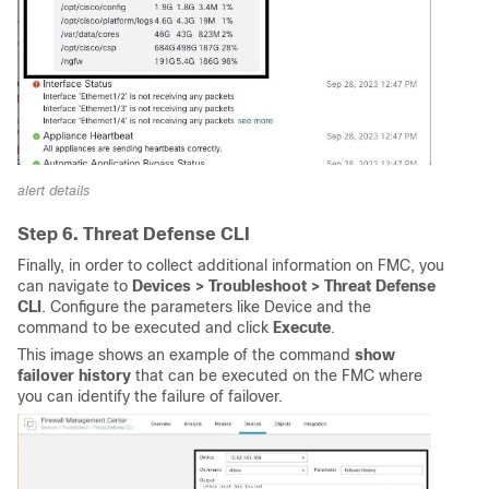
alert details
Step 6. Threat Defense CLI
Finally, in order to collect additional information on FMC, you
can navigate to
Devices > Troubleshoot > Threat Defense 
CLI
. Configure the parameters like Device and the
command to be executed and click
 Execute
.
This image shows an example of the command
show 
failover history
that can be executed on the FMC where
you can identify the failure of failover.