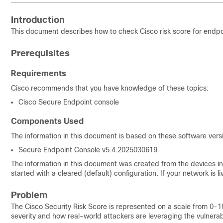
Introduction
This document describes how to check Cisco risk score for endpoi
Prerequisites
Requirements
Cisco recommends that you have knowledge of these topics:
Cisco Secure Endpoint console
Components Used
The information in this document is based on these software vers
Secure Endpoint Console v5.4.2025030619
The information in this document was created from the devices in 
started with a cleared (default) configuration. If your network is
Problem
The Cisco Security Risk Score is represented on a scale from 0-100.
severity and how real-world attackers are leveraging the vulnerabil