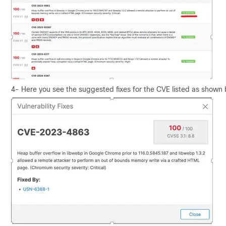
4- Here you see the suggested fixes for the CVE listed as shown