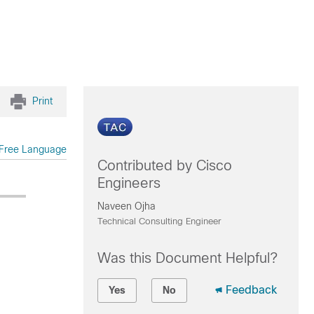
Print
Free Language
Contributed by Cisco
Engineers
Naveen Ojha
Technical Consulting Engineer
Was this Document Helpful?
Feedback
Yes
No