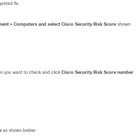
ested fix.
nt > Computers and select Cisco Security Risk Score
shown:
on you want to check and click
Cisco Security Risk Score number
e
as shown below: