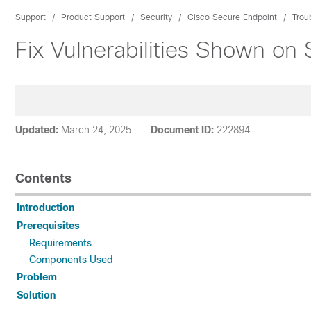
Support
Product Support
Security
Cisco Secure Endpoint
Trou
Fix Vulnerabilities Shown on
Updated:
March 24, 2025
Document ID:
222894
Contents
Introduction
Prerequisites
Requirements
Components Used
Problem
Solution