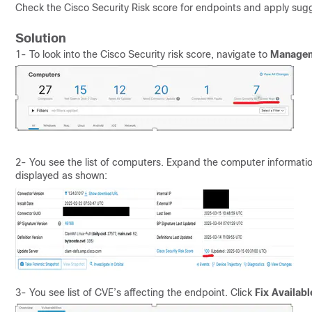
Check the Cisco Security Risk score for endpoints and apply sugg
Solution
1- To look into the Cisco Security risk score, navigate to
Manageme
2- You see the list of computers. Expand the computer informati
displayed as shown:
3- You see list of CVE’s affecting the endpoint. Click
Fix Availabl