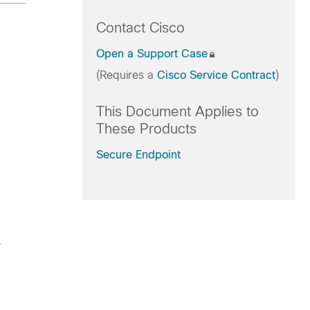
Contact Cisco
Open a Support Case
(Requires a
Cisco Service Contract
)
This Document Applies to
These Products
Secure Endpoint
.