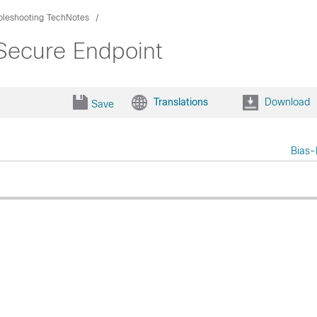
bleshooting TechNotes
 Secure Endpoint
Translations
Download
Save
Bias-