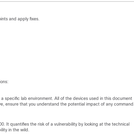
nts and apply fixes.
ions:
a specific lab environment. All of the devices used in this document
 live, ensure that you understand the potential impact of any command
 It quantifies the risk of a vulnerability by looking at the technical
ity in the wild.