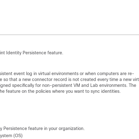
t Identity Persistence feature.
nsistent event log in virtual environments or when computers are re-
so that a new connector record is not created every time a new virt
signed specifically for non-persistent VM and Lab environments. The
feature on the policies where you want to sync identities.
 Persistence feature in your organization.
System (OS)