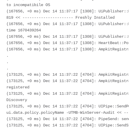
to incompatibile OS 

(167656, +0 ms) Dec 14 11:37:17 [1308]: UiPublisher::
819 << ---------------------- Freshly Installed

(167656, +0 ms) Dec 14 11:37:17 [1308]: UiPublisher::
time 1670439264

(167656, +0 ms) Dec 14 11:37:17 [1308]: UiPublisher::
(167656, +0 ms) Dec 14 11:37:17 [1308]: HeartBeat::Po
(167656, +0 ms) Dec 14 11:37:17 [1308]: AmpkitRegistr
.

.

.

(173125, +0 ms) Dec 14 11:37:22 [4704]: AmpkitRegistr
(173125, +0 ms) Dec 14 11:37:22 [4704]: AmpkitRegistr
registered

(173125, +0 ms) Dec 14 11:37:22 [4704]: AmpkitRegistr
Discovery

(173125, +0 ms) Dec 14 11:37:22 [4704]: UIPipe::SendP
ui.data.policy.policyName -UTMB-WinServer-Audit << --
(173125, +0 ms) Dec 14 11:37:22 [4704]: PipeSend: sen
(173125, +0 ms) Dec 14 11:37:22 [4704]: UIPipe::SendS