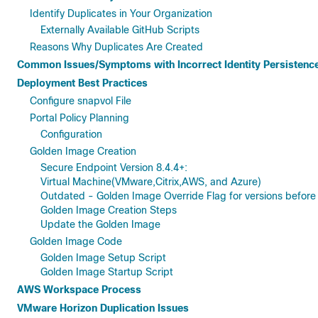
Identify Duplicates in Your Organization
Externally Available GitHub Scripts
Reasons Why Duplicates Are Created
Common Issues/Symptoms with Incorrect Identity Persistenc
Deployment Best Practices
Configure snapvol File
Portal Policy Planning
Configuration
Golden Image Creation
Secure Endpoint Version 8.4.4+:
Virtual Machine(VMware,Citrix,AWS, and Azure)
Outdated - Golden Image Override Flag for versions before 
Golden Image Creation Steps
Update the Golden Image
Golden Image Code
Golden Image Setup Script
Golden Image Startup Script
AWS Workspace Process
VMware Horizon Duplication Issues