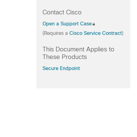
Contact Cisco
Open a Support Case
(Requires a
Cisco Service Contract
)
This Document Applies to
These Products
Secure Endpoint