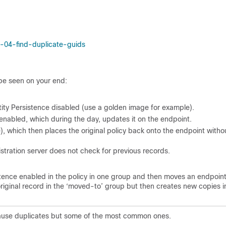
-04-find-duplicate-guids
be seen on your end:
tity Persistence disabled (use a golden image for example).
 enabled, which during the day, updates it on the endpoint.
which then places the original policy back onto the endpoint witho
istration server does not check for previous records.
istence enabled in the policy in one group and then moves an endpoint
riginal record in the ‘moved-to’ group but then creates new copies i
d cause duplicates but some of the most common ones.