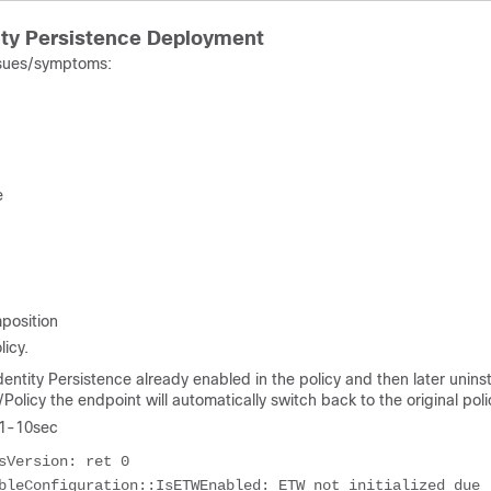
ty Persistence Deployment
issues/symptoms:
e
position
icy.
ntity Persistence already enabled in the policy and then later uninst
olicy the endpoint will automatically switch back to the original poli
 1-10sec
Version: ret 0

bleConfiguration::IsETWEnabled: ETW not initialized due 