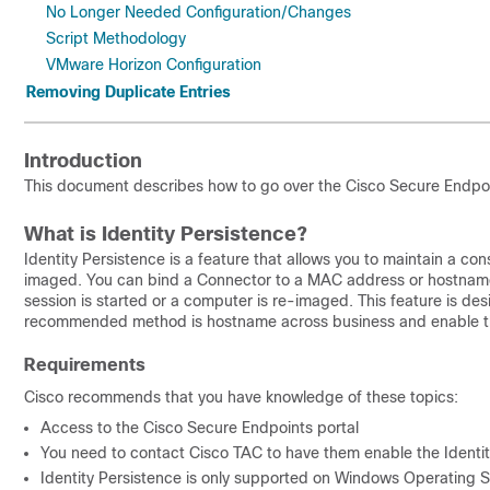
No Longer Needed Configuration/Changes
Script Methodology
VMware Horizon Configuration
Removing Duplicate Entries
Introduction
This document describes how to go over the Cisco Secure Endpoin
What is Identity Persistence?
Identity Persistence is a feature that allows you to maintain a co
imaged. You can bind a Connector to a MAC address or hostname 
session is started or a computer is re-imaged. This feature is de
recommended method is hostname across business and enable the 
Requirements
Cisco recommends that you have knowledge of these topics:
Access to the Cisco Secure Endpoints portal
You need to contact Cisco TAC to have them enable the Identity
Identity Persistence is only supported on Windows Operating 