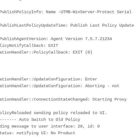
PublishPolicyInfo: Name -UTMB-WinServer-Protect Serial 
PublishLastPolicyUpdateTime: Publish Last Policy Update 
PublishAgentVersion: Agent Version 7.5.7.21234

licyNotifyCallback: EXIT

ationHandler::PolicyCallback: EXIT (0)

ationHandler::UpdateConfiguration: Enter

ationHandler::UpdateConfiguration: Aborting - not 
ationHandler::ConnectionStateChanged: Starting Proxy 
olicyReloaded sending policy reloaded to UI. 
------- Auto Switch to Old Policy

ding message to user interface: 28, id: 0

tatus: notifying UI: No Product
