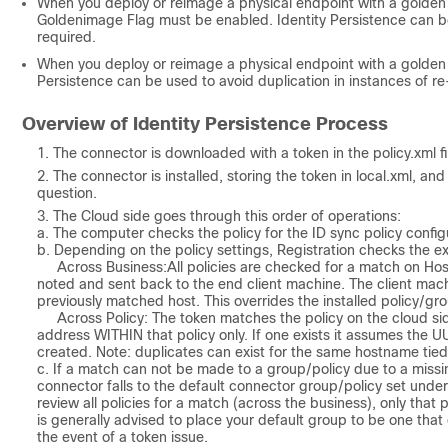
When you deploy or reimage a physical endpoint with a golden 
Goldenimage Flag must be enabled. Identity Persistence can be
required.
When you deploy or reimage a physical endpoint with a golden i
Persistence can be used to avoid duplication in instances of 
Overview of Identity Persistence Process
The connector is downloaded with a token in the policy.xml fil
The connector is installed, storing the token in local.xml, a
question.
The Cloud side goes through this order of operations:
a. The computer checks the policy for the ID sync policy configu
b. Depending on the policy settings, Registration checks the 
Across Business:
All policies are checked for a match on H
noted and sent back to the end client machine. The client ma
previously matched host. This overrides the installed policy/gro
Across Policy:
The token
matches the policy on the cloud si
address WITHIN that policy only. If one exists it assumes the UUID
created. Note: duplicates can exist for the same hostname tied
c. If a match can not be made to a group/policy due to a missi
connector falls to the default connector group/policy set under
review all policies for a match (across the business), only that po
is generally advised to place your default group to be one that
the event of a token issue.