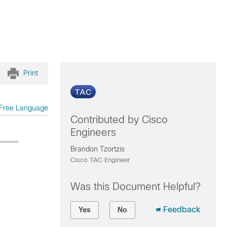
Print
Free Language
Contributed by Cisco
Engineers
Brandon Tzortzis
Cisco TAC Engineer
Was this Document Helpful?
Feedback
Yes
No