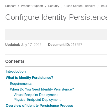
Support
Product Support
Security
Cisco Secure Endpoint
Trou
Configure Identity Persisten
Updated:
July 17, 2025
Document ID:
217557
Contents
Introduction
What is Identity Persistence?
Requirements
When Do You Need Identity Persistence?
Virtual Endpoint Deployment
Physical Endpoint Deployment
Overview of Identity Persistence Process