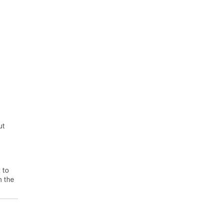
ut
 to
n the