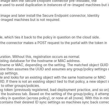
image with the Secure Endpoint connector pre-installed, the
 used to avoid duplication in instances of re-imaged machines but i
mage and later install the Secure Endpoint connector, Identity
re-imaged machines but is not required.
e, which ties it back to the policy in question on the cloud side.
nd the connector makes a POST request to the portal with the token in
ration. Without this, registration occurs as normal.
existing database for the hostname or MAC address.
ostname or MAC, depending on the setting. The matched object GUID 
chine then assumes the UUID and assumes any group/policy settings 
up settings.
de and looks for an existing object with the same hostname or MAC
. If there is not an existing object tied to that policy, a new object i
 to other groups/policies.
ng token (previously registered, bad deployment practice, and so on)
 the business tab. Based on the setting of the group/policy, it attemp
licy in question (across policy), or none at all (none). With this in min
 contains their desired ID sync settings so machines sync back correct