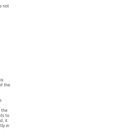
s not
is
of the
s
 the
ts to
d, it
ly in