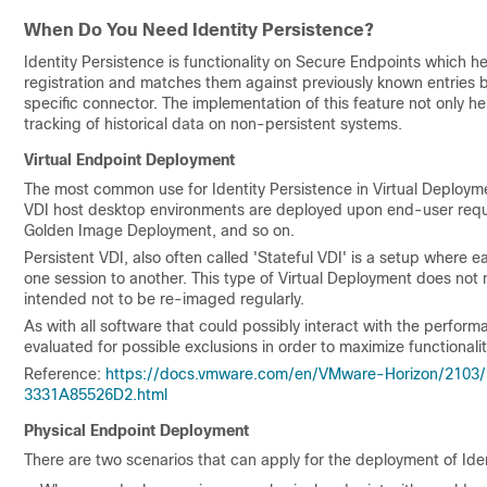
When Do You Need Identity Persistence?
Identity Persistence is functionality on Secure Endpoints which hel
registration and matches them against previously known entries 
specific connector. The implementation of this feature not only he
tracking of historical data on non-persistent systems.
Virtual Endpoint Deployment
The most common use for Identity Persistence in Virtual Deployme
VDI host desktop environments are deployed upon end-user reques
Golden Image Deployment, and so on.
Persistent VDI, also often called 'Stateful VDI' is a setup where 
one session to another. This type of Virtual Deployment does not 
intended not to be re-imaged regularly.
As with all software that could possibly interact with the perfor
evaluated for possible exclusions in order to maximize functiona
Reference:
https://docs.vmware.com/en/VMware-Horizon/2103
3331A85526D2.html
Physical Endpoint Deployment
There are two scenarios that can apply for the deployment of Ide