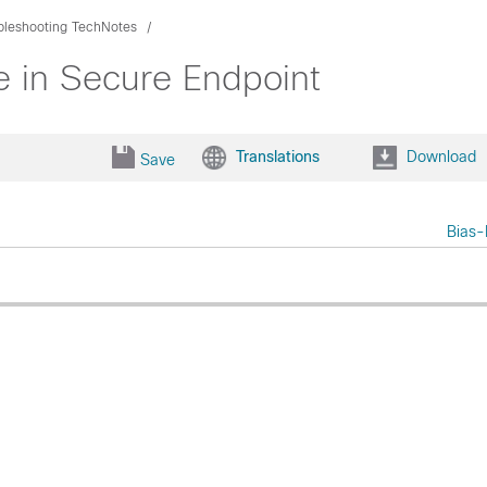
bleshooting TechNotes
ce in Secure Endpoint
Translations
Download
Save
Bias-