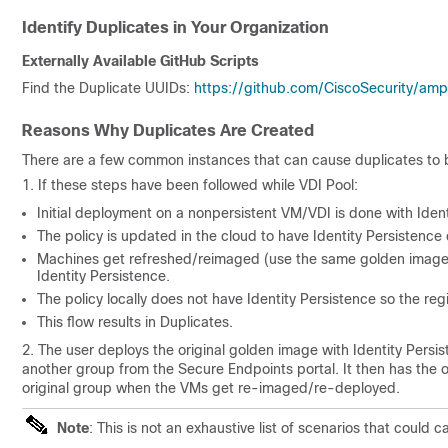
Identify Duplicates in Your Organization
Externally Available GitHub Scripts
Find the Duplicate UUIDs:
https://github.com/CiscoSecurity/amp
Reasons Why Duplicates Are Created
There are a few common instances that can cause duplicates to 
1. If these steps have been followed while VDI Pool:
Initial deployment on a nonpersistent VM/VDI is done with Iden
The policy is updated in the cloud to have Identity Persistence
Machines get refreshed/reimaged (use the same golden image), 
Identity Persistence.
The policy locally does not have Identity Persistence so the reg
This flow results in Duplicates.
2. The user deploys the original golden image with Identity Pers
another group from the Secure Endpoints portal. It then has the o
original group when the VMs get re-imaged/re-deployed.
Note
: This is not an exhaustive list of scenarios that coul