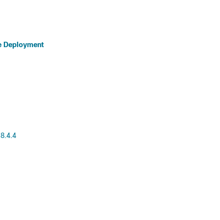
e Deployment
8.4.4