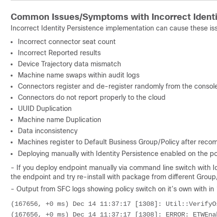
Common Issues/Symptoms with Incorrect Identi
Incorrect Identity Persistence implementation can cause these 
Incorrect connector seat count
Incorrect Reported results
Device Trajectory data mismatch
Machine name swaps within audit logs
Connectors register and de-register randomly from the consol
Connectors do not report properly to the cloud
UUID Duplication
Machine name Duplication
Data inconsistency
Machines register to Default Business Group/Policy after recom
Deploying manually with Identity Persistence enabled on the pol
- If you deploy endpoint manually via command line switch with Ide
the endpoint and try re-install with package from different Group/P
- Output from SFC logs showing policy switch on it’s own with in
(167656, +0 ms) Dec 14 11:37:17 [1308]: Util::VerifyOs
(167656, +0 ms) Dec 14 11:37:17 [1308]: ERROR: ETWEna