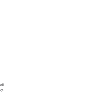
all
cy.