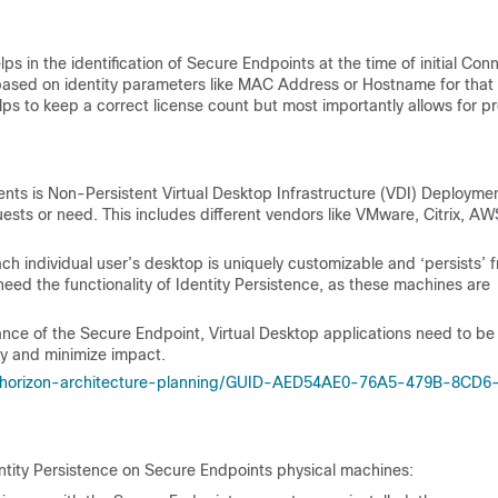
ps in the identification of Secure Endpoints at the time of initial Con
based on identity parameters like MAC Address or Hostname for that
lps to keep a correct license count but most importantly allows for p
nts is Non-Persistent Virtual Desktop Infrastructure (VDI) Deploymen
ts or need. This includes different vendors like VMware, Citrix, A
each individual user’s desktop is uniquely customizable and ‘persists’ 
need the functionality of Identity Persistence, as these machines are
mance of the Secure Endpoint, Virtual Desktop applications need to be
lity and minimize impact.
/horizon-architecture-planning/GUID-AED54AE0-76A5-479B-8CD6
ntity Persistence on Secure Endpoints physical machines: