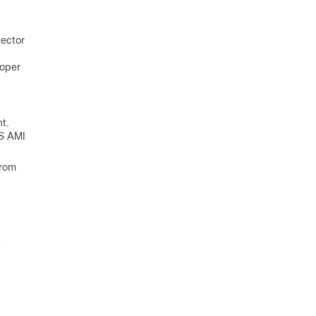
nector
roper
t.
WS AMI
from
-