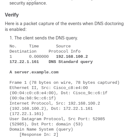
security appliance.
Verify
Here is a packet capture of the events when DNS doctoring
is enabled:
The client sends the DNS query.
No.     Time       Source           
Destination     Protocol Info
1       0.000000   
192.168.100.2    
172.22.1.161    DNS Standard query 
A server.example.com
Frame 1 (78 bytes on wire, 78 bytes captured)
Ethernet II, Src: Cisco_c8:e4:00 
(00:04:c0:c8:e4:00), Dst: Cisco_9c:c6:1f 
(00:0a:b8:9c:c6:1f)
Internet Protocol, Src: 192.168.100.2 
(192.168.100.2), Dst: 172.22.1.161 
(172.22.1.161)
User Datagram Protocol, Src Port: 52985 
(52985), Dst Port: domain (53)
Domain Name System (query)
    [Response In: 2]