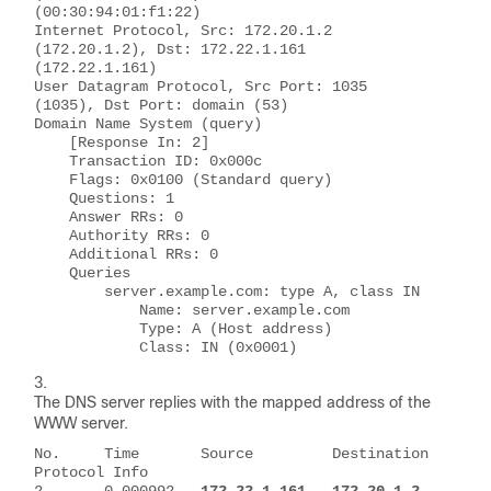
(00:30:94:01:f1:22)
Internet Protocol, Src: 172.20.1.2 
(172.20.1.2), Dst: 172.22.1.161 
(172.22.1.161)
User Datagram Protocol, Src Port: 1035 
(1035), Dst Port: domain (53)
Domain Name System (query)
    [Response In: 2]
    Transaction ID: 0x000c
    Flags: 0x0100 (Standard query)
    Questions: 1
    Answer RRs: 0
    Authority RRs: 0
    Additional RRs: 0
    Queries
        server.example.com: type A, class IN
            Name: server.example.com
            Type: A (Host address)
            Class: IN (0x0001)
The DNS server replies with the mapped address of the
WWW server.
No.     Time       Source         Destination     
Protocol Info
2       0.000992   
172.22.1.161   172.20.1.2      