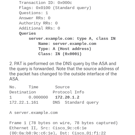
    Transaction ID: 0x000c
    Flags: 0x0100 (Standard query)
    Questions: 1
    Answer RRs: 0
    Authority RRs: 0
    Additional RRs: 0
Queries
        server.example.com: type A, class IN
            Name: server.example.com
            Type: A (Host address)
            Class: IN (0x0001)
PAT is performed on the DNS query by the ASA and
the query is forwarded. Note that the source address of
the packet has changed to the outside interface of the
ASA.
No.     Time       Source          
Destination       Protocol Info
1       0.000000   
172.20.1.2
172.22.1.161      DNS  Standard query 
A server.example.com
Frame 1 (78 bytes on wire, 78 bytes captured)
Ethernet II, Src: Cisco_9c:c6:1e 
(00:0a:b8:9c:c6:1e), Dst: Cisco_01:f1:22 