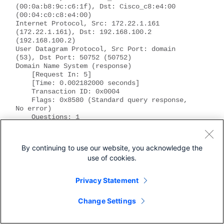
(00:0a:b8:9c:c6:1f), Dst: Cisco_c8:e4:00 
(00:04:c0:c8:e4:00)
Internet Protocol, Src: 172.22.1.161 
(172.22.1.161), Dst: 192.168.100.2 
(192.168.100.2)
User Datagram Protocol, Src Port: domain 
(53), Dst Port: 50752 (50752)
Domain Name System (response)
    [Request In: 5]
    [Time: 0.002182000 seconds]
    Transaction ID: 0x0004
    Flags: 0x8580 (Standard query response, 
No error)
    Questions: 1
    Answer RRs: 1
    Authority RRs: 0
    Additional RRs: 0
By continuing to use our website, you acknowledge the
    Queries
use of cookies.
        server.example.com: type A, class IN
            Name: server.example.com
            Type: A (Host address)
Privacy Statement
            Class: IN (0x0001)
Answers
Change Settings
        server.example.com: type A, class IN, 
addr 10.10.10.10
            Name: server.example.com