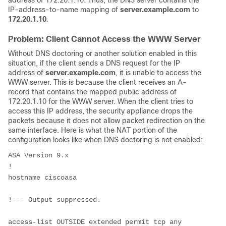
IP-address-to-name mapping of
server.example.com
to
172.20.1.10
.
Problem: Client Cannot Access the WWW Server
Without DNS doctoring or another solution enabled in this
situation, if the client sends a DNS request for the IP
address of
server.example.com
, it is unable to access the
WWW server. This is because the client receives an A-
record that contains the mapped public address of
172.20.1.10 for the WWW server. When the client tries to
access this IP address, the security appliance drops the
packets because it does not allow packet redirection on the
same interface. Here is what the NAT portion of the
configuration looks like when DNS doctoring is not enabled:
ASA Version 9.x
!
hostname ciscoasa
!--- Output suppressed.
access-list OUTSIDE extended permit tcp any 