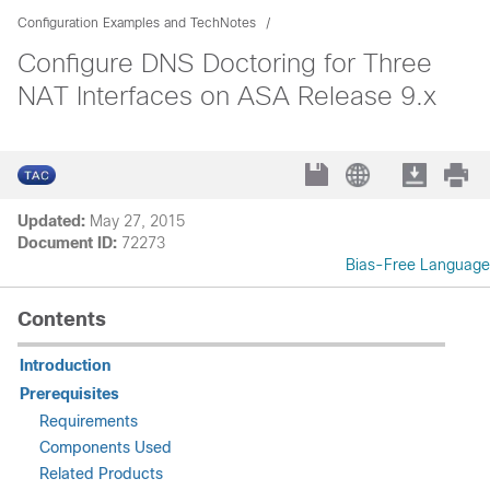
Configuration Examples and TechNotes
Configure DNS Doctoring for Three
NAT Interfaces on ASA Release 9.x
Updated:
May 27, 2015
Document ID:
72273
Bias-Free Language
Contents
Introduction
Prerequisites
Requirements
Components Used
Related Products