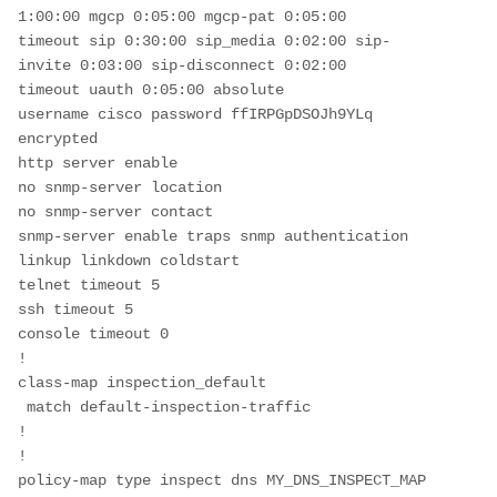
1:00:00 mgcp 0:05:00 mgcp-pat 0:05:00
timeout sip 0:30:00 sip_media 0:02:00 sip-
invite 0:03:00 sip-disconnect 0:02:00
timeout uauth 0:05:00 absolute
username cisco password ffIRPGpDSOJh9YLq 
encrypted
http server enable
no snmp-server location
no snmp-server contact
snmp-server enable traps snmp authentication 
linkup linkdown coldstart
telnet timeout 5
ssh timeout 5
console timeout 0
!
class-map inspection_default
 match default-inspection-traffic
!
!
policy-map type inspect dns MY_DNS_INSPECT_MAP