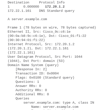
Destination     Protocol Info
1       0.000000   
172.20.1.2
172.22.1.161    DNS Standard query 
A server.example.com
Frame 1 (78 bytes on wire, 78 bytes captured)
Ethernet II, Src: Cisco_9c:c6:1e 
(00:0a:b8:9c:c6:1e), Dst: Cisco_01:f1:22 
(00:30:94:01:f1:22)
Internet Protocol, Src: 172.20.1.2 
(172.20.1.2), Dst: 172.22.1.161 
(172.22.1.161)
User Datagram Protocol, Src Port: 1044 
(1044), Dst Port: domain (53)
Domain Name System (query)
    [Response In: 2]
    Transaction ID: 0x0004
    Flags: 0x0100 (Standard query)
    Questions: 1
    Answer RRs: 0
    Authority RRs: 0
    Additional RRs: 0
    Queries
        server.example.com: type A, class IN
            Name: server.example.com