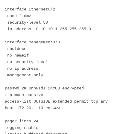
!
interface Ethernet0/2
 nameif dmz
 security-level 50
 ip address 10.10.10.1 255.255.255.0
!
interface Management0/0
 shutdown
 no nameif
 no security-level
 no ip address
 management-only
!
passwd 2KFQnbNIdI.2KYOU encrypted
ftp mode passive
access-list OUTSIDE extended permit tcp any 
host 172.20.1.10 eq www
pager lines 24
logging enable