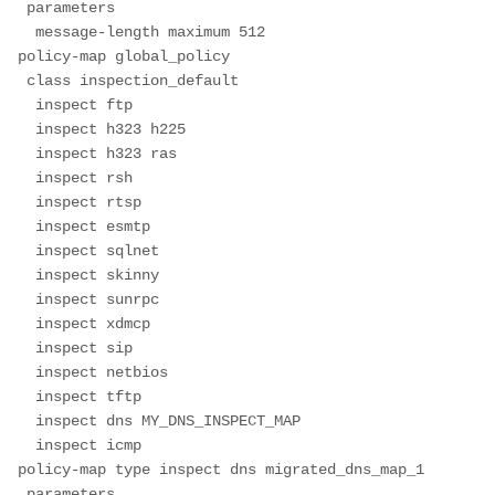
 parameters
  message-length maximum 512
policy-map global_policy
 class inspection_default
  inspect ftp
  inspect h323 h225
  inspect h323 ras
  inspect rsh
  inspect rtsp
  inspect esmtp
  inspect sqlnet
  inspect skinny
  inspect sunrpc
  inspect xdmcp
  inspect sip
  inspect netbios
  inspect tftp
  inspect dns MY_DNS_INSPECT_MAP
  inspect icmp
policy-map type inspect dns migrated_dns_map_1
 parameters