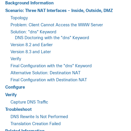
Background Information
Scenario: Three NAT Interfaces - Inside, Outside, DMZ
Topology
Problem: Client Cannot Access the WWW Server
Solution: "dns" Keyword
DNS Doctoring with the "dns" Keyword
Version 8.2 and Earlier
Version 8.3 and Later
Verify
Final Configuration with the "dns" Keyword
Alternative Solution: Destination NAT
Final Configuration with Destination NAT
Configure
Verify
Capture DNS Traffic
Troubleshoot
DNS Rewrite Is Not Performed
Translation Creation Failed