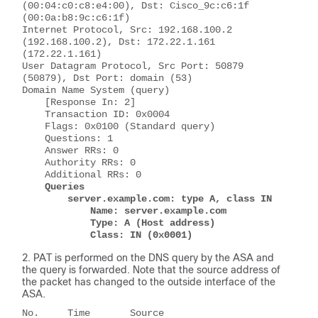
(00:04:c0:c8:e4:00), Dst: Cisco_9c:c6:1f 
(00:0a:b8:9c:c6:1f)
Internet Protocol, Src: 192.168.100.2 
(192.168.100.2), Dst: 172.22.1.161 
(172.22.1.161)
User Datagram Protocol, Src Port: 50879 
(50879), Dst Port: domain (53)
Domain Name System (query)
    [Response In: 2]
    Transaction ID: 0x0004
    Flags: 0x0100 (Standard query)
    Questions: 1
    Answer RRs: 0
    Authority RRs: 0
    Additional RRs: 0
Queries
        server.example.com: type A, class IN
            Name: server.example.com
            Type: A (Host address)
            Class: IN (0x0001)
PAT is performed on the DNS query by the ASA and
the query is forwarded. Note that the source address of
the packet has changed to the outside interface of the
ASA.
No.     Time       Source          