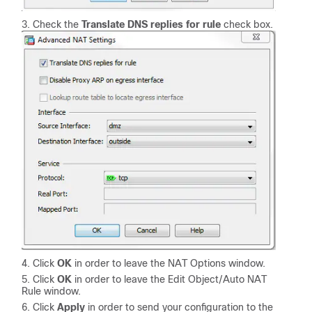
Check the
Translate DNS replies for rule
check box.
Click
OK
in order to leave the NAT Options window.
Click
OK
in order to leave the Edit Object/Auto NAT
Rule window.
Click
Apply
in order to send your configuration to the