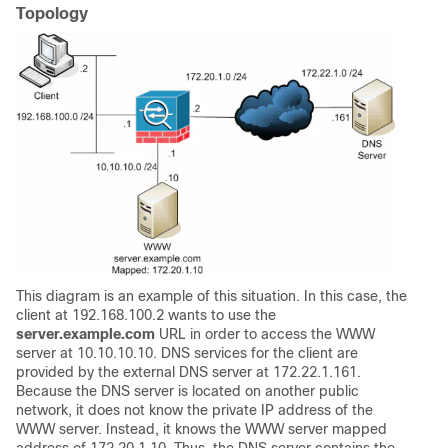
Topology
This diagram is an example of this situation. In this case, the
client at 192.168.100.2 wants to use the
server.example.com
URL in order to access the WWW
server at 10.10.10.10. DNS services for the client are
provided by the external DNS server at 172.22.1.161.
Because the DNS server is located on another public
network, it does not know the private IP address of the
WWW server. Instead, it knows the WWW server mapped
address of 172.20.1.10. Thus, the DNS server contains the