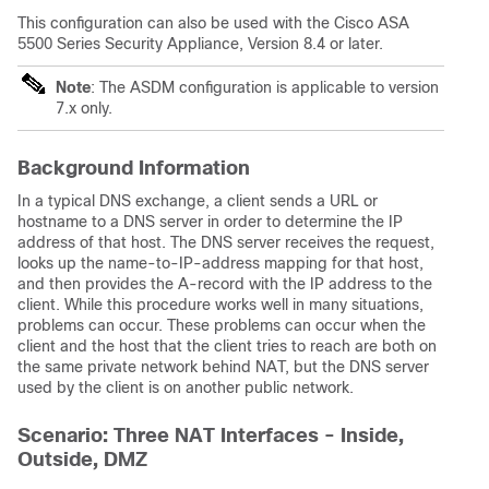
This configuration can also be used with the Cisco ASA
5500 Series Security Appliance, Version 8.4 or later.
Note
: The ASDM configuration is applicable to version
7.x only.
Background Information
In a typical DNS exchange, a client sends a URL or
hostname to a DNS server in order to determine the IP
address of that host. The DNS server receives the request,
looks up the name-to-IP-address mapping for that host,
and then provides the A-record with the IP address to the
client. While this procedure works well in many situations,
problems can occur. These problems can occur when the
client and the host that the client tries to reach are both on
the same private network behind NAT, but the DNS server
used by the client is on another public network.
Scenario: Three NAT Interfaces - Inside,
Outside, DMZ