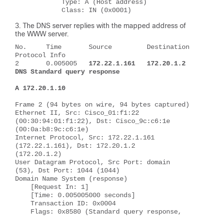
            Type: A (Host address)
            Class: IN (0x0001)
The DNS server replies with the mapped address of
the WWW server.
No.     Time       Source         Destination       
Protocol Info
2       0.005005   
172.22.1.161   172.20.1.2        
DNS Standard query response 
A 172.20.1.10
Frame 2 (94 bytes on wire, 94 bytes captured)
Ethernet II, Src: Cisco_01:f1:22 
(00:30:94:01:f1:22), Dst: Cisco_9c:c6:1e 
(00:0a:b8:9c:c6:1e)
Internet Protocol, Src: 172.22.1.161 
(172.22.1.161), Dst: 172.20.1.2 
(172.20.1.2)
User Datagram Protocol, Src Port: domain 
(53), Dst Port: 1044 (1044)
Domain Name System (response)
    [Request In: 1]
    [Time: 0.005005000 seconds]
    Transaction ID: 0x0004
    Flags: 0x8580 (Standard query response, 