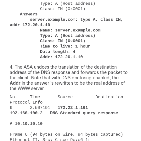
            Type: A (Host address)
            Class: IN (0x0001)
Answers
        server.example.com: type A, class IN, 
addr 172.20.1.10
            Name: server.example.com
            Type: A (Host address)
            Class: IN (0x0001)
            Time to live: 1 hour
            Data length: 4
            Addr: 172.20.1.10
The ASA undoes the translation of the destination
address of the DNS response and forwards the packet to
the client. Note that with DNS doctoring enabled, the
Addr
in the answer is rewritten to be the real address of
the WWW server.
No.     Time       Source         Destination     
Protocol Info
6       2.507191   
172.22.1.161   
192.168.100.2   DNS Standard query response 
A 10.10.10.10
Frame 6 (94 bytes on wire, 94 bytes captured)
Ethernet II, Src: Cisco_9c:c6:1f 