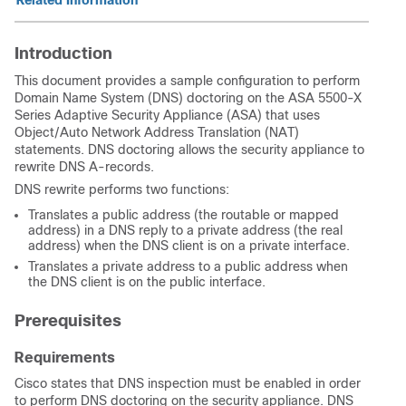
Related Information
Introduction
This document provides a sample configuration to perform
Domain Name System (DNS) doctoring on the ASA 5500-X
Series Adaptive Security Appliance (ASA) that uses
Object/Auto Network Address Translation (NAT)
statements. DNS doctoring allows the security appliance to
rewrite DNS A-records.
DNS rewrite performs two functions:
Translates a public address (the routable or mapped
address) in a DNS reply to a private address (the real
address) when the DNS client is on a private interface.
Translates a private address to a public address when
the DNS client is on the public interface.
Prerequisites
Requirements
Cisco states that DNS inspection must be enabled in order
to perform DNS doctoring on the security appliance. DNS