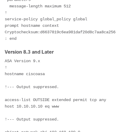
  message-length maximum 512
!
service-policy global_policy global
prompt hostname context
Cryptochecksum:d6637819c6ea981daf20d8c7aa8ca256
: end
Version 8.3 and Later
ASA Version 9.x
!
hostname ciscoasa
!--- Output suppressed.
access-list OUTSIDE extended permit tcp any 
host 10.10.10.10 eq www
!--- Output suppressed.