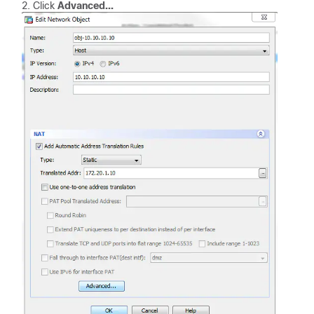
Click
Advanced...