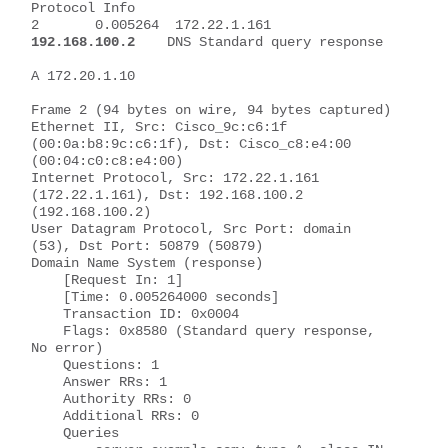
Protocol Info
2       0.005264  172.22.1.161   
192.168.100.2
    DNS Standard query response 
A 172.20.1.10
Frame 2 (94 bytes on wire, 94 bytes captured)
Ethernet II, Src: Cisco_9c:c6:1f 
(00:0a:b8:9c:c6:1f), Dst: Cisco_c8:e4:00 
(00:04:c0:c8:e4:00)
Internet Protocol, Src: 172.22.1.161 
(172.22.1.161), Dst: 192.168.100.2 
(192.168.100.2)
User Datagram Protocol, Src Port: domain 
(53), Dst Port: 50879 (50879)
Domain Name System (response)
    [Request In: 1]
    [Time: 0.005264000 seconds]
    Transaction ID: 0x0004
    Flags: 0x8580 (Standard query response, 
No error)
    Questions: 1
    Answer RRs: 1
    Authority RRs: 0
    Additional RRs: 0
    Queries