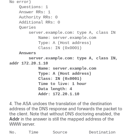
No error)
    Questions: 1
    Answer RRs: 1
    Authority RRs: 0
    Additional RRs: 0
    Queries
        server.example.com: type A, class IN
            Name: server.example.com
            Type: A (Host address)
            Class: IN (0x0001)
Answers
        server.example.com: type A, class IN, 
addr 172.20.1.10
            Name: server.example.com
            Type: A (Host address)
            Class: IN (0x0001)
            Time to live: 1 hour
            Data length: 4
            Addr: 172.20.1.10
The ASA undoes the translation of the destination
address of the DNS response and forwards the packet to
the client. Note that without DNS doctoring enabled, the
Addr
in the answer is still the mapped address of the
WWW server.
No.     Time      Source         Destination      