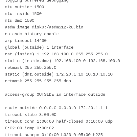
logging buffered debugging
mtu outside 1500
mtu inside 1500
mtu dmz 1500
asdm image disk0:/asdm512-k8.bin
no asdm history enable
arp timeout 14400
global (outside) 1 interface
nat (inside) 1 192.168.100.0 255.255.255.0
static (inside,dmz) 192.168.100.0 192.168.100.0 
netmask 255.255.255.0
static (dmz,outside) 172.20.1.10 10.10.10.10 
netmask 255.255.255.255 dns
access-group OUTSIDE in interface outside
route outside 0.0.0.0 0.0.0.0 172.20.1.1 1
timeout xlate 3:00:00
timeout conn 1:00:00 half-closed 0:10:00 udp 
0:02:00 icmp 0:00:02
timeout sunrpc 0:10:00 h323 0:05:00 h225 