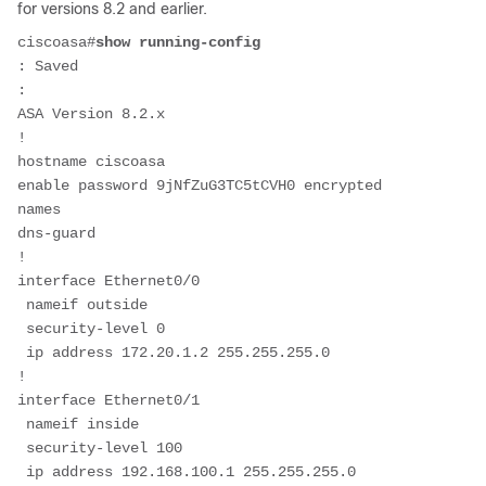
for versions 8.2 and earlier.
ciscoasa#
show running-config
: Saved
:
ASA Version 8.2.x
!
hostname ciscoasa
enable password 9jNfZuG3TC5tCVH0 encrypted
names
dns-guard
!
interface Ethernet0/0
 nameif outside
 security-level 0
 ip address 172.20.1.2 255.255.255.0
!
interface Ethernet0/1
 nameif inside
 security-level 100
 ip address 192.168.100.1 255.255.255.0