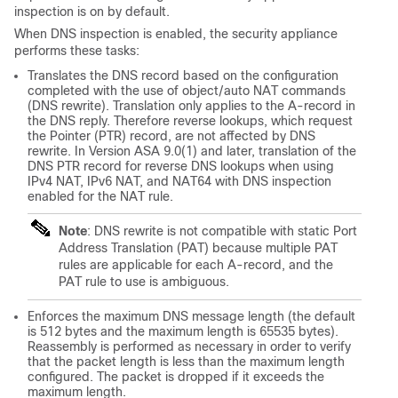
inspection is on by default.
When DNS inspection is enabled, the security appliance
performs these tasks:
Translates the DNS record based on the configuration
completed with the use of object/auto NAT commands
(DNS rewrite). Translation only applies to the A-record in
the DNS reply. Therefore reverse lookups, which request
the Pointer (PTR) record, are not affected by DNS
rewrite. In Version ASA 9.0(1) and later, translation of the
DNS PTR record for reverse DNS lookups when using
IPv4 NAT, IPv6 NAT, and NAT64 with DNS inspection
enabled for the NAT rule.
Note
: DNS rewrite is not compatible with static Port
Address Translation (PAT) because multiple PAT
rules are applicable for each A-record, and the
PAT rule to use is ambiguous.
Enforces the maximum DNS message length (the default
is 512 bytes and the maximum length is 65535 bytes).
Reassembly is performed as necessary in order to verify
that the packet length is less than the maximum length
configured. The packet is dropped if it exceeds the
maximum length.