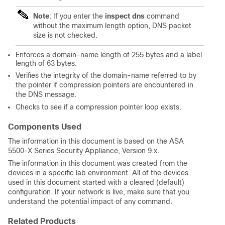
Note
: If you enter the
inspect dns
command
without the maximum length option, DNS packet
size is not checked.
Enforces a domain-name length of 255 bytes and a label
length of 63 bytes.
Verifies the integrity of the domain-name referred to by
the pointer if compression pointers are encountered in
the DNS message.
Checks to see if a compression pointer loop exists.
Components Used
The information in this document is based on the ASA
5500-X Series Security Appliance, Version 9.x.
The information in this document was created from the
devices in a specific lab environment. All of the devices
used in this document started with a cleared (default)
configuration. If your network is live, make sure that you
understand the potential impact of any command.
Related Products