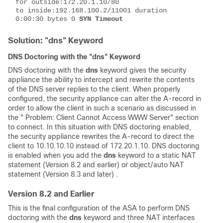
for outside:172.20.1.10/80 
to inside:192.168.100.2/11001 duration 
0:00:30 bytes 0 
SYN Timeout
Solution: "dns" Keyword
DNS Doctoring with the "dns" Keyword
DNS doctoring with the
dns
keyword gives the security
appliance the ability to intercept and rewrite the contents
of the DNS server replies to the client. When properly
configured, the security appliance can alter the A-record in
order to allow the client in such a scenario as discussed in
the " Problem: Client Cannot Access WWW Server" section
to connect. In this situation with DNS doctoring enabled,
the security appliance rewrites the A-record to direct the
client to 10.10.10.10 instead of 172.20.1.10. DNS doctoring
is enabled when you add the
dns
keyword to a static NAT
statement (Version 8.2 and earlier) or object/auto NAT
statement (Version 8.3 and later) .
Version 8.2 and Earlier
This is the final configuration of the ASA to perform DNS
doctoring with the
dns
keyword and three NAT interfaces