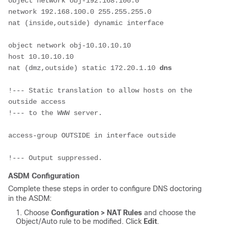
object network obj-192.168.100.0
network 192.168.100.0 255.255.255.0
nat (inside,outside) dynamic interface
object network obj-10.10.10.10
host 10.10.10.10
nat (dmz,outside) static 172.20.1.10 
dns
!--- Static translation to allow hosts on the 
outside access
!--- to the WWW server.
access-group OUTSIDE in interface outside
!--- Output suppressed.
ASDM Configuration
Complete these steps in order to configure DNS doctoring
in the ASDM:
Choose
Configuration > NAT Rules
and choose the
Object/Auto rule to be modified. Click
Edit
.