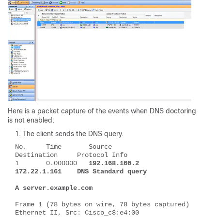
Here is a packet capture of the events when DNS doctoring
is not enabled:
The client sends the DNS query.
No.     Time       Source          
Destination     Protocol Info
1       0.000000   
192.168.100.2   
172.22.1.161    DNS Standard query 
A server.example.com
Frame 1 (78 bytes on wire, 78 bytes captured)
Ethernet II, Src: Cisco_c8:e4:00 