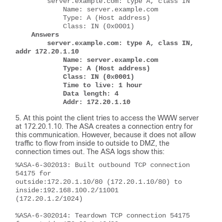
        server.example.com: type A, class IN
            Name: server.example.com
            Type: A (Host address)
            Class: IN (0x0001)
Answers
        server.example.com: type A, class IN, 
addr 172.20.1.10
            Name: server.example.com
            Type: A (Host address)
            Class: IN (0x0001)
            Time to live: 1 hour
            Data length: 4
            Addr: 172.20.1.10
At this point the client tries to access the WWW server
at 172.20.1.10. The ASA creates a connection entry for
this communication. However, because it does not allow
traffic to flow from inside to outside to DMZ, the
connection times out. The ASA logs show this:
%ASA-6-302013: Built outbound TCP connection 
54175 for 
outside:172.20.1.10/80 (172.20.1.10/80) to 
inside:192.168.100.2/11001 
(172.20.1.2/1024)
%ASA-6-302014: Teardown TCP connection 54175 