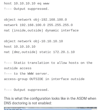
host 10.10.10.10 eq www
!--- Output suppressed.
object network obj-192.168.100.0
network 192.168.100.0 255.255.255.0
nat (inside,outside) dynamic interface
object network obj-10.10.10.10
host 10.10.10.10
nat (dmz,outside) static 172.20.1.10
!--- Static translation to allow hosts on the 
outside access
!--- to the WWW server.
access-group OUTSIDE in interface outside
!--- Output suppressed.
This is what the configuration looks like in the ASDM when
DNS doctoring is not enabled: