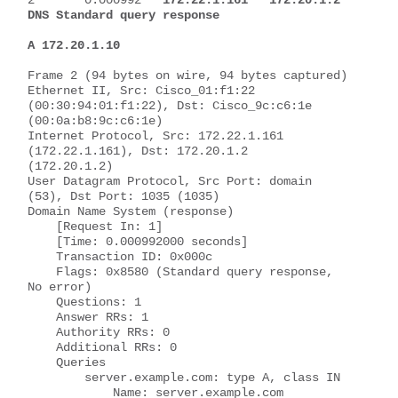
DNS Standard query response 
A 172.20.1.10
Frame 2 (94 bytes on wire, 94 bytes captured)
Ethernet II, Src: Cisco_01:f1:22 
(00:30:94:01:f1:22), Dst: Cisco_9c:c6:1e 
(00:0a:b8:9c:c6:1e)
Internet Protocol, Src: 172.22.1.161 
(172.22.1.161), Dst: 172.20.1.2 
(172.20.1.2)
User Datagram Protocol, Src Port: domain 
(53), Dst Port: 1035 (1035)
Domain Name System (response)
    [Request In: 1]
    [Time: 0.000992000 seconds]
    Transaction ID: 0x000c
    Flags: 0x8580 (Standard query response, 
No error)
    Questions: 1
    Answer RRs: 1
    Authority RRs: 0
    Additional RRs: 0
    Queries
        server.example.com: type A, class IN
            Name: server.example.com