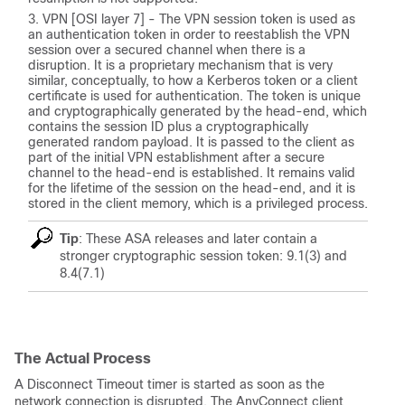
VPN [OSI layer 7] - The VPN session token is used as
an authentication token in order to reestablish the VPN
session over a secured channel when there is a
disruption. It is a proprietary mechanism that is very
similar, conceptually, to how a Kerberos token or a client
certificate is used for authentication. The token is unique
and cryptographically generated by the head-end, which
contains the session ID plus a cryptographically
generated random payload. It is passed to the client as
part of the initial VPN establishment after a secure
channel to the head-end is established. It remains valid
for the lifetime of the session on the head-end, and it is
stored in the client memory, which is a privileged process.
Tip
: These ASA releases and later contain a
stronger cryptographic session token: 9.1(3) and
8.4(7.1)
The Actual Process
A Disconnect Timeout timer is started as soon as the
network connection is disrupted. The AnyConnect client