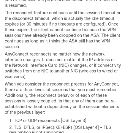
is resumed.
The reconnect feature continues until the session timeout or
the disconnect timeout, which is actually the idle timeout,
expires (or 30 minutes if no timeouts are configured). Once
these expire, the client cannot continue because the VPN
sessions have already been dropped on the ASA. The client
continues as long as it thinks the ASA still has the VPN
session.
AnyConnect reconnects no matter how the network
interface changes. It does not matter if the IP address of
the Network Interface Card (NIC) changes, or if connectivity
switches from one NIC to another NIC (wireless to wired or
vice versa).
When you consider the reconnect process for AnyConnect,
there are three levels of sessions that you must remember.
Additionally, the reconnect behavior of each of these
sessions is loosely coupled, in that any of them can be re-
established without a dependency on the session elements
of the previous layer:
TCP or UDP reconnects [OSI Layer 3]
TLS, DTLS, or IPSec(IKE+ESP) [OSI Layer 4] - TLS
resumption is not supported.