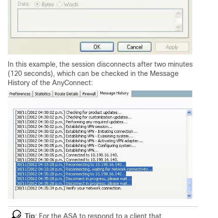
In this example, the session disconnects after two minutes
(120 seconds), which can be checked in the Message
History of the AnyConnect:
Tip
: For the ASA to respond to a client that