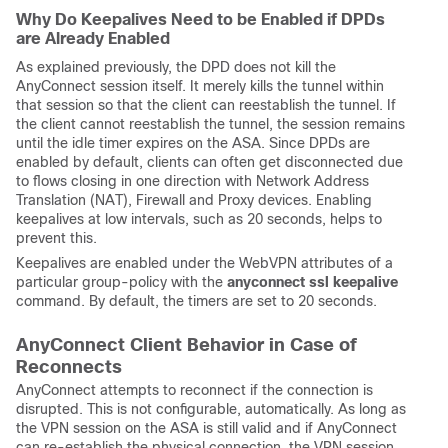
Why Do Keepalives Need to be Enabled if DPDs
are Already Enabled
As explained previously, the DPD does not kill the
AnyConnect session itself. It merely kills the tunnel within
that session so that the client can reestablish the tunnel. If
the client cannot reestablish the tunnel, the session remains
until the idle timer expires on the ASA. Since DPDs are
enabled by default, clients can often get disconnected due
to flows closing in one direction with Network Address
Translation (NAT), Firewall and Proxy devices. Enabling
keepalives at low intervals, such as 20 seconds, helps to
prevent this.
Keepalives are enabled under the WebVPN attributes of a
particular group-policy with the
anyconnect ssl keepalive
command. By default, the timers are set to 20 seconds.
AnyConnect Client Behavior in Case of
Reconnects
AnyConnect attempts to reconnect if the connection is
disrupted. This is not configurable, automatically. As long as
the VPN session on the ASA is still valid and if AnyConnect
can re-establish the physical connection, the VPN session