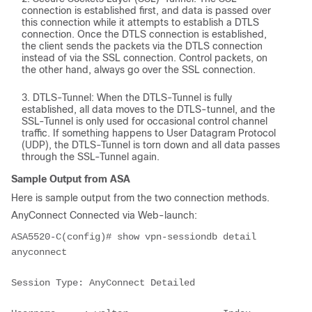
connection is established first, and data is passed over
this connection while it attempts to establish a DTLS
connection. Once the DTLS connection is established,
the client sends the packets via the DTLS connection
instead of via the SSL connection. Control packets, on
the other hand, always go over the SSL connection.
DTLS-Tunnel: When the DTLS-Tunnel is fully
established, all data moves to the DTLS-tunnel, and the
SSL-Tunnel is only used for occasional control channel
traffic. If something happens to User Datagram Protocol
(UDP), the DTLS-Tunnel is torn down and all data passes
through the SSL-Tunnel again.
Sample Output from ASA
Here is sample output from the two connection methods.
AnyConnect Connected via Web-launch:
ASA5520-C(config)# show vpn-sessiondb detail 
anyconnect
Session Type: AnyConnect Detailed