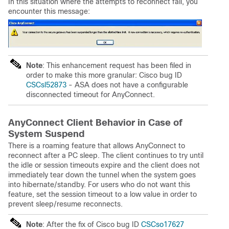
In this situation where the attempts to reconnect fail, you
encounter this message:
Note
: This enhancement request has been filed in
order to make this more granular: Cisco bug ID
CSCsl52873
- ASA does not have a configurable
disconnected timeout for AnyConnect.
AnyConnect Client Behavior in Case of
System Suspend
There is a roaming feature that allows AnyConnect to
reconnect after a PC sleep. The client continues to try until
the idle or session timeouts expire and the client does not
immediately tear down the tunnel when the system goes
into hibernate/standby. For users who do not want this
feature, set the session timeout to a low value in order to
prevent sleep/resume reconnects.
Note
: After the fix of Cisco bug ID
CSCso17627