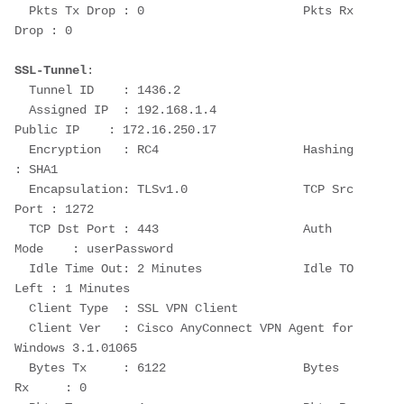
  Pkts Tx Drop : 0                      Pkts Rx 
Drop : 0
SSL-Tunnel
:
  Tunnel ID    : 1436.2
  Assigned IP  : 192.168.1.4                
Public IP    : 172.16.250.17
  Encryption   : RC4                    Hashing      
: SHA1
  Encapsulation: TLSv1.0                TCP Src 
Port : 1272
  TCP Dst Port : 443                    Auth 
Mode    : userPassword
  Idle Time Out: 2 Minutes              Idle TO 
Left : 1 Minutes
  Client Type  : SSL VPN Client
  Client Ver   : Cisco AnyConnect VPN Agent for 
Windows 3.1.01065
  Bytes Tx     : 6122                   Bytes 
Rx     : 0