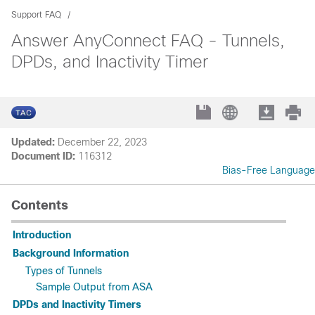
Support FAQ
Answer AnyConnect FAQ - Tunnels,
DPDs, and Inactivity Timer
Updated:
December 22, 2023
Document ID:
116312
Bias-Free Language
Contents
Introduction
Background Information
Types of Tunnels
Sample Output from ASA
DPDs and Inactivity Timers