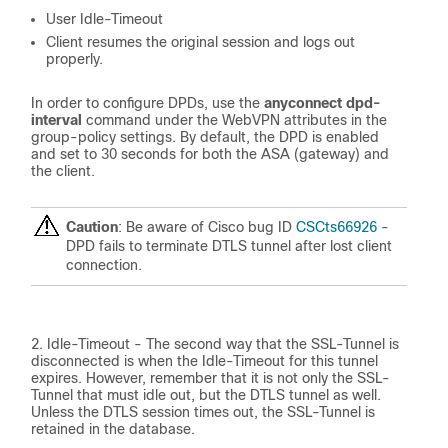
User Idle-Timeout
Client resumes the original session and logs out
properly.
In order to configure DPDs, use the
anyconnect dpd-
interval
command under the WebVPN attributes in the
group-policy settings. By default, the DPD is enabled
and set to 30 seconds for both the ASA (gateway) and
the client.
Caution
: Be aware of Cisco bug ID
CSCts66926
-
DPD fails to terminate DTLS tunnel after lost client
connection.
Idle-Timeout - The second way that the SSL-Tunnel is
disconnected is when the Idle-Timeout for this tunnel
expires. However, remember that it is not only the SSL-
Tunnel that must idle out, but the DTLS tunnel as well.
Unless the DTLS session times out, the SSL-Tunnel is
retained in the database.