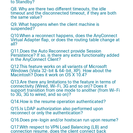
to Standby?
Q8. Why are there two different timeouts, the idle
timeout and the disconnected timeout, if they are both
the same value?
Q9. What happens when the client machine is
suspended?
Q10.When a reconnect happens, does the AnyConnect
Virtual Adapter flap, or does the routing table change at
all?
Q11.Does the Auto Reconnect provide Session
Persistence? If so, is there any extra functionality added
in the AnyConnect Client?
Q12.This feature works on all variants of Microsoft
Windows (Vista 32-bit & 64-bit, XP). How about the
Macintosh? Does it work on OS X 10.4?
Q13.Are there any limitations to the feature in terms of
connectivity (Wired, Wi-Fi, 3G and so on)? Does it
support transition from one mode to another (from Wi-Fi
to 3G, 3G to wired, and so on)?
Q14.How is the resume operation authenticated?
Q15.Is LDAP authorization also performed upon
reconnect or only the authentication?
Q16.Does pre-login and/or hostscan run upon resume?
Q17.With respect to VPN Load Balancing (LB) and
connection resume, does the client connect back