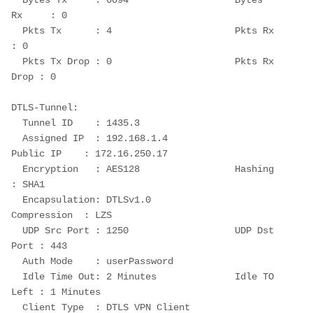
  Bytes Tx     : 6094                   Bytes 
Rx     : 0
  Pkts Tx      : 4                      Pkts Rx      
: 0
  Pkts Tx Drop : 0                      Pkts Rx 
Drop : 0
DTLS-Tunnel:
  Tunnel ID    : 1435.3
  Assigned IP  : 192.168.1.4                
Public IP    : 172.16.250.17
  Encryption   : AES128                 Hashing      
: SHA1
  Encapsulation: DTLSv1.0               
Compression  : LZS
  UDP Src Port : 1250                   UDP Dst 
Port : 443
  Auth Mode    : userPassword
  Idle Time Out: 2 Minutes              Idle TO 
Left : 1 Minutes
  Client Type  : DTLS VPN Client