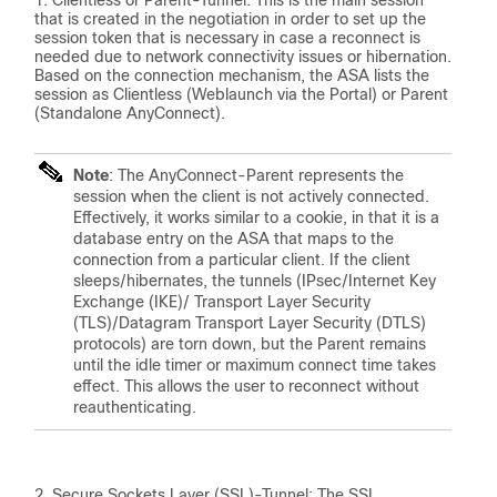
Clientless or Parent-Tunnel: This is the main session
that is created in the negotiation in order to set up the
session token that is necessary in case a reconnect is
needed due to network connectivity issues or hibernation.
Based on the connection mechanism, the ASA lists the
session as Clientless (Weblaunch via the Portal) or Parent
(Standalone AnyConnect).
Note
: The AnyConnect-Parent represents the
session when the client is not actively connected.
Effectively, it works similar to a cookie, in that it is a
database entry on the ASA that maps to the
connection from a particular client. If the client
sleeps/hibernates, the tunnels (IPsec/Internet Key
Exchange (IKE)/ Transport Layer Security
(TLS)/Datagram Transport Layer Security (DTLS)
protocols) are torn down, but the Parent remains
until the idle timer or maximum connect time takes
effect. This allows the user to reconnect without
reauthenticating.
Secure Sockets Layer (SSL)-Tunnel: The SSL