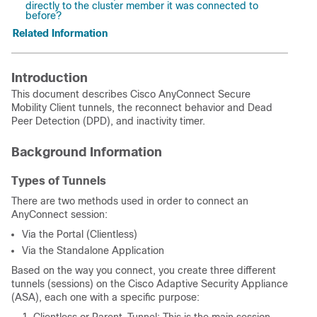
directly to the cluster member it was connected to
before?
Related Information
Introduction
This document describes Cisco AnyConnect Secure
Mobility Client tunnels, the reconnect behavior and Dead
Peer Detection (DPD), and inactivity timer.
Background Information
Types of Tunnels
There are two methods used in order to connect an
AnyConnect session:
Via the Portal (Clientless)
Via the Standalone Application
Based on the way you connect, you create three different
tunnels (sessions) on the Cisco Adaptive Security Appliance
(ASA), each one with a specific purpose: