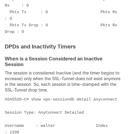
Rx     : 0
  Pkts Tx      : 0                      Pkts Rx      
: 0
  Pkts Tx Drop : 0                      Pkts Rx 
Drop : 0  
DPDs and Inactivity Timers
When is a Session Considered an Inactive
Session
The session is considered Inactive (and the timer begins to
increase) only when the SSL-Tunnel does not exist anymore
in the session. So, each session is time-stamped with the
SSL-Tunnel drop time.
ASA5520-C# show vpn-sessiondb detail anyconnect
Session Type: AnyConnect Detailed
Username     : walter                 Index        
: 1336