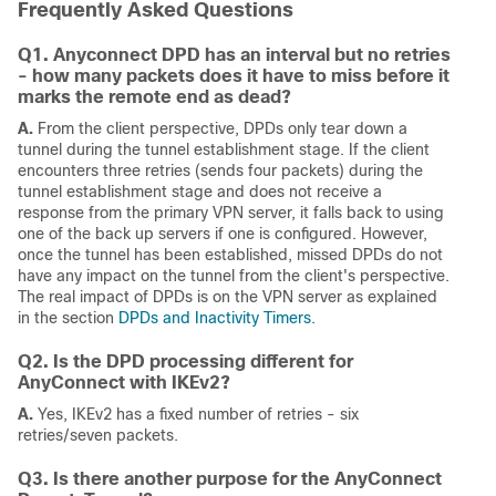
Frequently Asked Questions
Q1. Anyconnect DPD has an interval but no retries
- how many packets does it have to miss before it
marks the remote end as dead?
A.
From the client perspective, DPDs only tear down a
tunnel during the tunnel establishment stage. If the client
encounters three retries (sends four packets) during the
tunnel establishment stage and does not receive a
response from the primary VPN server, it falls back to using
one of the back up servers if one is configured. However,
once the tunnel has been established, missed DPDs do not
have any impact on the tunnel from the client's perspective.
The real impact of DPDs is on the VPN server as explained
in the section
DPDs and Inactivity Timers
.
Q2. Is the DPD processing different for
AnyConnect with IKEv2?
A.
Yes, IKEv2 has a fixed number of retries - six
retries/seven packets.
Q3. Is there another purpose for the AnyConnect