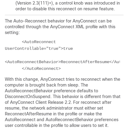
(Version 2.3(111)+), a control knob was introduced in
order to disable this reconnect on resume feature.
The Auto-Reconnect behavior for AnyConnect can be
controlled through the AnyConnect XML profile with this
setting:
       <AutoReconnect 
UserControllable="true">true
<AutoReconnectBehavior>ReconnectAfterResume</AutoRecon
With this change, AnyConnect tries to reconnect when the
computer is brought back from sleep.
The
AutoReconnectBehavior preference defaults to
DisconnectOnSuspend. This behavior is different from that
of AnyConnect Client Release 2.2. For reconnect after
resume, the network administrator must either set
ReconnectAfterResume in the profile or make the
AutoReconnect and AutoReconnectBehavior preferences
user controllable in the profile to allow users to set it.