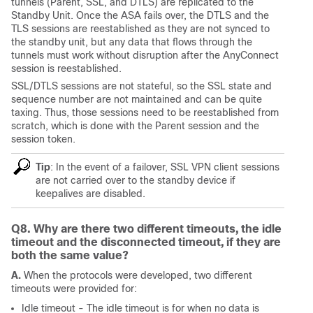
tunnels (Parent, SSL, and DTLS) are replicated to the
Standby Unit. Once the ASA fails over, the DTLS and the
TLS sessions are reestablished as they are not synced to
the standby unit, but any data that flows through the
tunnels must work without disruption after the AnyConnect
session is reestablished.
SSL/DTLS sessions are not stateful, so the SSL state and
sequence number are not maintained and can be quite
taxing. Thus, those sessions need to be reestablished from
scratch, which is done with the Parent session and the
session token.
Tip
: In the event of a failover, SSL VPN client sessions
are not carried over to the standby device if
keepalives are disabled.
Q8. Why are there two different timeouts, the idle
timeout and the disconnected timeout, if they are
both the same value?
A.
When the protocols were developed, two different
timeouts were provided for:
Idle timeout -
The idle timeout is for when no data is