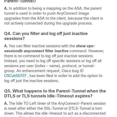
Parent-Tunnel?
A.
In addition to being a mapping on the ASA, the parent
tunnel is used in order to push AnyConnect image
upgrades from the ASA to the client, because the client is
not actively connected during the upgrade process.
Q4. Can you filter and log off just inactive
sessions?
A.
You can filter inactive sessions with the
show vpn-
sessiondb anyconnect filter inactive
command. However,
there is no command to log off just inactive sessions.
Instead, you need to log off specific sessions or log off all
sessions per user (index - name), protocol, or tunnel-
group. An enhancement request, Cisco bug ID
CSCuh55707
, has been filed in order to add the option to
log off just the inactive sessions.
Q5. What happens to the Parent-Tunnel when the
DTLS or TLS tunnels Idle-Timeout expires?
A.
The Idle TO Left timer of the AnyConnect-Parent session
is reset after either the SSL-Tunnel or DTLS-Tunnel is torn
down. This allows the idle-timeout to act as a disconnected