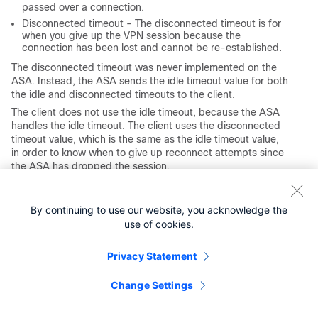
passed over a connection.
Disconnected timeout -
The disconnected timeout is for
when you give up the VPN session because the
connection has been lost and cannot be re-established.
The disconnected timeout was never implemented on the
ASA. Instead, the ASA sends the idle timeout value for both
the idle and disconnected timeouts to the client.
The client does not use the idle timeout, because the ASA
handles the idle timeout. The client uses the disconnected
timeout value, which is the same as the idle timeout value,
in order to know when to give up reconnect attempts since
the ASA has dropped the session.
While not actively connected to the client, the ASA times
out the session via the idle timeout. The primary reason to
By continuing to use our website, you acknowledge the
not implement the disconnected timeout on the ASA was to
use of cookies.
avoid the addition of another timer for every VPN session
and the increase in overhead on the ASA (although the
same timer could be used in both instances, just with
Privacy Statement
different timeout values, since the two cases are mutually
exclusive).
Change Settings
The only value added with the disconnected timeout is to
allow an administrator to specify a different timeout for