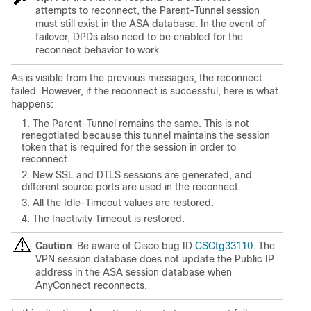
attempts to reconnect, the Parent-Tunnel session
must still exist in the ASA database. In the event of
failover, DPDs also need to be enabled for the
reconnect behavior to work.
As is visible from the previous messages, the reconnect
failed. However, if the reconnect is successful, here is what
happens:
The Parent-Tunnel remains the same. This is not
renegotiated because this tunnel maintains the session
token that is required for the session in order to
reconnect.
New SSL and DTLS sessions are generated, and
different source ports are used in the reconnect.
All the Idle-Timeout values are restored.
The Inactivity Timeout is restored.
Caution
: Be aware of Cisco bug ID
CSCtg33110
. The
VPN session database does not update the Public IP
address in the ASA session database when
AnyConnect reconnects.