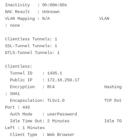
Inactivity   : 0h:00m:00s
NAC Result   : Unknown
VLAN Mapping : N/A                    VLAN         
: none
Clientless Tunnels: 1
SSL-Tunnel Tunnels: 1
DTLS-Tunnel Tunnels: 1
Clientless:
  Tunnel ID    : 1435.1
  Public IP    : 172.16.250.17
  Encryption   : RC4                    Hashing      
: SHA1
  Encapsulation: TLSv1.0                TCP Dst 
Port : 443
  Auth Mode    : userPassword
  Idle Time Out: 2 Minutes              Idle TO 
Left : 1 Minutes
  Client Type  : Web Browser