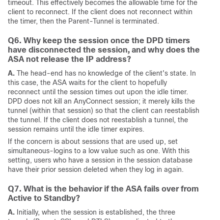
timeout. This effectively becomes the allowable time for the
client to reconnect. If the client does not reconnect within
the timer, then the Parent-Tunnel is terminated.
Q6. Why keep the session once the DPD timers
have disconnected the session, and why does the
ASA not release the IP address?
A.
The head-end has no knowledge of the client's state. In
this case, the ASA waits for the client to hopefully
reconnect until the session times out upon the idle timer.
DPD does not kill an AnyConnect session; it merely kills the
tunnel (within that session) so that the client can reestablish
the tunnel. If the client does not reestablish a tunnel, the
session remains until the idle timer expires.
If the concern is about sessions that are used up, set
simultaneous-logins to a low value such as one. With this
setting, users who have a session in the session database
have their prior session deleted when they log in again.
Q7. What is the behavior if the ASA fails over from
Active to Standby?
A.
Initially, when the session is established, the three