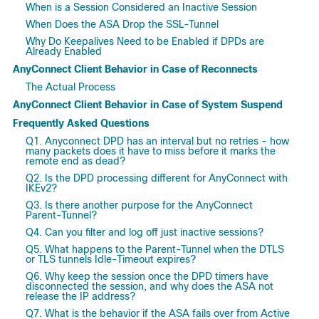
When is a Session Considered an Inactive Session
When Does the ASA Drop the SSL-Tunnel
Why Do Keepalives Need to be Enabled if DPDs are
Already Enabled
AnyConnect Client Behavior in Case of Reconnects
The Actual Process
AnyConnect Client Behavior in Case of System Suspend
Frequently Asked Questions
Q1. Anyconnect DPD has an interval but no retries - how
many packets does it have to miss before it marks the
remote end as dead?
Q2. Is the DPD processing different for AnyConnect with
IKEv2?
Q3. Is there another purpose for the AnyConnect
Parent-Tunnel?
Q4. Can you filter and log off just inactive sessions?
Q5. What happens to the Parent-Tunnel when the DTLS
or TLS tunnels Idle-Timeout expires?
Q6. Why keep the session once the DPD timers have
disconnected the session, and why does the ASA not
release the IP address?
Q7. What is the behavior if the ASA fails over from Active