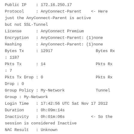
Public IP    : 172.16.250.17
Protocol     : AnyConnect-Parent    <- Here 
just the AnyConnect-Parent is active
but not SSL-Tunnel
License      : AnyConnect Premium
Encryption   : AnyConnect-Parent: (1)none
Hashing      : AnyConnect-Parent: (1)none
Bytes Tx     : 12917                  Bytes Rx     
: 1187
Pkts Tx      : 14                     Pkts Rx      
: 7
Pkts Tx Drop : 0                      Pkts Rx 
Drop : 0
Group Policy : My-Network             Tunnel 
Group : My-Network
Login Time   : 17:42:56 UTC Sat Nov 17 2012
Duration     : 0h:09m:14s
Inactivity   : 0h:01m:06s           <- So the 
session is considered Inactive
NAC Result   : Unknown