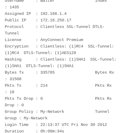
Username     : walter                 Index        
: 1435
Assigned IP  : 192.168.1.4                
Public IP    : 172.16.250.17
Protocol     : Clientless SSL-Tunnel DTLS-
Tunnel
License      : AnyConnect Premium
Encryption   : Clientless: (1)RC4  SSL-Tunnel: 
(1)RC4  DTLS-Tunnel: (1)AES128
Hashing      : Clientless: (1)SHA1  SSL-Tunnel: 
(1)SHA1  DTLS-Tunnel: (1)SHA1
Bytes Tx     : 335765                 Bytes Rx     
: 31508
Pkts Tx      : 214                    Pkts Rx      
: 18
Pkts Tx Drop : 0                      Pkts Rx 
Drop : 0
Group Policy : My-Network             Tunnel 
Group : My-Network
Login Time   : 22:13:37 UTC Fri Nov 30 2012
Duration     : 0h:00m:34s