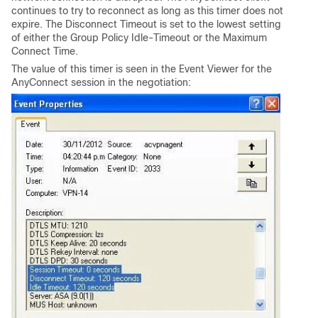
continues to try to reconnect as long as this timer does not
expire. The Disconnect Timeout is set to the lowest setting
of either the Group Policy Idle-Timeout or the Maximum
Connect Time.
The value of this timer is seen in the Event Viewer for the
AnyConnect session in the negotiation: