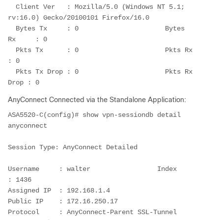
  Client Ver   : Mozilla/5.0 (Windows NT 5.1; 
rv:16.0) Gecko/20100101 Firefox/16.0
  Bytes Tx     : 0                      Bytes 
Rx     : 0
  Pkts Tx      : 0                      Pkts Rx      
: 0
  Pkts Tx Drop : 0                      Pkts Rx 
Drop : 0
AnyConnect Connected via the Standalone Application:
ASA5520-C(config)# show vpn-sessiondb detail 
anyconnect
Session Type: AnyConnect Detailed
Username     : walter                 Index        
: 1436
Assigned IP  : 192.168.1.4                
Public IP    : 172.16.250.17
Protocol     : AnyConnect-Parent SSL-Tunnel 