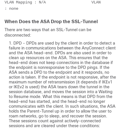
VLAN Mapping : N/A                    VLAN         
: none
When Does the ASA Drop the SSL-Tunnel
There are two ways that an SSL-Tunnel can be
disconnected:
DPD - DPDs are used by the client in order to detect a
failure in communications between the AnyConnect client
and the ASA head-end. DPDs are also used in order to
clean up resources on the ASA. This ensures that the
head-end does not keep connections in the database if
the endpoint is nonresponsive to the DPD pings. If the
ASA sends a DPD to the endpoint and it responds, no
action is taken. If the endpoint is not responsive, after the
maximum number of retransmission (it depends if IKEv1
or IKEv2 is used) the ASA tears down the tunnel in the
session database, and moves the session into a Waiting
to Resume mode. What this means is that DPD from the
head-end has started, and the head-end no longer
communicates with the client. In such situations, the ASA
holds the Parent-Tunnel up in order to allow the user to
roam networks, go to sleep, and recover the session.
These sessions count against actively-connected
sessions and are cleared under these conditions: