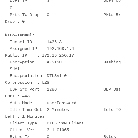
  Pkts Tx      : 4                      Pkts Rx      
: 0
  Pkts Tx Drop : 0                      Pkts Rx 
Drop : 0
DTLS-Tunnel
:
  Tunnel ID    : 1436.3
  Assigned IP  : 192.168.1.4                
Public IP    : 172.16.250.17
  Encryption   : AES128                 Hashing      
: SHA1
  Encapsulation: DTLSv1.0               
Compression  : LZS
  UDP Src Port : 1280                   UDP Dst 
Port : 443
  Auth Mode    : userPassword
  Idle Time Out: 2 Minutes              Idle TO 
Left : 1 Minutes
  Client Type  : DTLS VPN Client
  Client Ver   : 3.1.01065
  Bytes Tx     : 0                      Bytes 