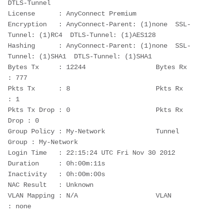
DTLS-Tunnel
License      : AnyConnect Premium
Encryption   : AnyConnect-Parent: (1)none  SSL-
Tunnel: (1)RC4  DTLS-Tunnel: (1)AES128
Hashing      : AnyConnect-Parent: (1)none  SSL-
Tunnel: (1)SHA1  DTLS-Tunnel: (1)SHA1
Bytes Tx     : 12244                  Bytes Rx     
: 777
Pkts Tx      : 8                      Pkts Rx      
: 1
Pkts Tx Drop : 0                      Pkts Rx 
Drop : 0
Group Policy : My-Network             Tunnel 
Group : My-Network
Login Time   : 22:15:24 UTC Fri Nov 30 2012
Duration     : 0h:00m:11s
Inactivity   : 0h:00m:00s
NAC Result   : Unknown
VLAN Mapping : N/A                    VLAN         
: none