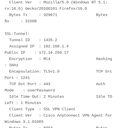
  Client Ver   : Mozilla/5.0 (Windows NT 5.1; 
rv:16.0) Gecko/20100101 Firefox/16.0
  Bytes Tx     : 329671                 Bytes 
Rx     : 31508
SSL-Tunnel:
  Tunnel ID    : 1435.2
  Assigned IP  : 192.168.1.4                
Public IP    : 172.16.250.17
  Encryption   : RC4                    Hashing      
: SHA1
  Encapsulation: TLSv1.0                TCP Src 
Port : 1241
  TCP Dst Port : 443                    Auth 
Mode    : userPassword
  Idle Time Out: 2 Minutes              Idle TO 
Left : 1 Minutes
  Client Type  : SSL VPN Client
  Client Ver   : Cisco AnyConnect VPN Agent for 
Windows 3.1.01065