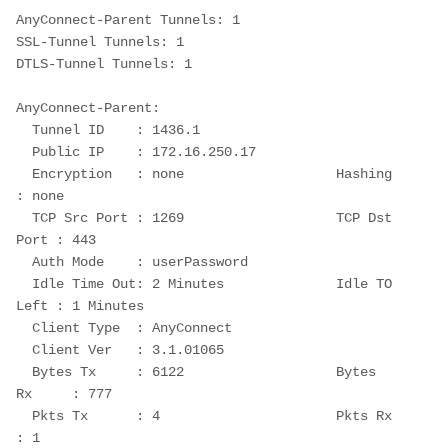
AnyConnect-Parent Tunnels: 1
SSL-Tunnel Tunnels: 1
DTLS-Tunnel Tunnels: 1
AnyConnect-Parent:
  Tunnel ID    : 1436.1
  Public IP    : 172.16.250.17
  Encryption   : none                   Hashing      
: none
  TCP Src Port : 1269                   TCP Dst 
Port : 443
  Auth Mode    : userPassword
  Idle Time Out: 2 Minutes              Idle TO 
Left : 1 Minutes
  Client Type  : AnyConnect
  Client Ver   : 3.1.01065
  Bytes Tx     : 6122                   Bytes 
Rx     : 777
  Pkts Tx      : 4                      Pkts Rx      
: 1