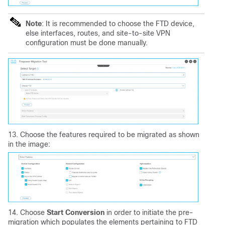
Note
: It is recommended to choose the FTD device,
else interfaces, routes, and site-to-site VPN
configuration must be done manually.
13. Choose the features required to be migrated as shown
in the image:
14. Choose
Start Conversion
in order to initiate the pre-
migration which populates the elements pertaining to FTD