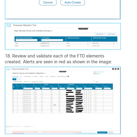
18. Review and validate each of the FTD elements
created. Alerts are seen in red as shown in the image: