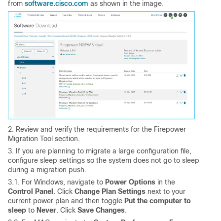
software.cisco.com
from
as shown in the image.
2. Review and verify the requirements for the Firepower
Migration Tool section.
3. If you are planning to migrate a large configuration file,
configure sleep settings so the system does not go to sleep
during a migration push.
3.1. For Windows, navigate to
Power Options
in the
Control Panel
. Click
Change Plan Settings
next to your
current power plan and then toggle
Put the computer to
sleep
to
Never
. Click
Save Changes
.