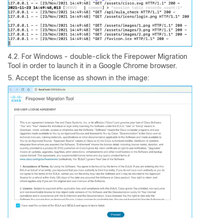
4.2. For Windows - double-click the Firepower Migration
Tool in order to launch it in a Google Chrome browser.
5. Accept the license as shown in the image: