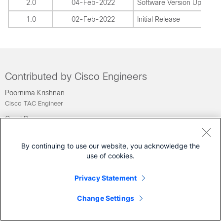
2.0
04-Feb-2022
Software Version Update
1.0
02-Feb-2022
Initial Release
Contributed by Cisco Engineers
Poornima Krishnan
Cisco TAC Engineer
Carol Dsouza
Cisco TAC Engineer
By continuing to use our website, you acknowledge the
Was this Document Helpful?
use of cookies.
Feedback
Privacy Statement
Yes
No
Change Settings
Contact Cisco