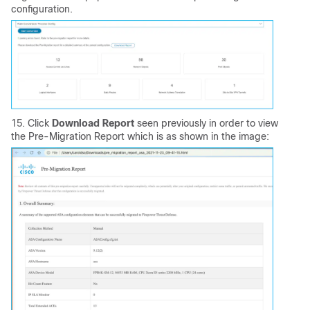
configuration.
15. Click
Download Report
seen previously in order to view
the Pre-Migration Report which is as shown in the image: