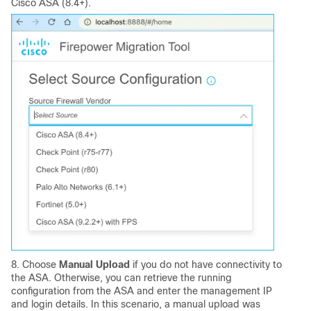
Cisco ASA (8.4+).
8. Choose
Manual Upload
if you do not have connectivity to
the ASA. Otherwise, you can retrieve the running
configuration from the ASA and enter the management IP
and login details. In this scenario, a manual upload was