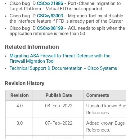
CSCvx21986
Cisco bug ID
- Port-Channel migration to
Target Platform - Virtual FTD is not supported
CSCvy63003
Cisco bug ID
- Migration Tool must disable
the interface feature if FTD is already part of the Cluster
CSCvx08199
Cisco bug ID
- ACL needs to split when the
application reference is more than 50
Related Information
Migrating ASA Firewall to Threat Defense with the
Firewall Migration Tool
Technical Support & Documentation - Cisco Systems
Revision History
Revision
Publish Date
Comments
4.0
08-Feb-2022
Updated known Bugs and
References
3.0
07-Feb-2022
Added known Bugs and
References.