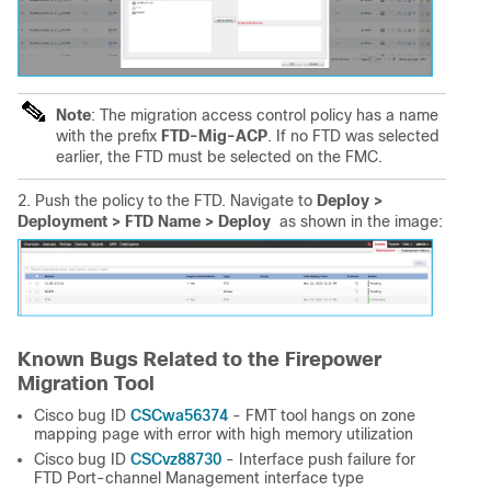
Note
: The migration access control policy has a name
with the prefix
FTD-Mig-ACP
. If no FTD was selected
earlier, the FTD must be selected on the FMC.
2. Push the policy to the FTD. Navigate to
Deploy > 
Deployment > FTD Name > Deploy
as shown in the image:
Known Bugs Related to the Firepower
Migration Tool
CSCwa56374
Cisco bug ID
-
FMT tool hangs on zone
mapping page with error with high memory utilization
CSCvz88730
Cisco bug ID
- Interface push failure for
FTD Port-channel Management interface type