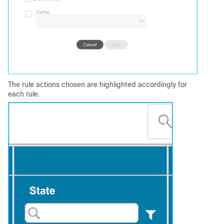
The rule actions chosen are highlighted accordingly for
each rule.