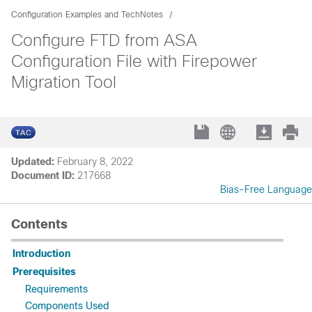
Configuration Examples and TechNotes
Configure FTD from ASA
Configuration File with Firepower
Migration Tool
Updated:
February 8, 2022
Document ID:
217668
Bias-Free Language
Contents
Introduction
Prerequisites
Requirements
Components Used