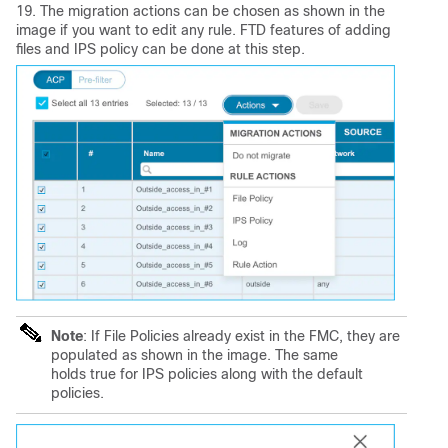
19. The migration actions can be chosen as shown in the
image if you want to edit any rule. FTD features of adding
files and IPS policy can be done at this step.
Note
: If File Policies already exist in the FMC, they are
populated as shown in the image. The same
holds true for IPS policies along with the default
policies.