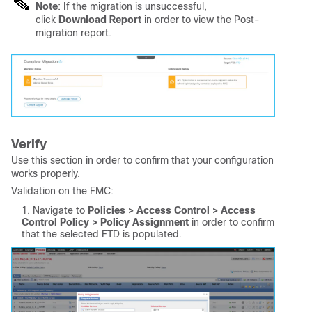
Note
: If the migration is unsuccessful,
click
Download Report
in order to view the Post-
migration report.
Verify
Use this section in order to confirm that your configuration
works properly.
Validation on the FMC:
Navigate to
Policies > Access Control > Access 
Control Policy > Policy Assignment
in order to confirm
that the selected FTD is populated.