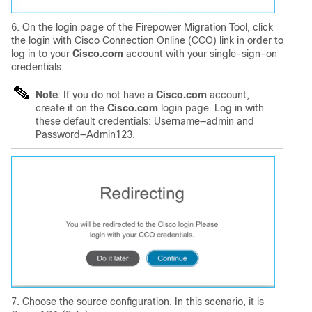
6. On the login page of the Firepower Migration Tool, click
the login with Cisco Connection Online (CCO) link in order to
log in to your
Cisco.com
account with your single-sign-on
credentials.
Note
: If you do not have a
Cisco.com
account,
create it on the
Cisco.com
login page.
Log in with
these default credentials:
Username—admin and
Password—Admin123.
7. Choose the source configuration. In this scenario, it is