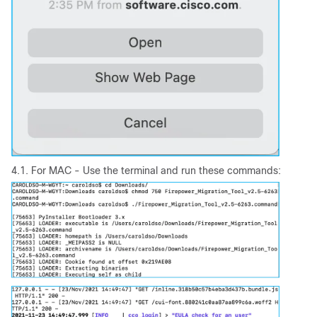
4.1. For MAC - Use the terminal and run these commands: