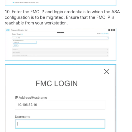
10. Enter the FMC IP and login credentials to which the ASA
configuration is to be migrated. Ensure that the FMC IP is
reachable from your workstation.