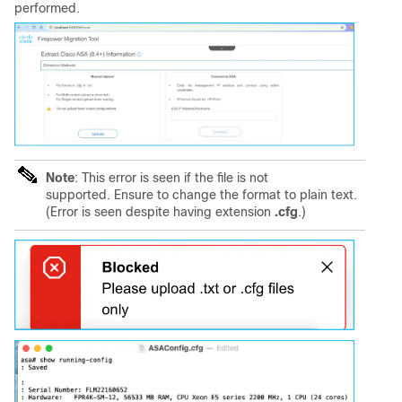
performed.
Note
: This error is seen if the file is not
supported. Ensure to change the format to plain text.
(Error is seen despite having extension
.cfg
.)