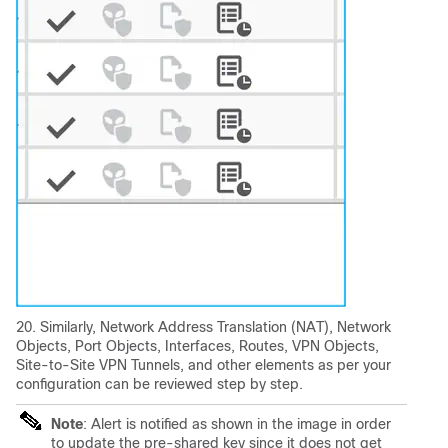
20. Similarly, Network Address Translation (NAT), Network
Objects, Port Objects, Interfaces, Routes, VPN Objects,
Site-to-Site VPN Tunnels, and other elements as per your
configuration can be reviewed step by step.
Note
: Alert is notified as shown in the image in order
to update the pre-shared key since it does not get