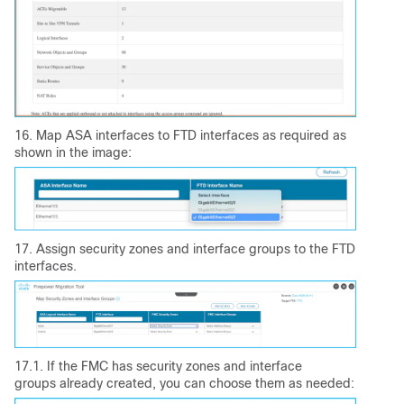
16. Map ASA interfaces to FTD interfaces as required as
shown in the image:
17. Assign security zones and interface groups to the FTD
interfaces.
17.1. If the FMC has security zones and interface
groups already created, you can choose them as needed: