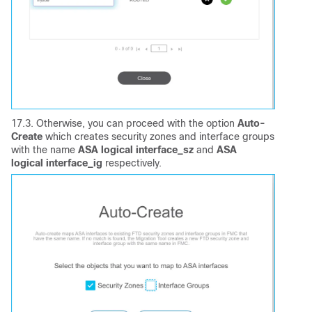
17.3. Otherwise, you can proceed with the option
Auto-
Create
which creates security zones and interface groups
with the name
ASA logical interface_sz
and
ASA
logical interface_ig
respectively.