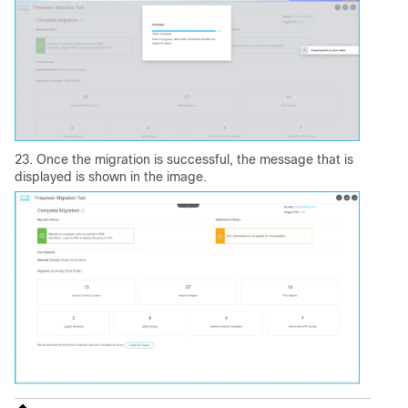
23. Once the migration is successful, the message that is
displayed is shown in the image.