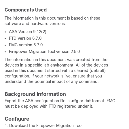
Components Used
The information in this document is based on these
software and hardware versions:
ASA Version 9.12(2)
FTD Version 6.7.0
FMC Version 6.7.0
Firepower Migration Tool version 2.5.0
The information in this document was created from the
devices in a specific lab environment. All of the devices
used in this document started with a cleared (default)
configuration. If your network is live, ensure that you
understand the potential impact of any command.
Background Information
Export the ASA configuration file in
.cfg
or
.txt
format. FMC
must be deployed with FTD registered under it.
Configure
1. Download the Firepower Migration Tool