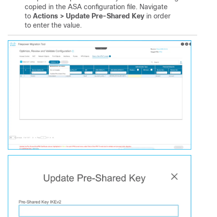
copied in the ASA configuration file. Navigate
to
Actions > Update Pre-Shared Key
in order
to enter the value.