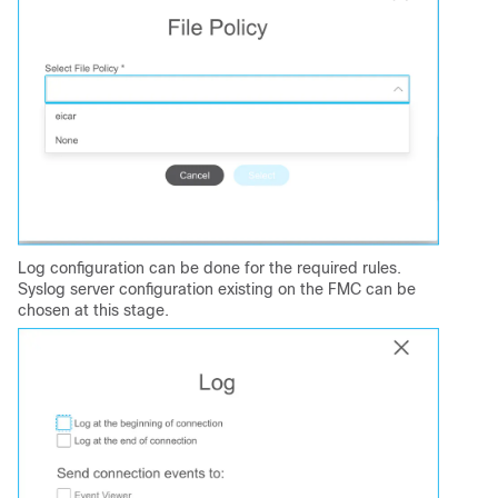
Log configuration can be done for the required rules.
Syslog server configuration existing on the FMC can be
chosen at this stage.