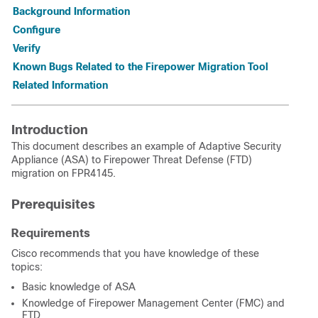
Background Information
Configure
Verify
Known Bugs Related to the Firepower Migration Tool
Related Information
Introduction
This document describes an example of Adaptive Security
Appliance (ASA) to Firepower Threat Defense (FTD)
migration on FPR4145.
Prerequisites
Requirements
Cisco recommends that you have knowledge of these
topics:
Basic knowledge of ASA
Knowledge of Firepower Management Center (FMC) and
FTD