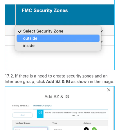
17.2. If there is a need to create security zones and an
Interface group, click
Add SZ & IG
as shown in the image: