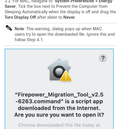
3.2. For MAC, navigate to
System Preferences
> Energy
Saver
. Tick the box next to Prevent the Computer from
Sleeping Automatically when the display is off and drag the
Turn Display Off
after slider to
Never
.
Note
: This warning, dialog pops up when MAC
users try to open the downloaded file. Ignore this and
follow Step 4.1.