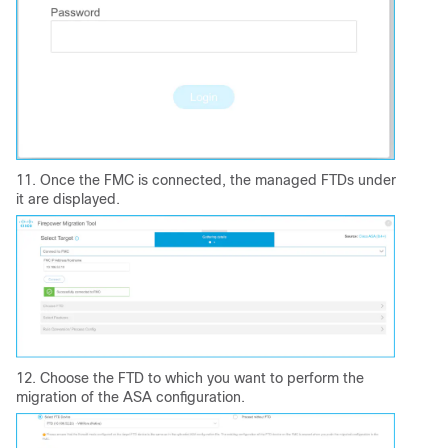
11. Once the FMC is connected, the managed FTDs under
it are displayed.
12. Choose the FTD to which you want to perform the
migration of the ASA configuration.