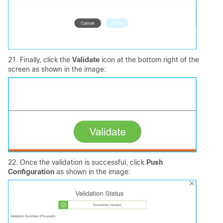
21. Finally, click the
Validate
icon at the bottom right of the
screen as shown in the image:
22. Once the validation is successful, click
Push
Configuration
as shown in the image: