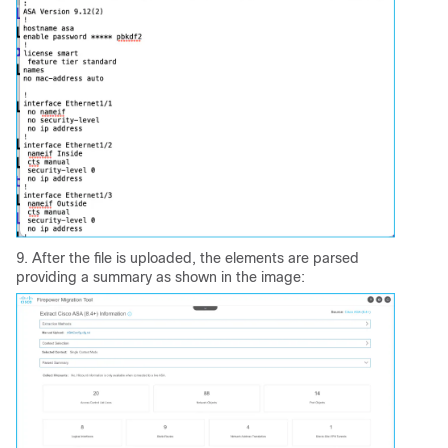
9. After the file is uploaded, the elements are parsed
providing a summary as shown in the image: