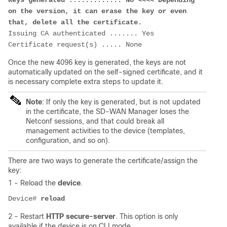
Keys generated ............. No <<<< Depending 
on the version, it can erase the key or even 
that, delete all the certificate.
Issuing CA authenticated ....... Yes
Certificate request(s) ..... None
Once the new 4096 key is generated, the keys are not
automatically updated on the self-signed certificate, and it
is necessary complete extra steps to update it.
Note
: If only the key is generated, but is not updated
in the certificate, the SD-WAN Manager loses the
Netconf sessions, and that could break all
management activities to the device (templates,
configuration, and so on).
There are two ways to generate the certificate/assign the
key:
1 - Reload the
device
.
Device# 
reload
2 - Restart
HTTP secure-server
. This option is only
available if the device is on CLI mode.