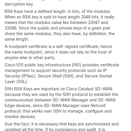
decryption key.
RSA Keys have a defined length, in bits, of the modulus.
When an RSA key is said to have length 2048 bits, it really
means that the modulus value lies between 22047 and
22048. Since the public and private keys of a given pair
share the same modulus, they also have, by definition, the
same length.
A trustpoint certificate is a self-signed certificate, hence
the name trustpoint, since it does not rely on the trust of
anyone else or other party.
Cisco IOS public key infrastructure (PKI) provides certificate
management to support security protocols such as IP
Security (IPSec), Secure Shell (SSH), and Secure Socket
Layer (SSL).
SSH RSA Keys are important on Cisco Catalyst SD-WAN
because they are used by the SSH protocol to establish the
communication between SD-WAN Manager and SD-WAN
Edge devices, since SD-WAN Manager uses Netconf
protocol, that works over SSH to manage, configure and
monitor devices.
Due this fact, it is necessary that keys are synchronized and
updated all the time. If by compliance and audit, it is