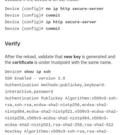
Device (config)# 
no ip http secure-server
Device (config)# 
commit
Device (config)# 
ip http secure-server
Device (config)# 
commit
Verify
After the reload, validate that
new key
is generated and
the
certificate
is under trustpoint with the same name.
Device#
 show ip ssh
SSH Enabled - version 2.0
Authentication methods:publickey,keyboard-
interactive,password
Authentication Publickey Algorithms:x509v3-ssh-
rsa,ssh-rsa,ecdsa-sha2-nistp256,ecdsa-sha2-
nistp384,ecdsa-sha2-nistp521,x509v3-ecdsa-sha2-
nistp256,x509v3-ecdsa-sha2-nistp384,x509v3-
ecdsa-sha2-nistp521,rsa-sha2-256,rsa-sha2-512
Hostkey Algorithms:x509v3-ssh-rsa,rsa-sha2-