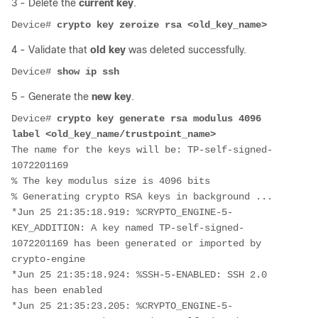
3 - Delete the
current key
.
Device# 
crypto key zeroize rsa <old_key_name>
4 - Validate that
old key
was deleted successfully.
Device# 
show ip ssh
5 - Generate the
new key
.
Device# 
crypto key generate rsa modulus 4096 
label <old_key_name/trustpoint_name>
The name for the keys will be: TP-self-signed-
1072201169
% The key modulus size is 4096 bits
% Generating crypto RSA keys in background ...
*Jun 25 21:35:18.919: %CRYPTO_ENGINE-5-
KEY_ADDITION: A key named TP-self-signed-
1072201169 has been generated or imported by 
crypto-engine
*Jun 25 21:35:18.924: %SSH-5-ENABLED: SSH 2.0 
has been enabled
*Jun 25 21:35:23.205: %CRYPTO_ENGINE-5-