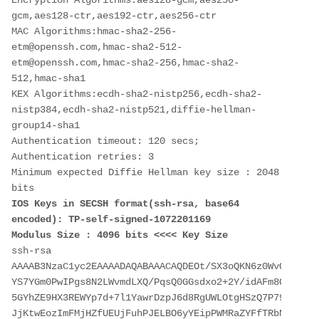
Encryption Algorithms:aes128-gcm,aes256-
gcm,aes128-ctr,aes192-ctr,aes256-ctr
MAC Algorithms:hmac-sha2-256-
etm@openssh.com,hmac-sha2-512-
etm@openssh.com,hmac-sha2-256,hmac-sha2-
512,hmac-sha1
KEX Algorithms:ecdh-sha2-nistp256,ecdh-sha2-
nistp384,ecdh-sha2-nistp521,diffie-hellman-
group14-sha1
Authentication timeout: 120 secs; 
Authentication retries: 3
Minimum expected Diffie Hellman key size : 2048 
bits
IOS Keys in SECSH format(ssh-rsa, base64 
encoded): TP-self-signed-1072201169
Modulus Size : 4096 bits <<<< Key Size
ssh-rsa 
AAAAB3NzaC1yc2EAAAADAQABAAACAQDEOt/SX3oQKN6z0WvOaFAkMc
YS7YGm0PwIPgs8N2LWvmdLXQ/PqsQ0GGsdxo2+2Y/idAFm8O8mb6bc
5GYhZE9HX3REWYp7d+7l1YawrDzpJ6d8RgUWLOtgHSzQ7P796c0B1Y
JjKtwEozImFMjHZfUEUjFuhPJELBO6yYEipPWMRaZYFfTRbNJm8/7S