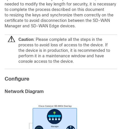
needed to modify the key length for security, it is necessary
to complete the process described on this document
to resizing the keys and synchronize them correctly on the
certificate to avoid disconnection between the SD-WAN
Manager and SD-WAN Edge devices.
Caution
: Please complete all the steps in the
process to avoid loss of access to the device. If
the device is in production, it is recommended to
perform it in a maintenance window and have
console access to the device.
Configure
Network Diagram