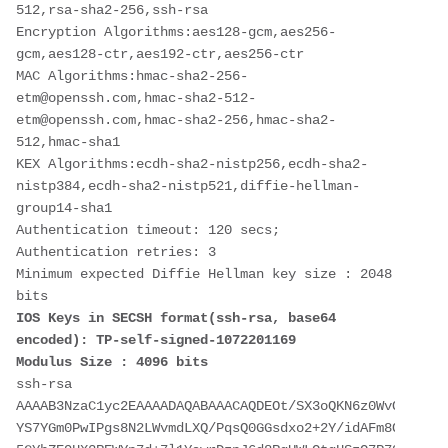
512,rsa-sha2-256,ssh-rsa
Encryption Algorithms:aes128-gcm,aes256-
gcm,aes128-ctr,aes192-ctr,aes256-ctr
MAC Algorithms:hmac-sha2-256-
etm@openssh.com,hmac-sha2-512-
etm@openssh.com,hmac-sha2-256,hmac-sha2-
512,hmac-sha1
KEX Algorithms:ecdh-sha2-nistp256,ecdh-sha2-
nistp384,ecdh-sha2-nistp521,diffie-hellman-
group14-sha1
Authentication timeout: 120 secs; 
Authentication retries: 3
Minimum expected Diffie Hellman key size : 2048 
bits
IOS Keys in SECSH format(ssh-rsa, base64 
encoded): TP-self-signed-1072201169
Modulus Size : 4096 bits
ssh-rsa 
AAAAB3NzaC1yc2EAAAADAQABAAACAQDEOt/SX3oQKN6z0WvOaFAkMc
YS7YGm0PwIPgs8N2LWvmdLXQ/PqsQ0GGsdxo2+2Y/idAFm8O8mb6bc