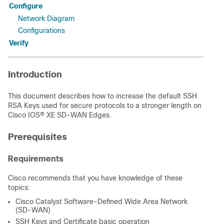
Configure
Network Diagram
Configurations
Verify
Introduction
This document describes how to increase the default SSH
RSA Keys used for secure protocols to a stronger length on
Cisco IOS® XE SD-WAN Edges.
Prerequisites
Requirements
Cisco recommends that you have knowledge of these
topics:
Cisco Catalyst Software-Defined Wide Area Network
(SD-WAN)
SSH Keys and Certificate basic operation