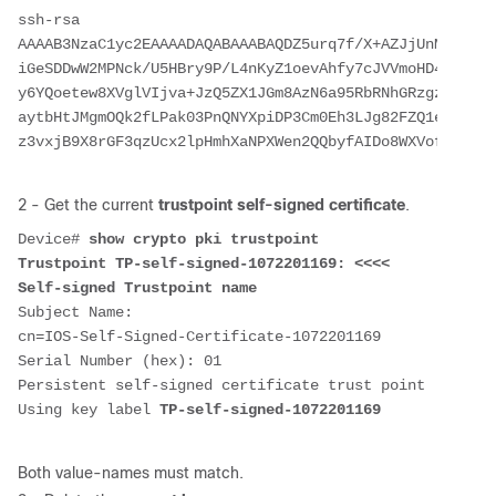
ssh-rsa 
AAAAB3NzaC1yc2EAAAADAQABAAABAQDZ5urq7f/X+AZJjUnMOdF9pL
iGeSDDwW2MPNck/U5HBry9P/L4nKyZ1oevAhfy7cJVVmoHD41NQW9w
y6YQoetew8XVglVIjva+JzQ5ZX1JGm8AzN6a95RbRNhGRzgz9cTFmD
aytbHtJMgmOQk2fLPak03PnQNYXpiDP3Cm0Eh3LJg82FZQ1eohmhm+
2 - Get the current
trustpoint self-signed certificate
.
Device# 
show crypto pki trustpoint
Trustpoint TP-self-signed-1072201169: <<<< 
Self-signed Trustpoint name
Subject Name: 
cn=IOS-Self-Signed-Certificate-1072201169
Serial Number (hex): 01
Persistent self-signed certificate trust point
Using key label 
TP-self-signed-1072201169
Both value-names must match.