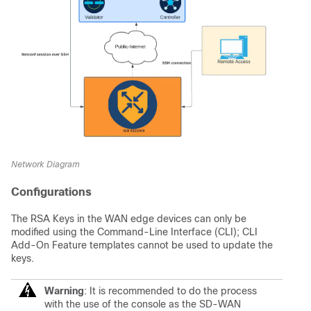
Network Diagram
Configurations
The RSA Keys in the WAN edge devices can only be
modified using the Command-Line Interface (CLI); CLI
Add-On Feature templates cannot be used to update the
keys.
Warning
: It is recommended to do the process
with the use of the console as the SD-WAN