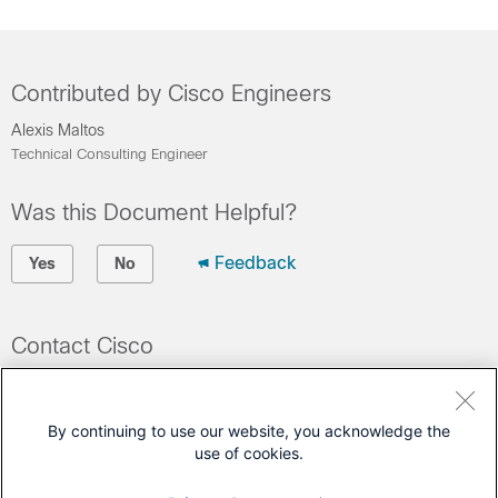
Contributed by Cisco Engineers
Alexis Maltos
Technical Consulting Engineer
Was this Document Helpful?
Feedback
Yes
No
Contact Cisco
Open a Support Case
(Requires a
Cisco Service Contract
)
By continuing to use our website, you acknowledge the
use of cookies.
This Document Applies to These Products