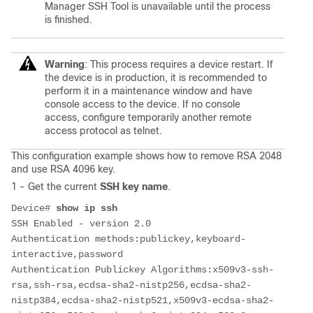
Manager SSH Tool is unavailable until the process
is finished.
Warning
: This process requires a device restart. If
the device is in production, it is recommended to
perform it in a maintenance window and have
console access to the device. If no console
access, configure temporarily another remote
access protocol as telnet.
This configuration example shows how to remove RSA 2048
and use RSA 4096 key.
1 - Get the current
SSH key name
.
Device# 
show ip ssh
SSH Enabled - version 2.0
Authentication methods:publickey,keyboard-
interactive,password
Authentication Publickey Algorithms:x509v3-ssh-
rsa,ssh-rsa,ecdsa-sha2-nistp256,ecdsa-sha2-
nistp384,ecdsa-sha2-nistp521,x509v3-ecdsa-sha2-