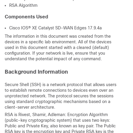
RSA Algorithm
Components Used
Cisco IOS® XE Catalyst SD-WAN Edges 17.9.4a
The information in this document was created from the
devices in a specific lab environment. All of the devices
used in this document started with a cleared (default)
configuration. If your network is live, ensure that you
understand the potential impact of any command.
Background Information
Secure Shell (SSH) is a network protocol that allows users
to establish remote connections to devices even over an
unprotected network. The protocol secures the sessions
using standard cryptographic mechanisms based on a
client-server architecture.
RSA is Rivest, Shamir, Adleman: Encryption Algorithm
(public-key cryptographic system) that uses two keys:
Public and Private Key, also known as key pair. The Public
RSA key is the encryption key and Private RSA key is the