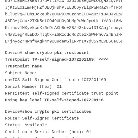
5GYhZE9HX3REWYp7d+7l1YawrDzpJ6d8RgUWLOtgHSzQ7P796c0B1Y
JjKtwEozImFMjHZfUEUjFuhPJELBO6yYEipPWMRaZYFfTRbNJm8/7S
bLl8cVgATDb10ckeDb7uU6PDXm3zonmZC0yqHtF1OAOJxUpUa6Iry1
46P8AjCdu/2TKK5et0O49UH0y0bMgPuWrJpwtk1iYA3+t6N/QdlC5V
Kiibov1HKyvkcqXi6nDfAKb8o+Z8/43xbvWlDIKAuj1rbdyqPAJB4l
vNa3ieg4RLEDOx4lqCk+iSRzdddMq2te1xSWFPh67i4BnJHvhVnR6L
D+jnyoZr4PnfWAgk4M9U89deWSlIRPMIXYd35YmLvD6OeQ5EQALNiN
Device# 
show crypto pki trustpoint
Trustpoint TP-self-signed-1072201169: <<<< 
Trustpoint name
Subject Name: 
cn=IOS-Self-Signed-Certificate-1072201169
Serial Number (hex): 01
Persistent self-signed certificate trust point
Using key label TP-self-signed-107220116
Device#
show crypto pki certificates
Router Self-Signed Certificate
Status: Available
Certificate Serial Number (hex): 01