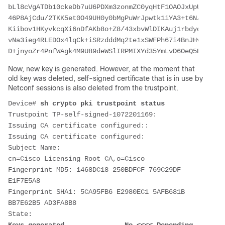
bLl8cVgATDb10ckeDb7uU6PDXm3zonmZC0yqHtF1OAOJxUpUa6Iry1
46P8AjCdu/2TKK5et0O49UH0y0bMgPuWrJpwtk1iYA3+t6N/QdlC5V
Kiibov1HKyvkcqXi6nDfAKb8o+Z8/43xbvWlDIKAuj1rbdyqPAJB4l
vNa3ieg4RLEDOx4lqCk+iSRzdddMq2te1xSWFPh67i4BnJHvhVnR6L
D+jnyoZr4PnfWAgk4M9U89deWSlIRPMIXYd35YmLvD6OeQ5EQALNiN
Now, new key is generated. However, at the moment that
old key was deleted, self-signed certificate that is in use by
Netconf sessions is also deleted from the trustpoint.
Device# 
sh crypto pki trustpoint status
Trustpoint TP-self-signed-1072201169:
Issuing CA certificate configured::
Issuing CA certificate configured:
Subject Name:
cn=Cisco Licensing Root CA,o=Cisco
Fingerprint MD5: 1468DC18 250BDFCF 769C29DF 
E1F7E5A8
Fingerprint SHA1: 5CA95FB6 E2980EC1 5AFB681B 
BB7E62B5 AD3FA8B8
State: