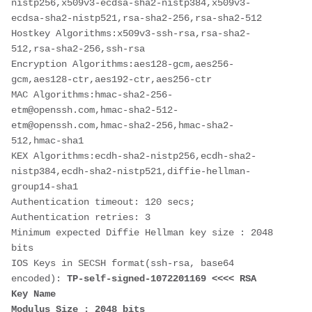
nistp256,x509v3-ecdsa-sha2-nistp384,x509v3-
ecdsa-sha2-nistp521,rsa-sha2-256,rsa-sha2-512
Hostkey Algorithms:x509v3-ssh-rsa,rsa-sha2-
512,rsa-sha2-256,ssh-rsa
Encryption Algorithms:aes128-gcm,aes256-
gcm,aes128-ctr,aes192-ctr,aes256-ctr
MAC Algorithms:hmac-sha2-256-
etm@openssh.com,hmac-sha2-512-
etm@openssh.com,hmac-sha2-256,hmac-sha2-
512,hmac-sha1
KEX Algorithms:ecdh-sha2-nistp256,ecdh-sha2-
nistp384,ecdh-sha2-nistp521,diffie-hellman-
group14-sha1
Authentication timeout: 120 secs; 
Authentication retries: 3
Minimum expected Diffie Hellman key size : 2048 
bits
IOS Keys in SECSH format(ssh-rsa, base64 
encoded): 
TP-self-signed-1072201169 <<<< RSA 
Key Name
Modulus Size : 2048 bits