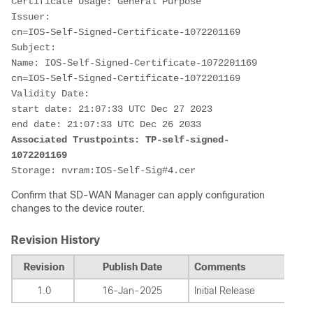
Certificate Usage: General Purpose
Issuer: 
cn=IOS-Self-Signed-Certificate-1072201169
Subject:
Name: IOS-Self-Signed-Certificate-1072201169
cn=IOS-Self-Signed-Certificate-1072201169
Validity Date: 
start date: 21:07:33 UTC Dec 27 2023
end date: 21:07:33 UTC Dec 26 2033
Associated Trustpoints: TP-self-signed-
1072201169
Storage: nvram:IOS-Self-Sig#4.cer
Confirm that SD-WAN Manager can apply configuration
changes to the device router.
Revision History
Revision
Publish Date
Comments
1.0
16-Jan-2025
Initial Release