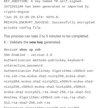
KEY_ADDITION: A key named TP-self-signed-
1072201169 has been generated or imported by 
crypto-engine
*Jun 25 21:35:29.674: %SYS-6-
PRIVCFG_ENCRYPT_SUCCESS: Successfully encrypted 
private config file
This process can take 2 to 5 minutes to be completed.
6 - Validate the
new key
generated.
Device# 
show ip ssh
SSH Enabled - version 2.0
Authentication methods:publickey,keyboard-
interactive,password
Authentication Publickey Algorithms:x509v3-ssh-
rsa,ssh-rsa,ecdsa-sha2-nistp256,ecdsa-sha2-
nistp384,ecdsa-sha2-nistp521,x509v3-ecdsa-sha2-
nistp256,x509v3-ecdsa-sha2-nistp384,x509v3-
ecdsa-sha2-nistp521,rsa-sha2-256,rsa-sha2-512
Hostkey Algorithms:x509v3-ssh-rsa,rsa-sha2-
512,rsa-sha2-256,ssh-rsa