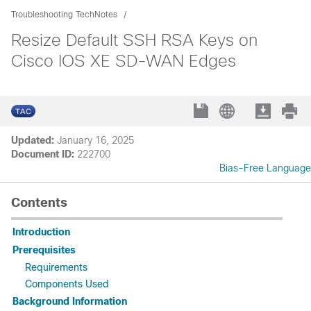
Troubleshooting TechNotes
Resize Default SSH RSA Keys on
Cisco IOS XE SD-WAN Edges
Updated:
January 16, 2025
Document ID:
222700
Bias-Free Language
Contents
Introduction
Prerequisites
Requirements
Components Used
Background Information