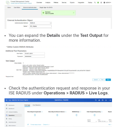
You can expand the
Details
under the
Test Output
for
more information.
Check the authentication request and response in your
ISE RADIUS under
Operations > RADIUS > Live Logs
.