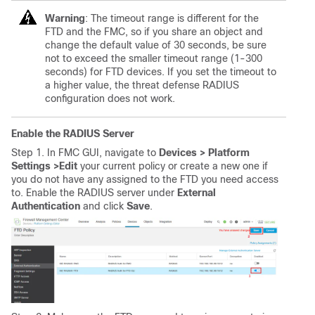
Warning
: The timeout range is different for the
FTD and the FMC, so if you share an object and
change the default value of 30 seconds, be sure
not to exceed the smaller timeout range (1-300
seconds) for FTD devices. If you set the timeout to
a higher value, the threat defense RADIUS
configuration does not work.
Enable the RADIUS Server
Step 1. In FMC GUI, navigate to
Devices > Platform
Settings >
Edit
your current policy or create a new one if
you do not have any assigned to the FTD you need access
to. Enable the RADIUS server under
External
Authentication
and click
Save
.