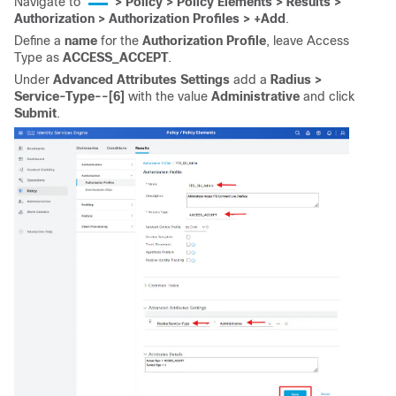
Navigate to
> Policy > Policy Elements > Results >
Authorization > Authorization Profiles >
+Add
.
Define a
name
for the
Authorization Profile
, leave Access
Type as
ACCESS_ACCEPT
.
Under
Advanced
Attributes
Settings
add a
Radius >
Service-Type--[6]
with the value
Administrative
and click
Submit
.