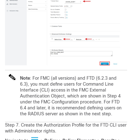
Note
: For FMC (all versions) and FTD (6.2.3 and
6.3), you must define users for Command Line
Interface (CLI) access in the FMC External
Authentication Object, which are shown in Step 4
under the FMC Configuration procedure. For FTD
6.4 and later, it is recommended defining users on
the RADIUS server as shown in the next step.
Step 7. Create the Authorization Profile for the FTD CLI user
with Administrator rights.