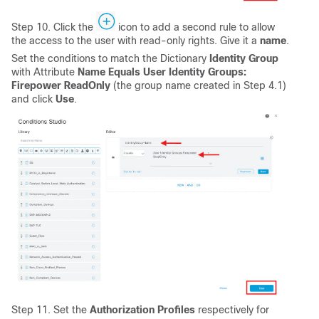
Step 10. Click the
icon to add a second rule to allow
the access to the user with read-only rights. Give it a
name
.
Set the conditions to match the Dictionary
Identity Group
with Attribute
Name Equals User Identity Groups:
Firepower ReadOnly
(the group name created in Step 4.1)
and click
Use
.
Step 11. Set the
Authorization
Profiles
respectively for