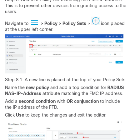
This is to prevent other devices from granting access to the
users.
Navigate to
> Policy > Policy
Sets
>
icon placed
at the upper left corner.
Step 8.1. A new line is placed at the top of your Policy Sets.
Name the
new
policy
and add a top condition for
RADIUS
NAS-IP-Address
attribute matching the FMC IP address.
Add a
second
condition
with
OR conjunction
to include
the IP address of the FTD.
Click
Use
to keep the changes and exit the editor.