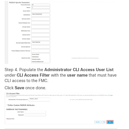
Step 4. Populate the
Administrator CLI Access User List
under
CLI
Access
Filter
with the
user
name
that must have
CLI access to the FMC.
Click
Save
once done.