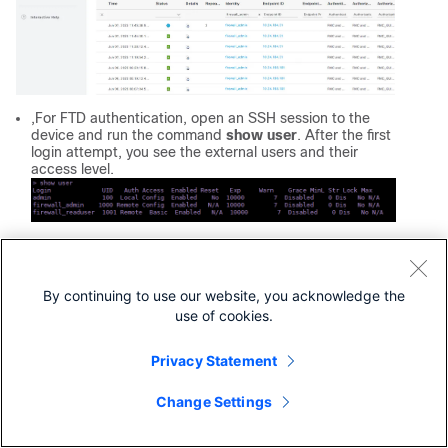
,For FTD authentication, open an SSH session to the
device and run the command
show
user
. After the first
login attempt, you see the external users and their
access level.
Revision History
By continuing to use our website, you acknowledge the
Revision
Publish Date
Comments
use of cookies.
2.0
24-Jul-2026
Recertification - Updated 
Text, Style Requirements, 
Privacy Statement
Formattig.
Change Settings
1.0
02-Oct-2023
Initial Release