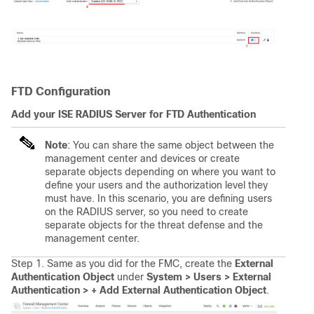
FTD Configuration
Add your ISE RADIUS Server for FTD Authentication
Note
: You can share the same object between the
management center and devices or create
separate objects depending on where you want to
define your users and the authorization level they
must have. In this scenario, you are defining users
on the RADIUS server, so you need to create
separate objects for the threat defense and the
management center.
Step 1. Same as you did for the FMC, create the
External
Authentication
Object
under
System > Users > External
Authentication > + Add External Authentication Object
.