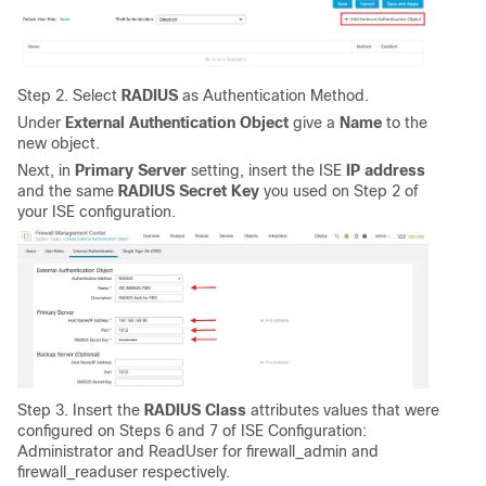
Step 2. Select
RADIUS
as Authentication Method.
Under
External Authentication Object
give a
Name
to the
new object.
Next, in
Primary Server
setting, insert the ISE
IP address
and the same
RADIUS Secret Key
you used on Step 2 of
your ISE configuration.
Step 3. Insert the
RADIUS Class
attributes values that were
configured on Steps 6 and 7 of ISE Configuration:
Administrator and ReadUser for firewall_admin and
firewall_readuser respectively.