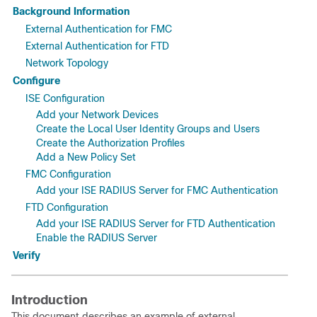
Background Information
External Authentication for FMC
External Authentication for FTD
Network Topology
Configure
ISE Configuration
Add your Network Devices
Create the Local User Identity Groups and Users
Create the Authorization Profiles
Add a New Policy Set
FMC Configuration
Add your ISE RADIUS Server for FMC Authentication
FTD Configuration
Add your ISE RADIUS Server for FTD Authentication
Enable the RADIUS Server
Verify
Introduction
This document describes an example of external