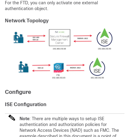
For the
FTD
, you can only activate one external
authentication object.
Network Topology
Configure
ISE Configuration
Note
: There are multiple ways to setup ISE
authentication and authorization policies for
Network Access Devices (NAD) such as FMC. The
example described in this document is a point of