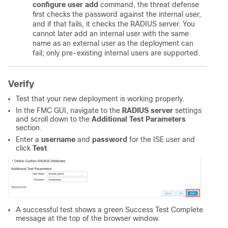
configure user add
command, the threat defense
first checks the password against the internal user,
and if that fails, it checks the RADIUS server. You
cannot later add an internal user with the same
name as an external user as the deployment can
fail; only pre-existing internal users are supported.
Verify
Test that your new deployment is working properly.
In the FMC GUI, navigate to the
RADIUS
server
settings
and scroll down to the
Additional Test Parameters
section.
Enter a
username
and
password
for the ISE user and
click
Test
.
A successful test shows a green Success Test Complete
message at the top of the browser window.