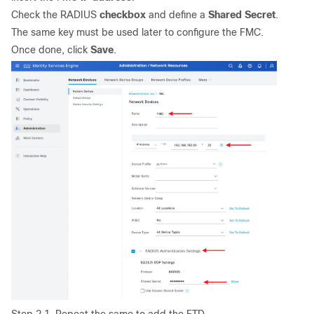
Check the RADIUS
checkbox
and define a
Shared Secret
.
The same key must be used later to configure the FMC.
Once done, click
Save
.