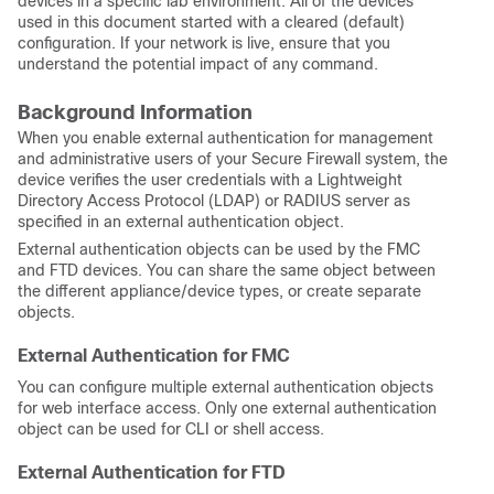
devices in a specific lab environment. All of the devices
used in this document started with a cleared (default)
configuration. If your network is live, ensure that you
understand the potential impact of any command.
Background Information
When you enable external authentication for management
and administrative users of your Secure Firewall system, the
device verifies the user credentials with a Lightweight
Directory Access Protocol (LDAP) or RADIUS server as
specified in an external authentication object.
External authentication objects can be used by the
FMC
and
FTD
devices. You can share the same object between
the different appliance/device types, or create separate
objects.
External Authentication for FMC
You can configure multiple external authentication objects
for web interface access. Only one external authentication
object can be used for CLI
or shell
access.
External Authentication for FTD