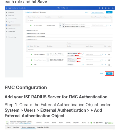
each rule and hit
Save
.
FMC Configuration
Add your ISE RADIUS Server for FMC Authentication
Step 1. Create the External Authentication Object under
System > Users > External Authentication > + Add
External Authentication Object
.