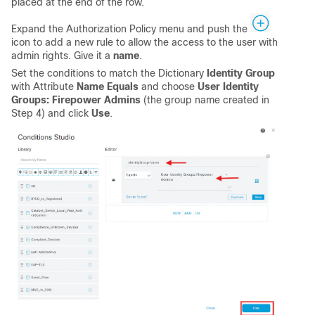
placed at the end of the row.
Expand the Authorization Policy menu and push the
icon to add a new rule to allow the access to the user with
admin rights. Give it a
name
.
Set the conditions to match the Dictionary
Identity Group
with Attribute
Name Equals
and choose
User Identity
Groups: Firepower Admins
(the group name created in
Step 4) and click
Use
.