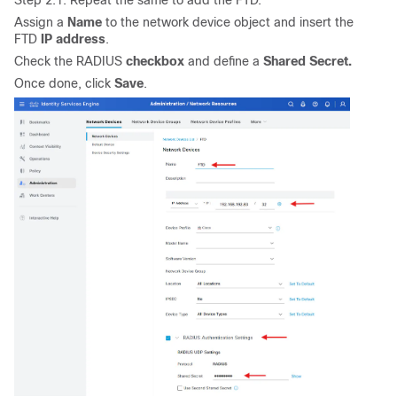
Step 2.1. Repeat the same to add the FTD.
Assign a
Name
to the network device object and insert the
FTD
IP address
.
Check the RADIUS
checkbox
and define a
Shared Secret.
Once done, click
Save
.