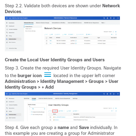
Step 2.2. Validate both devices are shown under
Network
Devices
.
Create the Local User Identity Groups and Users
Step 3. Create the required User Identity Groups. Navigate
to the
burger
icon
located in the upper left corner
Administration > Identity Management > Groups > User
Identity Groups > + Add
Step 4. Give each group a
name
and
Save
individually. In
this example you are creating a group for Administrator