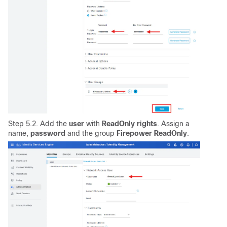
Step 5.2. Add the
user
with
ReadOnly
rights
. Assign a
name,
password
and the group
Firepower ReadOnly
.