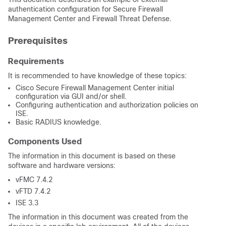
authentication configuration for Secure Firewall
Management Center and Firewall Threat Defense.
Prerequisites
Requirements
It is recommended to have knowledge of these topics:
Cisco Secure Firewall Management Center initial
configuration via GUI and/or shell.
Configuring authentication and authorization policies on
ISE.
Basic RADIUS knowledge.
Components Used
The information in this document is based on these
software and hardware versions:
vFMC 7.4.2
vFTD 7.4.2
ISE 3.3
The information in this document was created from the