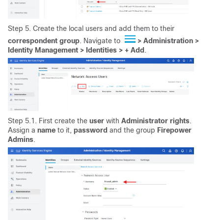
Step 5. Create the local users and add them to their
correspondent
group
. Navigate to
>
Administration >
Identity Management > Identities > + Add
.
Step 5.1. First create the
user
with
Administrator
rights
.
Assign a
name
to it,
password
and the group
Firepower
Admins
.