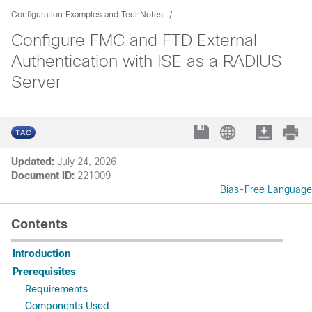
Configuration Examples and TechNotes
Configure FMC and FTD External
Authentication with ISE as a RADIUS
Server
Updated:
July 24, 2026
Document ID:
221009
Bias-Free Language
Contents
Introduction
Prerequisites
Requirements
Components Used