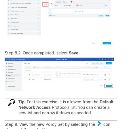
Step 8.2. Once completed, select
Save
.
Tip
: For this exercise, it is allowed from the
Default
Network Access
Protocols list. You can create a
new list and narrow it down as needed.
Step 9. View the new Policy Set by selecting the
icon