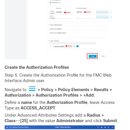
Create the Authorization Profiles
Step 6. Create the Authorization Profile for the FMC Web
Interface Admin user.
Navigate to
> Policy > Policy Elements > Results >
Authorization > Authorization Profiles >
+Add
.
Define a
name
for the
Authorization Profile
, leave Access
Type as
ACCESS_ACCEPT
.
Under Advanced Attributes Settings add a
Radius >
Class--[25]
with the value
Administrator
and click
Submit
.