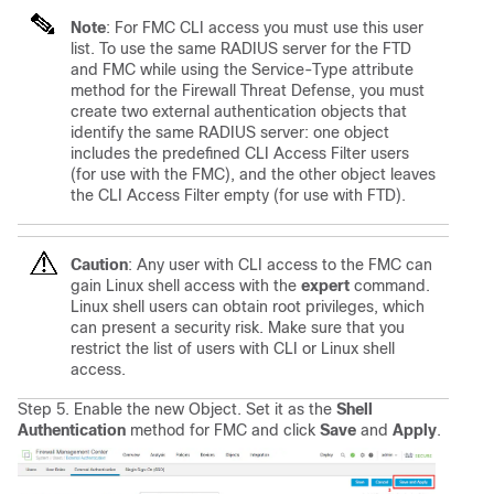
Note
: For FMC CLI access you must use this user
list. To use the same RADIUS server for the FTD
and FMC while using the Service-Type attribute
method for the Firewall Threat Defense, you must
create two external authentication objects that
identify the same RADIUS server: one object
includes the predefined CLI Access Filter users
(for use with the FMC), and the other object leaves
the CLI Access Filter empty (for use with FTD).
Caution
: Any user with CLI access to the FMC can
gain Linux shell access with the
expert
command.
Linux shell users can obtain root privileges, which
can present a security risk. Make sure that you
restrict the list of users with CLI or Linux shell
access.
Step 5. Enable the new Object. Set it as the
Shell
Authentication
method for FMC and click
Save
and
Apply
.