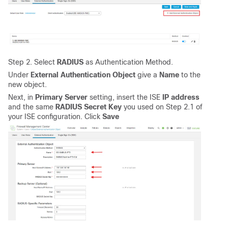
Step 2. Select
RADIUS
as Authentication Method.
Under
External Authentication Object
give a
Name
to the
new object.
Next, in
Primary Server
setting, insert the ISE
IP address
and the same
RADIUS Secret Key
you used on Step 2.1 of
your ISE configuration. Click
Save