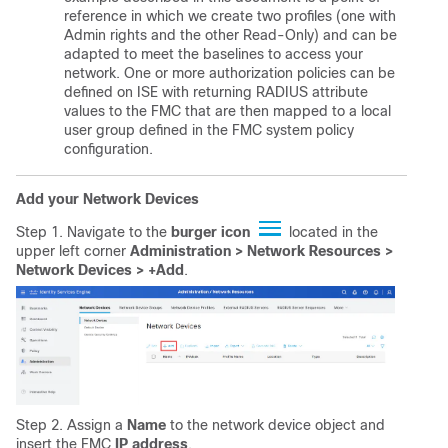
reference in which we create two profiles (one with
Admin rights and the other Read-Only) and can be
adapted to meet the baselines to access your
network. One or more authorization policies can be
defined on ISE with returning RADIUS attribute
values to the FMC that are then mapped to a local
user group defined in the FMC system policy
configuration.
Add your Network Devices
Step 1. Navigate to the
burger
icon
located in the
upper left corner
Administration > Network Resources >
Network Devices > +Add
.
Step 2. Assign a
Name
to the network device object and
insert the FMC
IP address
.