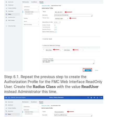
Step 6.1. Repeat the previous step to create the
Authorization Profile for the FMC Web Interface ReadOnly
User. Create the
Radius
Class
with the value
ReadUser
instead Administrator this time.