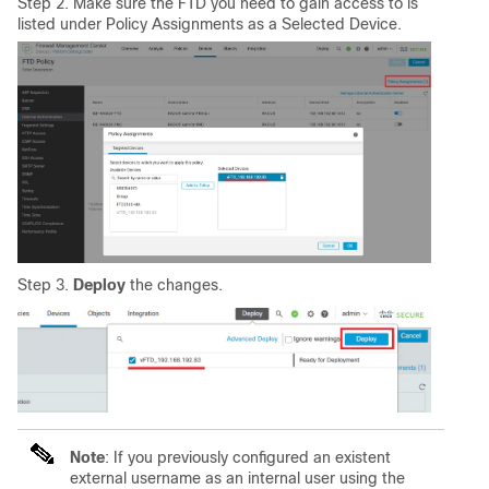
Step 2. Make sure the FTD you need to gain access to is
listed under Policy Assignments as a Selected Device.
Step 3.
Deploy
the changes.
Note
: If you previously configured an existent
external username as an internal user using the