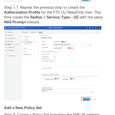
Step 7.1. Repeat the previous step to create the
Authorization
Profile
for the FTD CLI ReadOnly User. This
time create the
Radius > Service-Type--[6]
with the value
NAS Prompt
instead.
Add a New Policy Set
Step 8. Create a Policy Set matching the FMC IP address.