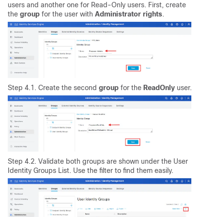
users and another one for Read-Only users. First, create
the
group
for the user with
Administrator
rights
.
Step 4.1. Create the second
group
for the
ReadOnly
user.
Step 4.2. Validate both groups are shown under the User
Identity Groups List. Use the filter to find them easily.