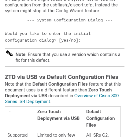
configuration from the usbflash:/ciscortr.cfg. Instead the
system might stop at the Config Wizard feature:
         --- System Configuration Dialog ---
Would you like to enter the initial 
configuration dialog? [yes/no]: 
Note
: Ensure that you use a version which contains a
fix for this defect.
ZTD via USB vs Default Configuration Files
Note that the
Default Configuration Files
feature that this
document uses is a different feature than
Zero Touch
Deployment via USB
described in
Overview of Cisco 800
Series ISR Deployment
.
-
Zero Touch
Default
Deployment via USB
Configuration
Files
Supported
Limited to only few
All ISRs G2,