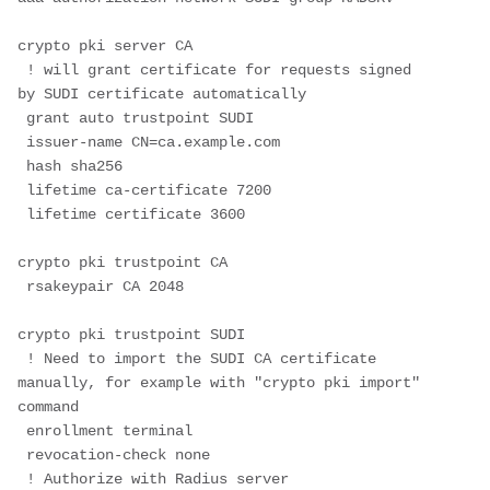
crypto pki server CA
 ! will grant certificate for requests signed 
by SUDI certificate automatically
 grant auto trustpoint SUDI
 issuer-name CN=ca.example.com
 hash sha256
 lifetime ca-certificate 7200
 lifetime certificate 3600
crypto pki trustpoint CA
 rsakeypair CA 2048
crypto pki trustpoint SUDI 
 ! Need to import the SUDI CA certificate 
manually, for example with "crypto pki import" 
command
 enrollment terminal 
 revocation-check none
 ! Authorize with Radius server