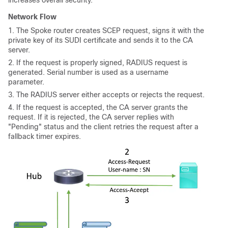
Network Flow
1. The Spoke router creates SCEP request, signs it with the
private key of its SUDI certificate and sends it to the CA
server.
2. If the request is properly signed, RADIUS request is
generated. Serial number is used as a username
parameter.
3. The RADIUS server either accepts or rejects the request.
4. If the request is accepted, the CA server grants the
request. If it is rejected, the CA server replies with
"Pending" status and the client retries the request after a
fallback timer expires.