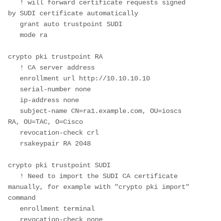
   ! will forward certificate requests signed 
by SUDI certificate automatically

   grant auto trustpoint SUDI

   mode ra

crypto pki trustpoint RA

   ! CA server address

   enrollment url http://10.10.10.10 

   serial-number none

   ip-address none

   subject-name CN=ra1.example.com, OU=ioscs 
RA, OU=TAC, O=Cisco

   revocation-check crl

   rsakeypair RA 2048

crypto pki trustpoint SUDI  

   ! Need to import the SUDI CA certificate 
manually, for example with "crypto pki import" 
command

   enrollment terminal  

   revocation-check none
