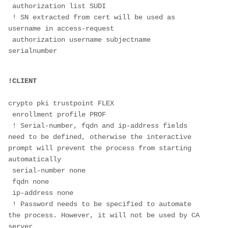
 authorization list SUDI 
 ! SN extracted from cert will be used as 
username in access-request
 authorization username subjectname 
serialnumber 

crypto pki trustpoint FLEX
 enrollment profile PROF
 ! Serial-number, fqdn and ip-address fields 
need to be defined, otherwise the interactive 
prompt will prevent the process from starting 
automatically
 serial-number none
 fqdn none
 ip-address none
 ! Password needs to be specified to automate 
the process. However, it will not be used by CA 
server