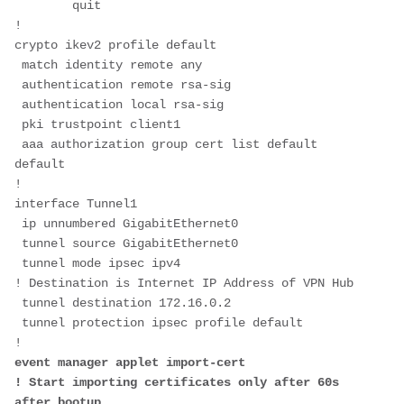
        quit
!
crypto ikev2 profile default
 match identity remote any
 authentication remote rsa-sig
 authentication local rsa-sig
 pki trustpoint client1
 aaa authorization group cert list default 
default
!
interface Tunnel1
 ip unnumbered GigabitEthernet0
 tunnel source GigabitEthernet0
 tunnel mode ipsec ipv4
! Destination is Internet IP Address of VPN Hub 
 tunnel destination 172.16.0.2
 tunnel protection ipsec profile default
!
event manager applet import-cert
! Start importing certificates only after 60s 
after bootup