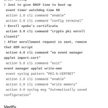
! Just to give DHCP time to boot up
 event timer watchdog time 60
 action 1.0 cli command "enable"
 action 2.0 cli command "config terminal"
! Enroll spoke's certificate
 action 3.0 cli command "crypto pki enroll 
client1"
! After enrollement request is sent, remove 
that EEM script
 action 4.0 cli command "no event manager 
applet import-cert"   
 action 5.0 cli command "exit"
event manager applet write-mem
 event syslog pattern "PKI-6-CERTRET"
 action 1.0 cli command "enable"
 action 2.0 cli command "write memory"
 action 3.0 syslog msg "Automatically saved 
configuration"
Verify