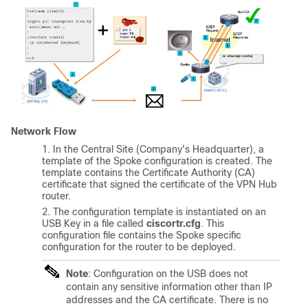
Network Flow
In the Central Site (Company's Headquarter), a
template of the Spoke configuration is created. The
template contains the Certificate Authority (CA)
certificate that signed the certificate of the VPN Hub
router.
The configuration template is instantiated on an
USB Key in a file called
ciscortr.cfg
. This
configuration file contains the Spoke specific
configuration for the router to be deployed.
Note
: Configuration on the USB does not
contain any sensitive information other than IP
addresses and the CA certificate. There is no