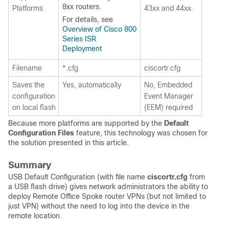
8xx routers.
Platforms
43xx and 44xx.
For details, see
Overview of Cisco 800
Series ISR
Deployment
Filename
*.cfg
ciscortr.cfg
Saves the
Yes, automatically
No, Embedded
configuration
Event Manager
on local flash
(EEM) required
Because more platforms are supported by the
Default
Configuration Files
feature, this technology was chosen for
the solution presented in this article.
Summary
USB Default Configuration (with file name
ciscortr.cfg
from
a USB flash drive) gives network administrators the ability to
deploy Remote Office Spoke router VPNs (but not limited to
just VPN) without the need to log into the device in the
remote location.