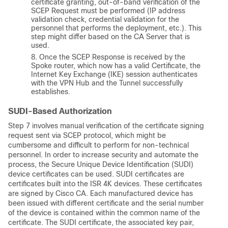
certificate granting, out-of-band verification of the
SCEP Request must be performed (IP address
validation check, credential validation for the
personnel that performs the deployment, etc.). This
step might differ based on the CA Server that is
used.
Once the SCEP Response is received by the
Spoke router, which now has a valid Certificate, the
Internet Key Exchange (IKE) session authenticates
with the VPN Hub and the Tunnel successfully
establishes.
SUDI-Based Authorization
Step 7 involves manual verification of the certificate signing
request sent via SCEP protocol, which might be
cumbersome and difficult to perform for non-technical
personnel. In order to increase security and automate the
process, the Secure Unique Device Identification (SUDI)
device certificates can be used. SUDI certificates are
certificates built into the ISR 4K devices. These certificates
are signed by Cisco CA. Each manufactured device has
been issued with different certificate and the serial number
of the device is contained within the common name of the
certificate. The SUDI certificate, the associated key pair,