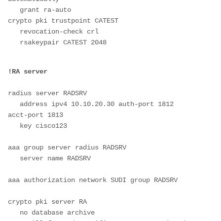
   grant ra-auto       

crypto pki trustpoint CATEST

   revocation-check crl

   rsakeypair CATEST 2048

radius server RADSRV

   address ipv4 10.10.20.30 auth-port 1812 
acct-port 1813

   key cisco123

aaa group server radius RADSRV

   server name RADSRV

aaa authorization network SUDI group RADSRV

crypto pki server RA

   no database archive
