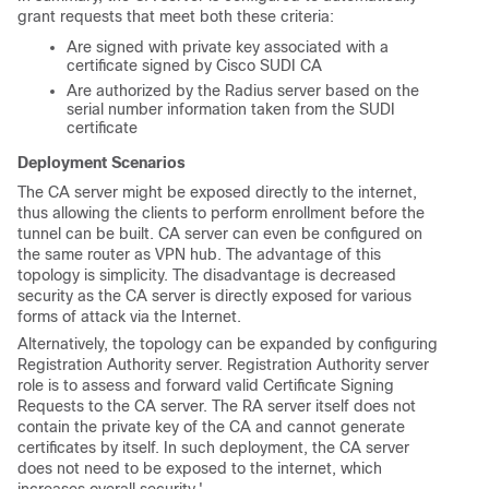
grant requests that meet both these criteria:
Are signed with private key associated with a
certificate signed by Cisco SUDI CA
Are authorized by the Radius server based on the
serial number information taken from the SUDI
certificate
Deployment Scenarios
The CA server might be exposed directly to the internet,
thus allowing the clients to perform enrollment before the
tunnel can be built. CA server can even be configured on
the same router as VPN hub. The advantage of this
topology is simplicity. The disadvantage is decreased
security as the CA server is directly exposed for various
forms of attack via the Internet.
Alternatively, the topology can be expanded by configuring
Registration Authority server. Registration Authority server
role is to assess and forward valid Certificate Signing
Requests to the CA server. The RA server itself does not
contain the private key of the CA and cannot generate
certificates by itself. In such deployment, the CA server
does not need to be exposed to the internet, which
increases overall security.'