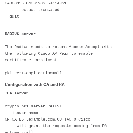
0A060355 040B1303 54414331

 ----- output truncated ----

  quit

The Radius needs to return Access-Accept with 
the following Cisco AV Pair to enable 
certificate enrollment:

Configuration with CA and RA
crypto pki server CATEST

   issuer-name 
CN=CATEST.example.com,OU=TAC,O=Cisco

   ! will grant the requests coming from RA 
automatically
