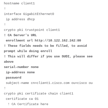
hostname client1
!
interface GigabitEthernet0
 ip address dhcp
!  
crypto pki trustpoint client1
! CA Server's URL
 enrollment url http://10.122.162.242:80
! These fields needs to be filled, to avoid 
prompt while doing enroll
! This will differ if you use SUDI, please see 
above
serial-number none
 ip-address none
 password
 subject-name cn=client1.cisco.com ou=cisco ou
!
crypto pki certificate chain client1
 certificate ca 01
  ! CA Certificate here