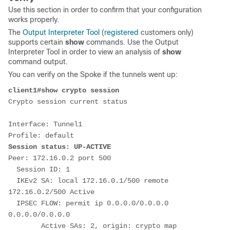
Use this section in order to confirm that your configuration
works properly.
The
Output Interpreter Tool
(
registered
customers only)
supports certain
show
commands. Use the Output
Interpreter Tool in order to view an analysis of
show
command output.
You can verify on the Spoke if the tunnels went up:
client1#show crypto session
Crypto session current status
Interface: Tunnel1
Profile: default
Session status: UP-ACTIVE     
Peer: 172.16.0.2 port 500 
  Session ID: 1  
  IKEv2 SA: local 172.16.0.1/500 remote 
172.16.0.2/500 Active 
  IPSEC FLOW: permit ip 0.0.0.0/0.0.0.0 
0.0.0.0/0.0.0.0 
        Active SAs: 2, origin: crypto map