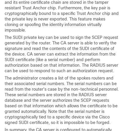
and its entire certificate chain are stored in the tamper
resistant Trust Anchor chip. Furthermore, the key pair is
cryptographically bound to a specific Trust Anchor chip and
the private key is never exported. This feature makes
cloning or spoofing the identity information virtually
impossible.
The SUDI private key can be used to sign the SCEP request
generated by the router. The CA server is able to verify the
signature and read the contents of the SUDI certificate of
the device. CA server can extract the information from the
SUDI certificate (like a serial number) and perform
authorization based on that information. The RADIUS server
can be used to respond to such an authorization request.
The administrator creates a list of the spokes routers and
their associated serial numbers. The serial numbers can be
read from the router's case by the non-technical personnel.
These serial numbers are stored in the RADIUS server
database and the server authorizes the SCEP requests
based on that information which allows the certificate to be
granted automatically. Note that the serial number is
cryptographically tied to a specific device via the Cisco
signed SUDI certificate, so it is impossible to be forged.
In summary, the CA server is configured to automatically