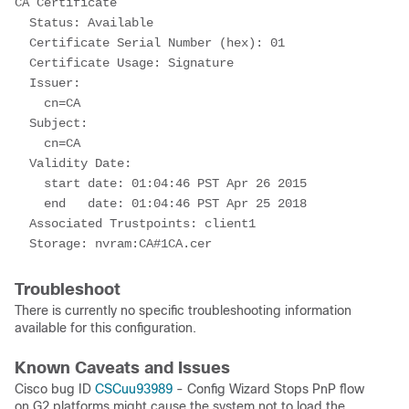
CA Certificate
  Status: Available
  Certificate Serial Number (hex): 01
  Certificate Usage: Signature
  Issuer: 
    cn=CA
  Subject: 
    cn=CA 
  Validity Date: 
    start date: 01:04:46 PST Apr 26 2015
    end   date: 01:04:46 PST Apr 25 2018
  Associated Trustpoints: client1 
  Storage: nvram:CA#1CA.cer
Troubleshoot
There is currently no specific troubleshooting information
available for this configuration.
Known Caveats and Issues
Cisco bug ID
CSCuu93989
- Config Wizard Stops PnP flow
on G2 platforms might cause the system not to load the