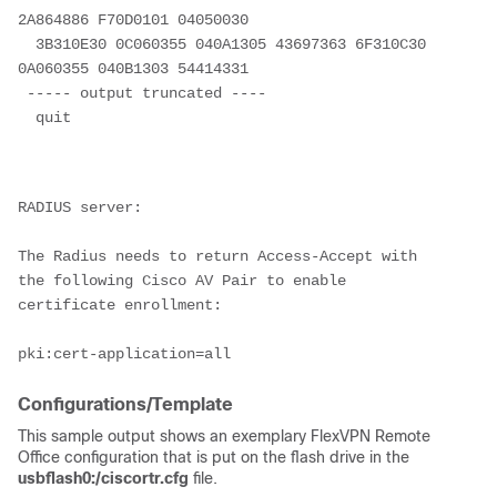
2A864886 F70D0101 04050030

  3B310E30 0C060355 040A1305 43697363 6F310C30 
0A060355 040B1303 54414331

 ----- output truncated ----

  quit

RADIUS server:

The Radius needs to return Access-Accept with 
the following Cisco AV Pair to enable 
certificate enrollment:

Configurations/Template
This sample output shows an exemplary FlexVPN Remote
Office configuration that is put on the flash drive in the
usbflash0:/ciscortr.cfg
file.