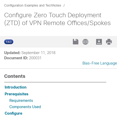
Configuration Examples and TechNotes
Configure Zero Touch Deployment
(ZTD) of VPN Remote Offices/Spokes
Updated:
September 11, 2018
Document ID:
200031
Bias-Free Language
Contents
Introduction
Prerequisites
Requirements
Components Used
Configure