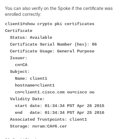
You can also verify on the Spoke if the certificate was
enrolled correctly:
client1#show crypto pki certificates
Certificate
  Status: Available
  Certificate Serial Number (hex): 06
  Certificate Usage: General Purpose
  Issuer: 
    cn=CA
  Subject:
    Name: client1
    hostname=client1
    cn=client1.cisco.com ou=cisco ou
  Validity Date: 
    start date: 01:34:34 PST Apr 26 2015
    end   date: 01:34:34 PST Apr 25 2016
  Associated Trustpoints: client1 
  Storage: nvram:CA#6.cer