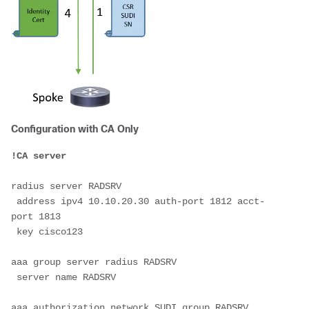
Configuration with CA Only
!CA server
radius server RADSRV
 address ipv4 10.10.20.30 auth-port 1812 acct-
port 1813
 key cisco123
aaa group server radius RADSRV
 server name RADSRV
aaa authorization network SUDI group RADSRV