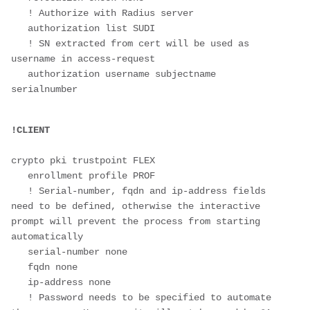
   ! Authorize with Radius server

   authorization list SUDI  

   ! SN extracted from cert will be used as 
username in access-request

   authorization username subjectname 
serialnumber 

crypto pki trustpoint FLEX

   enrollment profile PROF

   ! Serial-number, fqdn and ip-address fields 
need to be defined, otherwise the interactive 
prompt will prevent the process from starting 
automatically

   serial-number none

   fqdn none

   ip-address none

   ! Password needs to be specified to automate 