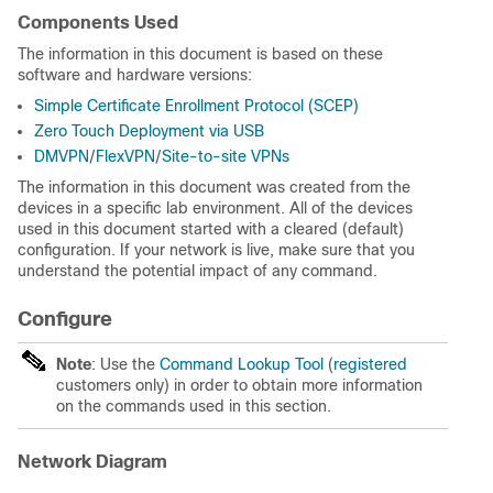
Components Used
The information in this document is based on these
software and hardware versions:
Simple Certificate Enrollment Protocol (SCEP)
Zero Touch Deployment via USB
DMVPN
/
FlexVPN
/
Site-to-site VPNs
The information in this document was created from the
devices in a specific lab environment. All of the devices
used in this document started with a cleared (default)
configuration. If your network is live, make sure that you
understand the potential impact of any command.
Configure
Note
: Use the
Command Lookup Tool
(
registered
customers only) in order to obtain more information
on the commands used in this section.
Network Diagram