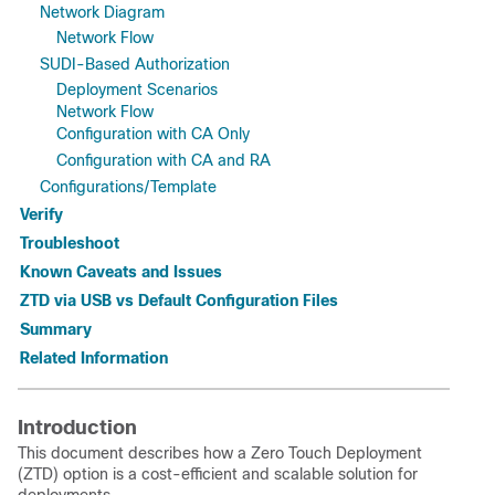
Network Diagram
Network Flow
SUDI-Based Authorization
Deployment Scenarios
Network Flow
Configuration with CA Only
Configuration with CA and RA
Configurations/Template
Verify
Troubleshoot
Known Caveats and Issues
ZTD via USB vs Default Configuration Files
Summary
Related Information
Introduction
This document describes how a Zero Touch Deployment
(ZTD) option is a cost-efficient and scalable solution for