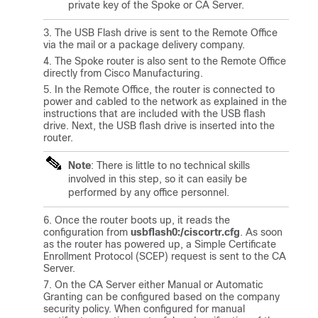
private key of the Spoke or CA Server.
The USB Flash drive is sent to the Remote Office
via the mail or a package delivery company.
The Spoke router is also sent to the Remote Office
directly from Cisco Manufacturing.
In the Remote Office, the router is connected to
power and cabled to the network as explained in the
instructions that are included with the USB flash
drive. Next, the USB flash drive is inserted into the
router.
Note
: There is little to no technical skills
involved in this step, so it can easily be
performed by any office personnel.
Once the router boots up, it reads the
configuration from
usbflash0:/ciscortr.cfg
. As soon
as the router has powered up, a Simple Certificate
Enrollment Protocol (SCEP) request is sent to the CA
Server.
On the CA Server either Manual or Automatic
Granting can be configured based on the company
security policy. When configured for manual