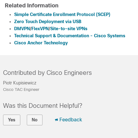
Related Information
Simple Certificate Enrollment Protocol (SCEP)
Zero Touch Deployment via USB
DMVPN
/
FlexVPN
/
Site-to-site VPNs
Technical Support & Documentation - Cisco Systems
Cisco Anchor Technology
Contributed by Cisco Engineers
Piotr Kupisiewicz
Cisco TAC Engineer
Was this Document Helpful?
Feedback
Yes
No