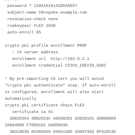
 password 7 110A1016141D5A5E57
 subject-name CN=spoke.example.com
 revocation-check none
 rsakeypair FLEX 2048
 auto-enroll 85

crypto pki profile enrollment PROF

   ! CA server address

   enrollment url  http://192.0.2.1

   enrollment credential CISCO_IDEVID_SUDI

! By pre-importing CA cert you will avoid 
“crypto pki authenticate” step. If auto-enroll 
is configured, enrollment will also start 
automatically

crypto pki certificate chain FLEX  

   certificate ca 01

  30820354 3082023C A0030201 02020101 300D0609 
2A864886 F70D0101 04050030

  3B310E30 0C060355 040A1305 43697363 6F310C30 