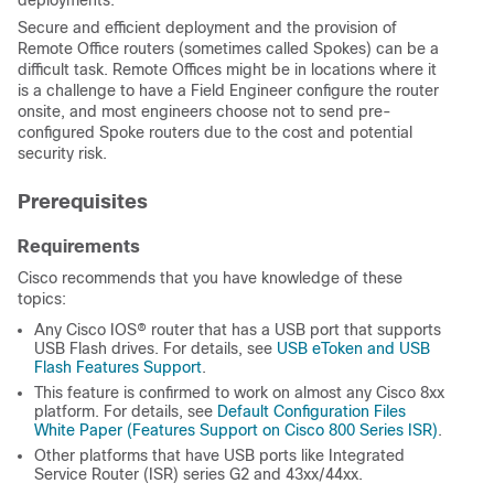
deployments.
Secure and efficient deployment and the provision of
Remote Office routers (sometimes called Spokes) can be a
difficult task. Remote Offices might be in locations where it
is a challenge to have a Field Engineer configure the router
onsite, and most engineers choose not to send pre-
configured Spoke routers due to the cost and potential
security risk.
Prerequisites
Requirements
Cisco recommends that you have knowledge of these
topics:
Any Cisco IOS® router that has a USB port that supports
USB Flash drives. For details, see
USB eToken and USB
Flash Features Support
.
This feature is confirmed to work on almost any Cisco 8xx
platform. For details, see
Default Configuration Files
White Paper (Features Support on Cisco 800 Series ISR)
.
Other platforms that have USB ports like Integrated
Service Router (ISR) series G2 and 43xx/44xx.