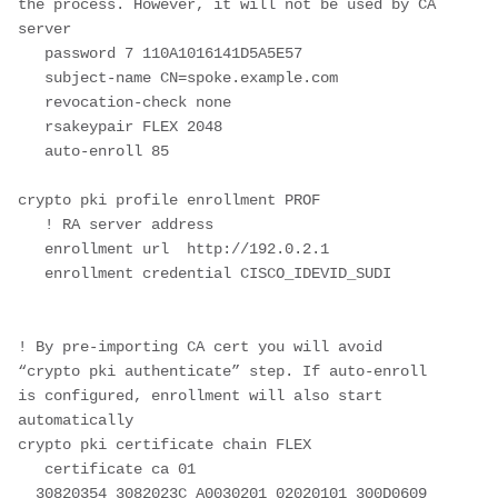
the process. However, it will not be used by CA 
server

   password 7 110A1016141D5A5E57

   subject-name CN=spoke.example.com

   revocation-check none

   rsakeypair FLEX 2048

   auto-enroll 85

crypto pki profile enrollment PROF

   ! RA server address

   enrollment url  http://192.0.2.1

   enrollment credential CISCO_IDEVID_SUDI

! By pre-importing CA cert you will avoid 
“crypto pki authenticate” step. If auto-enroll 
is configured, enrollment will also start 
automatically

crypto pki certificate chain FLEX  

   certificate ca 01

  30820354 3082023C A0030201 02020101 300D0609 