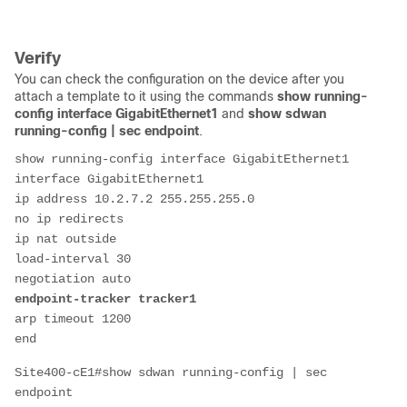
Verify
You can check the configuration on the device after you
attach a template to it using the commands
show running-
config interface GigabitEthernet1
and
show sdwan
running-config | sec endpoint
.
show running-config interface GigabitEthernet1
interface GigabitEthernet1
ip address 10.2.7.2 255.255.255.0
no ip redirects
ip nat outside
load-interval 30
negotiation auto
endpoint-tracker tracker1
arp timeout 1200
end
Site400-cE1#show sdwan running-config | sec 
endpoint