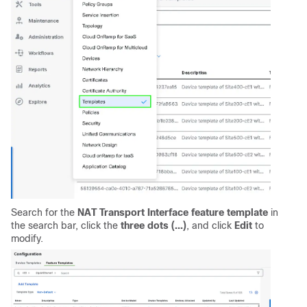
Search for the
NAT Transport Interface feature template
in
the search bar, click the
three dots (...)
, and click
Edit
to
modify.