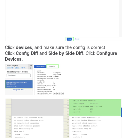
Click
devices
, and make sure the config is correct.
Click
Config Diff
and
Side by Side Diff
. Click
Configure
Devices
.