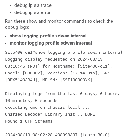
debug ip sla trace
debug ip sla error
Run these show and monitor commands to check the
debug logs:
show logging profile sdwan internal
monitor logging profile sdwan internal
Site400-cE1#show logging profile sdwan internal
Logging display requested on 2024/08/13 
08:10:45 (PDT) for Hostname: [Site400-cE1], 
Model: [C8000V], Version: [17.14.01a], SN: 
[9BX514OJB4H], MD_SN: [SSI130300YK]
Displaying logs from the last 0 days, 0 hours, 
10 minutes, 0 seconds
executing cmd on chassis local ...
Unified Decoder Library Init .. DONE
Found 1 UTF Streams
2024/08/13 08:02:28.408998337 {iosrp_R0-0}