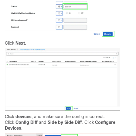
Click
Next
.
Click
devices
, and make sure the config is correct.
Click
Config Diff
and
Side by Side Diff
. Click
Configure
Devices
.