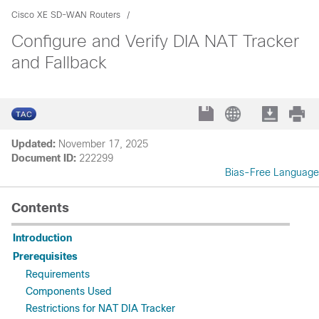
Cisco XE SD-WAN Routers
Configure and Verify DIA NAT Tracker
and Fallback
Updated:
November 17, 2025
Document ID:
222299
Bias-Free Language
Contents
Introduction
Prerequisites
Requirements
Components Used
Restrictions for NAT DIA Tracker