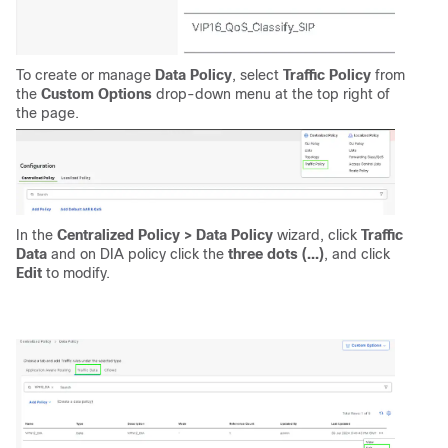
To create or manage
Data Policy
, select
Traffic Policy
from
the
Custom Options
drop-down menu at the top right of
the page.
In the
Centralized Policy > Data Policy
wizard, click
Traffic
Data
and on DIA policy click the
three dots (...)
, and click
Edit
to modify.