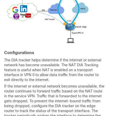
Configurations
The DIA tracker helps determine if the internet or external
network has become unavailable. The NAT DIA Tracking
feature is useful when NAT is enabled on a transport
interface in VPN 0 to allow data traffic from the router to
exit directly to the internet.
If the internet or external network becomes unavailable, the
router continues to forward traffic based on the NAT route
in the service VPN. Traffic that is forwarded to the internet
gets dropped. To prevent the internet-bound traffic from
being dropped, configure the DIA tracker on the edge
router to track the status of the transport interface. The
tracker periodically probes the interface to determine the