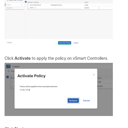
Click
Activate
to apply the policy on vSmart Controllers.