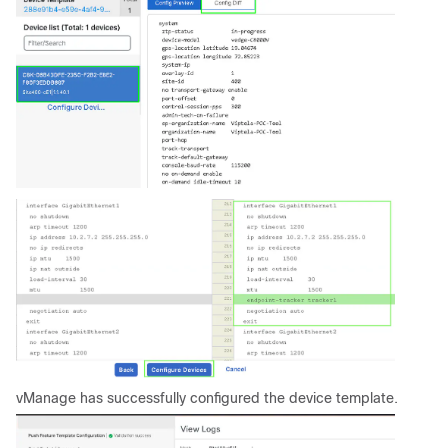
vManage has successfully configured the device template.