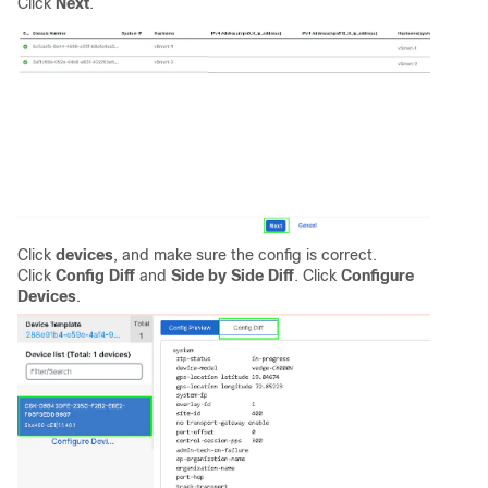
Click
Next
.
Click
devices
, and make sure the config is correct.
Click
Config Diff
and
Side by Side Diff
. Click
Configure
Devices
.