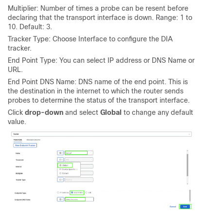
Multiplier: Number of times a probe can be resent before
declaring that the transport interface is down. Range: 1 to
10. Default: 3.
Tracker Type: Choose Interface to configure the DIA
tracker.
End Point Type: You can select IP address or DNS Name or
URL.
End Point DNS Name: DNS name of the end point. This is
the destination in the internet to which the router sends
probes to determine the status of the transport interface.
Click
drop-down
and select
Global
to change any default
value.