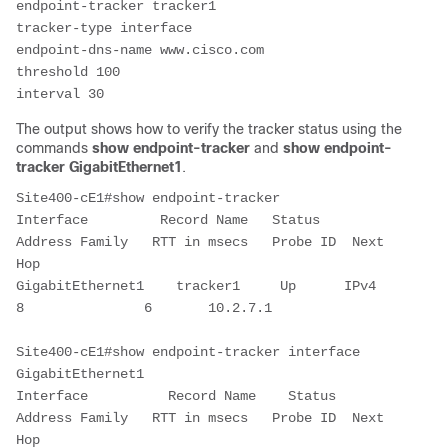
endpoint-tracker tracker1
tracker-type interface
endpoint-dns-name www.cisco.com
threshold 100
interval 30
The output shows how to verify the tracker status using the
command
s
show endpoint-tracker
and
show endpoint-
tracker GigabitEthernet1
.
Site400-cE1#show endpoint-tracker
Interface         Record Name   Status   
Address Family   RTT in msecs   Probe ID  Next 
Hop
GigabitEthernet1    tracker1     Up      IPv4              
8               6       10.2.7.1
Site400-cE1#show endpoint-tracker interface 
GigabitEthernet1
Interface          Record Name    Status    
Address Family   RTT in msecs   Probe ID  Next 
Hop