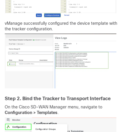
vManage successfully configured the device template with
the tracker configuration.
Step 2. Bind the Tracker to Transport Interface
On the Cisco SD-WAN Manager menu, navigate to
Configuration > Templates
.