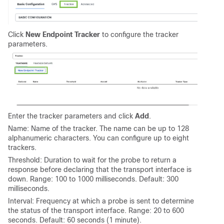
Click
New Endpoint Tracker
to configure the tracker
parameters.
Enter the tracker parameters and click
Add
.
Name: Name of the tracker. The name can be up to 128
alphanumeric characters. You can configure up to eight
trackers.
Threshold: Duration to wait for the probe to return a
response before declaring that the transport interface is
down. Range: 100 to 1000 milliseconds. Default: 300
milliseconds.
Interval: Frequency at which a probe is sent to determine
the status of the transport interface. Range: 20 to 600
seconds. Default: 60 seconds (1 minute).