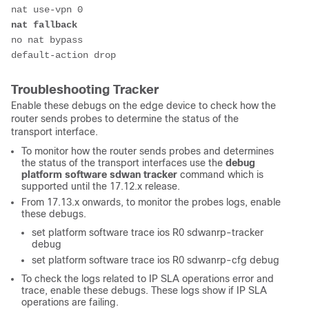
nat use-vpn 0
nat fallback
no nat bypass
default-action drop
Troubleshooting Tracker
Enable these debugs on the edge device to check how the
router
sends probes to determine the status of the
transport interface.
To monitor how the router sends probes and determines
the status of the transport interfaces use the
debug
platform software sdwan tracker
command which is
supported until the 17.12.x release.
From 17.13.x onwards, to monitor the probes logs, enable
these debugs.
set platform software trace ios R0 sdwanrp-tracker
debug
set platform software trace ios R0 sdwanrp-cfg debug
To check the logs related to IP SLA operations error and
trace, enable these debugs. These logs show if IP SLA
operations are failing.