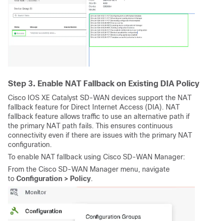
Step 3. Enable NAT Fallback on Existing DIA Policy
Cisco IOS XE Catalyst SD-WAN device
s support the NAT
fallback feature for Direct Internet Access (DIA). NAT
fallback feature allows traffic to use an alternative path if
the primary NAT path fails. This ensures continuous
connectivity even if there are issues with the primary NAT
configuration.
To enable NAT fallback using
Cisco SD-WAN Manager:
From the Cisco SD-WAN Manager menu, navigate
to
Configuration >
Policy
.