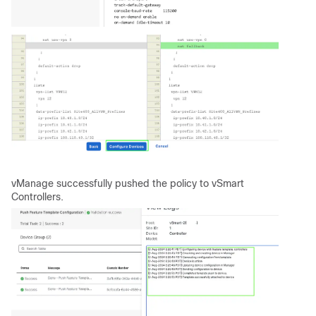
vManage successfully pushed the policy to vSmart
Controllers.