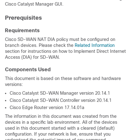
Cisco Catalyst Manager GUI.
Prerequisites
Requirements
Cisco SD-WAN NAT DIA policy must be configured on
branch devices. Please check the
Related Information
section for instructions on how to
Implement Direct Internet
Access (DIA) for SD-WAN.
Components Used
This document is based on these software and hardware
versions:
Cisco Catalyst SD-WAN Manager version 20.14.1
Cisco Catalyst SD-WAN Controller version 20.14.1
Cisco Edge Router version 17.14.01a
The information in this document was created from the
devices in a specific lab environment. All of the devices
used in this document started with a cleared (default)
configuration. If your network is live, ensure that you