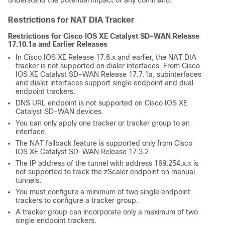
understand the potential impact of any command.
Restrictions for NAT DIA Tracker
Restrictions for Cisco IOS XE Catalyst SD-WAN Release
17.10.1a and Earlier Releases
In Cisco IOS XE Release 17.6.x and earlier, the NAT DIA
tracker is not supported on dialer interfaces. From Cisco
IOS XE Catalyst SD-WAN Release 17.7.1a, subinterfaces
and dialer interfaces support single endpoint and dual
endpoint trackers.
DNS URL endpoint is not supported on Cisco IOS XE
Catalyst SD-WAN devices.
You can only apply one tracker or tracker group to an
interface.
The NAT fallback feature is supported only from Cisco
IOS XE Catalyst SD-WAN Release 17.3.2.
The IP address of the tunnel with address 169.254.x.x is
not supported to track the zScaler endpoint on manual
tunnels.
You must configure a minimum of two single endpoint
trackers to configure a tracker group.
A tracker group can incorporate only a maximum of two
single endpoint trackers.