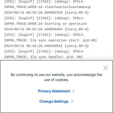
{255}: [buginf] [17432]: (debug): IPSLA-
INFRA_TRACE:OPER:10 slaSchedulerEventWakeup
2024/08/13 08:02:28.409061529 {iosrp_R0-0}
{255}: [buginf] [17432]: (debug): IPSLA-
INFRA_TRACE:OPER:10 Starting an operation
2024/08/13 08:02:28.409086404 {iosrp_R0-0}
{255}: [buginf] [17432]: (debug): IPSLA-
INFRA_TRACE: Sla sync operation start: pid:481
2024/08/13 08:02:28.409160541 {iosrp_R0-0}
{255}: [buginf] [17432]: (debug): IPSLA-
INFRA_TRACE: Sla sync handler: pid: 481
2024/08/13 08:02:28.409182208 {iosrp_R0-0}
{255}: [buginf] [17432]: (debug): IPSLA-
OPER_TRACE:OPER:10 Starting dns operation
By continuing to use our website, you acknowledge the
2024/08/13 08:02:28.409197024 {iosrp_R0-0}
use of cookies.
{255}: [buginf] [17432]: (debug): IPSLA-
OPER_TRACE:OPER:10 Query name - 
www.cisco.com
Privacy Statement
2024/08/13 08:02:28.409215496 {iosrp_R0-0}
Change Settings
{255}: [buginf] [17432]: (debug): IPSLA-
OPER_TRACE:OPER:10 DNS: IP Address update based 
on Source interface: GigabitEthernet1