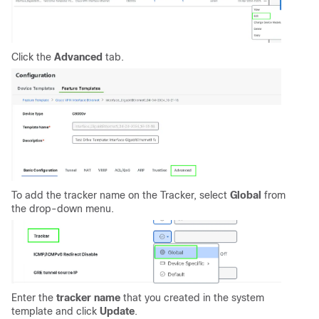
Click the
Advanced
tab.
To add the tracker name on the Tracker, select
Global
from
the drop-down menu.
Enter the
tracker name
that you created in the system
template and click
Update
.