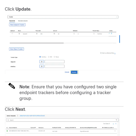
Click
Update
.
Note
:
Ensure that you have configured two single
endpoint trackers before configuring a tracker
group.
Click
Next
.