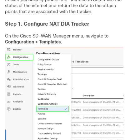
status of the internet and return the data to the attach
points that are associated with the tracker.
Step 1. Configure NAT DIA Tracker
On the Cisco SD-WAN Manager menu, navigate to
Configuration > Templates
.