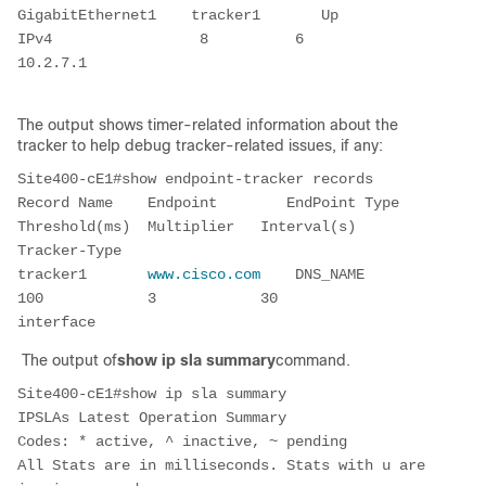
GigabitEthernet1    tracker1       Up        
IPv4                 8          6        
10.2.7.1
The output shows timer-related information about the
tracker to help debug tracker-related issues, if any:
Site400-cE1#show endpoint-tracker records
Record Name    Endpoint        EndPoint Type    
Threshold(ms)  Multiplier   Interval(s)  
Tracker-Type
tracker1       
www.cisco.com 
   DNS_NAME           
100            3            30         
interface
The output of
show ip sla summary
command.
Site400-cE1#show ip sla summary
IPSLAs Latest Operation Summary
Codes: * active, ^ inactive, ~ pending
All Stats are in milliseconds. Stats with u are 