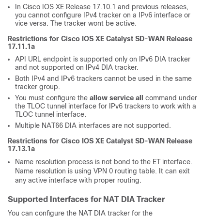
In Cisco IOS XE Release 17.10.1 and previous releases,
you cannot configure IPv4 tracker on a IPv6 interface or
vice versa. The tracker wont be active.
Restrictions for Cisco IOS XE Catalyst SD-WAN Release
17.11.1a
API URL endpoint is supported only on IPv6 DIA tracker
and not supported on IPv4 DIA tracker.
Both IPv4 and IPv6 trackers cannot be used in the same
tracker group.
You must configure the
allow service all
command under
the TLOC tunnel interface for IPv6 trackers to work with a
TLOC tunnel interface.
Multiple NAT66 DIA interfaces are not supported.
Restrictions for Cisco IOS XE Catalyst SD-WAN Release
17.13.1a
Name resolution process is not bond to the ET interface.
Name resolution is using VPN 0 routing table. It can exit
any active interface with proper routing.
Supported Interfaces for NAT DIA Tracker
You can configure the NAT DIA tracker for the