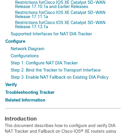
Restrictions forCisco IOS XE Catalyst SD-WAN
Release 17.10.1a and Earlier Releases
Restrictions forCisco IOS XE Catalyst SD-WAN
Release 17.11.1a
Restrictions forCisco IOS XE Catalyst SD-WAN
Release 17.13.1a
Supported Interfaces for NAT DIA Tracker
Configure
Network Diagram
Configurations
Step 1. Configure NAT DIA Tracker
Step 2. Bind the Tracker to Transport Interface
Step 3. Enable NAT Fallback on Existing DIA Policy
Verify
Troubleshooting Tracker
Related Information
Introduction
This document describes how to configure and verify DIA
NAT Tracker and Fallback on
CIsco IOS® XE
routers using