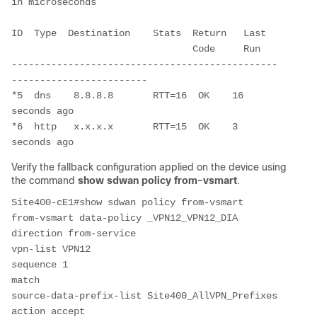
in microseconds
ID  Type  Destination    Stats  Return   Last
                                Code     Run
-----------------------------------------------
------------------------
*5  dns    8.8.8.8       RTT=16  OK    16 
seconds ago
*6  http   x.x.x.x       RTT=15  OK    3 
seconds ago
Verify the fallback configuration applied on the device using
the command
show sdwan policy from-vsmart
.
Site400-cE1#show sdwan policy from-vsmart
from-vsmart data-policy _VPN12_VPN12_DIA
direction from-service
vpn-list VPN12
sequence 1
match
source-data-prefix-list Site400_AllVPN_Prefixes
action accept