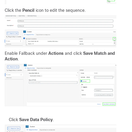
Click the
Pencil
icon to edit the sequence.
Enable Fallback under
Actions
and click
Save Match and
Action
.
Click
Save Data Policy
.