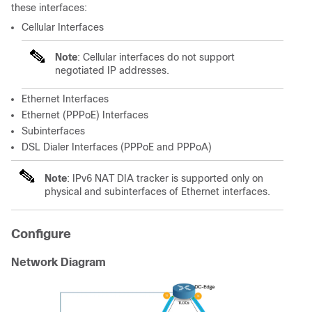
these interfaces:
Cellular Interfaces
Note
: Cellular interfaces do not support
negotiated IP addresses.
Ethernet Interfaces
Ethernet (PPPoE) Interfaces
Subinterfaces
DSL Dialer Interfaces (PPPoE and PPPoA)
Note
: IPv6 NAT DIA tracker is supported only on
physical and subinterfaces of Ethernet interfaces.
Configure
Network Diagram