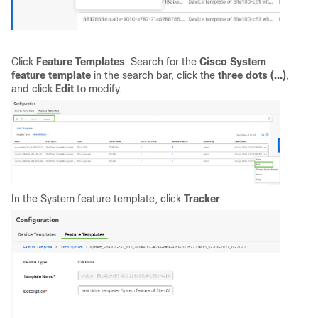
Click
Feature Templates
.
Search for the
Cisco System
feature template
in the search bar, click the
three dots (...)
,
and click
Edit
to modify.
In the System feature template, click
Tracker
.