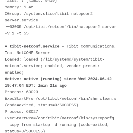
Tasks: 7 (limit: 9419)
Memory: 5.4M
CGroup: /system.slice/tibit-netopeer2-
server.service
└─63035 /opt/tibit/netconf/bin/netopeer2-server 
-v 1 -t 55
● 
tibit-netconf.service
 - Tibit Communications, 
Inc. NetCONF Server
Loaded: loaded (/lib/systemd/system/tibit-
netconf.service; enabled; vendor preset: 
enabled)
Active: active (running) since Wed 2024-06-12 
19:47:04 EDT; 1min 21s ago
Process: 63023 
ExecStartPre=/opt/tibit/netconf/bin/shm_clean.sh 
(code=exited, status=0/SUCCESS)
Process: 63027 
ExecStartPre=/opt/tibit/netconf/bin/sysrepocfg 
--copy-from startup -d running (code=exited, 
status=0/SUCCESS)