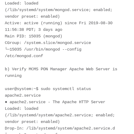
Loaded: loaded 
(/lib/systemd/system/mongod.service; enabled; 
vendor preset: enabled)
Active: active (running) since Fri 2019-08-30 
11:56:38 PDT; 3 days ago
Main PID: 15035 (mongod)
CGroup: /system.slice/mongod.service
└─15035 /usr/bin/mongod --config 
/etc/mongod.conf
b) Verify MCMS PON Manager Apache Web Server is 
running
user@system:~$ sudo systemctl status 
apache2.service
● apache2.service - The Apache HTTP Server
Loaded: loaded 
(/lib/systemd/system/apache2.service; enabled; 
vendor preset: enabled)
Drop-In: /lib/systemd/system/apache2.service.d