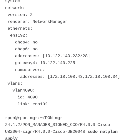
system
network:
 version: 2
 renderer: NetworkManager
 ethernets:
  ens192:
    dhcp4: no
    dhcp6: no
    addresses: [10.122.140.232/28]
    gateway4: 10.122.140.225
    nameservers:
      addresses: [172.18.108.43,172.18.108.34]
 vlans:
   vlan4090:
     id: 4090
     link: ens192
rpon@rpon-mgr:~/PON-mgr-
24.1.2/PON_MANAGER_SIGNED_CCO/R4.0.0-Cisco-
UB2004-sign/R4.0.0-Cisco-UB2004$ 
sudo netplan 
apply