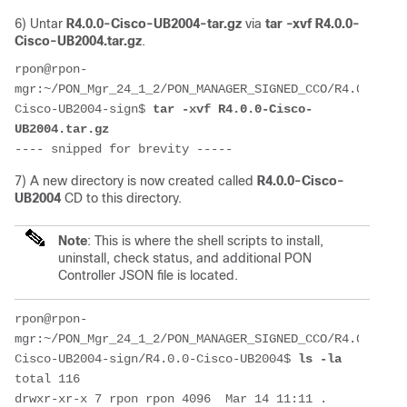
6) Untar
R4.0.0-Cisco-UB2004-tar.gz
via
tar -xvf R4.0.0-
Cisco-UB2004.tar.gz
.
rpon@rpon-
mgr:~/PON_Mgr_24_1_2/PON_MANAGER_SIGNED_CCO/R4.0.0-
Cisco-UB2004-sign$ 
tar -xvf R4.0.0-Cisco-
UB2004.tar.gz 
---- snipped for brevity -----
7) A new directory is now created called
R4.0.0-Cisco-
UB2004
CD to this directory.
Note
: This is where the shell scripts to install,
uninstall, check status, and additional PON
Controller JSON file is located.
rpon@rpon-
mgr:~/PON_Mgr_24_1_2/PON_MANAGER_SIGNED_CCO/R4.0.0-
Cisco-UB2004-sign/R4.0.0-Cisco-UB2004$ 
ls -la
total 116
drwxr-xr-x 7 rpon rpon 4096  Mar 14 11:11 .