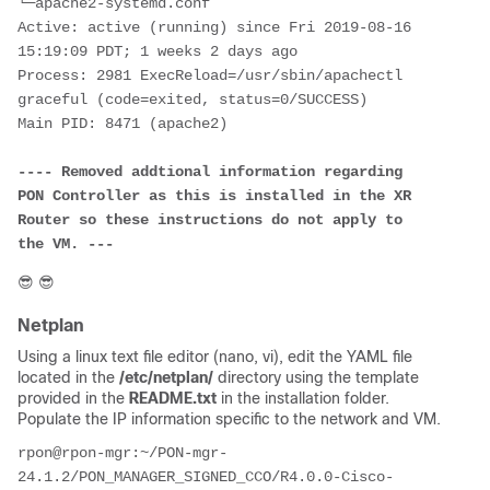
└─apache2-systemd.conf
Active: active (running) since Fri 2019-08-16 
15:19:09 PDT; 1 weeks 2 days ago
Process: 2981 ExecReload=/usr/sbin/apachectl 
graceful (code=exited, status=0/SUCCESS)
Main PID: 8471 (apache2)
---- Removed addtional information regarding 
PON Controller as this is installed in the XR 
Router so these instructions do not apply to 
the VM. ---
😎
😎
Netplan
Using a linux text file editor (nano, vi), edit the YAML file
located in the
/etc/netplan/
directory using the template
provided in the
README.txt
in the installation folder.
Populate the IP information specific to the network and VM.
rpon@rpon-mgr:~/PON-mgr-
24.1.2/PON_MANAGER_SIGNED_CCO/R4.0.0-Cisco-