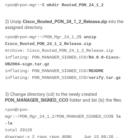
rpon@rpon-mgr:~$ 
mkdir Routed_PON_24_1_2
2) Unzip
Cisco_Routed_PON_24_1_2_Release.zip
into the
assigned directory.
rpon@rpon-mgr:~/PON_Mgr_24_1_2$ 
unzip 
Cisco_Routed_PON_24_1_2_Release.zip 
Archive: Cisco_Routed_PON_24_1_2_Release.zip
inflating: PON_MANAGER_SIGNED_CCO/
R4.0.0-Cisco-
UB2004-sign.tar.gz
inflating: PON_MANAGER_SIGNED_CCO/
README
inflating: PON_MANAGER_SIGNED_CCO/
verify.tar.gz
3) Change directory (cd) to the newly created
PON_MANAGER_SIGNED_CCO
folder and list (ls) the files.
rpon@rpon-
mgr:~/PON_Mgr_24_1_2/PON_MANAGER_SIGNED_CCO$ 
ls 
-la
total 29120
drwxrwxr-x 2 rpon rpon 4096     Jun 13 09:26 .