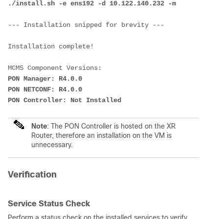
./install.sh -e ens192 -d 10.122.140.232 -m
--- Installation snipped for brevity ---
Installation complete!
MCMS Component Versions:
PON Manager: R4.0.0
PON NETCONF: R4.0.0
PON Controller: Not Installed
Note
: The PON Controller is hosted on the XR
Router, therefore an installation on the VM is
unnecessary.
Verification
Service Status Check
Perform a status check on the installed services to verify