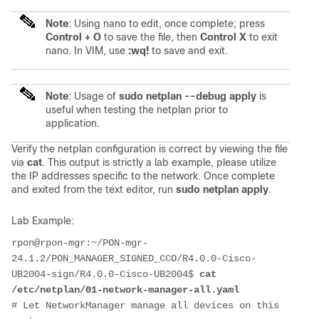
Note
: Using nano to edit, once complete; press
Control + O
to save the file, then
Control X
to exit
nano. In VIM, use
:wq!
to save and exit.
Note
: Usage of
sudo netplan --debug apply
is
useful when testing the netplan prior to
application.
Verify the netplan configuration is correct by viewing the file
via
cat
. This output is strictly a lab example, please utilize
the IP addresses specific to the network. Once complete
and exited from the text editor, run
sudo netplan apply
.
Lab Example:
rpon@rpon-mgr:~/PON-mgr-
24.1.2/PON_MANAGER_SIGNED_CCO/R4.0.0-Cisco-
UB2004-sign/R4.0.0-Cisco-UB2004$ 
cat 
/etc/netplan/01-network-manager-all.yaml 
# Let NetworkManager manage all devices on this 