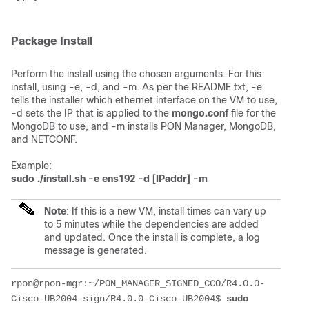
Package Install
Perform the install using the chosen arguments. For this
install, using -e, -d, and -m. As per the README.txt, -e
tells the installer which ethernet interface on the VM to use,
-d sets the IP that is applied to the
mongo.conf
file for the
MongoDB to use, and -m installs PON Manager, MongoDB,
and NETCONF.
Example:
sudo ./install.sh -e ens192 -d [IPaddr] -m
Note
: If this is a new VM, install times can vary up
to 5 minutes while the dependencies are added
and updated. Once the install is complete, a log
message is generated.
rpon@rpon-mgr:~/PON_MANAGER_SIGNED_CCO/R4.0.0-
Cisco-UB2004-sign/R4.0.0-Cisco-UB2004$ 
sudo 