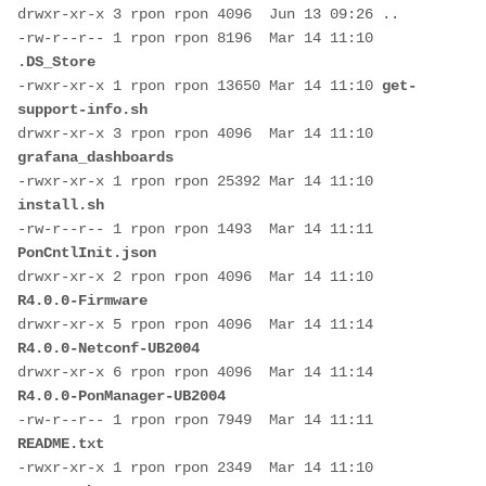
drwxr-xr-x 3 rpon rpon 4096  Jun 13 09:26 ..
-rw-r--r-- 1 rpon rpon 8196  Mar 14 11:10 
.DS_Store
-rwxr-xr-x 1 rpon rpon 13650 Mar 14 11:10 
get-
support-info.sh
drwxr-xr-x 3 rpon rpon 4096  Mar 14 11:10 
grafana_dashboards
-rwxr-xr-x 1 rpon rpon 25392 Mar 14 11:10 
install.sh
-rw-r--r-- 1 rpon rpon 1493  Mar 14 11:11 
PonCntlInit.json
drwxr-xr-x 2 rpon rpon 4096  Mar 14 11:10 
R4.0.0-Firmware
drwxr-xr-x 5 rpon rpon 4096  Mar 14 11:14 
R4.0.0-Netconf-UB2004
drwxr-xr-x 6 rpon rpon 4096  Mar 14 11:14 
R4.0.0-PonManager-UB2004
-rw-r--r-- 1 rpon rpon 7949  Mar 14 11:11 
README.txt
-rwxr-xr-x 1 rpon rpon 2349  Mar 14 11:10 