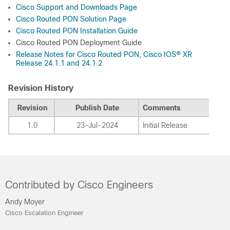
Cisco Support and Downloads Page
Cisco Routed PON Solution Page
Cisco Routed PON Installation Guide
Cisco Routed PON Deployment Guide
Release Notes for Cisco Routed PON, Cisco IOS® XR
Release 24.1.1 and 24.1.2
Revision History
Revision
Publish Date
Comments
1.0
23-Jul-2024
Initial Release
Contributed by Cisco Engineers
Andy Moyer
Cisco Escalation Engineer