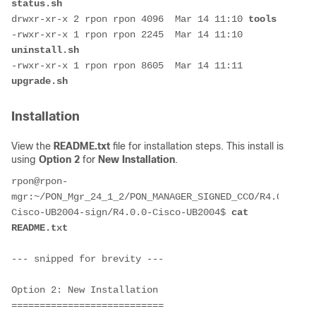
status.sh
drwxr-xr-x 2 rpon rpon 4096  Mar 14 11:10 
tools
-rwxr-xr-x 1 rpon rpon 2245  Mar 14 11:10 
uninstall.sh
-rwxr-xr-x 1 rpon rpon 8605  Mar 14 11:11 
upgrade.sh
Installation
View the
README.txt
file for installation steps. This install is
using
Option 2
for
New Installation
.
rpon@rpon-
mgr:~/PON_Mgr_24_1_2/PON_MANAGER_SIGNED_CCO/R4.0.0-
Cisco-UB2004-sign/R4.0.0-Cisco-UB2004$ 
cat 
README.txt 
--- snipped for brevity ---
Option 2: New Installation
===========================