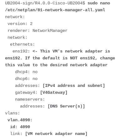
UB2004-sign/R4.0.0-Cisco-UB2004$ 
sudo nano 
/etc/netplan/01-network-manager-all.yaml
network:
 version: 2
 renderer: NetworkManager
 network:
  ethernets:
   ens192: 
<- This VM's network adapter is 
ens192. If the default is NOT ens192, change 
this value to the desired network adapter
    dhcp4: no
    dhcp6: no
    addresses: 
[IPv4 address and subnet]
    gateway4: 
[V4Gateway]
    nameservers:
      addresses: 
[DNS Server(s)]
vlans:
 vlan.4090:
  id: 4090
  link: 
[VM network adapter name]