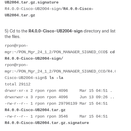
UB2004.tar.gz.signature
R4.0.0-Cisco-UB2004-sign/
R4.0.0-Cisco-
UB2004.tar.gz
5) Cd to the
R4.0.0-Cisco-UB2004-sign
directory and list
the files.
rpon@rpon-
mgr:~/PON_Mgr_24_1_2/PON_MANAGER_SIGNED_CCO$ 
cd 
R4.0.0-Cisco-UB2004-sign/
rpon@rpon-
mgr:~/PON_Mgr_24_1_2/PON_MANAGER_SIGNED_CCO/R4.0.0-
Cisco-UB2004-sign$ 
ls -la
total 29112
drwxr-xr-x 2 rpon rpon 4096     Mar 15 04:51 .
drwxrwxr-x 3 rpon rpon 4096     Jun 13 09:26 ..
-rw-r--r-- 1 rpon rpon 29796139 Mar 15 04:51 
R4.0.0-Cisco-UB2004.tar.gz
-rw-r--r-- 1 rpon rpon 3546     Mar 15 04:51 
R4.0.0-Cisco-UB2004.tar.gz.signature