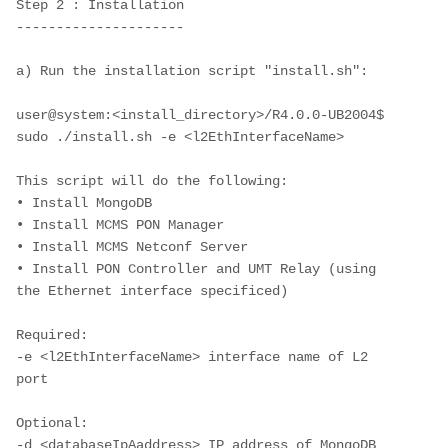
Step 2 : Installation
---------------------
a) Run the installation script "install.sh":
user@system:<install_directory>/R4.0.0-UB2004$ 
sudo ./install.sh -e <l2EthInterfaceName>
This script will do the following:
• Install MongoDB 
• Install MCMS PON Manager
• Install MCMS Netconf Server
• Install PON Controller and UMT Relay (using 
the Ethernet interface specificed)
Required:
-e <l2EthInterfaceName> interface name of L2 
port
Optional: 
-d <databaseIpAaddress> IP address of MongoDB 