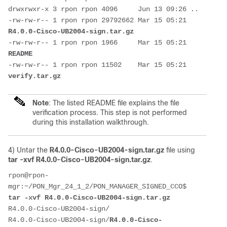
drwxrwxr-x 3 rpon rpon 4096     Jun 13 09:26 ..
-rw-rw-r-- 1 rpon rpon 29792662 Mar 15 05:21 
R4.0.0-Cisco-UB2004-sign.tar.gz
-rw-rw-r-- 1 rpon rpon 1966     Mar 15 05:21 
README
-rw-rw-r-- 1 rpon rpon 11502    Mar 15 05:21 
verify.tar.gz
Note
: The listed README file explains the file
verification process. This step is not performed
during this installation walkthrough.
4) Untar the
R4.0.0-Cisco-UB2004-sign.tar.gz
file using
tar -xvf R4.0.0-Cisco-UB2004-sign.tar.gz
.
rpon@rpon-
mgr:~/PON_Mgr_24_1_2/PON_MANAGER_SIGNED_CCO$ 
tar -xvf R4.0.0-Cisco-UB2004-sign.tar.gz 
R4.0.0-Cisco-UB2004-sign/
R4.0.0-Cisco-UB2004-sign/
R4.0.0-Cisco-