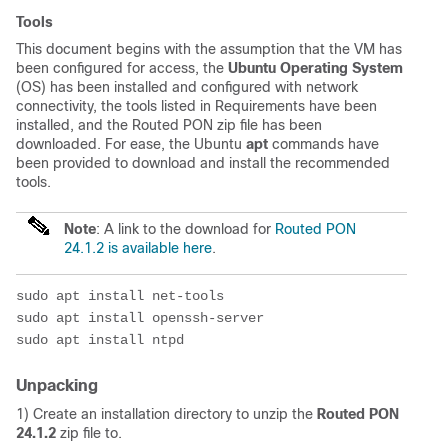
Tools
This document begins with the assumption that the VM has
been configured for access, the
Ubuntu Operating System
(OS) has been installed and configured with network
connectivity, the tools listed in Requirements have been
installed, and the Routed PON zip file has been
downloaded. For ease, the Ubuntu
apt
commands have
been provided to download and install the recommended
tools.
Note
: A link to the download for
Routed PON
24.1.2 is available here
.
sudo apt install net-tools
sudo apt install openssh-server
sudo apt install ntpd
Unpacking
1) Create an installation directory to unzip the
Routed PON
24.1.2
zip file to.