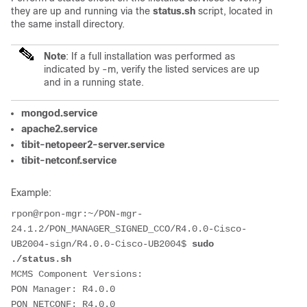
they are up and running via the
status.sh
script, located in
the same install directory.
Note
: If a full installation was performed as
indicated by -m, verify the listed services are up
and in a running state.
mongod.service
apache2.service
tibit-netopeer2-server.service
tibit-netconf.service
Example:
rpon@rpon-mgr:~/PON-mgr-
24.1.2/PON_MANAGER_SIGNED_CCO/R4.0.0-Cisco-
UB2004-sign/R4.0.0-Cisco-UB2004$ 
sudo 
./status.sh
MCMS Component Versions:
PON Manager: R4.0.0
PON NETCONF: R4.0.0