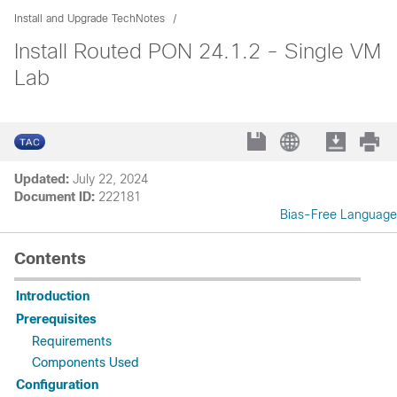
Install and Upgrade TechNotes
Install Routed PON 24.1.2 - Single VM
Lab
Updated:
July 22, 2024
Document ID:
222181
Bias-Free Language
Contents
Introduction
Prerequisites
Requirements
Components Used
Configuration