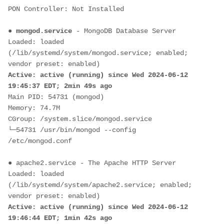
PON Controller: Not Installed
● 
mongod.service
 - MongoDB Database Server
Loaded: loaded 
(/lib/systemd/system/mongod.service; enabled; 
vendor preset: enabled)
Active: active (running) since Wed 2024-06-12 
19:45:37 EDT; 2min 49s ago
Main PID: 54731 (mongod)
Memory: 74.7M
CGroup: /system.slice/mongod.service
└─54731 /usr/bin/mongod --config 
/etc/mongod.conf
● apache2.service - The Apache HTTP Server
Loaded: loaded 
(/lib/systemd/system/apache2.service; enabled; 
vendor preset: enabled)
Active: active (running) since Wed 2024-06-12 
19:46:44 EDT; 1min 42s ago