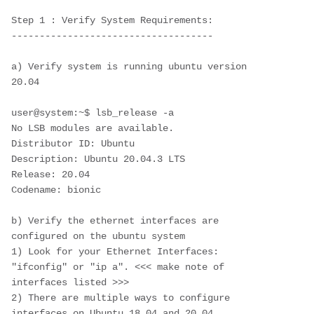
Step 1 : Verify System Requirements:
------------------------------------
a) Verify system is running ubuntu version 
20.04
user@system:~$ lsb_release -a
No LSB modules are available.
Distributor ID: Ubuntu
Description: Ubuntu 20.04.3 LTS
Release: 20.04
Codename: bionic
b) Verify the ethernet interfaces are 
configured on the ubuntu system
1) Look for your Ethernet Interfaces: 
"ifconfig" or "ip a". <<< make note of 
interfaces listed >>>
2) There are multiple ways to configure 
interfaces on Ubuntu 18.04 and 20.04