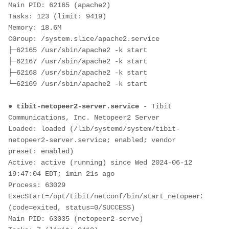
Main PID: 62165 (apache2)
Tasks: 123 (limit: 9419)
Memory: 18.6M
CGroup: /system.slice/apache2.service
├─62165 /usr/sbin/apache2 -k start
├─62167 /usr/sbin/apache2 -k start
├─62168 /usr/sbin/apache2 -k start
└─62169 /usr/sbin/apache2 -k start
● 
tibit-netopeer2-server.service
 - Tibit 
Communications, Inc. Netopeer2 Server
Loaded: loaded (/lib/systemd/system/tibit-
netopeer2-server.service; enabled; vendor 
preset: enabled)
Active: active (running) since Wed 2024-06-12 
19:47:04 EDT; 1min 21s ago
Process: 63029 
ExecStart=/opt/tibit/netconf/bin/start_netopeer2_serve
(code=exited, status=0/SUCCESS)
Main PID: 63035 (netopeer2-serve)