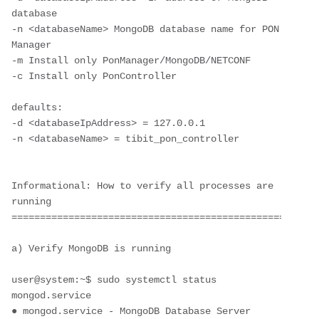
database
-n <databaseName> MongoDB database name for PON 
Manager
-m Install only PonManager/MongoDB/NETCONF
-c Install only PonController
defaults: 
-d <databaseIpAddress> = 127.0.0.1 
-n <databaseName> = tibit_pon_controller
Informational: How to verify all processes are 
running
======================================================
a) Verify MongoDB is running
user@system:~$ sudo systemctl status 
mongod.service
● mongod.service - MongoDB Database Server