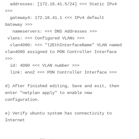
  addresses: [172.16.41.5/24] <<< Static IPv4 
>>>
  gateway4: 172.16.41.1 <<< IPv4 default 
Gateway >>>
   nameservers: <<< DNS Addresses >>>
 vlans: <<< Configured VLANs >>>
  vlan4090: <<< "l2EthInterfaceName" VLAN named 
vlan4090 assigned to PON Controller Interface 
>>>
  id: 4090 <<< VLAN number >>>
  link: eno2 <<< PON Controller Interface >>>
d) After finished editing, Save and exit, then 
enter "netplan apply" to enable new 
configuration.
e) Verify ubuntu system has connectivity to 
Internet