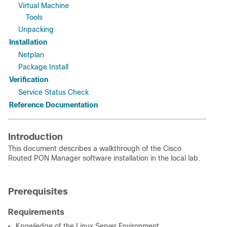
Virtual Machine
Tools
Unpacking
Installation
Netplan
Package Install
Verification
Service Status Check
Reference Documentation
Introduction
This document describes a walkthrough of the Cisco
Routed PON Manager software installation in the local lab.
Prerequisites
Requirements
Knowledge of the Linux Server Environment