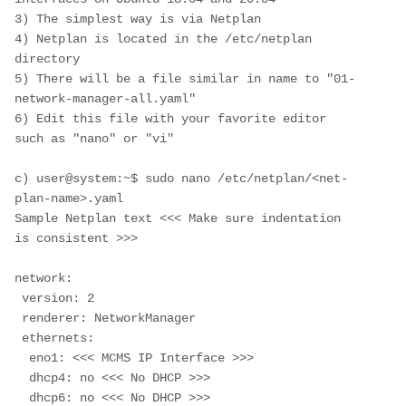
3) The simplest way is via Netplan
4) Netplan is located in the /etc/netplan 
directory
5) There will be a file similar in name to "01-
network-manager-all.yaml"
6) Edit this file with your favorite editor 
such as "nano" or "vi"
c) user@system:~$ sudo nano /etc/netplan/<net-
plan-name>.yaml
Sample Netplan text <<< Make sure indentation 
is consistent >>>
network:
 version: 2
 renderer: NetworkManager
 ethernets:
  eno1: <<< MCMS IP Interface >>>
  dhcp4: no <<< No DHCP >>>
  dhcp6: no <<< No DHCP >>>