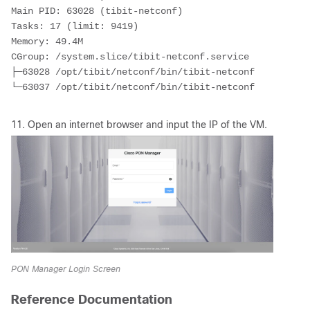
Main PID: 63028 (tibit-netconf)
Tasks: 17 (limit: 9419)
Memory: 49.4M
CGroup: /system.slice/tibit-netconf.service
├─63028 /opt/tibit/netconf/bin/tibit-netconf
└─63037 /opt/tibit/netconf/bin/tibit-netconf
11. Open an internet browser and input the IP of the VM.
PON Manager Login Screen
Reference Documentation