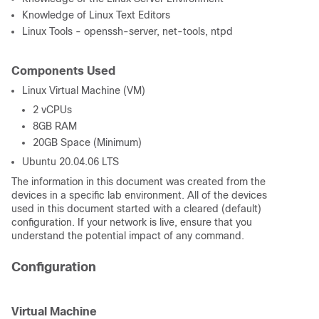
Knowledge of Linux Text Editors
Linux Tools - openssh-server, net-tools, ntpd
Components Used
Linux Virtual Machine (VM)
2 vCPUs
8GB RAM
20GB Space (Minimum)
Ubuntu 20.04.06 LTS
The information in this document was created from the
devices in a specific lab environment. All of the devices
used in this document started with a cleared (default)
configuration. If your network is live, ensure that you
understand the potential impact of any command.
Configuration
Virtual Machine