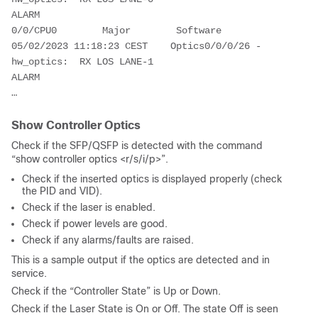
ALARM                                              
0/0/CPU0        Major        Software         
05/02/2023 11:18:23 CEST    Optics0/0/0/26 - 
hw_optics:  RX LOS LANE-1 
ALARM                          
…
Show Controller Optics
Check if the SFP/QSFP is detected with the command
“show controller optics <r/s/i/p>”.
Check if the inserted optics is displayed properly (check
the PID and VID).
Check if the laser is enabled.
Check if power levels are good.
Check if any alarms/faults are raised.
This is a sample output if the optics are detected and in
service.
Check if the “Controller State” is Up or Down.
Check if the Laser State is On or Off. The state Off is seen