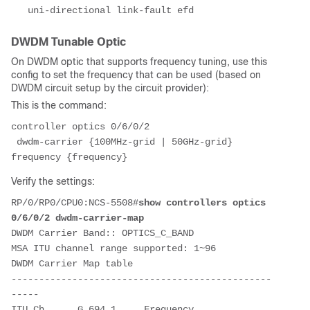
   uni-directional link-fault efd
DWDM Tunable Optic
On DWDM optic that supports frequency tuning, use this
config to set the frequency that can be used (based on
DWDM circuit setup by the circuit provider):
This is the command:
controller optics 0/6/0/2
 dwdm-carrier {100MHz-grid | 50GHz-grid} 
frequency {frequency}
Verify the settings:
RP/0/RP0/CPU0:NCS-5508#
show controllers optics 
0/6/0/2 dwdm-carrier-map
DWDM Carrier Band:: OPTICS_C_BAND
MSA ITU channel range supported: 1~96
DWDM Carrier Map table
-----------------------------------------------
-----
ITU Ch      G.694.1     Frequency     