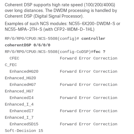
Coherent DSP supports high rate speed (100/200/400G)
over long distances. The DWDM processing is handled by
Coherent DSP (Digital Signal Processor).
Examples of such NCS modules: NC55-6X200-DWDM-S or
NC55-MPA-2TH-S (with CFP2-WDM-D-1HL)
RP/0/RP0/CPU0:NCS-5508(config)# 
controller 
coherentDSP 0/6/0/0
RP/0/RP0/CPU0:NCS-5508(config-CoDSP)#
fec ?
  CFEC                 Forward Error Correction 
C_FEC
  EnhancedHG20         Forward Error Correction 
Enhanced_HG20
  EnhancedHG7          Forward Error Correction 
Enhanced_HG7
  EnhancedI4           Forward Error Correction 
Enhanced_I_4
  EnhancedI7           Forward Error Correction 
Enhanced_I_7
  EnhancedSD15         Forward Error Correction 
Soft-Decision 15