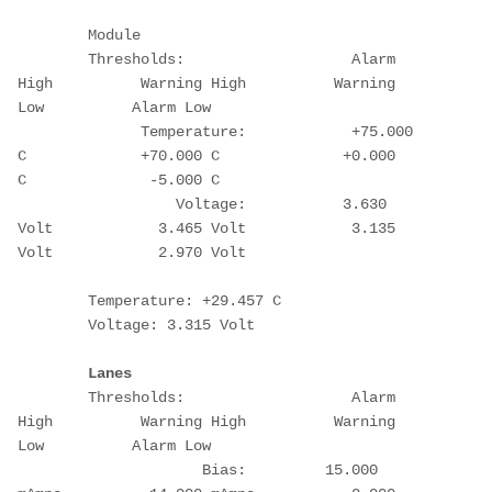
        Module
        Thresholds:                   Alarm 
High          Warning High          Warning 
Low          Alarm Low
              Temperature:            +75.000 
C             +70.000 C              +0.000 
C              -5.000 C
                  Voltage:           3.630 
Volt            3.465 Volt            3.135 
Volt            2.970 Volt
        Temperature: +29.457 C
        Voltage: 3.315 Volt
Lanes
        Thresholds:                   Alarm 
High          Warning High          Warning 
Low          Alarm Low
                     Bias:         15.000 