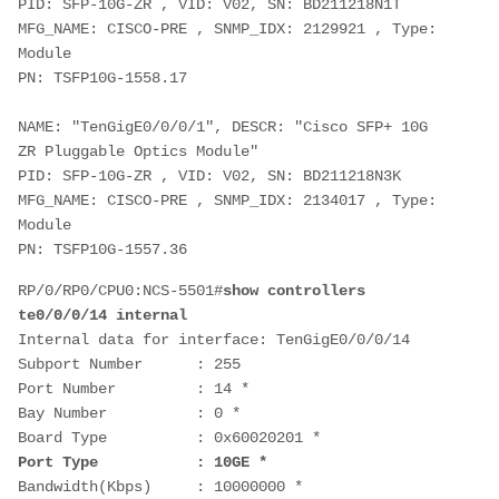
PID: SFP-10G-ZR , VID: V02, SN: BD211218N1T
MFG_NAME: CISCO-PRE , SNMP_IDX: 2129921 , Type: 
Module
PN: TSFP10G-1558.17
NAME: "TenGigE0/0/0/1", DESCR: "Cisco SFP+ 10G 
ZR Pluggable Optics Module"
PID: SFP-10G-ZR , VID: V02, SN: BD211218N3K
MFG_NAME: CISCO-PRE , SNMP_IDX: 2134017 , Type: 
Module
PN: TSFP10G-1557.36
RP/0/RP0/CPU0:NCS-5501#
show controllers 
te0/0/0/14 internal
Internal data for interface: TenGigE0/0/0/14
Subport Number      : 255
Port Number         : 14 *
Bay Number          : 0 *
Board Type          : 0x60020201 *
Port Type           : 10GE *
Bandwidth(Kbps)     : 10000000 *