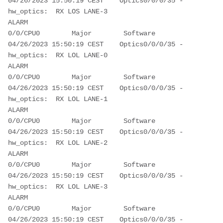
04/26/2023 15:50:19 CEST    Optics0/0/0/35 - 
hw_optics:  RX LOS LANE-3 
ALARM                                              
0/0/CPU0        Major        Software         
04/26/2023 15:50:19 CEST    Optics0/0/0/35 - 
hw_optics:  RX LOL LANE-0 
ALARM                                              
0/0/CPU0        Major        Software         
04/26/2023 15:50:19 CEST    Optics0/0/0/35 - 
hw_optics:  RX LOL LANE-1 
ALARM                                              
0/0/CPU0        Major        Software         
04/26/2023 15:50:19 CEST    Optics0/0/0/35 - 
hw_optics:  RX LOL LANE-2 
ALARM                                              
0/0/CPU0        Major        Software         
04/26/2023 15:50:19 CEST    Optics0/0/0/35 - 
hw_optics:  RX LOL LANE-3 
ALARM                                              
0/0/CPU0        Major        Software         
04/26/2023 15:50:19 CEST    Optics0/0/0/35 - 