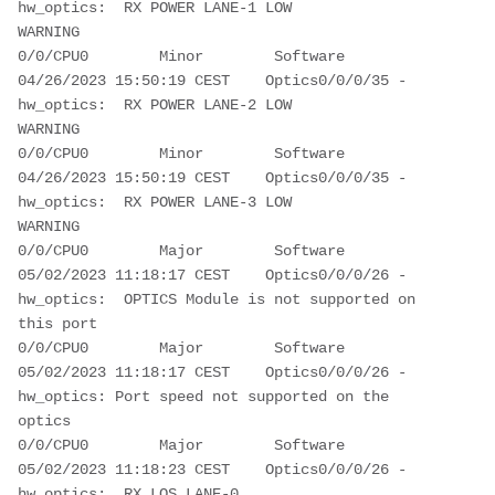
hw_optics:  RX POWER LANE-1 LOW 
WARNING                                      
0/0/CPU0        Minor        Software         
04/26/2023 15:50:19 CEST    Optics0/0/0/35 - 
hw_optics:  RX POWER LANE-2 LOW 
WARNING                                      
0/0/CPU0        Minor        Software         
04/26/2023 15:50:19 CEST    Optics0/0/0/35 - 
hw_optics:  RX POWER LANE-3 LOW 
WARNING                                      
0/0/CPU0        Major        Software         
05/02/2023 11:18:17 CEST    Optics0/0/0/26 - 
hw_optics:  OPTICS Module is not supported on 
this port                      
0/0/CPU0        Major        Software         
05/02/2023 11:18:17 CEST    Optics0/0/0/26 - 
hw_optics: Port speed not supported on the 
optics                            
0/0/CPU0        Major        Software         
05/02/2023 11:18:23 CEST    Optics0/0/0/26 - 
hw_optics:  RX LOS LANE-0 