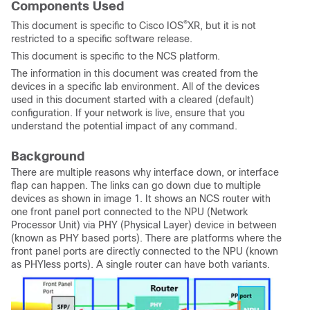
Components Used
®
This document is specific to Cisco IOS
XR, but it is not
restricted to a specific software release.
This document is specific to the NCS platform.
The information in this document was created from the
devices in a specific lab environment. All of the devices
used in this document started with a cleared (default)
configuration. If your network is live, ensure that you
understand the potential impact of any command.
Background
There are multiple reasons why interface down, or interface
flap can happen. The links can go down due to multiple
devices as shown in image 1. It shows an NCS router with
one front panel port connected to the NPU (Network
Processor Unit) via PHY (Physical Layer) device in between
(known as PHY based ports). There are platforms where the
front panel ports are directly connected to the NPU (known
as PHYless ports). A single router can have both variants.