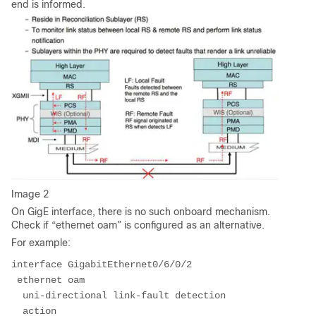
end is informed.
Image 2
On GigE interface, there is no such onboard mechanism.
Check if “ethernet oam” is configured as an alternative.
For example:
interface GigabitEthernet0/6/0/2
 ethernet oam
  uni-directional link-fault detection
  action