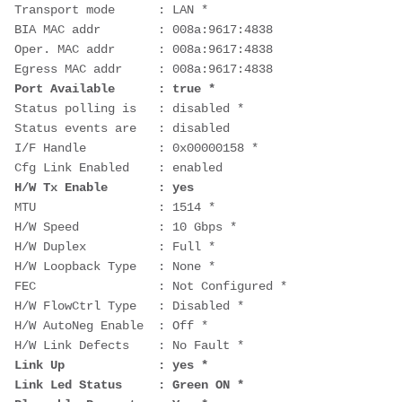
Transport mode      : LAN *
BIA MAC addr        : 008a:9617:4838
Oper. MAC addr      : 008a:9617:4838
Egress MAC addr     : 008a:9617:4838
Port Available      : true *
Status polling is   : disabled *
Status events are   : disabled
I/F Handle          : 0x00000158 *
Cfg Link Enabled    : enabled
H/W Tx Enable       : yes
MTU                 : 1514 *
H/W Speed           : 10 Gbps *
H/W Duplex          : Full *
H/W Loopback Type   : None *
FEC                 : Not Configured *
H/W FlowCtrl Type   : Disabled *
H/W AutoNeg Enable  : Off *
H/W Link Defects    : No Fault *
Link Up             : yes *
Link Led Status     : Green ON *