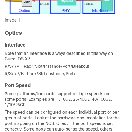
Image 1
Optics
Interface
Note that an interface is always described in this way on
Cisco IOS XR.
R/S/I/P : Rack/Slot/Instance/Port/Breakout
R/S/I/P/B : Rack/Slot/Instance/Port/
Port Speed
Some platforms/line cards support multiple speeds on
some ports. Examples are: 1/10GE, 25/40GE, 40/100GE,
1/10/25GE.
The speed can be configured on each individual port or per
group of ports. Look at the hardware documentation for the
port mapping on the NCS. Check if the port speed is set
correctly. Some ports can auto-sense the speed, others