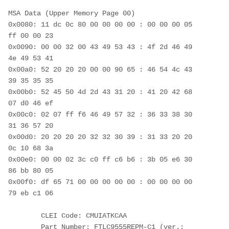
MSA Data (Upper Memory Page 00)
0x0080: 11 dc 0c 80 00 00 00 00 : 00 00 00 05 
ff 00 00 23
0x0090: 00 00 32 00 43 49 53 43 : 4f 2d 46 49 
4e 49 53 41
0x00a0: 52 20 20 20 00 00 90 65 : 46 54 4c 43 
39 35 35 35
0x00b0: 52 45 50 4d 2d 43 31 20 : 41 20 42 68 
07 d0 46 ef
0x00c0: 02 07 ff f6 46 49 57 32 : 36 33 38 30 
31 36 57 20
0x00d0: 20 20 20 20 32 32 30 39 : 31 33 20 20 
0c 10 68 3a
0x00e0: 00 00 02 3c c0 ff c6 b6 : 3b 05 e6 30 
86 bb 80 05
0x00f0: df 65 71 00 00 00 00 00 : 00 00 00 00 
79 eb c1 06
        CLEI Code: CMUIATKCAA
        Part Number: FTLC9555REPM-C1 (ver.: 