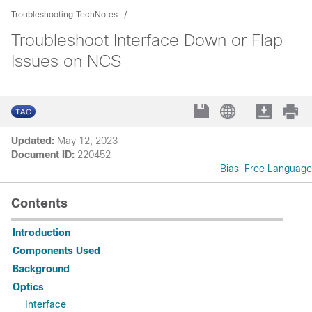
Troubleshooting TechNotes
Troubleshoot Interface Down or Flap
Issues on NCS
Updated:
May 12, 2023
Document ID:
220452
Bias-Free Language
Contents
Introduction
Components Used
Background
Optics
Interface