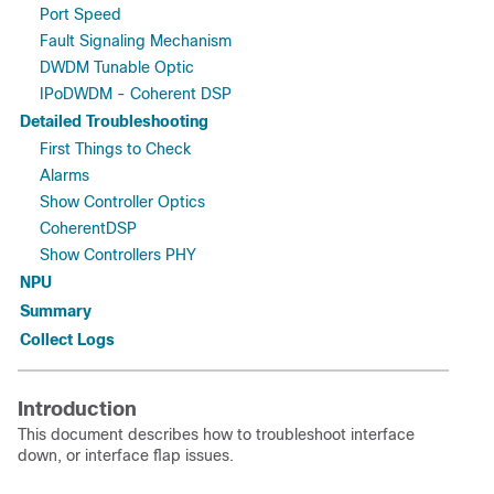
Port Speed
Fault Signaling Mechanism
DWDM Tunable Optic
IPoDWDM - Coherent DSP
Detailed Troubleshooting
First Things to Check
Alarms
Show Controller Optics
CoherentDSP
Show Controllers PHY
NPU
Summary
Collect Logs
Introduction
This document describes how to troubleshoot interface
down, or interface flap issues.