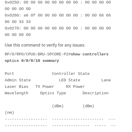
0x0250: 00 00 00 00 00 00 00 00 : 00 00 00 00 
00 00 00 00
0x0260: a6 0f 00 00 00 00 00 00 : 00 00 66 66 
00 00 33 33
0x0270: 00 00 00 00 00 00 00 00 : 00 00 00 00 
00 00 00 00
Use this command to verify for any issues.
RP/0/RP0/CPU0:BRU-SPCORE-P2#
show controllers 
optics 0/0/0/10 summary
Port                Controller State        
Admin State            LED State         Lane   
Laser Bias   TX Power     RX Power     
Wavelength     Optics Type       Description
                    (dBm)        (dBm)        
(nm)
------------------  ----------------------  ---
------------------  ----------------  -----  --
---------- -----------  ----------   ----------