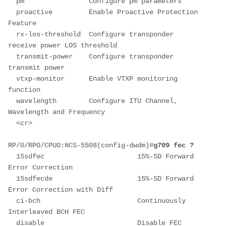
  pm                Configure pm parameters
  proactive         Enable Proactive Protection 
Feature
  rx-los-threshold  Configure transponder 
receive power LOS threshold
  transmit-power    Configure transponder 
transmit power
  vtxp-monitor      Enable VTXP monitoring 
function
  wavelength        Configure ITU Channel, 
Wavelength and Frequency
  <cr>
RP/0/RP0/CPU0:NCS-5508(config-dwdm)#
g709 fec ?
  15sdfec                       15%-SD Forward 
Error Correction
  15sdfecde                     15%-SD Forward 
Error Correction with Diff
  ci-bch                        Continuously 
Interleaved BCH FEC
  disable                       Disable FEC