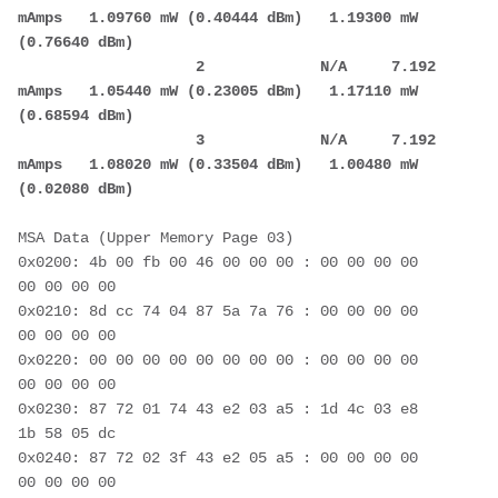
mAmps   1.09760 mW (0.40444 dBm)   1.19300 mW 
(0.76640 dBm)
                    2             N/A     7.192 
mAmps   1.05440 mW (0.23005 dBm)   1.17110 mW 
(0.68594 dBm)
                    3             N/A     7.192 
mAmps   1.08020 mW (0.33504 dBm)   1.00480 mW 
(0.02080 dBm)
MSA Data (Upper Memory Page 03)
0x0200: 4b 00 fb 00 46 00 00 00 : 00 00 00 00 
00 00 00 00
0x0210: 8d cc 74 04 87 5a 7a 76 : 00 00 00 00 
00 00 00 00
0x0220: 00 00 00 00 00 00 00 00 : 00 00 00 00 
00 00 00 00
0x0230: 87 72 01 74 43 e2 03 a5 : 1d 4c 03 e8 
1b 58 05 dc
0x0240: 87 72 02 3f 43 e2 05 a5 : 00 00 00 00 
00 00 00 00