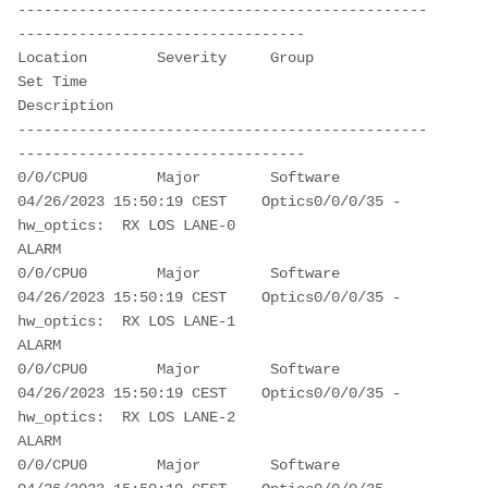
-----------------------------------------------
---------------------------------
Location        Severity     Group            
Set Time                   
Description                                           
-----------------------------------------------
---------------------------------
0/0/CPU0        Major        Software         
04/26/2023 15:50:19 CEST    Optics0/0/0/35 - 
hw_optics:  RX LOS LANE-0 
ALARM                                              
0/0/CPU0        Major        Software         
04/26/2023 15:50:19 CEST    Optics0/0/0/35 - 
hw_optics:  RX LOS LANE-1 
ALARM                                              
0/0/CPU0        Major        Software         
04/26/2023 15:50:19 CEST    Optics0/0/0/35 - 
hw_optics:  RX LOS LANE-2 
ALARM                                              
0/0/CPU0        Major        Software         