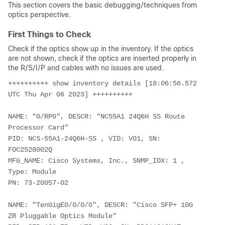
This section covers the basic debugging/techniques from
optics perspective.
First Things to Check
Check if the optics show up in the inventory. If the optics
are not shown, check if the optics are inserted properly in
the R/S/I/P and cables with no issues are used.
++++++++++ show inventory details [18:06:56.572 
UTC Thu Apr 06 2023] ++++++++++
NAME: "0/RP0", DESCR: "NC55A1 24Q6H SS Route 
Processor Card"
PID: NCS-55A1-24Q6H-SS , VID: V01, SN: 
FOC2528002Q
MFG_NAME: Cisco Systems, Inc., SNMP_IDX: 1 , 
Type: Module
PN: 73-20057-02
NAME: "TenGigE0/0/0/0", DESCR: "Cisco SFP+ 10G 
ZR Pluggable Optics Module"