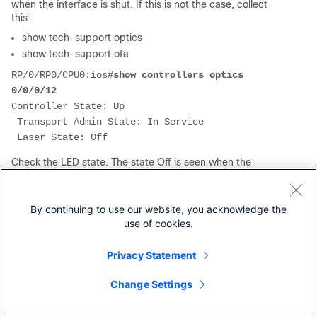
when the interface is shut. If this is not the case, collect
this:
show tech-support optics
show tech-support ofa
RP/0/RP0/CPU0:ios#
show controllers optics 
0/0/0/12
Controller State: Up
 Transport Admin State: In Service
 Laser State: Off
Check the LED state. The state Off is seen when the
interface is shut down. When the interface is not shut down,
the state can be Down-Yellow or Up-Green.
If there is port breakout: If even one subport is up, all
By continuing to use our website, you acknowledge the
subports show Green. If at least one subport is admin up
use of cookies.
(no shut), all subports show Yellow. If all subports are admin
down (shut), then the Led state is Off.
Privacy Statement
Check the FEC state. It is possible that some platform types
have the FEC disabled. Then the FEC part is not displayed.
Change Settings
If FEC is enabled on PHY, it must show PHY FEC status, not
NPU. If the FEC status is not correct, check the FEC Status