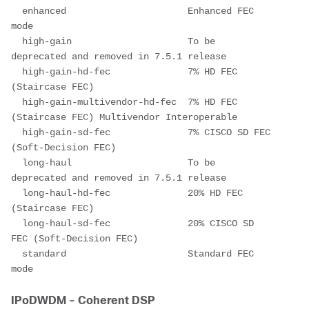
  enhanced                      Enhanced FEC 
mode
  high-gain                     To be 
deprecated and removed in 7.5.1 release
  high-gain-hd-fec              7% HD FEC 
(Staircase FEC)
  high-gain-multivendor-hd-fec  7% HD FEC 
(Staircase FEC) Multivendor Interoperable
  high-gain-sd-fec              7% CISCO SD FEC 
(Soft-Decision FEC)
  long-haul                     To be 
deprecated and removed in 7.5.1 release
  long-haul-hd-fec              20% HD FEC 
(Staircase FEC)
  long-haul-sd-fec              20% CISCO SD 
FEC (Soft-Decision FEC)
  standard                      Standard FEC 
mode
IPoDWDM - Coherent DSP