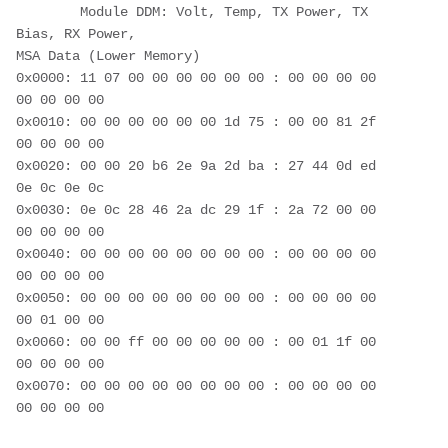
        Module DDM: Volt, Temp, TX Power, TX 
Bias, RX Power,
MSA Data (Lower Memory)
0x0000: 11 07 00 00 00 00 00 00 : 00 00 00 00 
00 00 00 00
0x0010: 00 00 00 00 00 00 1d 75 : 00 00 81 2f 
00 00 00 00
0x0020: 00 00 20 b6 2e 9a 2d ba : 27 44 0d ed 
0e 0c 0e 0c
0x0030: 0e 0c 28 46 2a dc 29 1f : 2a 72 00 00 
00 00 00 00
0x0040: 00 00 00 00 00 00 00 00 : 00 00 00 00 
00 00 00 00
0x0050: 00 00 00 00 00 00 00 00 : 00 00 00 00 
00 01 00 00
0x0060: 00 00 ff 00 00 00 00 00 : 00 01 1f 00 
00 00 00 00
0x0070: 00 00 00 00 00 00 00 00 : 00 00 00 00 
00 00 00 00