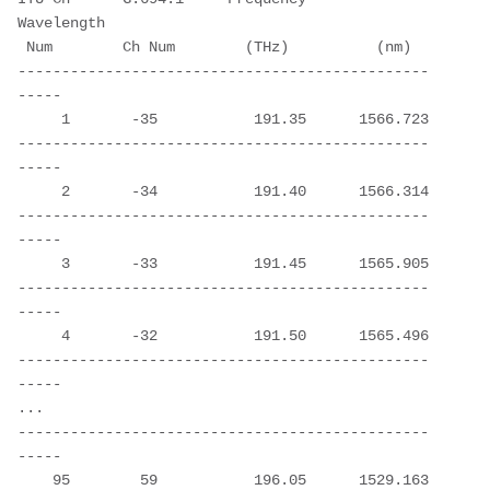
Wavelength
 Num        Ch Num        (THz)          (nm)
-----------------------------------------------
-----
     1       -35           191.35      1566.723
-----------------------------------------------
-----
     2       -34           191.40      1566.314
-----------------------------------------------
-----
     3       -33           191.45      1565.905
-----------------------------------------------
-----
     4       -32           191.50      1565.496
-----------------------------------------------
-----
...
-----------------------------------------------
-----
    95        59           196.05      1529.163