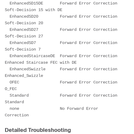
  EnhancedSD15DE       Forward Error Correction 
Soft-Decision 15 with DE
  EnhancedSD20         Forward Error Correction 
Soft-Decision 20
  EnhancedSD27         Forward Error Correction 
Soft-Decision 27
  EnhancedSD7          Forward Error Correction 
Soft-Decision 7
  EnhancedStaircaseDE  Forward Error Correction 
Enhanced Staircase FEC with DE
  EnhancedSwizzle      Forward Error Correction 
Enhanced_Swizzle
  OFEC                 Forward Error Correction 
O_FEC
  Standard             Forward Error Correction 
Standard
  none                 No Forward Error 
Correction
Detailed Troubleshooting