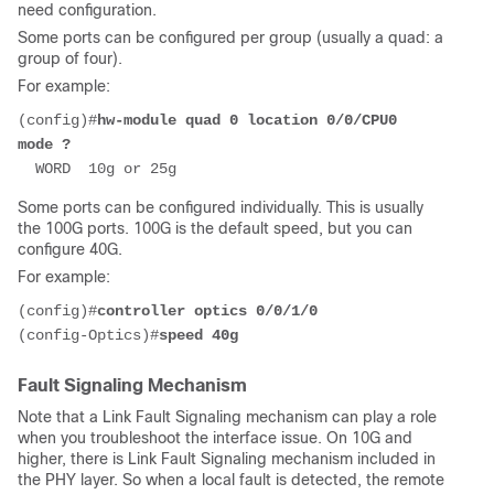
need configuration.
Some ports can be configured per group (usually a quad: a
group of four).
For example:
(config)#
hw-module quad 0 location 0/0/CPU0 
mode ?
  WORD  10g or 25g
Some ports can be configured individually. This is usually
the 100G ports. 100G is the default speed, but you can
configure 40G.
For example:
(config)#
controller optics 0/0/1/0
(config-Optics)#
speed 40g
Fault Signaling Mechanism
Note that a Link Fault Signaling mechanism can play a role
when you troubleshoot the interface issue. On 10G and
higher, there is Link Fault Signaling mechanism included in
the PHY layer. So when a local fault is detected, the remote