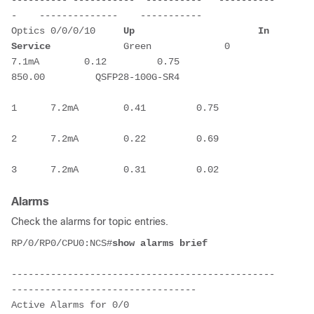
-    --------------    -----------
Optics 0/0/0/10     
Up                      In 
Service
             Green             0      
7.1mA        0.12         0.75         
850.00         QSFP28-100G-SR4
1      7.2mA        0.41         0.75
2      7.2mA        0.22         0.69
3      7.2mA        0.31         0.02
Alarms
Check the alarms for topic entries.
RP/0/RP0/CPU0:NCS#
show alarms brief
-----------------------------------------------
---------------------------------
Active Alarms for 0/0