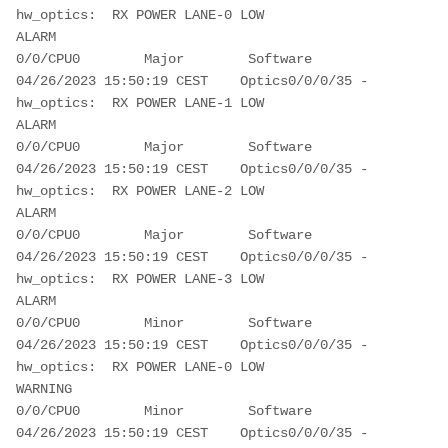
hw_optics:  RX POWER LANE-0 LOW 
ALARM                                        
0/0/CPU0        Major        Software         
04/26/2023 15:50:19 CEST    Optics0/0/0/35 - 
hw_optics:  RX POWER LANE-1 LOW 
ALARM                                        
0/0/CPU0        Major        Software         
04/26/2023 15:50:19 CEST    Optics0/0/0/35 - 
hw_optics:  RX POWER LANE-2 LOW 
ALARM                                        
0/0/CPU0        Major        Software         
04/26/2023 15:50:19 CEST    Optics0/0/0/35 - 
hw_optics:  RX POWER LANE-3 LOW 
ALARM                                        
0/0/CPU0        Minor        Software         
04/26/2023 15:50:19 CEST    Optics0/0/0/35 - 
hw_optics:  RX POWER LANE-0 LOW 
WARNING                                      
0/0/CPU0        Minor        Software         
04/26/2023 15:50:19 CEST    Optics0/0/0/35 - 