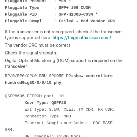
Pluggable Present   : Yes *
Pluggable Type      : SFP+ 10G CU3M
Pluggable PID       : SFP-H10GB-CU3M *
Pluggable Compl.    : Failed - Bad Vendor CRC
If the transceiver is not recognized, check if the transceiver
type is supported here:
https://tmgmatrix.cisco.com/
.
The vendor CRC must be correct.
Check the signal strength.
Digital Optical Monitoring (DOM) support is required on the
transceiver.
RP/0/RP0/CPU0:BRU-SPCORE-P2#
show controllers 
hundredGigE0/0/0/10 phy
QSFP8636 EEPROM port: 10
Xcvr Type: QSFP28
        Ext Type: 3.5W, CLEI, TX CDR, RX CDR,
        Connector Type: MPO
        Ethernet Compliance Codes: 100G BASE-
SR4,
        BR, nominal: 25500 Mbps