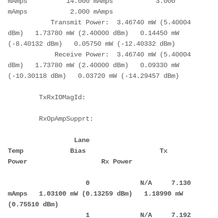
mAmps          14.000 mAmps           3.000 
mAmps           2.000 mAmps
           Transmit Power:  3.46740 mW (5.40004 
dBm)   1.73780 mW (2.40000 dBm)   0.14450 mW 
(-8.40132 dBm)   0.05750 mW (-12.40332 dBm)
            Receive Power:  3.46740 mW (5.40004 
dBm)   1.73780 mW (2.40000 dBm)   0.09330 mW 
(-10.30118 dBm)   0.03720 mW (-14.29457 dBm)
        TxRxIOMagId:
        RxOpAmpSupprt:
                 Lane            
Temp            Bias                   Tx 
Power                   Rx Power
                    0             N/A     7.130 
mAmps   1.03100 mW (0.13259 dBm)   1.18990 mW 
(0.75510 dBm)
                    1             N/A     7.192 