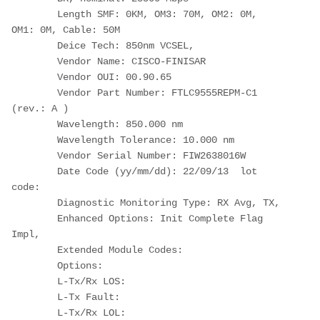
        Length SMF: 0KM, OM3: 70M, OM2: 0M, 
OM1: 0M, Cable: 50M
        Deice Tech: 850nm VCSEL,
        Vendor Name: CISCO-FINISAR
        Vendor OUI: 00.90.65
        Vendor Part Number: FTLC9555REPM-C1   
(rev.: A )
        Wavelength: 850.000 nm
        Wavelength Tolerance: 10.000 nm
        Vendor Serial Number: FIW2638016W
        Date Code (yy/mm/dd): 22/09/13  lot 
code:
        Diagnostic Monitoring Type: RX Avg, TX,
        Enhanced Options: Init Complete Flag 
Impl,
        Extended Module Codes:
        Options:
        L-Tx/Rx LOS:
        L-Tx Fault:
        L-Tx/Rx LOL: