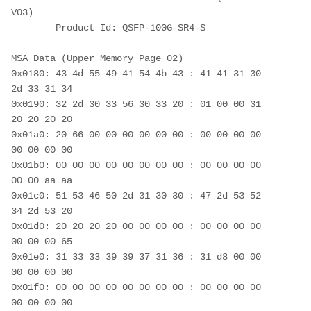
V03)
        Product Id: QSFP-100G-SR4-S
MSA Data (Upper Memory Page 02)
0x0180: 43 4d 55 49 41 54 4b 43 : 41 41 31 30 
2d 33 31 34
0x0190: 32 2d 30 33 56 30 33 20 : 01 00 00 31 
20 20 20 20
0x01a0: 20 66 00 00 00 00 00 00 : 00 00 00 00 
00 00 00 00
0x01b0: 00 00 00 00 00 00 00 00 : 00 00 00 00 
00 00 aa aa
0x01c0: 51 53 46 50 2d 31 30 30 : 47 2d 53 52 
34 2d 53 20
0x01d0: 20 20 20 20 00 00 00 00 : 00 00 00 00 
00 00 00 65
0x01e0: 31 33 33 39 39 37 31 36 : 31 d8 00 00 
00 00 00 00
0x01f0: 00 00 00 00 00 00 00 00 : 00 00 00 00 
00 00 00 00