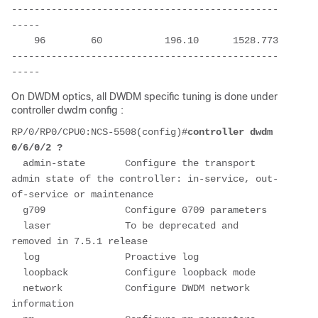
-----------------------------------------------
-----
    96        60           196.10      1528.773
-----------------------------------------------
-----
On DWDM optics, all DWDM specific tuning is done under
controller dwdm config :
RP/0/RP0/CPU0:NCS-5508(config)#
controller dwdm 
0/6/0/2 ?
  admin-state       Configure the transport 
admin state of the controller: in-service, out-
of-service or maintenance
  g709              Configure G709 parameters
  laser             To be deprecated and 
removed in 7.5.1 release
  log               Proactive log
  loopback          Configure loopback mode
  network           Configure DWDM network 
information