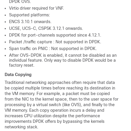
DPDK OVS.
Virtio driver required for VNF.
Supported platforms:
ENCS 3.10.1 onwards.
UCSE, UCS-C, CSP5K 3.12.1 onwards.
DPDK for port-channels supported since 4.12.1.
Packet /traffic capture : Not supported in DPDK.
Span traffic on PNIC : Not supported in DPDK.
After OVS-DPDK is enabled, it cannot be disabled as an
individual feature. Only way to disable DPDK would be a
factory reset.
Data Copying
Traditional networking approaches often require that data
be copied multiple times before reaching its destination in
the VM memory. For example, a packet must be copied
from the NIC to the kernel space, then to the user space for
processing by a virtual switch (like OVS), and finally to the
VM memory. Each copy operation incurs a delay and
increases CPU utilization despite the performance
improvements DPDK offers by bypassing the kernels
networking stack.