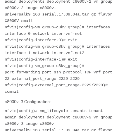
admin deployments deployment c8000v-2 vm_group 
c8000v-2 image c8000v-
universalk9_16G_serial.17.09.04a.tar.gz flavor 
C8000V-small

nfvis(config-vm_group-c8kv_group)# interfaces 
interface 0 network inter-vnf-net

nfvis(config-interface-0)# exit

nfvis(config-vm_group-c8kv_group)# interfaces 
interface 1 network inter-vnf-net2

nfvis(config-interface-1)# exit

nfvis(config-vm_group-c8kv_group)# 
port_forwarding port ssh protocol TCP vnf_port 
22 external_port_range 2229 2229

nfvis(config-external_port_range-2229/2229)# 
commit
c8000v-3 Configuration:
nfvis(config)# vm_lifecycle tenants tenant 
admin deployments deployment c8000v-3 vm_group 
c8000v-3 image c8000v-
universalk9_16G_serial.17.09.04a.tar.gz flavor 