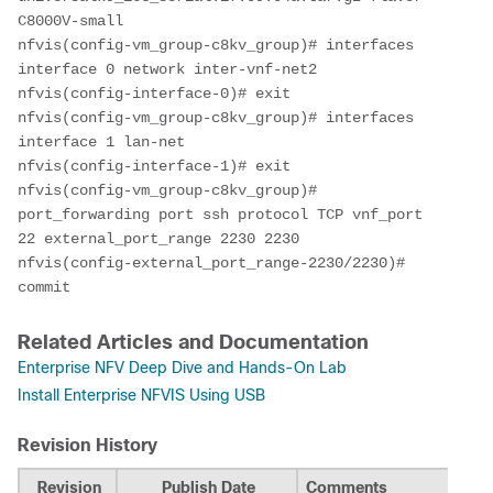
C8000V-small

nfvis(config-vm_group-c8kv_group)# interfaces 
interface 0 network inter-vnf-net2

nfvis(config-interface-0)# exit

nfvis(config-vm_group-c8kv_group)# interfaces 
interface 1 lan-net

nfvis(config-interface-1)# exit

nfvis(config-vm_group-c8kv_group)# 
port_forwarding port ssh protocol TCP vnf_port 
22 external_port_range 2230 2230

nfvis(config-external_port_range-2230/2230)# 
commit
Related Articles and Documentation
Enterprise NFV Deep Dive and Hands-On Lab
Install Enterprise NFVIS Using USB
Revision History
Revision
Publish Date
Comments