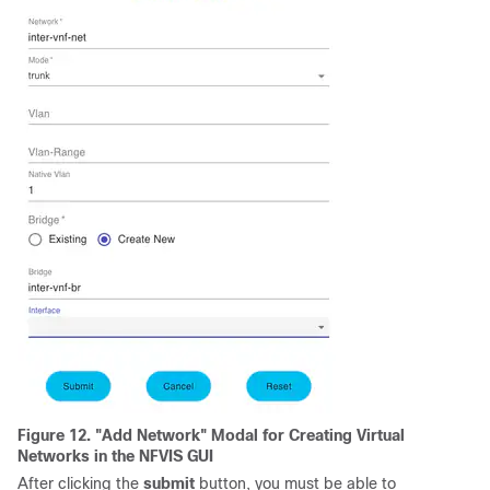
Figure 12. "Add Network" Modal for Creating Virtual
Networks in the NFVIS GUI
After clicking the
submit
button, you must be able to