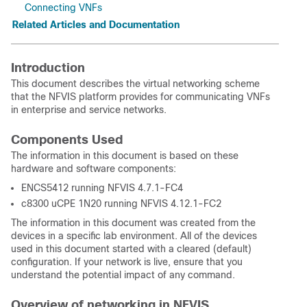
Connecting VNFs
Related Articles and Documentation
Introduction
This document describes the virtual networking scheme
that the NFVIS platform provides for communicating VNFs
in enterprise and service networks.
Components Used
The information in this document is based on these
hardware and software components:
ENCS5412 running NFVIS 4.7.1-FC4
c8300 uCPE 1N20 running NFVIS 4.12.1-FC2
The information in this document was created from the
devices in a specific lab environment. All of the devices
used in this document started with a cleared (default)
configuration. If your network is live, ensure that you
understand the potential impact of any command.
Overview of networking in NFVIS