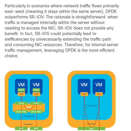
Particularly in scenarios where network traffic flows primarily
east-west (meaning it stays within the same server), DPDK
outperforms SR-IOV. The rationale is straightforward: when
traffic is managed internally within the server without
needing to access the NIC, SR-IOV does not provide any
benefit. In fact, SR-IOV could potentially lead to
inefficiencies by unnecessarily extending the traffic path
and consuming NIC resources. Therefore, for internal server
traffic management, leveraging DPDK is the more efficient
choice.