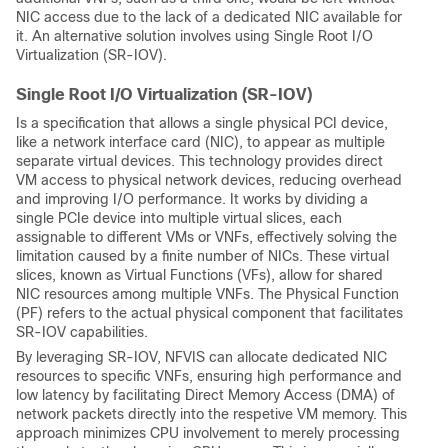
NIC access due to the lack of a dedicated NIC available for
it. An alternative solution involves using Single Root I/O
Virtualization (SR-IOV).
Single Root I/O Virtualization (SR-IOV)
Is a specification that allows a single physical PCI device,
like a network interface card (NIC), to appear as multiple
separate virtual devices. This technology provides direct
VM access to physical network devices, reducing overhead
and improving I/O performance. It works by dividing a
single PCIe device into multiple virtual slices, each
assignable to different VMs or VNFs, effectively solving the
limitation caused by a finite number of NICs. These virtual
slices, known as Virtual Functions (VFs), allow for shared
NIC resources among multiple VNFs. The Physical Function
(PF) refers to the actual physical component that facilitates
SR-IOV capabilities.
By leveraging SR-IOV, NFVIS can allocate dedicated NIC
resources to specific VNFs, ensuring high performance and
low latency by facilitating Direct Memory Access (DMA) of
network packets directly into the respetive VM memory. This
approach minimizes CPU involvement to merely processing