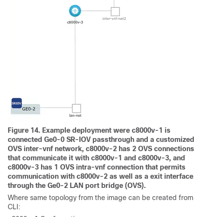
Figure 14. Example deployment were c8000v-1 is
connected Ge0-0 SR-IOV passthrough and a customized
OVS inter-vnf network, c8000v-2 has 2 OVS connections
that communicate it with c8000v-1 and c8000v-3, and
c8000v-3 has 1 OVS intra-vnf connection that permits
communication with c8000v-2 as well as a exit interface
through the Ge0-2 LAN port bridge (OVS).
Where same topology from the image can be created from
CLI: