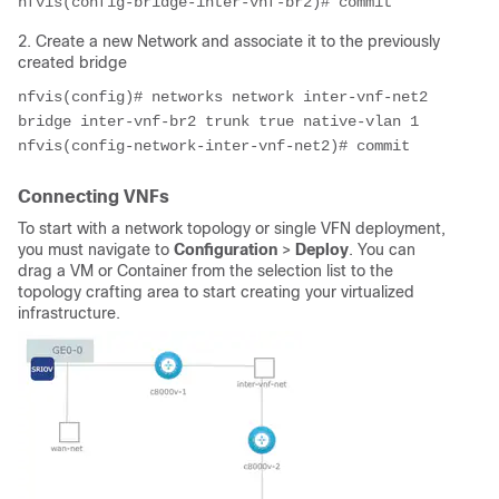
nfvis(config-bridge-inter-vnf-br2)# commit
2. Create a new Network and associate it to the previously
created bridge
nfvis(config)# networks network inter-vnf-net2 
bridge inter-vnf-br2 trunk true native-vlan 1

nfvis(config-network-inter-vnf-net2)# commit
Connecting VNFs
To start with a network topology or single VFN deployment,
you must navigate to
Configuration
>
Deploy
. You can
drag a VM or Container from the selection list to the
topology crafting area to start creating your virtualized
infrastructure.