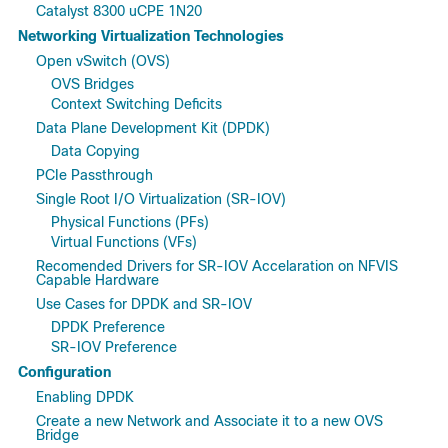
Catalyst 8300 uCPE 1N20
Networking Virtualization Technologies
Open vSwitch (OVS)
OVS Bridges
Context Switching Deficits
Data Plane Development Kit (DPDK)
Data Copying
PCIe Passthrough
Single Root I/O Virtualization (SR-IOV)
Physical Functions (PFs)
Virtual Functions (VFs)
Recomended Drivers for SR-IOV Accelaration on NFVIS
Capable Hardware
Use Cases for DPDK and SR-IOV
DPDK Preference
SR-IOV Preference
Configuration
Enabling DPDK
Create a new Network and Associate it to a new OVS
Bridge