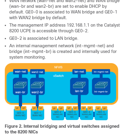
WAN network (wan-net and wan2-net) and WAN bridge
(wan-br and wan2-br) are set to enable DHCP by
default. GE0-0 is associated to WAN bridge and GE0-1
with WAN2 bridge by default.
The management IP address 192.168.1.1 on the Catalyst
8200 UCPE is accessible through GE0-2.
GE0-2 is associated to LAN bridge.
An internal management network (int-mgmt-net) and
bridge (int-mgmt-br) is created and internally used for
system monitoring.
Figure 2. Internal bridging and virtual switches assigned
to the 8200 NICs