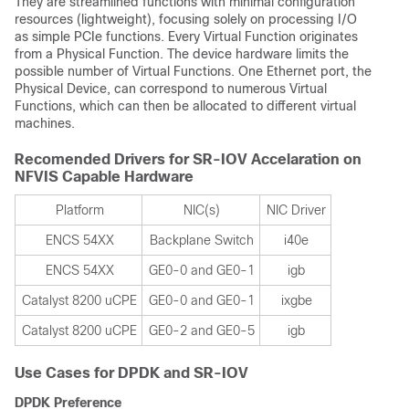
They are streamlined functions with minimal configuration
resources (lightweight), focusing solely on processing I/O
as simple PCIe functions. Every Virtual Function originates
from a Physical Function. The device hardware limits the
possible number of Virtual Functions. One Ethernet port, the
Physical Device, can correspond to numerous Virtual
Functions, which can then be allocated to different virtual
machines.
Recomended Drivers for SR-IOV Accelaration on
NFVIS Capable Hardware
Platform
NIC(s)
NIC Driver
ENCS 54XX
Backplane Switch
i40e
ENCS 54XX
GE0-0 and GE0-1
igb
Catalyst 8200 uCPE
GE0-0 and GE0-1
ixgbe
Catalyst 8200 uCPE
GE0-2 and GE0-5
igb
Use Cases for DPDK and SR-IOV
DPDK Preference