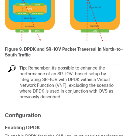
Figure 9. DPDK and SR-IOV Packet Traversal in North-to-
South Traffic
Tip
: Remember, its possible to enhance the
performance of an SR-IOV-based setup by
integrating SR-IOV with DPDK within a Virtual
Network Function (VNF), excluding the scenario
where DPDK is used in conjunction with OVS as
previously described.
Configuration
Enabling DPDK