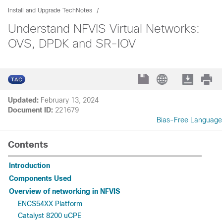
Install and Upgrade TechNotes
Understand NFVIS Virtual Networks:
OVS, DPDK and SR-IOV
Updated:
February 13, 2024
Document ID:
221679
Bias-Free Language
Contents
Introduction
Components Used
Overview of networking in NFVIS
ENCS54XX Platform
Catalyst 8200 uCPE