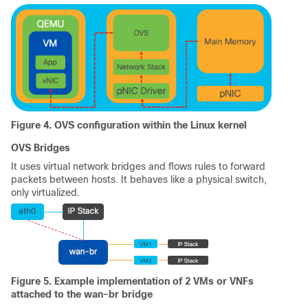
Figure 4. OVS configuration within the Linux kernel
OVS Bridges
It uses virtual network bridges and flows rules to forward
packets between hosts. It behaves like a physical switch,
only virtualized.
Figure 5. Example implementation of 2 VMs or VNFs
attached to the wan-br bridge