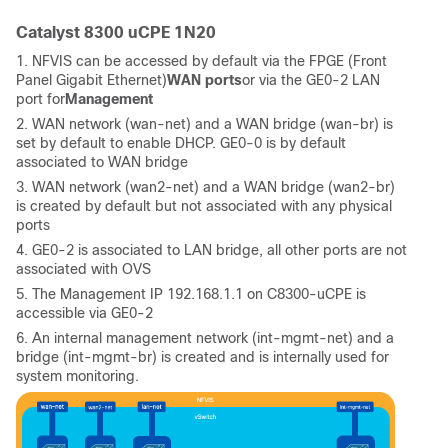
Catalyst 8300 uCPE 1N20
1. NFVIS can be accessed by default via the FPGE (Front
Panel Gigabit Ethernet)
WAN ports
or via the GE0-2 LAN
port for
Management
2. WAN network (wan-net) and a WAN bridge (wan-br) is
set by default to enable DHCP. GE0-0 is by default
associated to WAN bridge
3. WAN network (wan2-net) and a WAN bridge (wan2-br)
is created by default but not associated with any physical
ports
4. GE0-2 is associated to LAN bridge, all other ports are not
associated with OVS
5. The Management IP 192.168.1.1 on C8300-uCPE is
accessible via GE0-2
6. An internal management network (int-mgmt-net) and a
bridge (int-mgmt-br) is created and is internally used for
system monitoring.