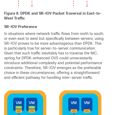
Figure 8. DPDK and SR-IOV Packet Traversal in East-to-
West Traffic
SR-IOV Preference
In situations where network traffic flows from north to south,
or even east to west but specifically between servers, using
SR-IOV proves to be more advantageous than DPDK. This
is particularly true for server-to-server communication.
Given that such traffic inevitably has to traverse the NIC,
opting for DPDK-enhanced OVS could unnecessarily
introduce additional complexity and potential performance
constraints. Therefore, SR-IOV emerges as the preferable
choice in these circumstances, offering a straightforward
and efficient pathway for handling inter-server traffic.