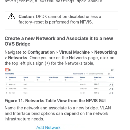
nfvis(config)# system settings dpdk enable
Caution
: DPDK cannot be disabled unless a
factory-reset is performed from NFVIS.
Create a new Network and Associate it to a new
OVS Bridge
Navigate to
Configuration
>
Virtual Machine
>
Networking
>
Networks
. Once you are on the Networks page, click on
the top left plus sign (+) for the Networks table,
Figure 11. Networks Table View from the NFVIS GUI
Name the network and associate to a new bridge. VLAN
and Interface bind options can depend on the network
infrastructure needs.