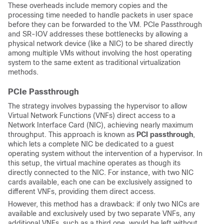
These overheads include memory copies and the
processing time needed to handle packets in user space
before they can be forwarded to the VM. PCIe Passthrough
and SR-IOV addresses these bottlenecks by allowing a
physical network device (like a NIC) to be shared directly
among multiple VMs without involving the host operating
system to the same extent as traditional virtualization
methods.
PCIe Passthrough
The strategy involves bypassing the hypervisor to allow
Virtual Network Functions (VNFs) direct access to a
Network Interface Card (NIC), achieving nearly maximum
throughput. This approach is known as
PCI passthrough
,
which lets a complete NIC be dedicated to a guest
operating system without the intervention of a hypervisor. In
this setup, the virtual machine operates as though its
directly connected to the NIC. For instance, with two NIC
cards available, each one can be exclusively assigned to
different VNFs, providing them direct access.
However, this method has a drawback: if only two NICs are
available and exclusively used by two separate VNFs, any
additional VNFs, such as a third one, would be left without