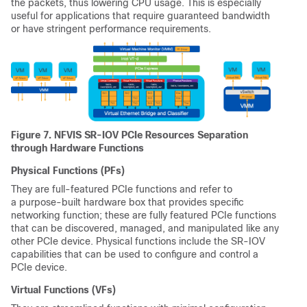
the packets, thus lowering CPU usage. This is especially
useful for applications that require guaranteed bandwidth
or have stringent performance requirements.
Figure 7. NFVIS SR-IOV PCIe Resources Separation
through Hardware Functions
Physical Functions (PFs)
They are full-featured PCIe functions and refer to
a purpose-built hardware box that provides specific
networking function; these are fully featured PCIe functions
that can be discovered, managed, and manipulated like any
other PCIe device. Physical functions include the SR-IOV
capabilities that can be used to configure and control a
PCIe device.
Virtual Functions (VFs)