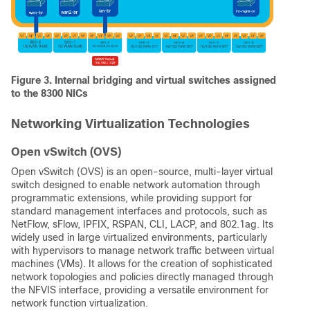
Figure 3. Internal bridging and virtual switches assigned
to the 8300 NICs
Networking Virtualization Technologies
Open vSwitch (OVS)
Open vSwitch (OVS) is an open-source, multi-layer virtual
switch designed to enable network automation through
programmatic extensions, while providing support for
standard management interfaces and protocols, such as
NetFlow, sFlow, IPFIX, RSPAN, CLI, LACP, and 802.1ag. Its
widely used in large virtualized environments, particularly
with hypervisors to manage network traffic between virtual
machines (VMs).
It allows for the creation of sophisticated
network topologies and policies directly managed through
the NFVIS interface, providing a versatile environment for
network function virtualization.