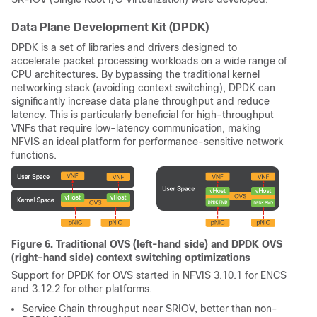
Data Plane Development Kit (DPDK)
DPDK is a set of libraries and drivers designed to
accelerate packet processing workloads on a wide range of
CPU architectures. By bypassing the traditional kernel
networking stack (avoiding context switching), DPDK can
significantly increase data plane throughput and reduce
latency. This is particularly beneficial for high-throughput
VNFs that require low-latency communication, making
NFVIS an ideal platform for performance-sensitive network
functions.
Figure 6. Traditional OVS (left-hand side) and DPDK OVS
(right-hand side) context switching optimizations
Support for DPDK for OVS started in NFVIS 3.10.1 for ENCS
and 3.12.2 for other platforms.
Service Chain throughput near SRIOV, better than non-