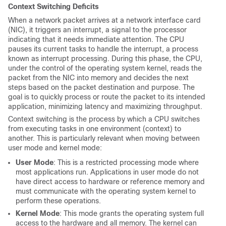
Context Switching Deficits
When a network packet arrives at a network interface card
(NIC), it triggers an interrupt, a signal to the processor
indicating that it needs immediate attention. The CPU
pauses its current tasks to handle the interrupt, a process
known as interrupt processing. During this phase, the CPU,
under the control of the operating system kernel, reads the
packet from the NIC into memory and decides the next
steps based on the packet destination and purpose. The
goal is to quickly process or route the packet to its intended
application, minimizing latency and maximizing throughput.
Context switching is the process by which a CPU switches
from executing tasks in one environment (context) to
another. This is particularly relevant when moving between
user mode and kernel mode:
User Mode
: This is a restricted processing mode where
most applications run. Applications in user mode do not
have direct access to hardware or reference memory and
must communicate with the operating system kernel to
perform these operations.
Kernel Mode
: This mode grants the operating system full
access to the hardware and all memory. The kernel can