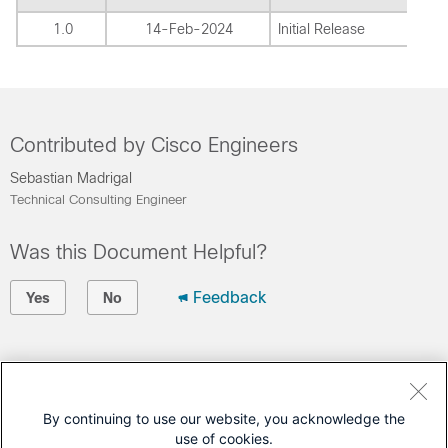
1.0
14-Feb-2024
Initial Release
Contributed by Cisco Engineers
Sebastian Madrigal
Technical Consulting Engineer
Was this Document Helpful?
Feedback
Yes
No
Contact Cisco
Open a Support Case
By continuing to use our website, you acknowledge the
use of cookies.
(Requires a
Cisco Service Contract
)