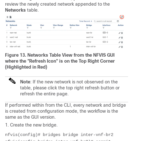
review the newly created network appended to the
Networks
table.
Figure 13. Networks Table View from the NFVIS GUI
where the "Refresh Icon" is on the Top Right Corner
(Highlighted in Red)
Note
: If the new network is not observed on the
table, please click the top right refresh button or
refresh the entire page.
If performed within from the CLI, every network and bridge
is created from configuration mode, the workflow is the
same as the GUI version.
1. Create the new bridge.
nfvis(config)# bridges bridge inter-vnf-br2
