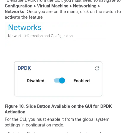
To enable DPDK from the GUI, you must need to navigate to
Configuration > Virtual Machine > Networking >
Networks
. Once you are on the menu, click on the switch to
activate the feature
Figure 10. Slide Button Available on the GUI for DPDK
Activation
For the CLI, you must enable it from the global system
settings in configuration mode.