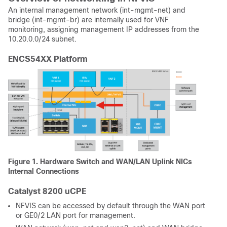
An internal management network (int-mgmt-net) and
bridge (int-mgmt-br) are internally used for VNF
monitoring, assigning management IP addresses from the
10.20.0.0/24 subnet.
ENCS54XX Platform
Figure 1. Hardware Switch and WAN/LAN Uplink NICs
Internal Connections
Catalyst 8200 uCPE
NFVIS can be accessed by default through the WAN port
or GE0/2 LAN port for management.