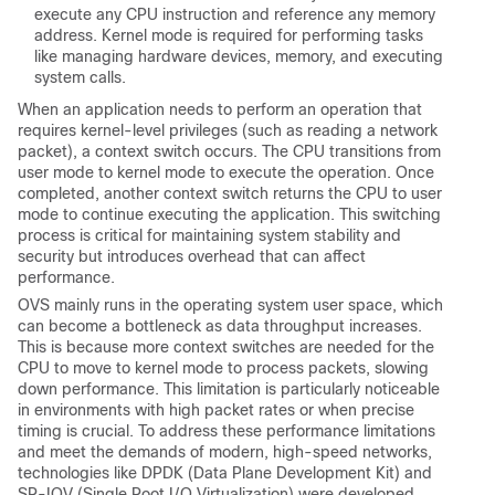
execute any CPU instruction and reference any memory
address. Kernel mode is required for performing tasks
like managing hardware devices, memory, and executing
system calls.
When an application needs to perform an operation that
requires kernel-level privileges (such as reading a network
packet), a context switch occurs. The CPU transitions from
user mode to kernel mode to execute the operation. Once
completed, another context switch returns the CPU to user
mode to continue executing the application. This switching
process is critical for maintaining system stability and
security but introduces overhead that can affect
performance.
OVS mainly runs in the operating system user space, which
can become a bottleneck as data throughput increases.
This is because more context switches are needed for the
CPU to move to kernel mode to process packets, slowing
down performance.
This limitation is particularly noticeable
in environments with high packet rates or when precise
timing is crucial. To address these performance limitations
and meet the demands of modern, high-speed networks,
technologies like DPDK (Data Plane Development Kit) and
SR-IOV (Single Root I/O Virtualization) were developed.