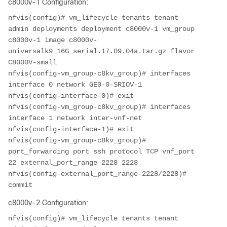
c8000v-1 Configuration:
nfvis(config)# vm_lifecycle tenants tenant 
admin deployments deployment c8000v-1 vm_group 
c8000v-1 image c8000v-
universalk9_16G_serial.17.09.04a.tar.gz flavor 
C8000V-small

nfvis(config-vm_group-c8kv_group)# interfaces 
interface 0 network GE0-0-SRIOV-1

nfvis(config-interface-0)# exit

nfvis(config-vm_group-c8kv_group)# interfaces 
interface 1 network inter-vnf-net

nfvis(config-interface-1)# exit

nfvis(config-vm_group-c8kv_group)# 
port_forwarding port ssh protocol TCP vnf_port 
22 external_port_range 2228 2228

nfvis(config-external_port_range-2228/2228)# 
commit
c8000v-2 Configuration:
nfvis(config)# vm_lifecycle tenants tenant 