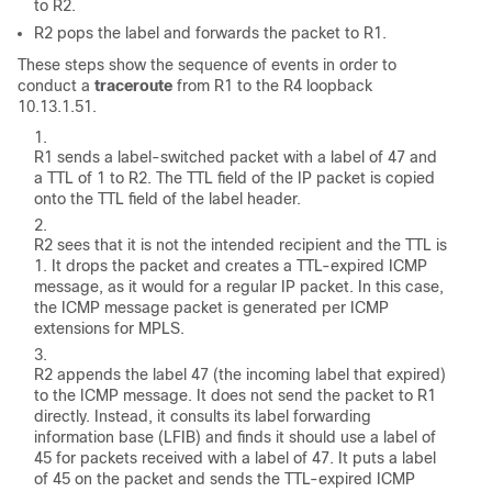
to R2.
R2 pops the label and forwards the packet to R1.
These steps show the sequence of events in order to
conduct a
traceroute
from R1 to the R4 loopback
10.13.1.51.
R1 sends a label-switched packet with a label of 47 and
a TTL of 1 to R2. The TTL field of the IP packet is copied
onto the TTL field of the label header.
R2 sees that it is not the intended recipient and the TTL is
1. It drops the packet and creates a TTL-expired ICMP
message, as it would for a regular IP packet. In this case,
the ICMP message packet is generated per ICMP
extensions for MPLS.
R2 appends the label 47 (the incoming label that expired)
to the ICMP message. It does not send the packet to R1
directly. Instead, it consults its label forwarding
information base (LFIB) and finds it should use a label of
45 for packets received with a label of 47. It puts a label
of 45 on the packet and sends the TTL-expired ICMP