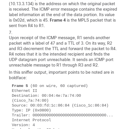
(10.13.3.134) is the address on which the original packet
is received. The ICMP error message contains the expired
label information at the end of the data portion. Its value
is 0x02d, which is 45.
Frame 4
is the MPLS packet that is
sent from R4 to R1.
Upon receipt of the ICMP message, R1 sends another
packet with a label of 47 and a TTL of 3. On its way, R2
and R3 decrement the TTL and forward the packet to R4.
R4 notes that it is the intended recipient and finds the
UDP datagram port unreachable. It sends an ICMP
port
unreachable
message to R1 through R3 and R2.
In this sniffer output, important points to be noted are in
boldface:
Frame 5
 (60 on wire, 60 captured)

Ethernet II 

Destination: 00:04:4e:7a:74:00 
(Cisco_7a:74:00)

Source: 00:03:fd:1c:86:84 (Cisco_1c:86:84) 

Type: IP (0x0800) 

Trailer: 00000000000000000000000000000000... 

Internet Protocol 

Version: 4 
