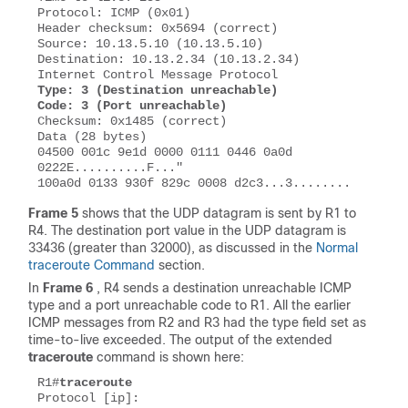
Protocol: ICMP (0x01) 

Header checksum: 0x5694 (correct) 

Source: 10.13.5.10 (10.13.5.10) 

Destination: 10.13.2.34 (10.13.2.34) 

Type: 3 (Destination unreachable) 

Code: 3 (Port unreachable)
Checksum: 0x1485 (correct)

Data (28 bytes) 

04500 001c 9e1d 0000 0111 0446 0a0d 
0222E..........F..." 

Frame 5
shows that the UDP datagram is sent by R1 to
R4. The destination port value in the UDP datagram is
33436 (greater than 32000), as discussed in the
Normal
traceroute Command
section.
In
Frame 6
, R4 sends a
destination unreachable
ICMP
type and a
port unreachable
code to R1. All the earlier
ICMP messages from R2 and R3 had the type field set as
time-to-live exceeded
. The output of the extended
traceroute
command is shown here:
R1#
traceroute
Protocol [ip]:  
