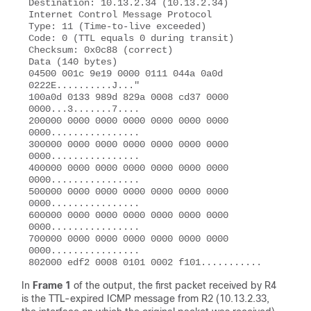
Destination: 10.13.2.34 (10.13.2.34) 

Internet Control Message Protocol 

Type: 11 (Time-to-live exceeded) 

Code: 0 (TTL equals 0 during transit)

Checksum: 0x0c88 (correct) 

Data (140 bytes) 

04500 001c 9e19 0000 0111 044a 0a0d 
0222E..........J..." 

100a0d 0133 989d 829a 0008 cd37 0000 
0000...3.......7.... 

200000 0000 0000 0000 0000 0000 0000 
0000................ 

300000 0000 0000 0000 0000 0000 0000 
0000................ 

400000 0000 0000 0000 0000 0000 0000 
0000................ 

500000 0000 0000 0000 0000 0000 0000 
0000................ 

600000 0000 0000 0000 0000 0000 0000 
0000................ 

700000 0000 0000 0000 0000 0000 0000 
0000................ 

In
Frame 1
of the output, the first packet received by R4
is the TTL-expired ICMP message from R2 (10.13.2.33,