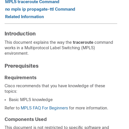
MPLS traceroute Command
no mpls ip propagate-ttl Command
Related Information
Introduction
This document explains the way the
traceroute
command
works in a Multiprotocol Label Switching (MPLS)
environment.
Prerequisites
Requirements
Cisco recommends that you have knowledge of these
topics:
Basic MPLS knowledge
Refer to
MPLS FAQ For Beginners
for more information.
Components Used
This document is not restricted to specific software and