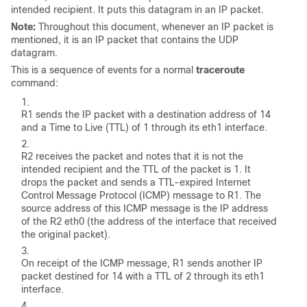
intended recipient. It puts this datagram in an IP packet.
Note:
Throughout this document, whenever an IP packet is
mentioned, it is an IP packet that contains the UDP
datagram.
This is a sequence of events for a normal
traceroute
command:
R1 sends the IP packet with a destination address of 14
and a Time to Live (TTL) of 1 through its eth1 interface.
R2 receives the packet and notes that it is not the
intended recipient and the TTL of the packet is 1. It
drops the packet and sends a TTL-expired Internet
Control Message Protocol (ICMP) message to R1. The
source address of this ICMP message is the IP address
of the R2 eth0 (the address of the interface that received
the original packet).
On receipt of the ICMP message, R1 sends another IP
packet destined for 14 with a TTL of 2 through its eth1
interface.