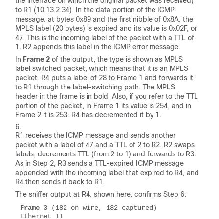
the interface on which the original packet was received)
to R1 (10.13.2.34). In the data portion of the ICMP
message, at bytes 0x89 and the first nibble of 0x8A, the
MPLS label (20 bytes) is expired and its value is 0x02F, or
47. This is the incoming label of the packet with a TTL of
1. R2 appends this label in the ICMP error message.
In
Frame 2
of the output, the
type
is shown as
MPLS
label switched packet
, which means that it is an MPLS
packet. R4 puts a label of 28 to Frame 1 and forwards it
to R1 through the label-switching path. The MPLS
header in the frame is in bold. Also, if you refer to the TTL
portion of the packet, in Frame 1 its value is 254, and in
Frame 2 it is 253. R4 has decremented it by 1.
R1 receives the ICMP message and sends another
packet with a label of 47 and a TTL of 2 to R2. R2 swaps
labels, decrements TTL (from 2 to 1) and forwards to R3.
As in Step 2, R3 sends a TTL-expired ICMP message
appended with the incoming label that expired to R4, and
R4 then sends it back to R1.
The sniffer output at R4, shown here, confirms Step 6:
Frame 3
 (182 on wire, 182 captured)

Ethernet II 
