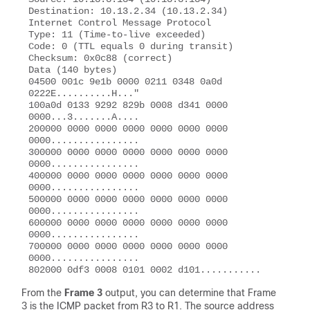
Destination: 10.13.2.34 (10.13.2.34) 

Internet Control Message Protocol 

Type: 11 (Time-to-live exceeded) 

Code: 0 (TTL equals 0 during transit) 

Checksum: 0x0c88 (correct) 

Data (140 bytes) 

04500 001c 9e1b 0000 0211 0348 0a0d 
0222E..........H..."

100a0d 0133 9292 829b 0008 d341 0000 
0000...3.......A....  

200000 0000 0000 0000 0000 0000 0000 
0000................ 

300000 0000 0000 0000 0000 0000 0000 
0000................ 

400000 0000 0000 0000 0000 0000 0000 
0000................  

500000 0000 0000 0000 0000 0000 0000 
0000................ 

600000 0000 0000 0000 0000 0000 0000 
0000................ 

700000 0000 0000 0000 0000 0000 0000 
0000................ 

From the
Frame 3
output, you can determine that Frame
3 is the ICMP packet from R3 to R1. The source address