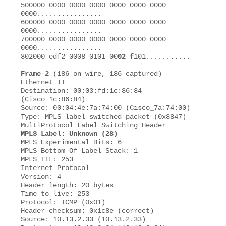
500000 0000 0000 0000 0000 0000 0000 
0000................

600000 0000 0000 0000 0000 0000 0000 
0000................ 

700000 0000 0000 0000 0000 0000 0000 
0000................ 

802000 edf2 0008 0101 00
02 f
101........... 

Frame 2
 (186 on wire, 186 captured) 

Ethernet II 

Destination: 00:03:fd:1c:86:84 
(Cisco_1c:86:84)

Source: 00:04:4e:7a:74:00 (Cisco_7a:74:00) 

Type: MPLS label switched packet (0x8847)

MPLS Label: Unknown (28)
MPLS Experimental Bits: 6 

MPLS Bottom Of Label Stack: 1 

MPLS TTL: 253 

Internet Protocol 

Version: 4 

Header length: 20 bytes 

Time to live: 253 

Protocol: ICMP (0x01)

Header checksum: 0x1c8e (correct)

Source: 10.13.2.33 (10.13.2.33) 
