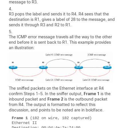
message to R3.
R3 pops the label and sends it to R4. R4 sees that the
destination is R1, gives a label of 28 to the message, and
sends it through R3 and R2 to R1.
The ICMP error message travels all the way to the other
end before it is sent back to R1. This example provides
an illustration:
The sniffed packets on the Ethernet interface at R4
confirm Steps 1–5. In the sniffer output,
Frame 1
is the
inbound packet and
Frame 2
is the outbound packet
from R4. The output is formatted to reflect this
discussion, and points to be noted are in boldface.
Frame 1
 (182 on wire, 182 captured)

Ethernet II 

Destination: 00:04:4e:7a:74:00 