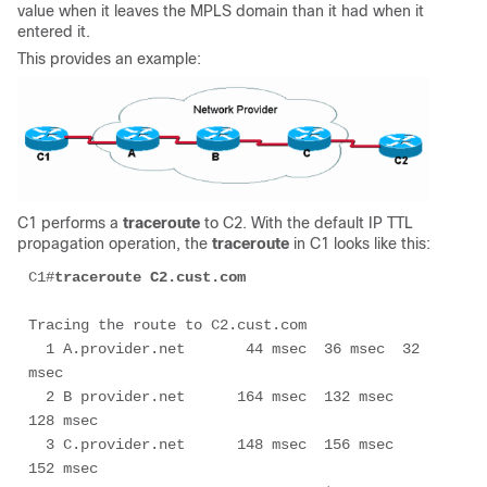
value when it leaves the MPLS domain than it had when it
entered it.
This provides an example:
C1 performs a
traceroute
to C2. With the default IP TTL
propagation operation, the
traceroute
in C1 looks like this:
C1#
traceroute C2.cust.com
Tracing the route to C2.cust.com

  1 A.provider.net       44 msec  36 msec  32 
msec

  2 B provider.net      164 msec  132 msec  
128 msec

  3 C.provider.net	148 msec  156 msec  
152 msec
