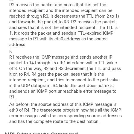
R2 receives the packet and notes that it is not the
intended recipient and the intended recipient can be
reached through R3. It decrements the TTL (from 2 to 1)
and forwards the packet to R3. R3 receives the packet
and sees that it is not the intended recipient. The TTL is
1. It drops the packet and sends a TTL-expired ICMP
message to R1 with its eth0 address as the source
address.
R1 receives the ICMP message and sends another IP
packet to 14 through its eth1 interface with a TTL value
of 3. On the way, R2 and R3 decrement the TTL and pass
it on to R4. R4 gets the packet, sees that it is the
intended recipient, and tries to connect to the port value
in the UDP datagram. R4 finds this port does not exist
and sends an ICMP
port unreachable
error message to
R1.
As before, the source address of this ICMP message is
eth0 of R4. The
traceroute
program now has all the ICMP
error messages with the corresponding source addresses
and has the complete route to the destination.