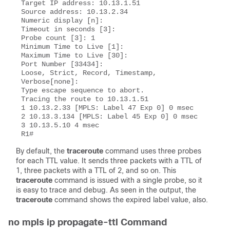
Target IP address: 10.13.1.51 

Source address: 10.13.2.34 

Numeric display [n]:  

Timeout in seconds [3]:

Probe count [3]: 1 

Minimum Time to Live [1]:

Maximum Time to Live [30]:

Port Number [33434]:  

Loose, Strict, Record, Timestamp, 
Verbose[none]:

Type escape sequence to abort. 

Tracing the route to 10.13.1.51

1 10.13.2.33 [MPLS: Label 47 Exp 0] 0 msec 

2 10.13.3.134 [MPLS: Label 45 Exp 0] 0 msec

3 10.13.5.10 4 msec 

By default, the
traceroute
command uses three probes
for each TTL value. It sends three packets with a TTL of
1, three packets with a TTL of 2, and so on. This
traceroute
command is issued with a single probe, so it
is easy to trace and debug. As seen in the output, the
traceroute
command shows the expired label value, also.
no mpls ip propagate-ttl Command