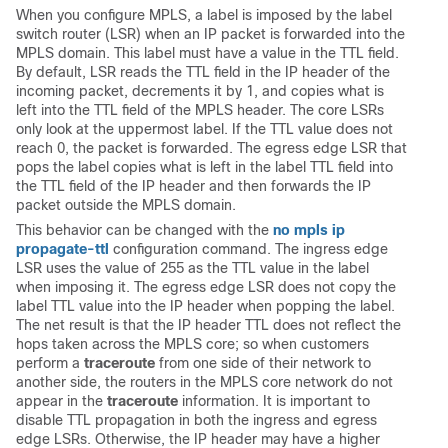
When you configure MPLS, a label is imposed by the label
switch router (LSR) when an IP packet is forwarded into the
MPLS domain. This label must have a value in the TTL field.
By default, LSR reads the TTL field in the IP header of the
incoming packet, decrements it by 1, and copies what is
left into the TTL field of the MPLS header. The core LSRs
only look at the uppermost label. If the TTL value does not
reach 0, the packet is forwarded. The egress edge LSR that
pops the label copies what is left in the label TTL field into
the TTL field of the IP header and then forwards the IP
packet outside the MPLS domain.
This behavior can be changed with the
no mpls ip
propagate-ttl
configuration command. The ingress edge
LSR uses the value of 255 as the TTL value in the label
when imposing it. The egress edge LSR does not copy the
label TTL value into the IP header when popping the label.
The net result is that the IP header TTL does not reflect the
hops taken across the MPLS core; so when customers
perform a
traceroute
from one side of their network to
another side, the routers in the MPLS core network do not
appear in the
traceroute
information. It is important to
disable TTL propagation in both the ingress and egress
edge LSRs. Otherwise, the IP header may have a higher