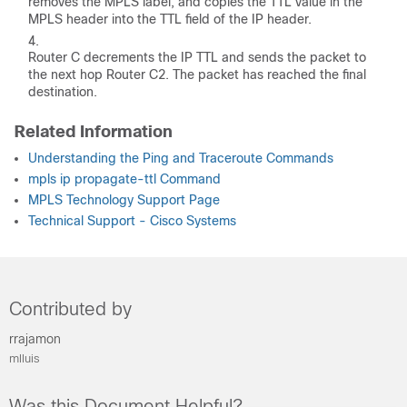
removes the MPLS label, and copies the TTL value in the
MPLS header into the TTL field of the IP header.
Router C decrements the IP TTL and sends the packet to
the next hop Router C2. The packet has reached the final
destination.
Related Information
Understanding the Ping and Traceroute Commands
mpls ip propagate-ttl Command
MPLS Technology Support Page
Technical Support - Cisco Systems
Contributed by
rrajamon
mlluis
Was this Document Helpful?