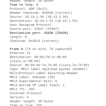
Time to live: 1
Protocol: UDP (0x11) 

Header checksum: 0x0446 (correct) 

Source: 10.13.2.34 (10.13.2.34)

Destination: 10.13.1.51 (10.13.1.51) 

User Datagram Protocol 

Destination port: 33436 (33436)
Length: 8 

Checksum: 0xd2c3 (correct) 

Frame 6
 (74 on wire, 74 captured) 

Ethernet II 

Destination: 00:03:fd:1c:86:84 
(Cisco_1c:86:84) 

Source: 00:04:4e:7a:74:00 (Cisco_7a:74:00)

Type: MPLS label switched packet (0x8847) 

MultiProtocol Label Switching Header 

MPLS Label: Unknown (28) 

MPLS Experimental Bits: 6 

MPLS Bottom Of Label Stack: 1 

MPLS TTL: 255 

Internet Protocol 

Version: 4 

Header length: 20 bytes 

Time to live: 255 
