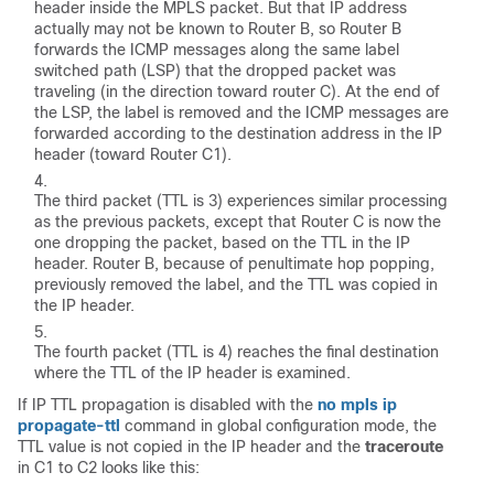
header inside the MPLS packet. But that IP address
actually may not be known to Router B, so Router B
forwards the ICMP messages along the same label
switched path (LSP) that the dropped packet was
traveling (in the direction toward router C). At the end of
the LSP, the label is removed and the ICMP messages are
forwarded according to the destination address in the IP
header (toward Router C1).
The third packet (TTL is 3) experiences similar processing
as the previous packets, except that Router C is now the
one dropping the packet, based on the TTL in the IP
header. Router B, because of penultimate hop popping,
previously removed the label, and the TTL was copied in
the IP header.
The fourth packet (TTL is 4) reaches the final destination
where the TTL of the IP header is examined.
If IP TTL propagation is disabled with the
no mpls ip
propagate-ttl
command in global configuration mode, the
TTL value is not copied in the IP header and the
traceroute
in C1 to C2 looks like this: