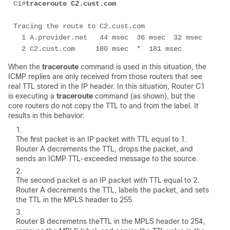
C1#
traceroute C2.cust.com
Tracing the route to C2.cust.com

  1 A.provider.net   44 msec  36 msec  32 msec

  2 C2.cust.com     180 msec  *  181 msec
When the
traceroute
command is used in this situation, the
ICMP replies are only received from those routers that see
real TTL stored in the IP header. In this situation, Router C1
is executing a
traceroute
command (as shown), but the
core routers do not copy the TTL to and from the label. It
results in this behavior:
The first packet is an IP packet with TTL equal to 1.
Router A decrements the TTL, drops the packet, and
sends an ICMP TTL-exceeded message to the source.
The second packet is an IP packet with TTL equal to 2.
Router A decrements the TTL, labels the packet, and sets
the TTL in the MPLS header to 255.
Router B decremetns theTTL in the MPLS header to 254,