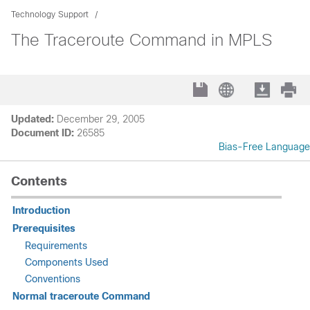
Technology Support
The Traceroute Command in MPLS
Updated:
December 29, 2005
Document ID:
26585
Bias-Free Language
Contents
Introduction
Prerequisites
Requirements
Components Used
Conventions
Normal traceroute Command