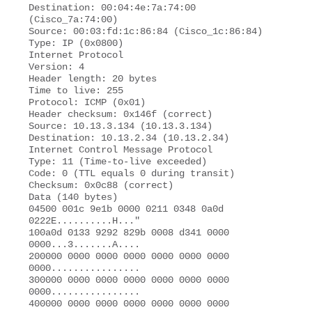
Destination: 00:04:4e:7a:74:00 
(Cisco_7a:74:00) 

Source: 00:03:fd:1c:86:84 (Cisco_1c:86:84) 

Type: IP (0x0800) 

Internet Protocol 

Version: 4 

Header length: 20 bytes 

Time to live: 255 

Protocol: ICMP (0x01) 

Header checksum: 0x146f (correct) 

Source: 10.13.3.134 (10.13.3.134) 

Destination: 10.13.2.34 (10.13.2.34) 

Internet Control Message Protocol 

Type: 11 (Time-to-live exceeded) 

Code: 0 (TTL equals 0 during transit)

Checksum: 0x0c88 (correct) 

Data (140 bytes) 

04500 001c 9e1b 0000 0211 0348 0a0d 
0222E..........H..."  

100a0d 0133 9292 829b 0008 d341 0000 
0000...3.......A.... 

200000 0000 0000 0000 0000 0000 0000 
0000................ 

300000 0000 0000 0000 0000 0000 0000 
0000................ 

400000 0000 0000 0000 0000 0000 0000 