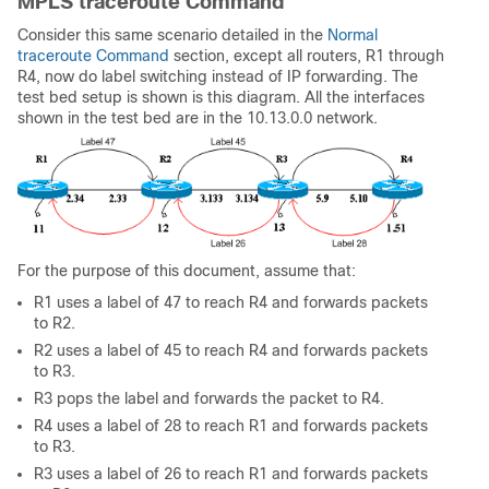
MPLS traceroute Command
Consider this same scenario detailed in the
Normal
traceroute Command
section, except all routers, R1 through
R4, now do label switching instead of IP forwarding. The
test bed setup is shown is this diagram. All the interfaces
shown in the test bed are in the 10.13.0.0 network.
For the purpose of this document, assume that:
R1 uses a label of 47 to reach R4 and forwards packets
to R2.
R2 uses a label of 45 to reach R4 and forwards packets
to R3.
R3 pops the label and forwards the packet to R4.
R4 uses a label of 28 to reach R1 and forwards packets
to R3.
R3 uses a label of 26 to reach R1 and forwards packets