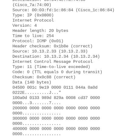
(Cisco_7a:74:00)

Source: 00:03:fd:1c:86:84 (Cisco_1c:86:84)

Type: IP (0x0800)

Internet Protocol 

Version: 4 

Header length: 20 bytes 

Time to live: 254 

Protocol: ICMP (0x01) 

Header checksum: 0x1b8e (correct)

Source: 10.13.2.33 (10.13.2.33)

Destination: 10.13.2.34 (10.13.2.34) 

Internet Control Message Protocol

Type: 11 (Time-to-live exceeded) 

Code: 0 (TTL equals 0 during transit)

Checksum: 0x0c88 (correct) 

Data (140 bytes) 

04500 001c 9e19 0000 0111 044a 0a0d 
0222E..........J..."

100a0d 0133 989d 829a 0008 cd37 0000 
0000...3.......7....  

200000 0000 0000 0000 0000 0000 0000 
0000................  

300000 0000 0000 0000 0000 0000 0000 
0000................ 

400000 0000 0000 0000 0000 0000 0000 
0000................ 
