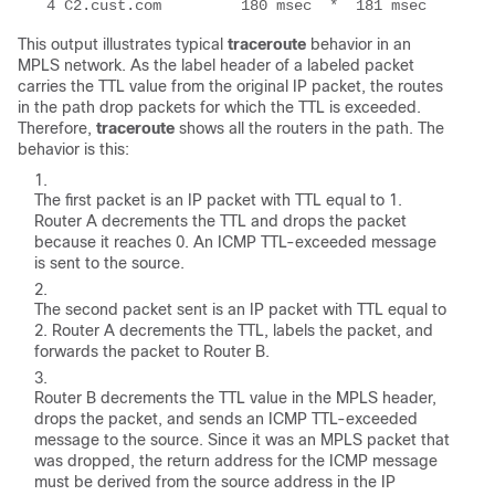
  4 C2.cust.com         180 msec  *  181 msec
This output illustrates typical
traceroute
behavior in an
MPLS network. As the label header of a labeled packet
carries the TTL value from the original IP packet, the routes
in the path drop packets for which the TTL is exceeded.
Therefore,
traceroute
shows all the routers in the path. The
behavior is this:
The first packet is an IP packet with TTL equal to 1.
Router A decrements the TTL and drops the packet
because it reaches 0. An ICMP TTL-exceeded message
is sent to the source.
The second packet sent is an IP packet with TTL equal to
2. Router A decrements the TTL, labels the packet, and
forwards the packet to Router B.
Router B decrements the TTL value in the MPLS header,
drops the packet, and sends an ICMP TTL-exceeded
message to the source. Since it was an MPLS packet that
was dropped, the return address for the ICMP message
must be derived from the source address in the IP