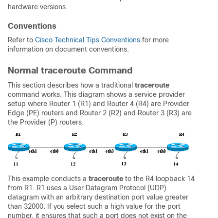
hardware versions.
Conventions
Refer to
Cisco Technical Tips Conventions
for more
information on document conventions.
Normal traceroute Command
This section describes how a traditional
traceroute
command works. This diagram shows a service provider
setup where Router 1 (R1) and Router 4 (R4) are Provider
Edge (PE) routers and Router 2 (R2) and Router 3 (R3) are
the Provider (P) routers.
This example conducts a
traceroute
to the R4 loopback 14
from R1. R1 uses a User Datagram Protocol (UDP)
datagram with an arbitrary destination port value greater
than 32000. If you select such a high value for the port
number, it ensures that such a port does not exist on the