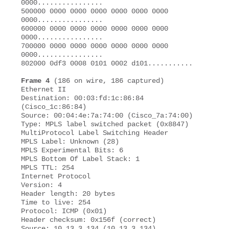
0000................ 

500000 0000 0000 0000 0000 0000 0000 
0000................ 

600000 0000 0000 0000 0000 0000 0000 
0000................ 

700000 0000 0000 0000 0000 0000 0000 
0000................

802000 0df3 0008 0101 0002 d101........... 

Frame 4
 (186 on wire, 186 captured) 

Ethernet II 

Destination: 00:03:fd:1c:86:84 
(Cisco_1c:86:84) 

Source: 00:04:4e:7a:74:00 (Cisco_7a:74:00) 

Type: MPLS label switched packet (0x8847) 

MultiProtocol Label Switching Header 

MPLS Label: Unknown (28) 

MPLS Experimental Bits: 6 

MPLS Bottom Of Label Stack: 1 

MPLS TTL: 254 

Internet Protocol 

Version: 4 

Header length: 20 bytes 

Time to live: 254 

Protocol: ICMP (0x01) 

Header checksum: 0x156f (correct) 

Source: 10.13.3.134 (10.13.3.134) 
