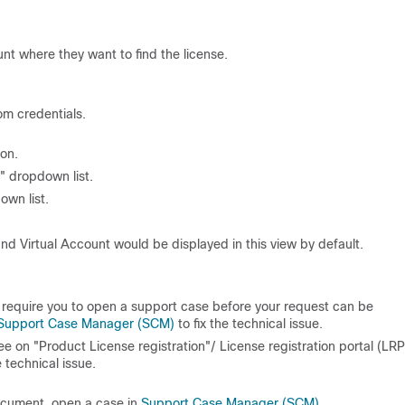
t where they want to find the license.
om credentials.
ion.
 dropdown list.
own list.
nd Virtual Account would be displayed in this view by default.
d require you to open a support case before your request can be
Support Case Manager (SCM)
to fix the technical issue.
 see on "Product License registration"/ License registration portal (LRP
e technical issue.
document, open a case in
Support Case Manager (SCM)
.