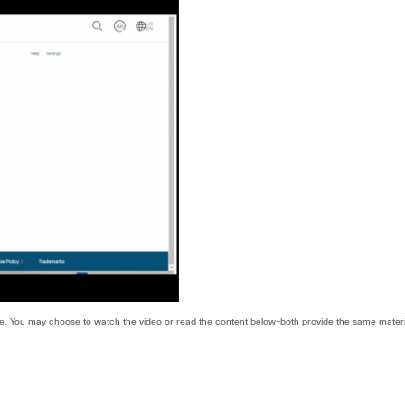
 use. You may choose to watch the video or read the content below-both provide the same materi