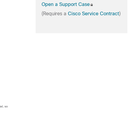
Open a Support Case
(Requires a
Cisco Service Contract
)
al, so