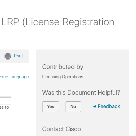
LRP (License Registration
Print
Contributed by
Free Language
Licensing Operations
Was this Document Helpful?
Feedback
Yes
No
es to
Contact Cisco