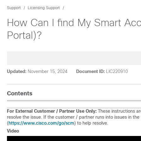
Support
Licensing Support
How Can I find My Smart Acc
Portal)?
Updated:
November 15, 2024
Document ID:
LIC220910
Contents
For External Customer / Partner Use Only:
These instructions ar
resolve the issue. If the customer / partner runs into issues in t
https://www.cisco.com/go/scm
(
) to help resolve.
Video