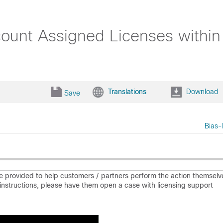
ount Assigned Licenses within 
Translations
Download
Save
Bias-
e provided to help customers / partners perform the action themselv
he instructions, please have them open a case with licensing support