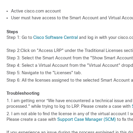
Active cisco.com account
User must have access to the Smart Account and Virtual Accoun
Steps
Step 1: Go to
Cisco Software Central
and log in with your cisco.c
Step 2:Click on "Access LRP" under the Traditional Licenses sect
Step 3: Select the Smart Account from the "Show Smart Account"
Step 4: Select a Virtual Account from the "Virtual Account" dropd
Step 5: Navigate to the "Licenses" tab.
Step 6: All the licenses assigned to the selected Smart Account a
Troubleshooting
1. I am getting error “We have encountered a technical issue an
processed." while trying to log to LRP. Please create a case with
2. I am not able to find the license in any of the virtual account I
Please create a case with
Support Case Manager (SCM)
to fix th
If you experience an issue during the process explained in this 