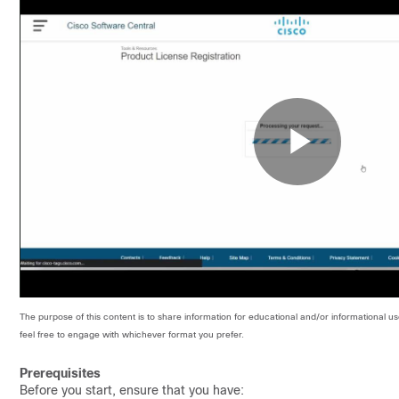
The purpose of this content is to share information for educational and/or informational
feel free to engage with whichever format you prefer.
Prerequisites
Before you start, ensure that you have: