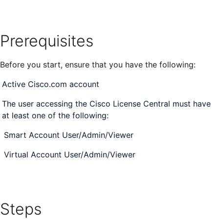
Prerequisites
Before you start, ensure that you have the following:
Active Cisco.com account
The user accessing the Cisco License Central must
have
at least one of the following:
Smart Account User/Admin/Viewer
Virtual Account User/Admin/Viewer
Steps