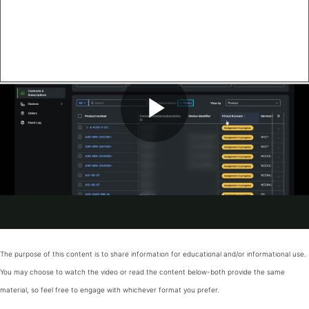
The purpose of this content is to share information for educational and/or informational use.
You may choose to watch the video or read the content below-both provide the same
material, so feel free to engage with whichever format you prefer.