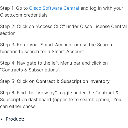
Step 1: Go to
Cisco Software Central
and log in with your
Cisco.com credentials.
Step 2: Click on "Access CLC" under Cisco License Central
section.
Step 3: Enter your Smart Account or use the Search
function to search for a Smart Account.
Step 4: Navigate to the left Menu bar and click on
"Contracts & Subscriptions".
Step 5:
Click on Contract & Subscription Inventory.
Step 6: Find the “View by” toggle under the Contract &
Subscription dashboard (opposite to search option). You
can either chose:
Product: