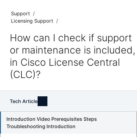
Support
Licensing Support
How can I check if support
or maintenance is included,
in Cisco License Central
(CLC)?
Tech Article
Introduction Video Prerequisites Steps
Troubleshooting Introduction