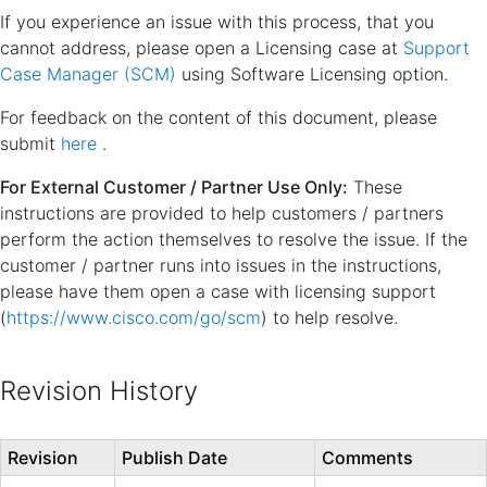
If you experience an issue with this process, that you
cannot address, please open a Licensing case at
Support
Case Manager (SCM)
using Software Licensing option.
For feedback on the content of this document, please
submit
here
.
For External Customer / Partner Use Only:
These
instructions are provided to help customers / partners
perform the action themselves to resolve the issue. If the
customer / partner runs into issues in the instructions,
please have them open a case with licensing support
(
https://www.cisco.com/go/scm
) to help resolve.
Revision History
Revision
Publish Date
Comments