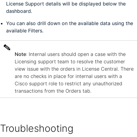
License Support details will be displayed below the
dashboard.
You can also drill down on the available data using the
available Filters.
Note
: Internal users should open a case with the
Licensing support team to resolve the customer
view issue with the orders in License Central. There
are no checks in place for internal users with a
Cisco support role to restrict any unauthorized
transactions from the Orders tab.
Troubleshooting