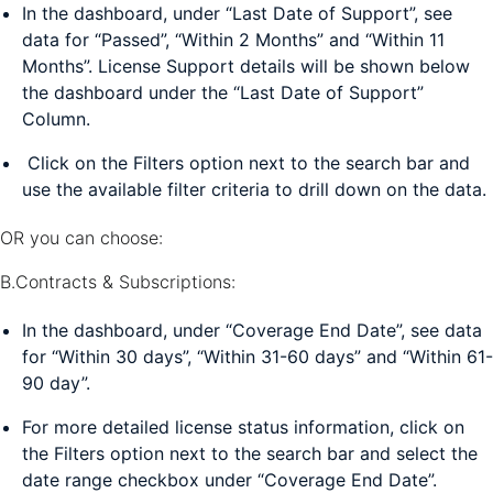
In the dashboard, under “Last Date of Support”, see
data for “Passed”, “Within 2 Months” and “Within 11
Months”. License Support details will be shown below
the dashboard under the “Last Date of Support”
Column.
Click on the Filters option next to the search bar and
use the available filter criteria to drill down on the data.
OR you can choose:
B.Contracts & Subscriptions:
In the dashboard, under “Coverage End Date”, see data
for “Within 30 days”, “Within 31-60 days” and “Within 61-
90 day”.
For more detailed license status information, click on
the Filters option next to the search bar and select the
date range checkbox under “Coverage End Date”.