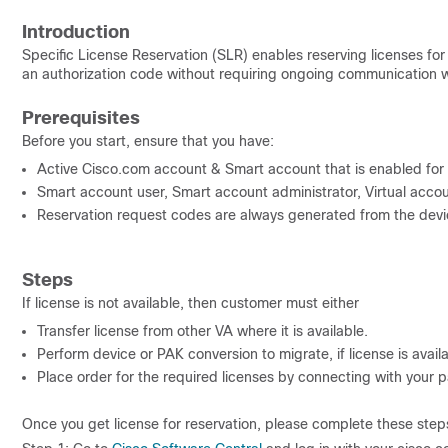
Introduction
Specific License Reservation (SLR) enables reserving licenses fo
an authorization code without requiring ongoing communication w
Prerequisites
Before you start, ensure that you have:
Active Cisco.com account & Smart account that is enabled for
Smart account user, Smart account administrator, Virtual accoun
Reservation request codes are always generated from the devi
Steps
If license is not available, then customer must either
Transfer license from other VA where it is available.
Perform device or PAK conversion to migrate, if license is availab
Place order for the required licenses by connecting with your pa
Once you get license for reservation, please complete
these steps