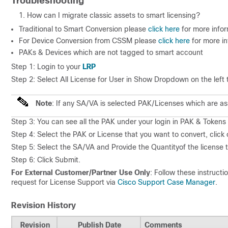
Troubleshooting
How can I migrate classic assets to smart licensing?
Traditional to Smart Conversion please
click here
for more infor
For Device Conversion from CSSM please
click here
for more i
PAKs & Devices which are not tagged to smart account
Step 1: Login to your
LRP
Step 2: Select
All License for User
in
Show
Dropdown on the left t
Note
:
If any SA/VA is selected PAK/Licenses which are ass
Step 3: You can see all the PAK under your login in
PAK & Tokens T
Step 4: Select the PAK or License that you want to convert, click
Step 5: Select the
SA/VA
and Provide the
Quantity
of the license
Step 6: Click Submit.
For External Customer/Partner Use Only
: Follow these instructi
request for License Support via
Cisco Support Case Manager
.
Revision History
Revision
Publish Date
Comments