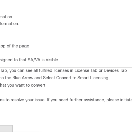
mation.
nformation.
op of the p
age
igned to that SA/VA is Visible.
ab, you can see all fulfilled licenses in License Tab or Devices Tab
 on the Blue Arrow
and Select Convert to Smart Licensing.
 that you
want to convert.
ons to resolve your issue. If you need further assistance, please initiat