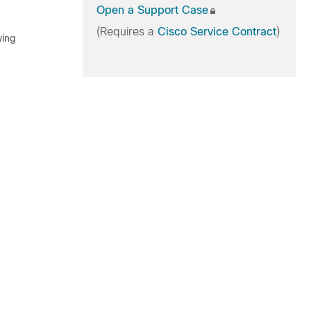
Open a Support Case
(Requires a
Cisco Service Contract
)
ying