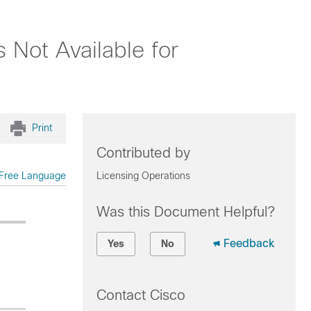
 Not Available for
Print
Contributed by
Free Language
Licensing Operations
Was this Document Helpful?
Feedback
Yes
No
Contact Cisco