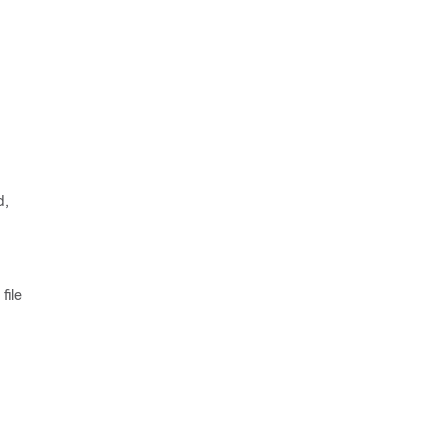
d,
file