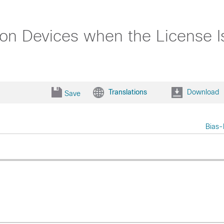
n Devices when the License Is
Translations
Download
Save
Bias-