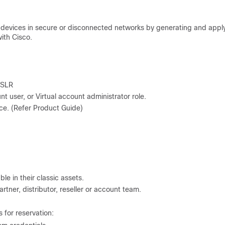
r devices in secure or disconnected networks by generating and appl
ith Cisco.
 SLR
t user, or Virtual account administrator role.
ce. (Refer Product Guide)
le in their classic assets.
rtner, distributor, reseller or account team.
 for reservation: