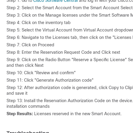
Step 1: Go to
Cisco Software Central
and log in with your cisco.c
Step 2: Select the Smart Account from the Smart Account Selecto
Step 3: Click on the Manage licenses under the Smart Software 
Step 4: Click on the inventory tab
Step 5: Select the Virtual Account from Virtual Account dropdow
Step 6: Navigate to the Licenses tab, then click on the "Licenses
Step 7: Click on Proceed
Step 8: Enter the Reservation Request Code and Click next
Step 9: Click on the Radio Button "Reserve a Specific License" Sel
and then click Next
Step 10: Click "Review and confirm"
Step 11: Click "Generate Authorization code"
Step 12: After authorization code is generated, click Copy to Clip
and save it
Step 13: Install the Reservation Authorization Code on the device
installation commands
Step Results:
Licenses reserved in the new Smart Account.