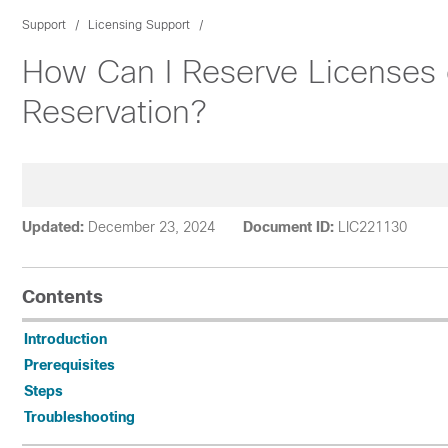
Support
Licensing Support
How Can I Reserve Licenses o
Reservation?
Updated:
December 23, 2024
Document ID:
LIC221130
Contents
Introduction
Prerequisites
Steps
Troubleshooting