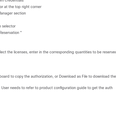
om credentials
r at the top right corner
Manager section
n selector
 Reservation "
ect the licenses, enter in the corresponding quantities to be reserve
board to copy the authorization, or Download as File to download the 
. User needs to refer to product configuration guide to get the auth