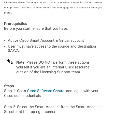
informational use. You may choose to watch the video or read the content below-
both provide the same material, so feel free to engage with whichever format you
prefer.
Prerequisites
Before you start, ensure that you have:
Active Cisco Smart Account & Virtual account
User must have access to the source and destination
SA/VA.
Note
: Please DO NOT perform these actions
yourself if you are an internal Cisco resource
outside of the Licensing Support team.
Steps
Step 1: Go to
Cisco Software Central
and log in with your
Cisco.com credentials
Step 2: Select the Smart Account from the Smart Account
Selector at the top right corner