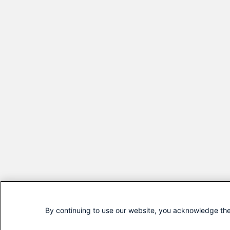
By continuing to use our website, you acknowledge the