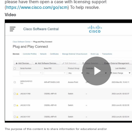
please have them open a case with licensing support
(
https://www.cisco.com/go/scm
) To help resolve.
Video
The purpose of this content is to share information for educational and/or