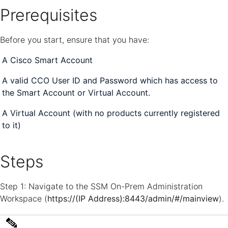
Prerequisites
Before you start, ensure that you have:
A Cisco Smart Account
A valid CCO User ID and Password which has access to
the Smart Account or Virtual Account.
A Virtual Account (with no products currently registered
to it)
Steps
Step 1: Navigate to the SSM On-Prem Administration
Workspace (
https://(IP Address):8443/admin/#/mainview
).