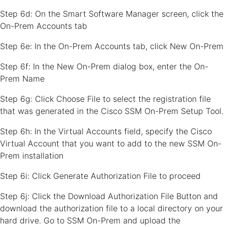
Step 6d: On the Smart Software Manager screen, click the
On-Prem Accounts tab
Step 6e: In the On-Prem Accounts tab, click New On-Prem
Step 6f: In the New On-Prem dialog box, enter the On-
Prem Name
Step 6g: Click Choose File to select the registration file
that was generated in the Cisco SSM On-Prem Setup Tool.
Step 6h: In the Virtual Accounts field, specify the Cisco
Virtual Account that you want to add to the new SSM On-
Prem installation
Step 6i: Click Generate Authorization File to proceed
Step 6j: Click the Download Authorization File Button and
download the authorization file to a local directory on your
hard drive. Go to SSM On-Prem and upload the