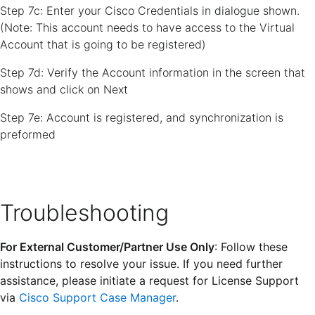
Step 7c: Enter your Cisco Credentials in dialogue shown.
(Note: This account needs to have access to the Virtual
Account that is going to be registered)
Step 7d: Verify the Account information in the screen that
shows and click on Next
Step 7e: Account is registered, and synchronization is
preformed
Troubleshooting
For External Customer/Partner Use Only
: Follow these
instructions to resolve your issue. If you need further
assistance, please initiate a request for License Support
via
Cisco Support Case Manager
.