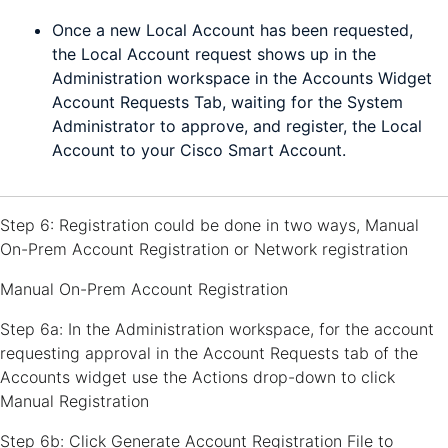
Once a new Local Account has been requested,
the Local Account request shows up in the
Administration workspace in the Accounts Widget
Account Requests Tab, waiting for the System
Administrator to approve, and register, the Local
Account to your Cisco Smart Account.
Step 6: Registration could be done in two ways, Manual
On-Prem Account Registration or Network registration
Manual On-Prem Account Registration
Step 6a: In the Administration workspace, for the account
requesting approval in the Account Requests tab of the
Accounts widget use the Actions drop-down to click
Manual Registration
Step 6b: Click Generate Account Registration File to