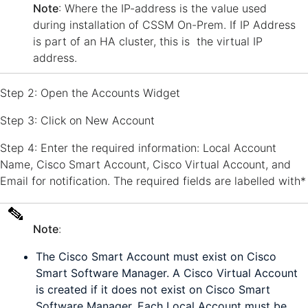
Note
: Where the IP-address is the value used
during installation of CSSM On-Prem. If IP Address
is part of an HA cluster, this is the virtual IP
address.
Step 2: Open the Accounts Widget
Step 3: Click on New Account
Step 4: Enter the required information: Local Account
Name, Cisco Smart Account, Cisco Virtual Account, and
Email for notification. The required fields are labelled with*
Note
:
The Cisco Smart Account must exist on Cisco
Smart Software Manager. A Cisco Virtual Account
is created if it does not exist on Cisco Smart
Software Manager. Each Local Account must be