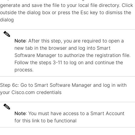
generate and save the file to your local file directory. Click
outside the dialog box or press the Esc key to dismiss the
dialog
Note
: After this step, you are required to open a
new tab in the browser and log into Smart
Software Manager to authorize the registration file.
Follow the steps 3-11 to log on and continue the
process.
Step 6c: Go to Smart Software Manager and log in with
your Cisco.com credentials
Note
: You must have access to a Smart Account
for this link to be functional