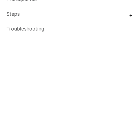
Other
Save
PDF
Feedback
Steps
Languages
Troubleshooting
Introduction
On-Prem synchronies with your Smart Account at a Virtual
Account level, a Local Account must exist or be created
on SSM On-Prem, which maps to the Virtual Account on
your Smart Account. Hence, This Doc explains the process
to set up a Local Account in SSM On-Prem.
Video