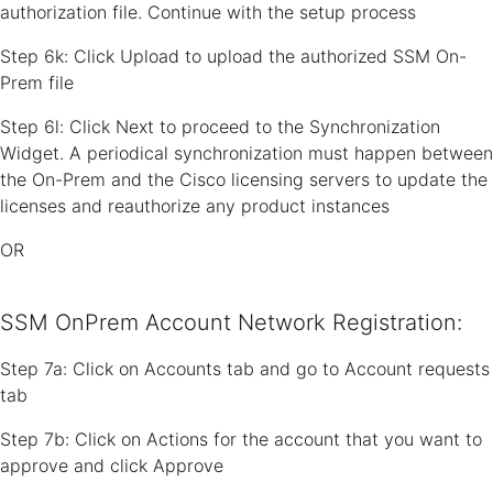
authorization file. Continue with the setup process
Step 6k: Click Upload to upload the authorized SSM On-
Prem file
Step 6l: Click Next to proceed to the Synchronization
Widget. A periodical synchronization must happen between
the On-Prem and the Cisco licensing servers to update the
licenses and reauthorize any product instances
OR
SSM OnPrem Account Network Registration:
Step 7a: Click on Accounts tab and go to Account requests
tab
Step 7b: Click on Actions for the account that you want to
approve and click Approve