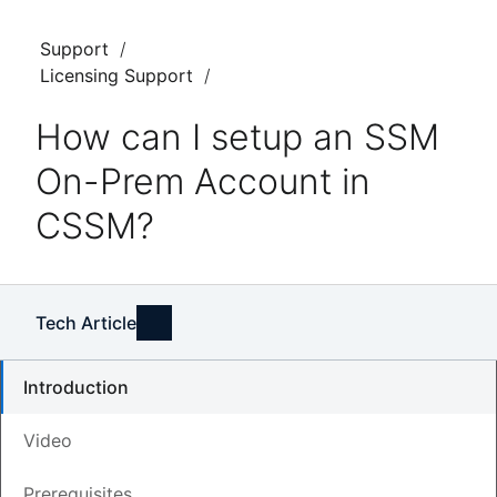
Support
Licensing Support
How can I setup an SSM
On-Prem Account in
CSSM?
Tech Article
Introduction
Video
Updated
June 1, 2026
Prerequisites