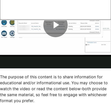
The purpose of this content is to share information for
educational and/or informational use. You may choose to
watch the video or read the content below-both provide
the same material, so feel free to engage with whichever
format you prefer.