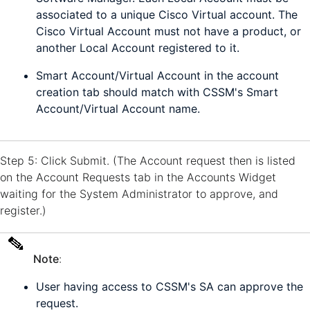
associated to a unique Cisco Virtual account. The
Cisco Virtual Account must not have a product, or
another Local Account registered to it.
Smart Account/Virtual Account in the account
creation tab should match with CSSM's Smart
Account/Virtual Account name.
Step 5: Click Submit. (The Account request then is listed
on the Account Requests tab in the Accounts Widget
waiting for the System Administrator to approve, and
register.)
Note
:
User having access to CSSM's SA can approve the
request.