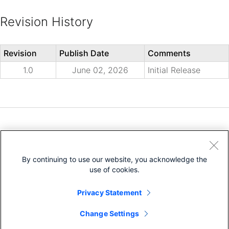
Revision History
Revision
Publish Date
Comments
1.0
June 02, 2026
Initial Release
Need help?
Open a Support Case
By continuing to use our website, you acknowledge the
Cisco Service Contract
(Requires a
)
use of cookies.
Privacy Statement
Change Settings
Bias-Free Language