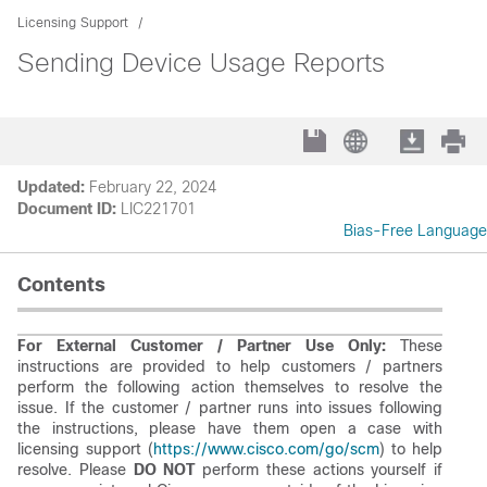
Licensing Support
Sending Device Usage Reports
Updated:
February 22, 2024
Document ID:
LIC221701
Bias-Free Language
Contents
For External Customer / Partner Use Only:
These
instructions are provided to help customers / partners
perform the following action themselves to resolve the
issue. If the customer / partner runs into issues following
the instructions, please have them open a case with
licensing support (
https://www.cisco.com/go/scm
) to help
resolve. Please
DO NOT
perform these actions yourself if