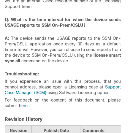
you are an internal Cisco resource outside of the Licensing
Support team.
Q: What is the time interval for when the device sends
USAGE reports to SSM On-Prem/CSLU?
A:
The device sends the USAGE reports to the SSM On-
Prem/CSLU application once every 30-days as a default
time interval. However, you can choose to send reports from
the device to SSM On-Prem/CSLU using the
license smart
sync all
command on the device.
Troubleshooting:
If you experience an issue with this process, that you
cannot address, please open a Licensing case at
Support
Case Manager (SCM)
using Software Licensing option.
For feedback on the content of this document, please
submit
here
.
Revision History
Revision
Publish Date
Comments