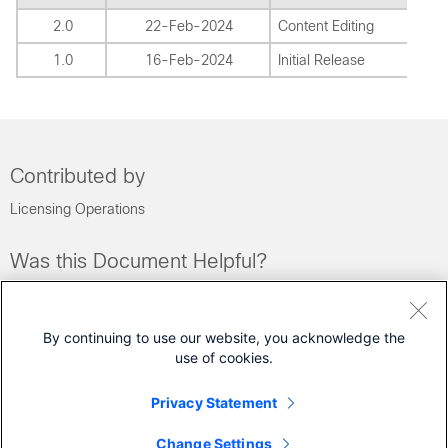
2.0
22-Feb-2024
Content Editing
1.0
16-Feb-2024
Initial Release
Contributed by
Licensing Operations
Was this Document Helpful?
Feedback
Yes
No
By continuing to use our website, you acknowledge the
use of cookies.
Contact Cisco
Privacy Statement
Open a Support Case
Change Settings