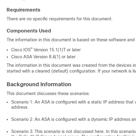
Requirements
There are no specific requirements for this document.
Components Used
The information in this document is based on these software and
®
Cisco IOS
Version
15.1(1)T
or later
Cisco ASA Version 8.4(1) or later
The information in this document was created from the devices in 
started with a cleared (default) configuration. If your network i
Background Information
This document discusses these scenarios:
Scenario 1: An ASA is configured with a static IP address that
address.
Scenario 2: An ASA is configured with a dynamic IP address an
Scenario 3: This scenario is not discussed here. In this scenari