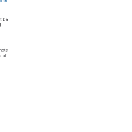
nnel
t be
l
emote
p of