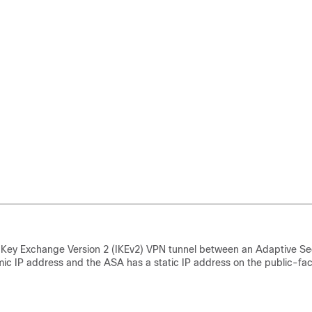
t Key Exchange Version 2 (IKEv2) VPN tunnel between an Adaptive Se
ic IP address and the ASA has a static IP address on the public-fa