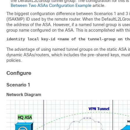
the
DefaultL2LGroup tunnel group. The configuration for this is 
Between Two ASAs Configuration Example
article.
The biggest configuration difference between Scenarios 1 and 3 
(ISAKMP) ID used by the remote router. When the DefaultL2LGrou
the address of the ASA. However, if a named tunnel group is use
group name configured on the ASA. This is accomplished with th
identity local key-id <name of the tunnel-group on th
The advantage of using named tunnel groups on the static ASA is
dynamic ASAs/routers, which includes the pre-shared keys, must b
policies.
Configure
Scenario 1
Network Diagram