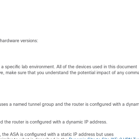
 hardware versions:
a specific lab environment. All of the devices used in this document
s live, make sure that you understand the potential impact of any comm
 uses a named tunnel group and the router is configured with a dynam
d the router is configured with a dynamic IP address.
o, the ASA is configured with a static IP address but uses