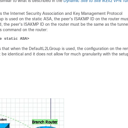
similar to what is described in the
Dynamic Site to Site IKEv2 VPN Tu
is the Internet Security Association and Key Management Protocol
p is used on the static ASA, the peer's ISAKMP ID on the router mus
d, the peer's ISAKMP ID on the router must be the same as the tunne
is command on the router:
e static ASA>
 that when the DefaultL2LGroup is used, the configuration on the r
e identical and it does not allow for much granularity with the setu