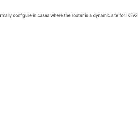
ally configure in cases where the router is a dynamic site for IKEv2