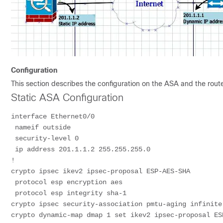
Configuration
This section describes the configuration on the ASA and the rou
Static ASA Configuration
interface Ethernet0/0
 nameif outside
 security-level 0
 ip address 201.1.1.2 255.255.255.0
!
crypto ipsec ikev2 ipsec-proposal ESP-AES-SHA
 protocol esp encryption aes
 protocol esp integrity sha-1
crypto ipsec security-association pmtu-aging infinite
crypto dynamic-map dmap 1 set ikev2 ipsec-proposal ES