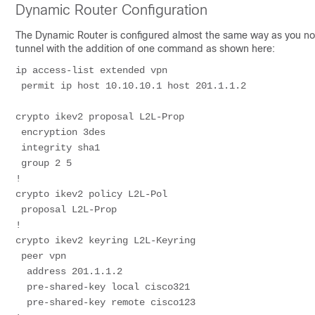
Dynamic Router Configuration
The Dynamic Router is configured almost the same way as you norm
tunnel with the addition of one command as shown here:
ip access-list extended vpn
 permit ip host 10.10.10.1 host 201.1.1.2
crypto ikev2 proposal L2L-Prop
 encryption 3des
 integrity sha1
 group 2 5
!
crypto ikev2 policy L2L-Pol
 proposal L2L-Prop
!
crypto ikev2 keyring L2L-Keyring
 peer vpn
  address 201.1.1.2
  pre-shared-key local cisco321
  pre-shared-key remote cisco123