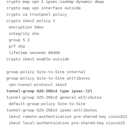
crypto map vpn 1 ipsec-isakmp dynamic dmap
crypto map vpn interface outside
crypto ca trustpool policy
crypto ikev2 policy 1
 encryption 3des
 integrity sha
 group 5 2
 prf sha
 lifetime seconds 86400
crypto ikev2 enable outside
group-policy Site-to-Site internal
group-policy Site-to-Site attributes
 vpn-tunnel-protocol ikev2
tunnel-group S2S-IKEv2 type ipsec-l2l
tunnel-group S2S-IKEv2 general-attributes
 default-group-policy Site-to-Site
tunnel-group S2S-IKEv2 ipsec-attributes
 ikev2 remote-authentication pre-shared-key cisco321
 ikev2 local-authentication pre-shared-key cisco123