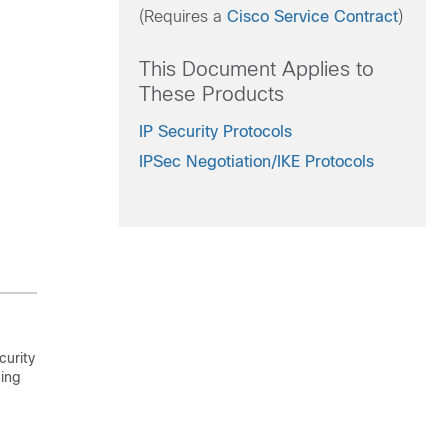
(Requires a
Cisco Service Contract
)
This Document Applies to
These Products
IP Security Protocols
IPSec Negotiation/IKE Protocols
curity
cing