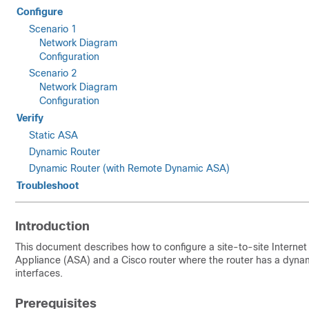
Configure
Scenario 1
Network Diagram
Configuration
Scenario 2
Network Diagram
Configuration
Verify
Static ASA
Dynamic Router
Dynamic Router (with Remote Dynamic ASA)
Troubleshoot
Introduction
This document describes how to configure a site-to-site Interne
Appliance (ASA) and a Cisco router where the router has a dynam
interfaces.
Prerequisites