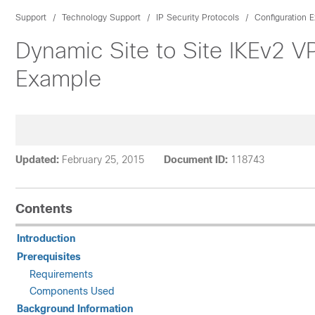
Support
Technology Support
IP Security Protocols
Configuration 
Dynamic Site to Site IKEv2 
Example
Updated:
February 25, 2015
Document ID:
118743
Contents
Introduction
Prerequisites
Requirements
Components Used
Background Information