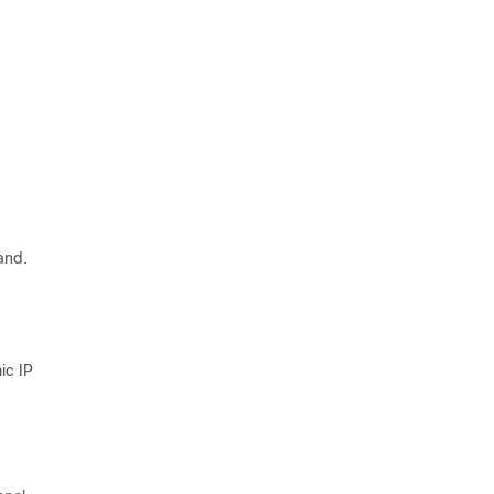
and.
ic IP