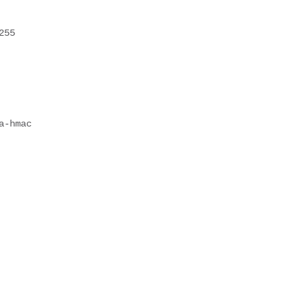
255
a-hmac