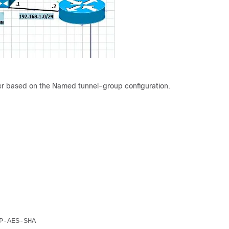
ter based on the Named tunnel-group configuration.
P-AES-SHA