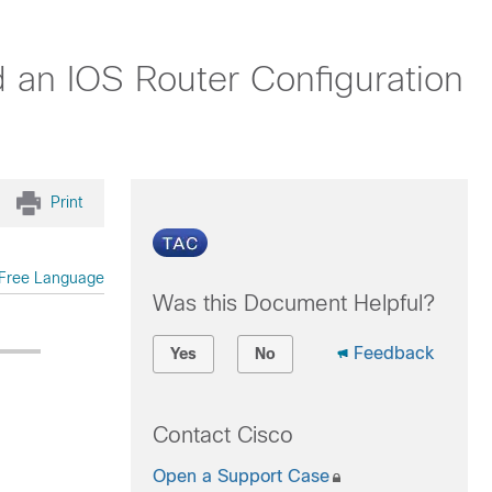
 an IOS Router Configuration
Print
Free Language
Was this Document Helpful?
Feedback
Yes
No
Contact Cisco
Open a Support Case