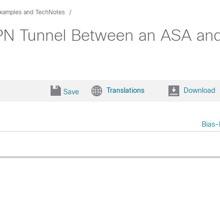
Examples and TechNotes
VPN Tunnel Between an ASA and
Translations
Download
Save
Bias-