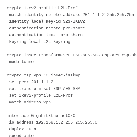
!
crypto ikev2 profile L2L-Prof
 match identity remote address 201.1.1.2 255.255.255.
identity local key-id S2S-IKEv2
 authentication remote pre-share
 authentication local pre-share
 keyring local L2L-Keyring
crypto ipsec transform-set ESP-AES-SHA esp-aes esp-sh
 mode tunnel
!
crypto map vpn 10 ipsec-isakmp
 set peer 201.1.1.2
 set transform-set ESP-AES-SHA
 set ikev2-profile L2L-Prof
 match address vpn
!
interface GigabitEthernet0/0
 ip address 192.168.1.2 255.255.255.0
 duplex auto
 speed auto