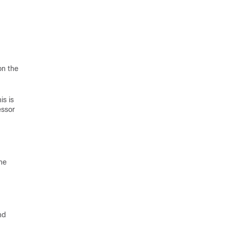
on the
is is
essor
ne
nd