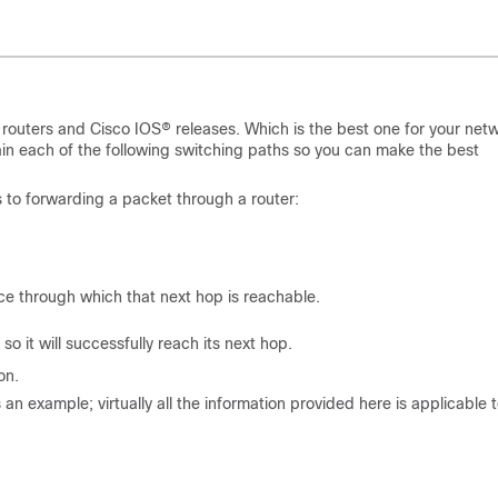
o routers and Cisco IOS® releases. Which is the best one for your net
ain each of the following switching paths so you can make the best
s to forwarding a packet through a router:
ce through which that next hop is reachable.
 it will successfully reach its next hop.
on.
n example; virtually all the information provided here is applicable 