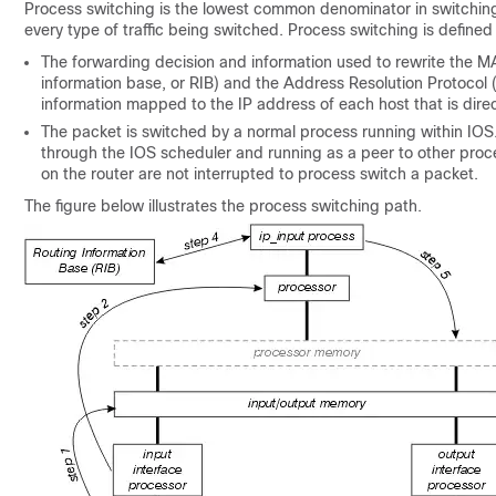
Process switching is the lowest common denominator in switching p
every type of traffic being switched. Process switching is define
The forwarding decision and information used to rewrite the M
information base, or RIB) and the Address Resolution Protocol
information mapped to the IP address of each host that is direc
The packet is switched by a normal process running within IOS
through the IOS scheduler and running as a peer to other proce
on the router are not interrupted to process switch a packet.
The figure below illustrates the process switching path.