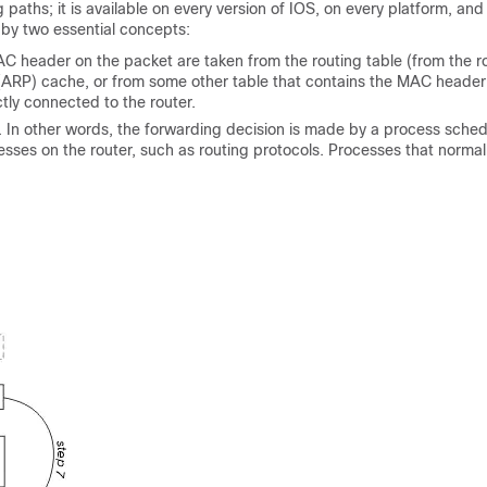
aths; it is available on every version of IOS, on every platform, and 
d by two essential concepts:
AC header on the packet are taken from the routing table (from the r
 (ARP) cache, or from some other table that contains the MAC header
tly connected to the router.
. In other words, the forwarding decision is made by a process sche
sses on the router, such as routing protocols. Processes that normal