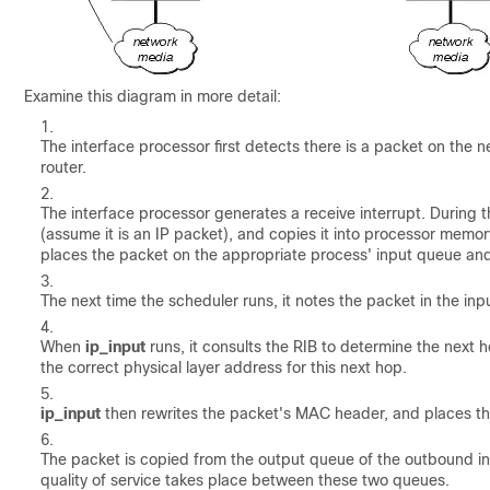
Examine this diagram in more detail:
The interface processor first detects there is a packet on the
router.
The interface processor generates a receive interrupt. During th
(assume it is an IP packet), and copies it into processor memory
places the packet on the appropriate process' input queue and 
The next time the scheduler runs, it notes the packet in the in
When
ip_input
runs, it consults the RIB to determine the next
the correct physical layer address for this next hop.
ip_input
then rewrites the packet's MAC header, and places th
The packet is copied from the output queue of the outbound in
quality of service takes place between these two queues.