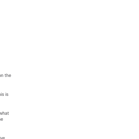
on the
is is
 what
he
ive