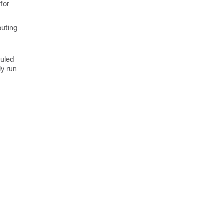
for
outing
duled
ly run