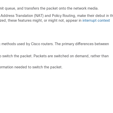
mit queue, and transfers the packet onto the network media.
 Address Translation (NAT) and Policy Routing, make their debut in t
ed, these features might, or might not, appear in
interrupt context
ng methods used by Cisco routers. The primary differences between
 to switch the packet. Packets are switched on demand, rather than
formation needed to switch the packet.