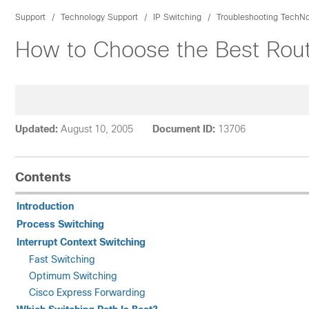
Support
Technology Support
IP Switching
Troubleshooting TechN
How to Choose the Best Rout
Updated:
August 10, 2005
Document ID:
13706
Contents
Introduction
Process Switching
Interrupt Context Switching
Fast Switching
Optimum Switching
Cisco Express Forwarding