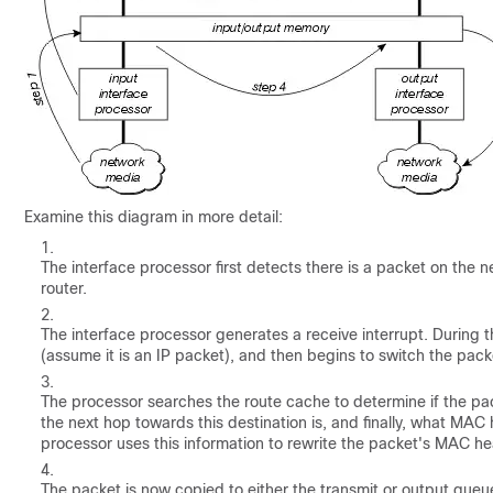
Examine this diagram in more detail:
The interface processor first detects there is a packet on the
router.
The interface processor generates a receive interrupt. During th
(assume it is an IP packet), and then begins to switch the pack
The processor searches the route cache to determine if the pac
the next hop towards this destination is, and finally, what MA
processor uses this information to rewrite the packet's MAC he
The packet is now copied to either the transmit or output queu