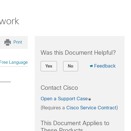
twork
Print
Was this Document Helpful?
Free Language
Feedback
Yes
No
Contact Cisco
Open a Support Case
(Requires a
Cisco Service Contract
)
This Document Applies to
These Products