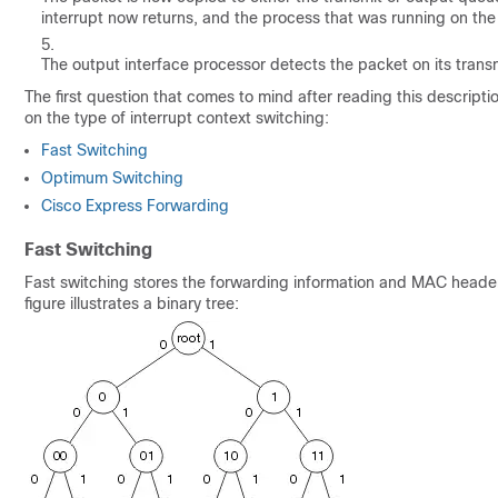
interrupt now returns, and the process that was running on the
The output interface processor detects the packet on its trans
The first question that comes to mind after reading this descript
on the type of interrupt context switching:
Fast Switching
Optimum Switching
Cisco Express Forwarding
Fast Switching
Fast switching stores the forwarding information and MAC header r
figure illustrates a binary tree: