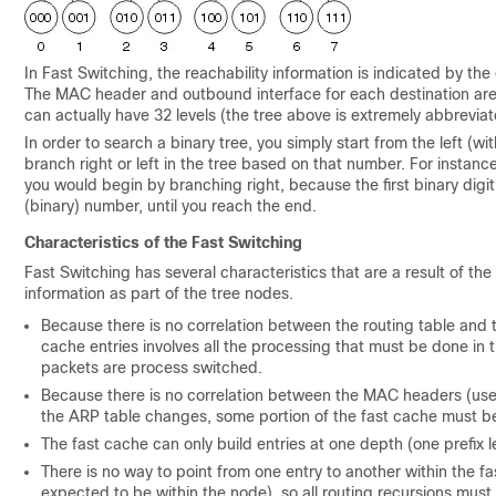
In Fast Switching, the reachability information is indicated by the
The MAC header and outbound interface for each destination are s
can actually have 32 levels (the tree above is extremely abbreviate
In order to search a binary tree, you simply start from the left (wi
branch right or left in the tree based on that number. For instance,
you would begin by branching right, because the first binary digit
(binary) number, until you reach the end.
Characteristics of the Fast Switching
Fast Switching has several characteristics that are a result of th
information as part of the tree nodes.
Because there is no correlation between the routing table and 
cache entries involves all the processing that must be done in t
packets are process switched.
Because there is no correlation between the MAC headers (used
the ARP table changes, some portion of the fast cache must be
The fast cache can only build entries at one depth (one prefix le
There is no way to point from one entry to another within the 
expected to be within the node), so all routing recursions must 