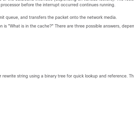
 processor before the interrupt occurred continues running.
mit queue, and transfers the packet onto the network media.
ion is "What is in the cache?" There are three possible answers, depe
ewrite string using a binary tree for quick lookup and reference. Th