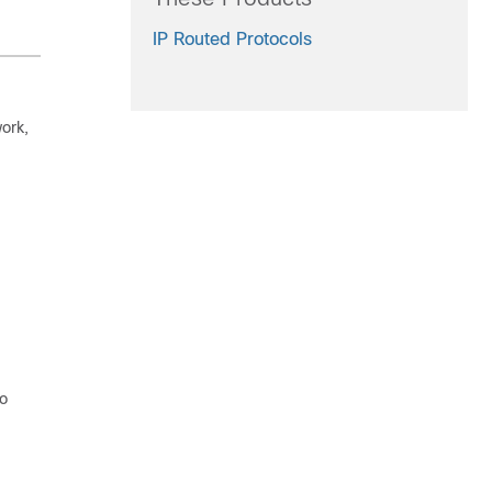
IP Routed Protocols
work,
to