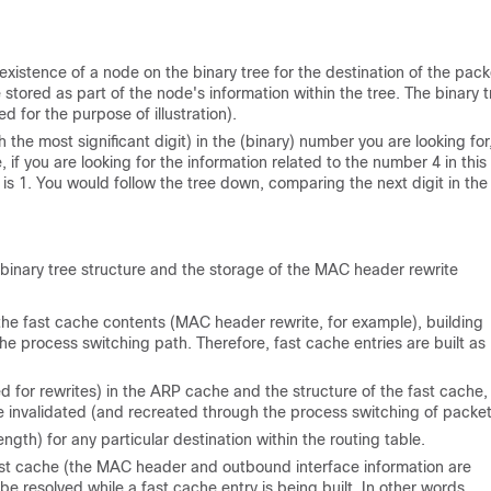
 existence of a node on the binary tree for the destination of the pack
tored as part of the node's information within the tree. The binary t
d for the purpose of illustration).
th the most significant digit) in the (binary) number you are looking fo
 if you are looking for the information related to the number 4 in this 
 is 1. You would follow the tree down, comparing the next digit in the
e binary tree structure and the storage of the MAC header rewrite
the fast cache contents (MAC header rewrite, for example), building
he process switching path. Therefore, fast cache entries are built as
 for rewrites) in the ARP cache and the structure of the fast cache
 invalidated (and recreated through the process switching of packet
ngth) for any particular destination within the routing table.
fast cache (the MAC header and outbound interface information are
be resolved while a fast cache entry is being built. In other words,