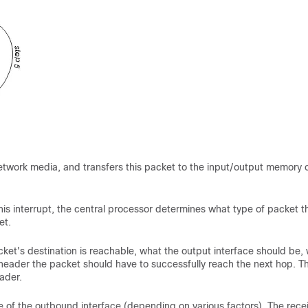
 network media, and transfers this packet to the input/output memory 
is interrupt, the central processor determines what type of packet th
et.
ket's destination is reachable, what the output interface should be,
C header the packet should have to successfully reach the next hop. T
ader.
e of the outbound interface (depending on various factors). The rece