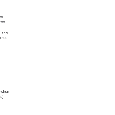
et.
ree
r, and
tree,
, when
s).