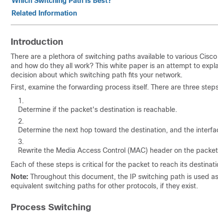
Which Switching Path Is Best?
Related Information
Introduction
There are a plethora of switching paths available to various Cisc
and how do they all work? This white paper is an attempt to expl
decision about which switching path fits your network.
First, examine the forwarding process itself. There are three step
Determine if the packet's destination is reachable.
Determine the next hop toward the destination, and the interfa
Rewrite the Media Access Control (MAC) header on the packet so
Each of these steps is critical for the packet to reach its destinati
Note:
Throughout this document, the IP switching path is used as a
equivalent switching paths for other protocols, if they exist.
Process Switching