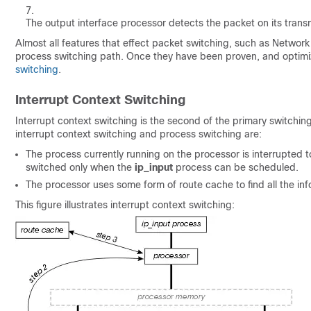
The output interface processor detects the packet on its trans
Almost all features that effect packet switching, such as Network
process switching path. Once they have been proven, and optimiz
switching
.
Interrupt Context Switching
Interrupt context switching is the second of the primary switchi
interrupt context switching and process switching are:
The process currently running on the processor is interrupted
switched only when the
ip_input
process can be scheduled.
The processor uses some form of route cache to find all the in
This figure illustrates interrupt context switching: