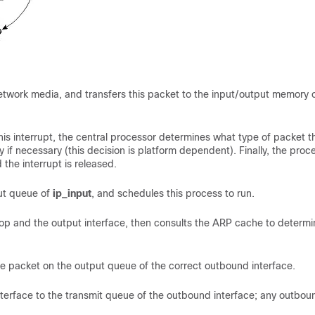
 network media, and transfers this packet to the input/output memory 
is interrupt, the central processor determines what type of packet th
 if necessary (this decision is platform dependent). Finally, the proc
the interrupt is released.
put queue of
ip_input
, and schedules this process to run.
 hop and the output interface, then consults the ARP cache to determi
e packet on the output queue of the correct outbound interface.
terface to the transmit queue of the outbound interface; any outbou