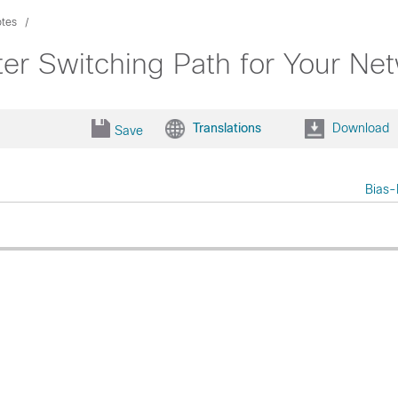
otes
er Switching Path for Your Ne
Translations
Download
Save
Bias-