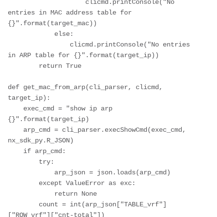
                    clicmd.printConsole("No 
entries in MAC address table for 
{}".format(target_mac))

            else:

                clicmd.printConsole("No entries 
in ARP table for {}".format(target_ip))

        return True

def get_mac_from_arp(cli_parser, clicmd, 
target_ip):

    exec_cmd = "show ip arp 
{}".format(target_ip)

    arp_cmd = cli_parser.execShowCmd(exec_cmd, 
nx_sdk_py.R_JSON)

    if arp_cmd:

        try:

            arp_json = json.loads(arp_cmd)

        except ValueError as exc:

            return None

        count = int(arp_json["TABLE_vrf"]
["ROW_vrf"]["cnt-total"])
