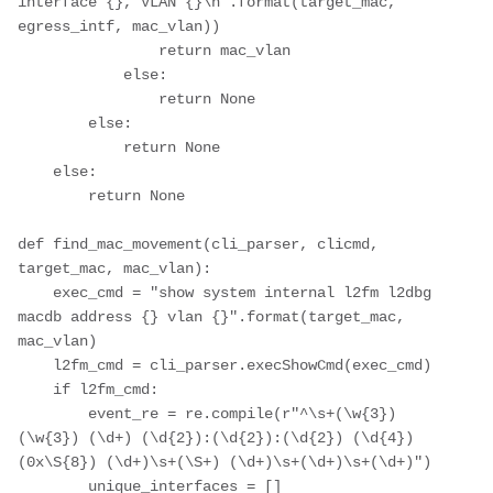
interface {}, VLAN {}\n".format(target_mac, 
egress_intf, mac_vlan))

                return mac_vlan

            else:

                return None

        else:

            return None

    else:

        return None

def find_mac_movement(cli_parser, clicmd, 
target_mac, mac_vlan):

    exec_cmd = "show system internal l2fm l2dbg 
macdb address {} vlan {}".format(target_mac, 
mac_vlan)

    l2fm_cmd = cli_parser.execShowCmd(exec_cmd)

    if l2fm_cmd:

        event_re = re.compile(r"^\s+(\w{3}) 
(\w{3}) (\d+) (\d{2}):(\d{2}):(\d{2}) (\d{4}) 
(0x\S{8}) (\d+)\s+(\S+) (\d+)\s+(\d+)\s+(\d+)")

        unique_interfaces = []
