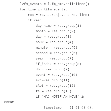
        l2fm_events = l2fm_cmd.splitlines()

        for line in l2fm_events:

            res = re.search(event_re, line)

            if res:

                day_name = res.group(1)

                month = res.group(2)

                day = res.group(3)

                hour = res.group(4)

                minute = res.group(5)

                second = res.group(6)

                year = res.group(7)

                if_index = res.group(8)

                db = res.group(9)

                event = res.group(10)

                src=res.group(11)

                slot = res.group(12)

                fe = res.group(13)

                if "MAC_NOTIF_AM_MOVE" in 
event:

                    timestamp = "{} {} {} {}: