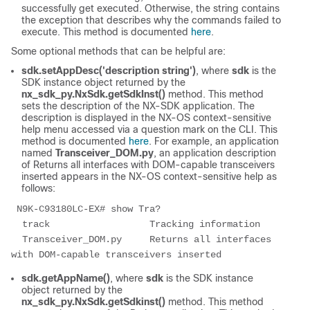
successfully get executed. Otherwise, the string contains
the exception that describes why the commands failed to
execute. This method is documented
here
.
Some optional methods that can be helpful are:
sdk.setAppDesc('description string')
, where
sdk
is the
SDK instance object returned by the
nx_sdk_py.NxSdk.getSdkInst()
method. This method
sets the description of the NX-SDK application. The
description is displayed in the NX-OS context-sensitive
help menu accessed via a question mark on the CLI. This
method is documented
here
. For example, an application
named
Transceiver_DOM.py
, an application description
of Returns all interfaces with DOM-capable transceivers
inserted appears in the NX-OS context-sensitive help as
follows:
 N9K-C93180LC-EX# show Tra? 
  track                  Tracking information 
  Transceiver_DOM.py     Returns all interfaces 
with DOM-capable transceivers inserted 
sdk.getAppName()
, where
sdk
is the SDK instance
object returned by the
nx_sdk_py.NxSdk.getSdkinst()
method. This method