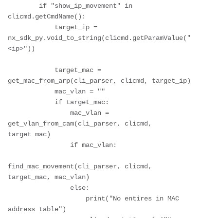
        if "show_ip_movement" in 
clicmd.getCmdName():

            target_ip = 
nx_sdk_py.void_to_string(clicmd.getParamValue("
<ip>"))

            target_mac = 
get_mac_from_arp(cli_parser, clicmd, target_ip)

            mac_vlan = ""

            if target_mac:

                mac_vlan = 
get_vlan_from_cam(cli_parser, clicmd, 
target_mac)

                if mac_vlan:

find_mac_movement(cli_parser, clicmd, 
target_mac, mac_vlan)

                else:

                    print("No entires in MAC 
address table")
