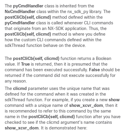
The
pyCmdHandler
class is inherited from the
NxCmdHandler
class within the nx_sdk_py library. The
postCliCb(self, clicmd)
method defined within the
pyCmdHandler
class is called whenever CLI commands
that originate from an NX-SDK application. Thus, the
postCliCb(self, clicmd)
method is where you define
how the custom CLI commands defined within the
sdkThread function behave on the device.
The
postCliCb(self, clicmd)
function returns a Boolean
value. If
True
is returned, then it is presumed that the
command has been executed successfully.
False
should be
returned if the command did not execute successfully for
any reason.
The
clicmd
parameter uses the unique name that was
defined for the command when it was created in the
sdkThread function. For example, if you create a new
show
command with a unique name of
show_xcvr_dom
, then it
is recommended to refer to this command by the same
name in the
postCliCb(self, clicmd)
function after you have
checked to see if the clicmd argument's name contains
show_xcvr_dom
. It is demonstrated here: