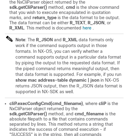
the NxCliParser object returned by the
sdk.getCliParser()
method,
cmd
is the show command
that you wish to execute encapsulated in quotation
marks, and
return_type
is the data format to be output.
The data format can be either
R_TEXT
,
R_JSON
, or
R_XML
. This method is documented
here
.
Note
: The
R_JSON
and
R_XML
data formats only
work if the command supports output in those
formats. In NX-OS, you can verify whether a
command supports output in a particular data format
by piping the output to the requested data format. If
the piped command returns meaningful output, then
that data format is supported. For example, if you run
show mac address-table dynamic | json
in NX-OS
returns JSON output, then the R_JSON data format is
supported in NX-SDK as well.
cliP.execConfigCmd(cmd_filename)
, where
cliP
is the
NxCliParser object returned by the
sdk.getCliParser()
method, and
cmd_filename
is the
absolute filepath to a file that contains commands
separated by lines. This method returns a string that
indicates the success of command execution - if
"SUCCESS" is in the string, then all commands