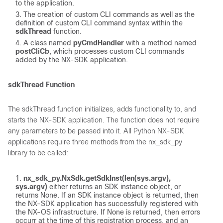
to the application.
The creation of custom CLI commands as well as the
definition of custom CLI command syntax within the
sdkThread
function.
A class named
pyCmdHandler
with a method named
postCliCb
, which processes custom CLI commands
added by the NX-SDK application.
sdkThread Function
The sdkThread function initializes, adds functionality to, and
starts the NX-SDK application. The function does not require
any parameters to be passed into it. All Python NX-SDK
applications require three methods from the nx_sdk_py
library to be called:
nx_sdk_py.NxSdk.getSdkInst(len(sys.argv),
sys.argv)
either returns an SDK instance object, or
returns None. If an SDK instance object is returned, then
the NX-SDK application has successfully registered with
the NX-OS infrastructure. If None is returned, then errors
occurr at the time of this registration process, and an