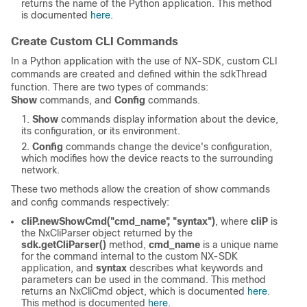
returns the name of the Python application. This method
is documented
here
.
Create Custom CLI Commands
In a Python application with the use of NX-SDK, custom CLI
commands are created and defined within the sdkThread
function. There are two types of commands:
Show
commands, and
Config
commands.
Show
commands display information about the device,
its configuration, or its environment.
Config
commands change the device's configuration,
which modifies how the device reacts to the surrounding
network.
These two methods allow the creation of show commands
and config commands respectively:
cliP.newShowCmd("cmd_name", "syntax")
, where
cliP
is
the NxCliParser object returned by the
sdk.getCliParser()
method,
cmd_name
is a unique name
for the command internal to the custom NX-SDK
application, and
syntax
describes what keywords and
parameters can be used in the command. This method
returns an NxCliCmd object, which is documented
here
.
This method is documented
here
.