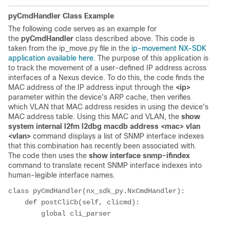
pyCmdHandler Class Example
The following code serves as an example for
the
pyCmdHandler
class described above. This code is
taken from the ip_move.py file in the
ip-movement NX-SDK
application available here
. The purpose of this application is
to track the movement of a user-defined IP address across
interfaces of a Nexus device. To do this, the code finds the
MAC address of the IP address input through the
<ip>
parameter within the device's ARP cache, then verifies
which VLAN that MAC address resides in using the device's
MAC address table. Using this MAC and VLAN, the
show
system internal l2fm l2dbg macdb address <mac> vlan
<vlan>
command displays a list of SNMP interface indexes
that this combination has recently been associated with.
The code then uses the
show interface snmp-ifindex
command to translate recent SNMP interface indexes into
human-legible interface names.
class pyCmdHandler(nx_sdk_py.NxCmdHandler):

    def postCliCb(self, clicmd):

        global cli_parser
