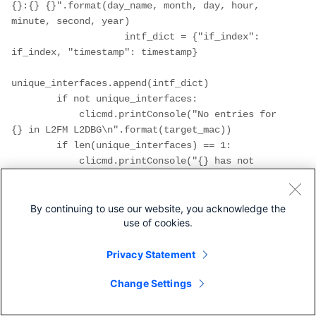
{}:{} {}".format(day_name, month, day, hour, 
minute, second, year)

                    intf_dict = {"if_index": 
if_index, "timestamp": timestamp}

unique_interfaces.append(intf_dict)

        if not unique_interfaces:

            clicmd.printConsole("No entries for 
{} in L2FM L2DBG\n".format(target_mac))

        if len(unique_interfaces) == 1:

            clicmd.printConsole("{} has not 
been moving between 
interfaces\n".format(target_mac))

        if len(unique_interfaces) > 1:

By continuing to use our website, you acknowledge the
use of cookies.
                clicmd.printConsole("{} has 
been moving between the following interfaces, 
from most recent to least 
Privacy Statement
recent:\n".format(target_mac))

Change Settings
                unique_interfaces = 
get_snmp_intf_index(unique_interfaces)
