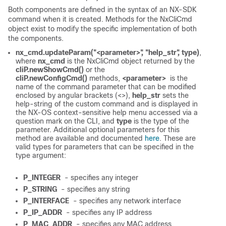
Both components are defined in the syntax of an NX-SDK
command when it is created. Methods for the NxCliCmd
object exist to modify the specific implementation of both
the components.
nx_cmd.updateParam("<parameter>", "help_str", type)
,
where
nx_cmd
is the NxCliCmd object returned by the
cliP.newShowCmd()
or the
cliP.newConfigCmd()
methods,
<parameter>
is the
name of the command parameter that can be modified
enclosed by angular brackets (<>),
help_str
sets the
help-string of the custom command and is displayed in
the NX-OS context-sensitive help menu accessed via a
question mark on the CLI, and
type
is the type of the
parameter. Additional optional parameters for this
method are available and documented
here
. These are
valid types for parameters that can be specified in the
type argument:
P_INTEGER
- specifies any integer
P_STRING
- specifies any string
P_INTERFACE
- specifies any network interface
P_IP_ADDR
- specifies any IP address
P_MAC_ADDR
- specifies any MAC address