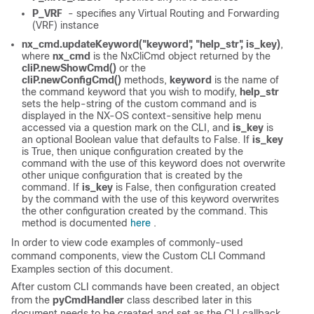
P_VRF
- specifies any Virtual Routing and Forwarding
(VRF) instance
nx_cmd.updateKeyword("keyword", "help_str", is_key)
,
where
nx_cmd
is the NxCliCmd object returned by the
cliP.newShowCmd()
or the
cliP.newConfigCmd()
methods,
keyword
is the name of
the command keyword that you wish to modify,
help_str
sets the help-string of the custom command and is
displayed in the NX-OS context-sensitive help menu
accessed via a question mark on the CLI, and
is_key
is
an optional Boolean value that defaults to False. If
is_key
is True, then unique configuration created by the
command with the use of this keyword does not overwrite
other unique configuration that is created by the
command. If
is_key
is False, then configuration created
by the command with the use of this keyword overwrites
the other configuration created by the command. This
method is documented
here
.
In order to view code examples of commonly-used
command components, view the Custom CLI Command
Examples section of this document.
After custom CLI commands have been created, an object
from the
pyCmdHandler
class described later in this
document needs to be created and set as the CLI callback