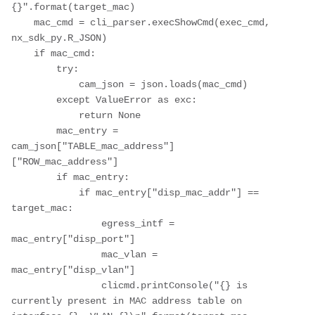
{}".format(target_mac)

    mac_cmd = cli_parser.execShowCmd(exec_cmd, 
nx_sdk_py.R_JSON)

    if mac_cmd:

        try:

            cam_json = json.loads(mac_cmd)

        except ValueError as exc:

            return None

        mac_entry = 
cam_json["TABLE_mac_address"]
["ROW_mac_address"]

        if mac_entry:

            if mac_entry["disp_mac_addr"] == 
target_mac:

                egress_intf = 
mac_entry["disp_port"]

                mac_vlan = 
mac_entry["disp_vlan"]

                clicmd.printConsole("{} is 
currently present in MAC address table on 