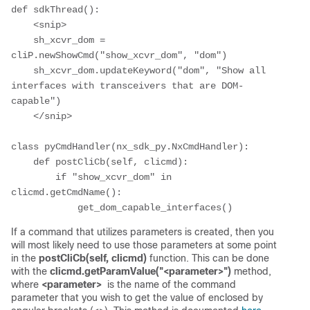
def sdkThread():

    <snip>

    sh_xcvr_dom = 
cliP.newShowCmd("show_xcvr_dom", "dom")

    sh_xcvr_dom.updateKeyword("dom", "Show all 
interfaces with transceivers that are DOM-
capable")

    </snip>

class pyCmdHandler(nx_sdk_py.NxCmdHandler):

    def postCliCb(self, clicmd):

        if "show_xcvr_dom" in 
clicmd.getCmdName():

            get_dom_capable_interfaces()
If a command that utilizes parameters is created, then you
will most likely need to use those parameters at some point
in the
postCliCb(self, clicmd)
function. This can be done
with the
clicmd.getParamValue("<parameter>")
method,
where
<parameter>
is the name of the command
parameter that you wish to get the value of enclosed by