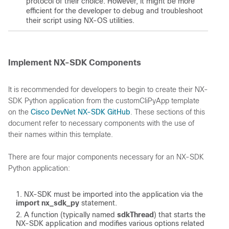
protocol of their choice. However, it might be more
efficient for the developer to debug and troubleshoot
their script using NX-OS utilities.
Implement NX-SDK Components
It is recommended for developers to begin to create their NX-
SDK Python application from the customCliPyApp template
on the
Cisco DevNet NX-SDK GitHub
. These sections of this
document refer to necessary components with the use of
their names within this template.
There are four major components necessary for an NX-SDK
Python application:
NX-SDK must be imported into the application via the
import nx_sdk_py
statement.
A function (typically named
sdkThread
) that starts the
NX-SDK application and modifies various options related