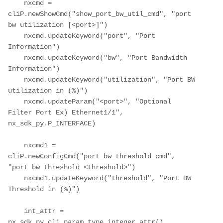
    nxcmd = 
cliP.newShowCmd("show_port_bw_util_cmd", "port 
bw utilization [<port>]")

    nxcmd.updateKeyword("port", "Port 
Information")

    nxcmd.updateKeyword("bw", "Port Bandwidth 
Information")

    nxcmd.updateKeyword("utilization", "Port BW 
utilization in (%)")

    nxcmd.updateParam("<port>", "Optional 
Filter Port Ex) Ethernet1/1", 
nx_sdk_py.P_INTERFACE)

    nxcmd1 = 
cliP.newConfigCmd("port_bw_threshold_cmd", 
"port bw threshold <threshold>")

    nxcmd1.updateKeyword("threshold", "Port BW 
Threshold in (%)")

    int_attr = 
nx_sdk_py.cli_param_type_integer_attr()
