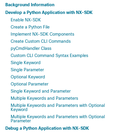
Background Information
Develop a Python Application with NX-SDK
Enable NX-SDK
Create a Python File
Implement NX-SDK Components
Create Custom CLI Commands
pyCmdHandler Class
Custom CLI Command Syntax Examples
Single Keyword
Single Parameter
Optional Keyword
Optional Parameter
Single Keyword and Parameter
Multiple Keywords and Parameters
Multiple Keywords and Parameters with Optional
Keyword
Multiple Keywords and Parameters with Optional
Parameter
Debug a Python Application with NX-SDK