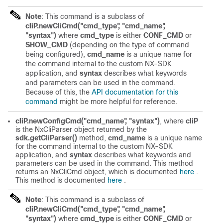
Note
: This command is a subclass of
cliP.newCliCmd("cmd_type", "cmd_name",
"syntax")
where
cmd_type
is either
CONF_CMD
or
SHOW_CMD
(depending on the type of command
being configured),
cmd_name
is a unique name for
the command internal to the custom NX-SDK
application, and
syntax
describes what keywords
and parameters can be used in the command.
Because of this, the
API documentation for this
command
might be more helpful for reference.
cliP.newConfigCmd("cmd_name", "syntax")
, where
cliP
is the NxCliParser object returned by the
sdk.getCliParser()
method,
cmd_name
is a unique name
for the command internal to the custom NX-SDK
application, and
syntax
describes what keywords and
parameters can be used in the command. This method
returns an NxCliCmd object, which is documented
here
.
This method is documented
here
.
Note
: This command is a subclass of
cliP.newCliCmd("cmd_type", "cmd_name",
"syntax")
where
cmd_type
is either
CONF_CMD
or