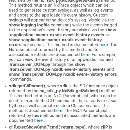
returned by the
nx_sdk_py.NxSdk.getSdkInst()
method.
This method returns an NxTrace object which can be
used to generate custom syslogs, as well as log events
and errors to the application's event history. Custom
syslogs will appear in the device's syslog (visible via the
show logging logfile
command) while the events logged
to the application's event history are visible via the
show
<application-name> nxsdk event-history events
or
show <application-name> nxsdk event-history
errors
commands. This method is documented
here
. The
NxTrace object returned by this method and its
associated methods are documented
here
. For example,
you can view the event history of an application named
Transceiver_DOM.py
through the
show
Transceiver_DOM.py nxsdk event-history events
and
show Transceiver_DOM.py nxsdk event-history errors
commands.
sdk.getCliParser()
, where
sdk
is the SDK instance object
returned by the
nx_sdk_py.NxSdk.getSdkInst()
method.
This method returns an NxCliParser object, which can be
used to execute the CLI commands that already exist via
Python as well as create custom CLI commands. This
method is documented
here
. The NxCliParser object
returned by this method and its associated methods are
documented
here
.
cliP.execShowCmd("cmd", return_type)
, where
cliP
is