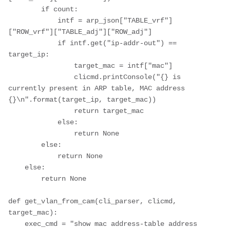
        if count:

            intf = arp_json["TABLE_vrf"]
["ROW_vrf"]["TABLE_adj"]["ROW_adj"]

            if intf.get("ip-addr-out") == 
target_ip:

                target_mac = intf["mac"]

                clicmd.printConsole("{} is 
currently present in ARP table, MAC address 
{}\n".format(target_ip, target_mac))

                return target_mac

            else:

                return None

        else:

            return None

    else:

        return None

def get_vlan_from_cam(cli_parser, clicmd, 
target_mac):

    exec_cmd = "show mac address-table address 