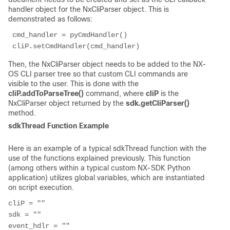
handler object for the NxCliParser object. This is
demonstrated as follows:
 cmd_handler = pyCmdHandler() 
 cliP.setCmdHandler(cmd_handler) 
Then, the NxCliParser object needs to be added to the NX-
OS CLI parser tree so that custom CLI commands are
visible to the user. This is done with the
cliP.addToParseTree()
command, where
cliP
is the
NxCliParser object returned by the
sdk.getCliParser()
method.
sdkThread Function Example
Here is an example of a typical sdkThread function with the
use of the functions explained previously. This function
(among others within a typical custom NX-SDK Python
application) utilizes global variables, which are instantiated
on script execution.
cliP = ""

sdk = ""

event_hdlr = ""
