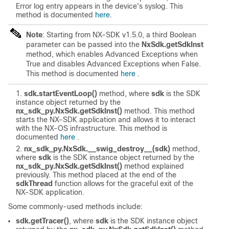
Error log entry appears in the device's syslog. This
method is documented
here
.
Note
: Starting from NX-SDK v1.5.0, a third Boolean
parameter can be passed into the
NxSdk.getSdkInst
method, which enables Advanced Exceptions when
True and disables Advanced Exceptions when False.
This method is documented
here
.
sdk.startEventLoop()
method, where
sdk
is the SDK
instance object returned by the
nx_sdk_py.NxSdk.getSdkInst()
method. This method
starts the NX-SDK application and allows it to interact
with the NX-OS infrastructure. This method is
documented
here
.
nx_sdk_py.NxSdk.__swig_destroy__(sdk)
method,
where
sdk
is the SDK instance object returned by the
nx_sdk_py.NxSdk.getSdkInst()
method explained
previously. This method placed at the end of the
sdkThread
function allows for the graceful exit of the
NX-SDK application.
Some commonly-used methods include:
sdk.getTracer()
, where
sdk
is the SDK instance object