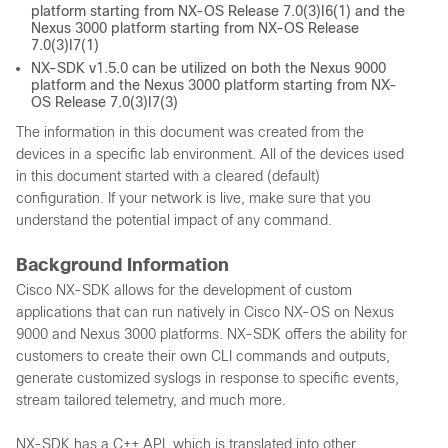
platform starting from NX-OS Release 7.0(3)I6(1) and the
Nexus 3000 platform starting from NX-OS Release
7.0(3)I7(1)
NX-SDK v1.5.0 can be utilized on both the Nexus 9000
platform and the Nexus 3000 platform starting from NX-
OS Release 7.0(3)I7(3)
The information in this document was created from the
devices in a specific lab environment. All of the devices used
in this document started with a cleared (default)
configuration. If your network is live, make sure that you
understand the potential impact of any command.
Background Information
Cisco NX-SDK allows for the development of custom
applications that can run natively in Cisco NX-OS on Nexus
9000 and Nexus 3000 platforms. NX-SDK offers the ability for
customers to create their own CLI commands and outputs,
generate customized syslogs in response to specific events,
stream tailored telemetry, and much more.
NX-SDK has a C++ API, which is translated into other