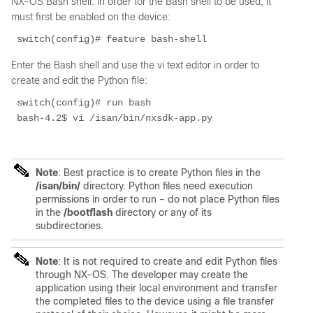
NX-OS Bash shell. In order for the Bash shell to be used, it
must first be enabled on the device:
 switch(config)# feature bash-shell 
Enter the Bash shell and use the vi text editor in order to
create and edit the Python file:
 switch(config)# run bash 
 bash-4.2$ vi /isan/bin/nxsdk-app.py 
Note
: Best practice is to create Python files in the
/isan/bin/
directory. Python files need execution
permissions in order to run - do not place Python files
in the
/bootflash
directory or any of its
subdirectories.
Note
: It is not required to create and edit Python files
through NX-OS. The developer may create the
application using their local environment and transfer
the completed files to the device using a file transfer