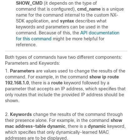
SHOW_CMD
(it depends on the type of
command that is configured),
cmd_name
is a unique
name for the command internal to the custom NX-
SDK application, and
syntax
describes what
keywords and parameters can be used in the
command. Because of this, the
API documentation
for this command
might be more helpful for
reference.
Both types of commands have two different components:
Parameters and Keywords:
1.
Parameters
are values used to change the results of the
command. For example, in the command
show ip route
192.168.1.0
, there is a
route
keyword followed by a
parameter that accepts an IP address, which specifies that
only routes that include the provided IP address should be
shown.
2.
Keywords
change the results of the command through
their presence alone. For example, in the command
show
mac address-table dynamic
, there is a
dynamic
keyword,
which specifies that only dynamically-learned MAC
addresses are to be displayed.