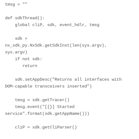
tmsg = ""

def sdkThread():

    global cliP, sdk, event_hdlr, tmsg

    sdk = 
nx_sdk_py.NxSdk.getSdkInst(len(sys.argv), 
sys.argv)

    if not sdk:

       return

    sdk.setAppDesc("Returns all interfaces with 
DOM-capable transceivers inserted")

    tmsg = sdk.getTracer()

    tmsg.event("[{}] Started 
service".format(sdk.getAppName()))

    cliP = sdk.getCliParser()
