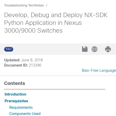
Troubleshooting TechNotes
Develop, Debug and Deploy NX-SDK
Python Application in Nexus
3000/9000 Switches
Updated:
June 8, 2018
Document ID:
213396
Bias-Free Language
Contents
Introduction
Prerequisites
Requirements
Components Used