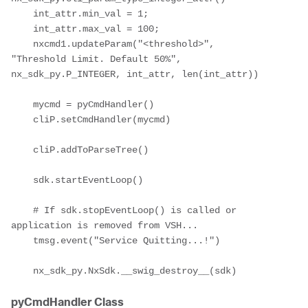
    int_attr.min_val = 1;

    int_attr.max_val = 100;

    nxcmd1.updateParam("<threshold>", 
"Threshold Limit. Default 50%", 
nx_sdk_py.P_INTEGER, int_attr, len(int_attr))

    mycmd = pyCmdHandler()

    cliP.setCmdHandler(mycmd)

    cliP.addToParseTree()

    sdk.startEventLoop()

    # If sdk.stopEventLoop() is called or 
application is removed from VSH...

    tmsg.event("Service Quitting...!")

    nx_sdk_py.NxSdk.__swig_destroy__(sdk)
pyCmdHandler Class