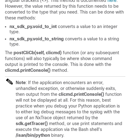
angular brackets (<>). This method is documented
here
.
However, the value returned by this function needs to be
converted to the type that you need. This can be done with
these methods:
nx_sdk_py.void_to_int
converts a value to an integer
type.
nx_sdk_py.void_to_string
converts a value to a string
type.
The
postCliCb(self, clicmd)
function (or any subsequent
functions) will also typically be where show command
output is printed to the console. This is done with the
clicmd.printConsole()
method.
Note
: If the application encounters an error,
unhandled exception, or otherwise suddenly exits,
then output from the
clicmd.printConsole()
function
will not be displayed at all. For this reason, best
practice when you debug your Python application is
to either log debug messages to the syslog with the
use of an NxTrace object returned by the
sdk.getTracer()
method, or use print statements and
execute the application via the Bash shell's
/isan/bin/python
binary.