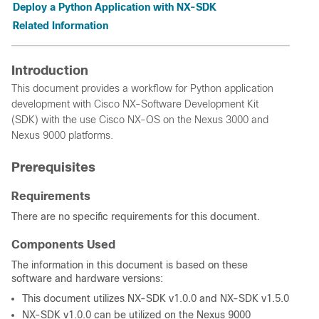
Deploy a Python Application with NX-SDK
Related Information
Introduction
This document provides a workflow for Python application
development with Cisco NX-Software Development Kit
(SDK) with the use Cisco NX-OS on the Nexus 3000 and
Nexus 9000 platforms.
Prerequisites
Requirements
There are no specific requirements for this document.
Components Used
The information in this document is based on these
software and hardware versions:
This document utilizes NX-SDK v1.0.0 and NX-SDK v1.5.0
NX-SDK v1.0.0 can be utilized on the Nexus 9000