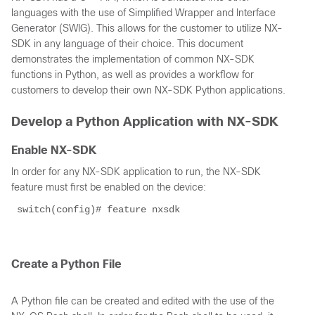
languages with the use of Simplified Wrapper and Interface
Generator (SWIG). This allows for the customer to utilize NX-
SDK in any language of their choice. This document
demonstrates the implementation of common NX-SDK
functions in Python, as well as provides a workflow for
customers to develop their own NX-SDK Python applications.
Develop a Python Application with NX-SDK
Enable NX-SDK
In order for any NX-SDK application to run, the NX-SDK
feature must first be enabled on the device:
 switch(config)# feature nxsdk 
Create a Python File
A Python file can be created and edited with the use of the