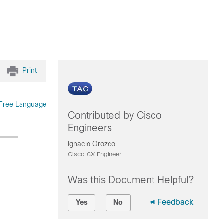
Print
Free Language
Contributed by Cisco
Engineers
Ignacio Orozco
Cisco CX Engineer
Was this Document Helpful?
Feedback
Yes
No