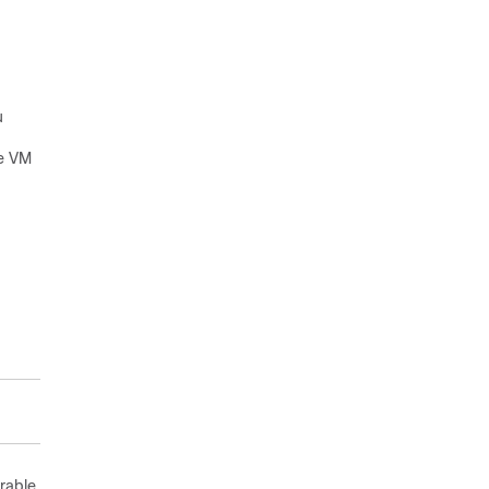
u
he VM
rable