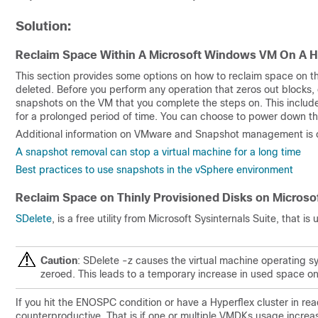
Solution:
Reclaim Space Within A Microsoft Windows VM On A H
This section provides some options on how to reclaim space on thin
deleted. Before you perform any operation that zeros out blocks,
snapshots on the VM that you complete the steps on. This incl
for a prolonged period of time. You can choose to power down th
Additional information on VMware and Snapshot management is co
A snapshot removal can stop a virtual machine for a long time
Best practices to use snapshots in the vSphere environment
Reclaim Space on Thinly Provisioned Disks on Micros
SDelete
, is a free utility from Microsoft Sysinternals Suite, that i
Caution
: SDelete -z causes the virtual machine operating s
zeroed. This leads to a temporary increase in used space on
If you hit the ENOSPC condition or have a Hyperflex cluster in read
counterproductive. That is if one or multiple VMDKs usage incr