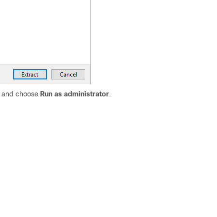
k and choose
Run as administrator
.