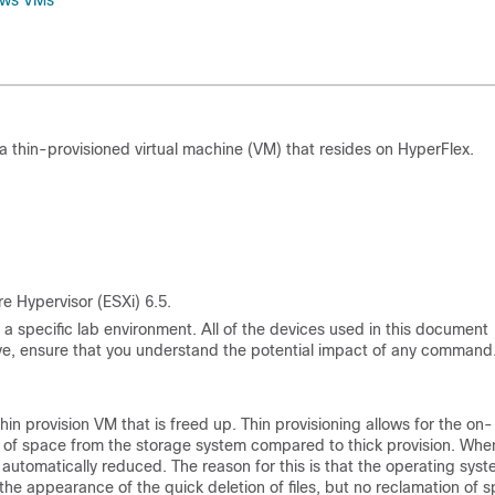
dows VMs
 thin-provisioned virtual machine (VM) that resides on HyperFlex.
 Hypervisor (ESXi) 6.5.
a specific lab environment. All of the devices used in this document
 live, ensure that you understand the potential impact of any command
n provision VM that is freed up. Thin provisioning allows for the on-
se of space from the storage system compared to thick provision. When
ot automatically reduced. The reason for this is that the operating sys
n the appearance of the quick deletion of files, but no reclamation of 