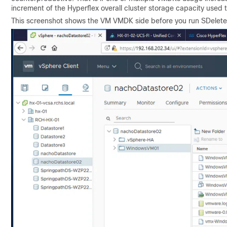
increment of the Hyperflex overall cluster storage capacity used 
This screenshot shows the VM VMDK side before you run SDelete