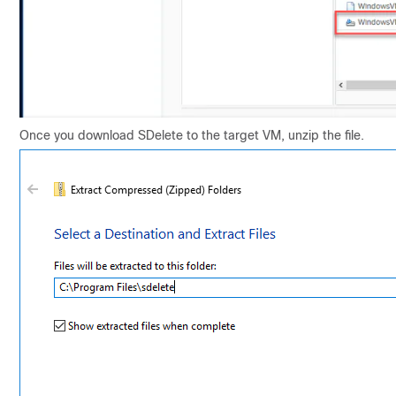
Once you download SDelete to the target VM, unzip the file.