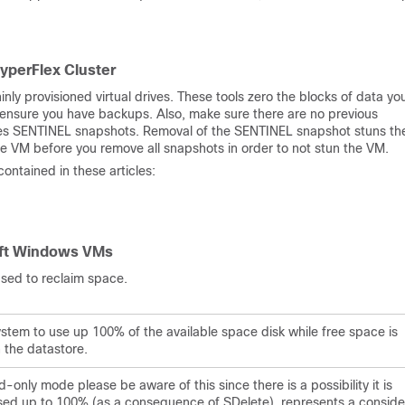
yperFlex Cluster
ly provisioned virtual drives. These tools zero the blocks of data yo
 ensure you have backups. Also, make sure there are no previous
udes SENTINEL snapshots. Removal of the SENTINEL snapshot stuns t
e VM before you remove all snapshots in order to not stun the VM.
ntained in these articles:
oft Windows VMs
s used to reclaim space.
ystem to use up 100% of the available space disk while free space is
 the datastore.
-only mode please be aware of this since there is a possibility it is
eased up to 100% (as a consequence of SDelete) represents a conside