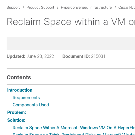
Support
Product Support
Hyperconverged Infrastructure
Cisco Hyp
Reclaim Space within a VM o
Updated:
June 23, 2022
Document ID:
215031
Contents
Introduction
Requirements
Components Used
Problem:
Solution:
Reclaim Space Within A Microsoft Windows VM On A HyperFle