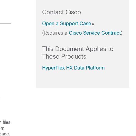
Contact Cisco
Open a Support Case
(Requires a
Cisco Service Contract
)
This Document Applies to
These Products
HyperFlex HX Data Platform
.
 files
tem
space.