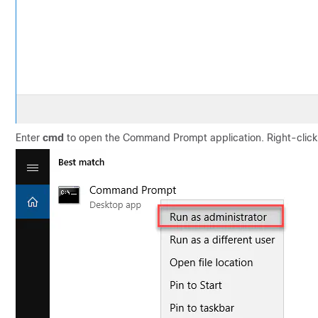
Enter
cmd
to open the Command Prompt application. Right-clic