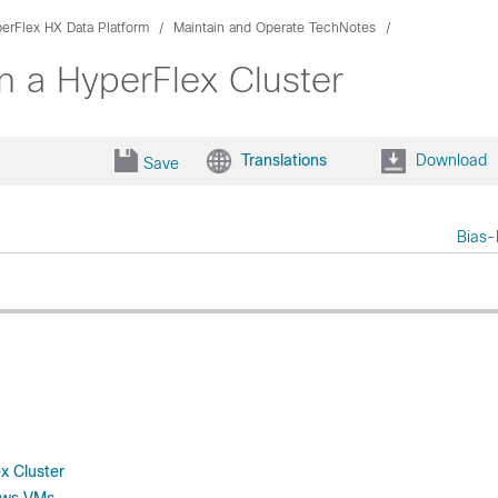
erFlex HX Data Platform
Maintain and Operate TechNotes
n a HyperFlex Cluster
Translations
Download
Save
Bias-
x Cluster