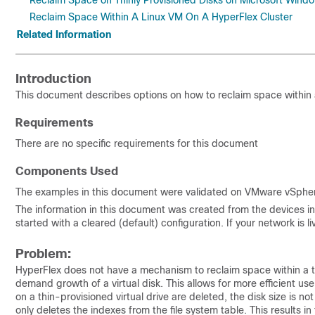
Reclaim Space on Thinly Provisioned Disks on Microsoft Win
Reclaim Space Within A Linux VM On A HyperFlex Cluster
Related Information
Introduction
This document describes options on how to reclaim space within a
Requirements
There are no specific requirements for this document
Components Used
The examples in this document were validated on VMware vSphere
The information in this document was created from the devices in 
started with a cleared (default) configuration. If your network is
Problem:
HyperFlex does not have a mechanism to reclaim space within a thi
demand growth of a virtual disk. This allows for more efficient u
on a thin-provisioned virtual drive are deleted, the disk size is n
only deletes the indexes from the file system table. This results i