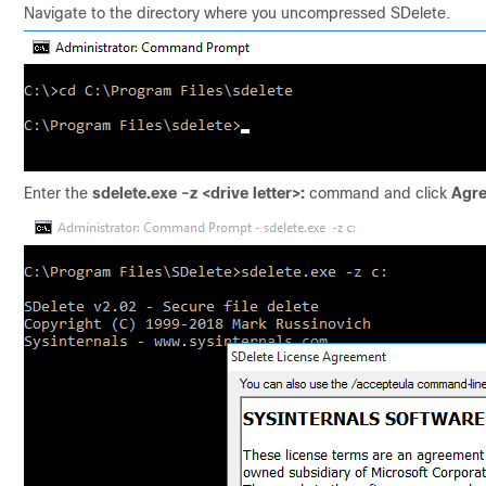
Navigate to the directory where you uncompressed SDelete.
Enter the
sdelete.exe -z <drive letter>:
command and click
Agr