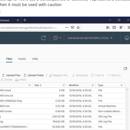
then it must be used with caution
: