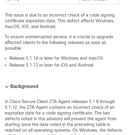
This issue is due to an incorrect check of a code signing
certificate expiration date. This defect affects Windows,
macOS, iOS, and Android.
To ensure uninterrupted service, it is crucial to upgrade
affected clients to the following releases as soon as
possible:
Release 5.1.14 or later for Windows and macOS
Release 5.1.13 or later for iOS and Android
Background
In Cisco Secure Client ZTA Agent releases 5.1.8 through
5.1.12, the ZTA Agent contains an incorrect check of an
expiration date for a code signing certificate. The two
defects noted in this advisory will prevent the agent from
starting once the date noted in the preceding table is
reached on all operating systems. On Windows, the defects