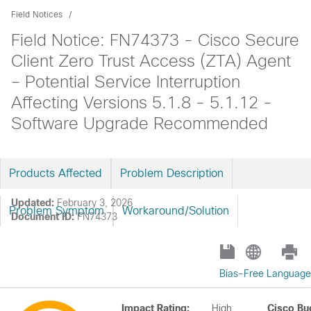
Field Notices
Field Notice: FN74373 - Cisco Secure
Client Zero Trust Access (ZTA) Agent
– Potential Service Interruption
Affecting Versions 5.1.8 - 5.1.12 -
Software Upgrade Recommended
Products Affected
Problem Description
Updated:
February 3, 2026
Problem Symptom
Workaround/Solution
Document ID:
FN74373
Bias-Free Language
Impact Rating:
High
Cisco Bu