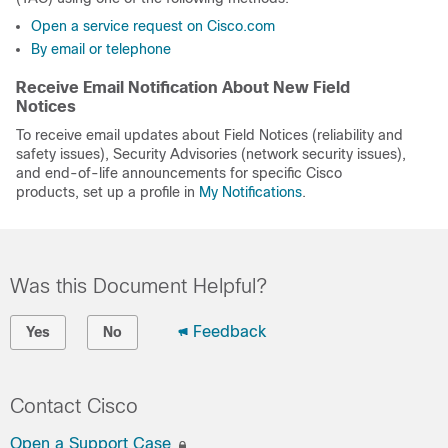
Open a service request on Cisco.com
By email or telephone
Receive Email Notification About New Field
Notices
To receive email updates about Field Notices (reliability and
safety issues), Security Advisories (network security issues),
and end-of-life announcements for specific Cisco
products, set up a profile in
My Notifications
.
Was this Document Helpful?
Feedback
Yes
No
Contact Cisco
Open a Support Case