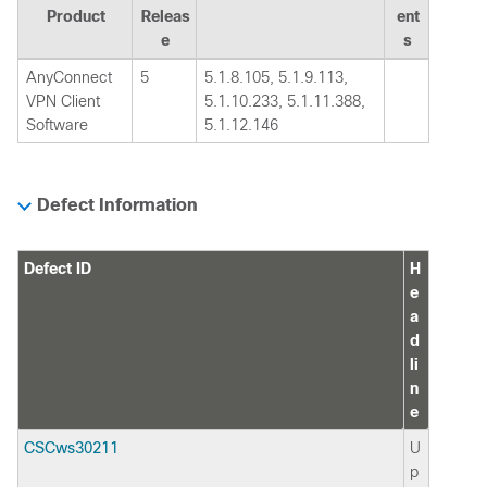
Product
Releas
ent
e
s
AnyConnect
5
5.1.8.105, 5.1.9.113,
VPN Client
5.1.10.233, 5.1.11.388,
Software
5.1.12.146
Defect Information
Defect ID
H
e
a
d
li
n
e
CSCws30211
U
p