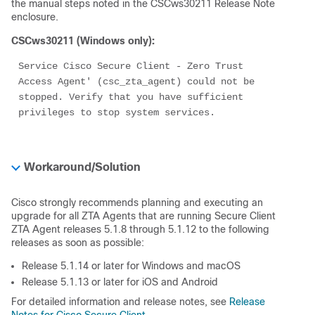
the manual steps noted in the CSCws30211 Release Note
enclosure.
CSCws30211 (Windows only):
Service Cisco Secure Client - Zero Trust 
Access Agent' (csc_zta_agent) could not be 
stopped. Verify that you have sufficient 
privileges to stop system services.
Workaround/Solution
Cisco strongly recommends planning and executing an
upgrade for all ZTA Agents that are running Secure Client
ZTA Agent releases 5.1.8 through 5.1.12 to the following
releases as soon as possible:
Release 5.1.14 or later for Windows and macOS
Release 5.1.13 or later for iOS and Android
For detailed information and release notes, see
Release