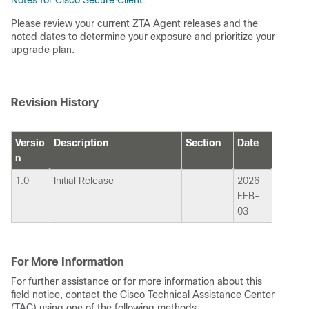
Notes for Cisco Secure Client
.
Please review your current ZTA Agent releases and the
noted dates to determine your exposure and prioritize your
upgrade plan.
Revision History
Versio
Description
Section
Date
n
1.0
Initial Release
—
2026-
FEB-
03
For More Information
For further assistance or for more information about this
field notice, contact the Cisco Technical Assistance Center
(TAC) using one of the following methods: