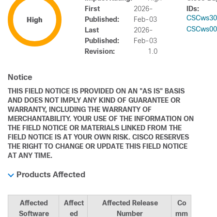
First
2026-
IDs:
CSCws30
Published:
Feb-03
High
CSCws00
Last
2026-
Published:
Feb-03
Revision:
1.0
Notice
THIS FIELD NOTICE IS PROVIDED ON AN "AS IS" BASIS
AND DOES NOT IMPLY ANY KIND OF GUARANTEE OR
WARRANTY, INCLUDING THE WARRANTY OF
MERCHANTABILITY. YOUR USE OF THE INFORMATION ON
THE FIELD NOTICE OR MATERIALS LINKED FROM THE
FIELD NOTICE IS AT YOUR OWN RISK. CISCO RESERVES
THE RIGHT TO CHANGE OR UPDATE THIS FIELD NOTICE
AT ANY TIME.
Products Affected
Affected
Affect
Affected Release
Co
Software
ed
Number
mm