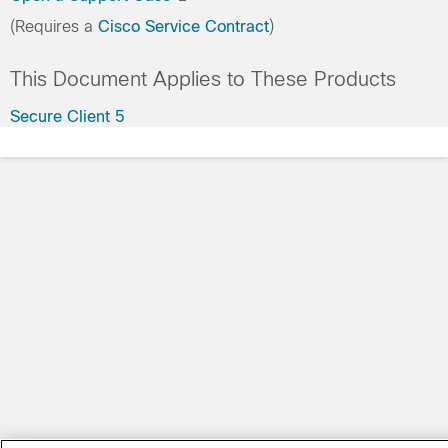
(Requires a
Cisco Service Contract
)
This Document Applies to These Products
Secure Client 5