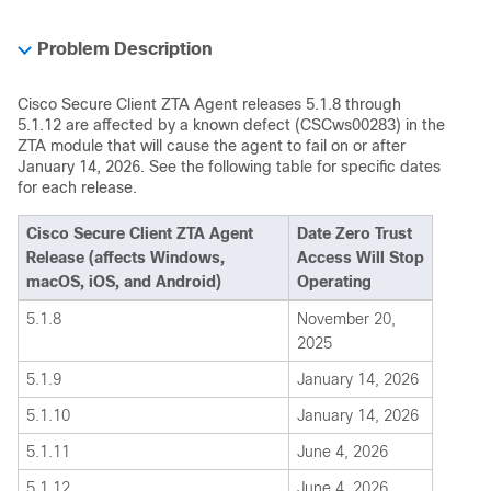
Problem Description
Cisco Secure Client ZTA Agent releases 5.1.8 through
5.1.12 are affected by a known defect (CSCws00283) in the
ZTA module that will cause the agent to fail on or after
January 14, 2026. See the following table for specific dates
for each release.
Cisco Secure Client ZTA Agent
Date Zero Trust
Release (affects Windows,
Access Will Stop
macOS, iOS, and Android)
Operating
5.1.8
November 20,
2025
5.1.9
January 14, 2026
5.1.10
January 14, 2026
5.1.11
June 4, 2026
5.1.12
June 4, 2026