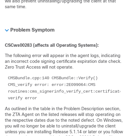
will also prevent uninstalling/upgrading the client at that
same time.
Problem Symptom
CSCws00283 (affects all Operating Systems):
The following error will appear in the agent logs, indicating
an incorrect code signing certificate expiration date check.
Zero Trust Access will not operate.
CMSBundle.cpp:140 CMSBundle::Verify() 
CMS_verify error: error:2E099064:CMS 
routines:cms_signerinfo_verify_cert:certificate 
verify error
As outlined in the table in the Problem Description section,
the ZTA Agent on the listed releases will stop operating on
the respective dates due to the noted defect. On Windows,
you will no longer be able to uninstall/upgrade the client
unless you are installing Release 5.1.14 or later or you follow