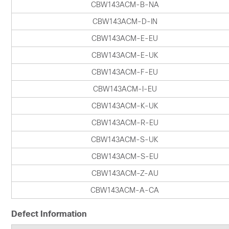
CBW143ACM-B-NA
CBW143ACM-D-IN
CBW143ACM-E-EU
CBW143ACM-E-UK
CBW143ACM-F-EU
CBW143ACM-I-EU
CBW143ACM-K-UK
CBW143ACM-R-EU
CBW143ACM-S-UK
CBW143ACM-S-EU
CBW143ACM-Z-AU
CBW143ACM-A-CA
Defect Information