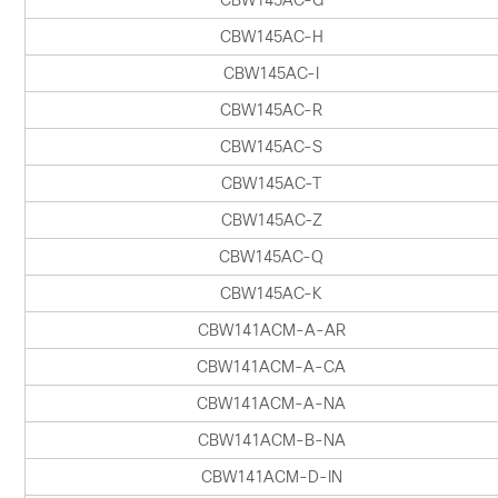
CBW145AC-G
CBW145AC-H
CBW145AC-I
CBW145AC-R
CBW145AC-S
CBW145AC-T
CBW145AC-Z
CBW145AC-Q
CBW145AC-K
CBW141ACM-A-AR
CBW141ACM-A-CA
CBW141ACM-A-NA
CBW141ACM-B-NA
CBW141ACM-D-IN