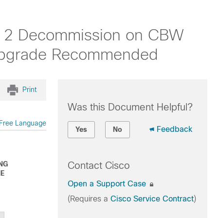
CA 2 Decommission on CBW
 Upgrade Recommended
Print
Was this Document Helpful?
Free Language
Feedback
Yes
No
ING
Contact Cisco
HE
Open a Support Case
(Requires a
Cisco Service Contract
)