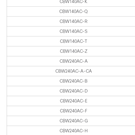
CBW140AC-K
CBW140AC-Q
CBW140AC-R
CBW140AC-S
CBW140AC-T
CBW140AC-Z
CBW240AC-A
CBW240AC-A-CA
CBW240AC-B
CBW240AC-D
CBW240AC-E
CBW240AC-F
CBW240AC-G
CBW240AC-H