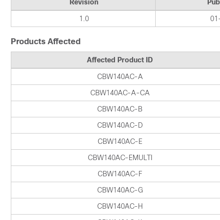
Revision
Pub
1.0
01
Products Affected
Affected Product ID
CBW140AC-A
CBW140AC-A-CA
CBW140AC-B
CBW140AC-D
CBW140AC-E
CBW140AC-EMULTI
CBW140AC-F
CBW140AC-G
CBW140AC-H