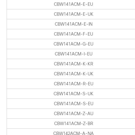
CBW141ACM-E-EU
CBW141ACM-E-UK
CBW141ACM-E-IN
CBW141ACM-F-EU
CBW141ACM-G-EU
CBW141ACM-I-EU
CBW141ACM-K-KR
CBW141ACM-K-UK
CBW141ACM-R-EU
CBW141ACM-S-UK
CBW141ACM-S-EU
CBW141ACM-Z-AU
CBW141ACM-Z-BR
CBW142ACM-A-NA