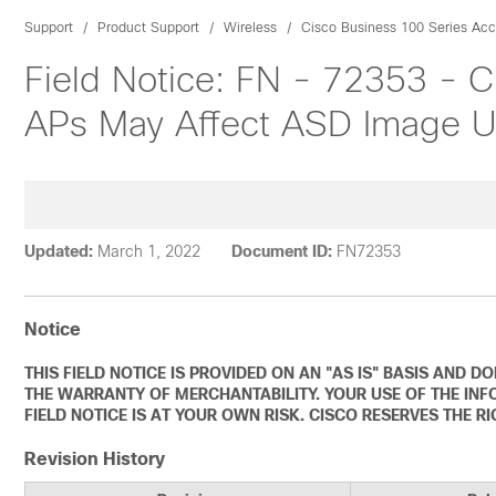
Support
Product Support
Wireless
Cisco Business 100 Series Acc
Field Notice: FN - 72353 -
APs May Affect ASD Image 
Updated:
March 1, 2022
Document ID:
FN72353
Notice
THIS FIELD NOTICE IS PROVIDED ON AN "AS IS" BASIS AND 
THE WARRANTY OF MERCHANTABILITY. YOUR USE OF THE INF
FIELD NOTICE IS AT YOUR OWN RISK. CISCO RESERVES THE R
Revision History