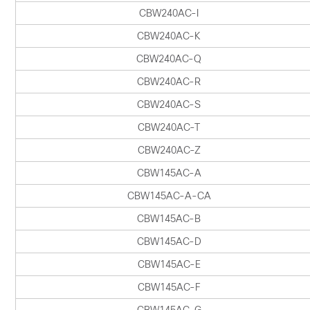
CBW240AC-I
CBW240AC-K
CBW240AC-Q
CBW240AC-R
CBW240AC-S
CBW240AC-T
CBW240AC-Z
CBW145AC-A
CBW145AC-A-CA
CBW145AC-B
CBW145AC-D
CBW145AC-E
CBW145AC-F