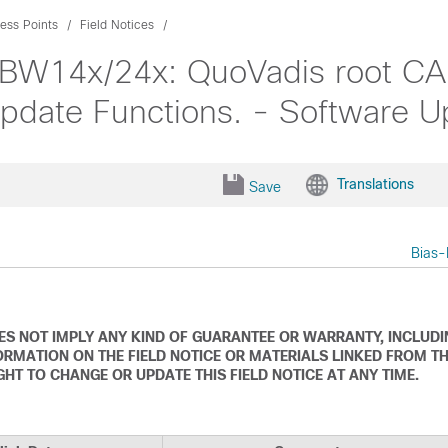
ess Points
Field Notices
 CBW14x/24x: QuoVadis root 
Update Functions. - Software
Translations
Save
Bias-
DOES NOT IMPLY ANY KIND OF GUARANTEE OR WARRANTY, INCLUD
ORMATION ON THE FIELD NOTICE OR MATERIALS LINKED FROM T
IGHT TO CHANGE OR UPDATE THIS FIELD NOTICE AT ANY TIME.