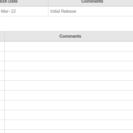
lish Date
Comments
-Mar-22
Initial Release
Comments