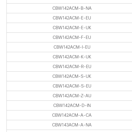
CBW142ACM-B-NA
CBW142ACM-E-EU
CBW142ACM-E-UK
CBW142ACM-F-EU
CBW142ACM-I-EU
CBW142ACM-K-UK
CBW142ACM-R-EU
CBW142ACM-S-UK
CBW142ACM-S-EU
CBW142ACM-Z-AU
CBW142ACM-D-IN
CBW142ACM-A-CA
CBW143ACM-A-NA