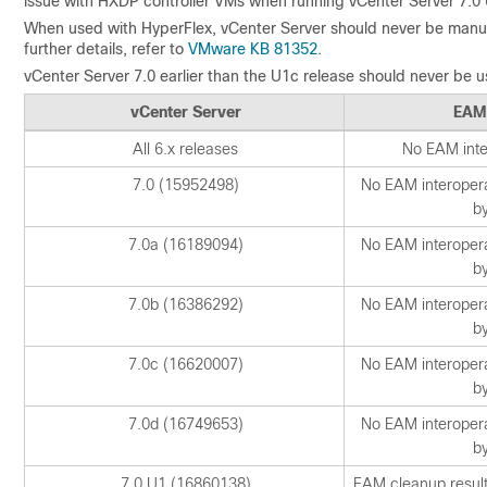
issue with HXDP controller VMs when running vCenter Server 7.0 
When used with HyperFlex, vCenter Server should never be manua
further details, refer to
VMware KB 81352
.
vCenter Server 7.0 earlier than the U1c release should never be 
vCenter Server
EAM
All 6.x releases
No EAM inter
7.0 (15952498)
No EAM interoperab
b
7.0a (16189094)
No EAM interoperab
b
7.0b (16386292)
No EAM interoperab
b
7.0c (16620007)
No EAM interoperab
b
7.0d (16749653)
No EAM interoperab
b
7.0 U1 (16860138)
EAM cleanup results