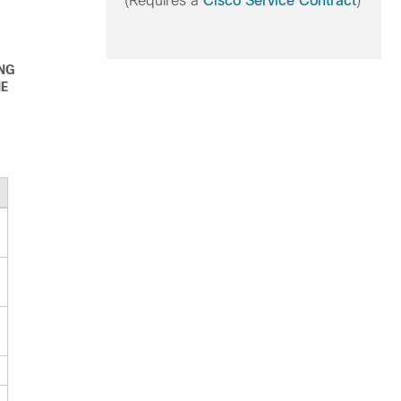
(Requires a
Cisco Service Contract
)
ING
HE