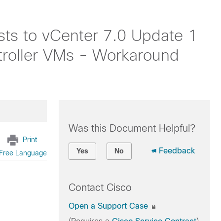
sts to vCenter 7.0 Update 1
troller VMs - Workaround
Was this Document Helpful?
Print
Feedback
Yes
No
Free Language
Contact Cisco
Open a Support Case