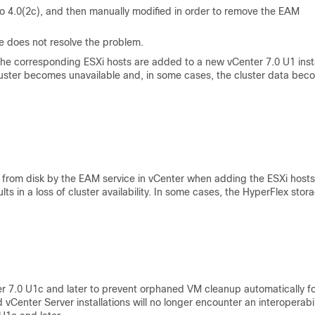
 to 4.0(2c), and then manually modified in order to remove the EAM
re does not resolve the problem.
 the corresponding ESXi hosts are added to a new vCenter 7.0 U1 ins
 cluster becomes unavailable and, in some cases, the cluster data be
from disk by the EAM service in vCenter when adding the ESXi hosts
lts in a loss of cluster availability. In some cases, the HyperFlex stor
 7.0 U1c and later to prevent orphaned VM cleanup automatically f
enter Server installations will no longer encounter an interoperabil