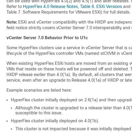
can be used with HyperFlex 4.0(2) and 4.5(1) and later releases. 
Refer to
HyperFlex 4.0 Release Notes, Table 6. ESXi Versions
and
Table 7. Software Requirements for VMware ESXi) for full details.
Note:
ESXi and vCenter compatibility with the HXDP are independe
field notice strictly covers vCenter Server 7.0 interoperability and
vCenter Server 7.0 Behavior Prior to U1c
Some HyperFlex clusters use a service in vCenter Server that is c
lifecycle of the HyperFlex controller VMs (named stCtlVM in vCent
When existing HyperFlex ESXi hosts are moved from an existing vC
VMs that reside on these hosts will be powered off and deleted. Th
HXDP release earlier than 4.0(1a). By default, all clusters that we
service, even after an upgrade to Release 4.0(1a) of HXDP or late
Example scenarios are listed here:
HyperFlex cluster initially deployed on 2.6(1a) and then upgrad
Although the cluster is upgraded to a release later than 4.0(1
susceptible to this issue.
HyperFlex cluster initially deployed on 4.0(1b).
This cluster is not impacted because it was initially deployed 