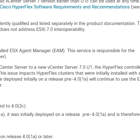
No vCenter Server 7 version earlier than U1c can be used at any time
Cisco HyperFlex Software Requirements and Recommendations
(see
ntly qualified and listed separately in the product documentation. T
 does not address ESXi 7.0 interoperability.
alled ESX Agent Manager (EAM). This service is responsible for the
er).
enter Server to a new vCenter Server 7.0 U1, the HyperFlex controll
is issue impacts HyperFlex clusters that were initially installed with 
re deployed initially on a release pre-4.0(1a) will continue to use the
r.
ed to 4.0(2c).
a), it was initially deployed on a release pre-4.0(1a) and is therefore
on release 4.0(1a) or later.