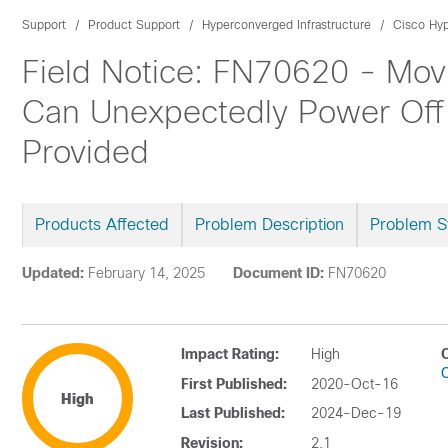
Support
Product Support
Hyperconverged Infrastructure
Cisco Hyp
Field Notice: FN70620 - Movi
Can Unexpectedly Power Off 
Provided
Products Affected
Problem Description
Problem 
Updated:
February 14, 2025
Document ID:
FN70620
Impact Rating:
High
First Published:
2020-Oct-16
High
Last Published:
2024-Dec-19
Revision:
2.1