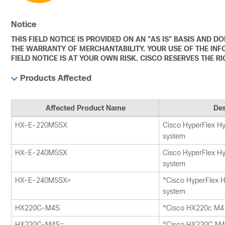
Notice
THIS FIELD NOTICE IS PROVIDED ON AN "AS IS" BASIS AND 
THE WARRANTY OF MERCHANTABILITY. YOUR USE OF THE INF
FIELD NOTICE IS AT YOUR OWN RISK. CISCO RESERVES THE R
Products Affected
Affected Product Name
Des
HX-E-220M5SX
Cisco HyperFlex H
system
HX-E-240M5SX
Cisco HyperFlex H
system
HX-E-240M5SX=
^Cisco HyperFlex 
system
HX220C-M4S
^Cisco HX220c M4 
HX220C-M4S=
^Cisco HX220C M4 