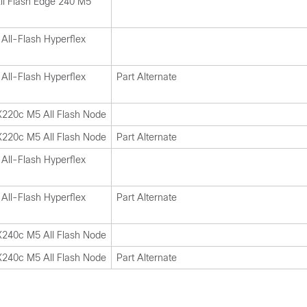
ll Flash Edge 240 M5
All-Flash Hyperflex
All-Flash Hyperflex
Part Alternate
X220c M5 All Flash Node
X220c M5 All Flash Node
Part Alternate
All-Flash Hyperflex
All-Flash Hyperflex
Part Alternate
X240c M5 All Flash Node
X240c M5 All Flash Node
Part Alternate