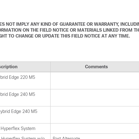
DOES NOT IMPLY ANY KIND OF GUARANTEE OR WARRANTY, INCLUD
ORMATION ON THE FIELD NOTICE OR MATERIALS LINKED FROM T
IGHT TO CHANGE OR UPDATE THIS FIELD NOTICE AT ANY TIME.
cription
Comments
ybrid Edge 220 M5
ybrid Edge 240 M5
Hybrid Edge 240 M5
Hyperflex System
Hyperflex System w/o
Part Alternate