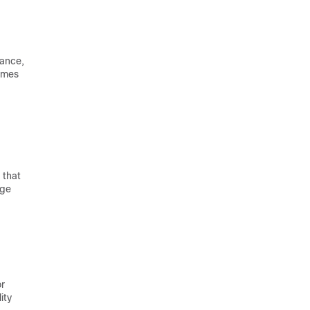
tance,
comes
 that
age
or
ity