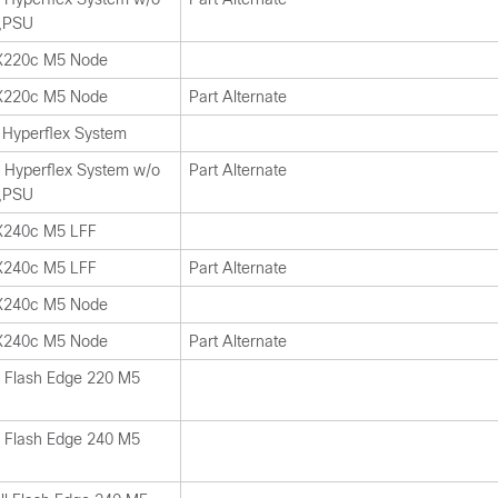
,PSU
HX220c M5 Node
HX220c M5 Node
Part Alternate
Hyperflex System
Hyperflex System w/o
Part Alternate
,PSU
X240c M5 LFF
X240c M5 LFF
Part Alternate
HX240c M5 Node
HX240c M5 Node
Part Alternate
l Flash Edge 220 M5
l Flash Edge 240 M5