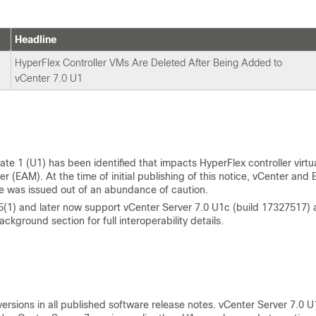
Headline
HyperFlex Controller VMs Are Deleted After Being Added to
vCenter 7.0 U1
e 1 (U1) has been identified that impacts HyperFlex controller virtu
AM). At the time of initial publishing of this notice, vCenter and 
ce was issued out of an abundance of caution.
5(1) and later now support vCenter Server 7.0 U1c (build 17327517)
ckground section for full interoperability details.
ersions in all published software release notes. vCenter Server 7.0 U