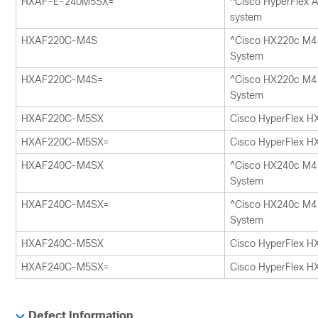
HXAF-E-240M5SX=
^Cisco HyperFlex A
system
HXAF220C-M4S
^Cisco HX220c M4 
System
HXAF220C-M4S=
^Cisco HX220c M4 
System
HXAF220C-M5SX
Cisco HyperFlex H
HXAF220C-M5SX=
Cisco HyperFlex H
HXAF240C-M4SX
^Cisco HX240c M4 
System
HXAF240C-M4SX=
^Cisco HX240c M4 
System
HXAF240C-M5SX
Cisco HyperFlex H
HXAF240C-M5SX=
Cisco HyperFlex H
Defect Information