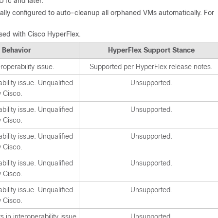
U1c and later.
lly configured to auto-cleanup all orphaned VMs automatically. For
used with Cisco HyperFlex.
 Behavior
HyperFlex Support Stance
operability issue.
Supported per HyperFlex release notes.
ility issue. Unqualified
Unsupported.
y Cisco.
ility issue. Unqualified
Unsupported.
y Cisco.
ility issue. Unqualified
Unsupported.
y Cisco.
ility issue. Unqualified
Unsupported.
y Cisco.
ility issue. Unqualified
Unsupported.
y Cisco.
 in interoperability issue
Unsupported.