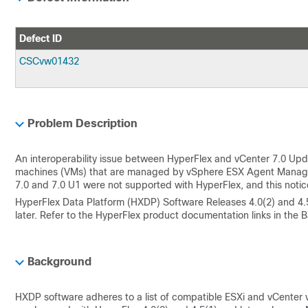
Defect ID
CSCvw01432
Problem Description
An interoperability issue between HyperFlex and vCenter 7.0 Updat
machines (VMs) that are managed by vSphere ESX Agent Manager (E
7.0 and 7.0 U1 were not supported with HyperFlex, and this noti
HyperFlex Data Platform (HXDP) Software Releases 4.0(2) and 4.
later. Refer to the HyperFlex product documentation links in the Ba
Background
HXDP software adheres to a list of compatible ESXi and vCenter v