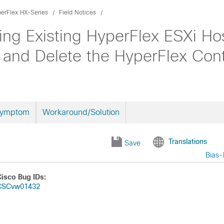
erFlex HX-Series
Field Notices
ng Existing HyperFlex ESXi Ho
and Delete the HyperFlex Con
Symptom
Workaround/Solution
Translations
Save
Bias-
Cisco Bug IDs:
CSCvw01432