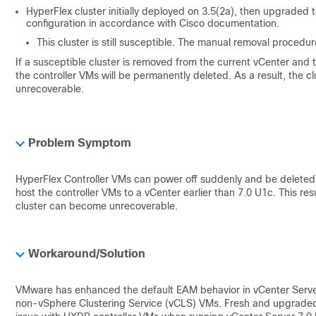
HyperFlex cluster initially deployed on 3.5(2a), then upgraded
configuration in accordance with Cisco documentation.
This cluster is still susceptible. The manual removal procedu
If a susceptible cluster is removed from the current vCenter and
the controller VMs will be permanently deleted. As a result, the
unrecoverable.
Problem Symptom
HyperFlex Controller VMs can power off suddenly and be deleted 
host the controller VMs to a vCenter earlier than 7.0 U1c. This resu
cluster can become unrecoverable.
Workaround/Solution
VMware has enhanced the default EAM behavior in vCenter Server
non-vSphere Clustering Service (vCLS) VMs. Fresh and upgraded vC