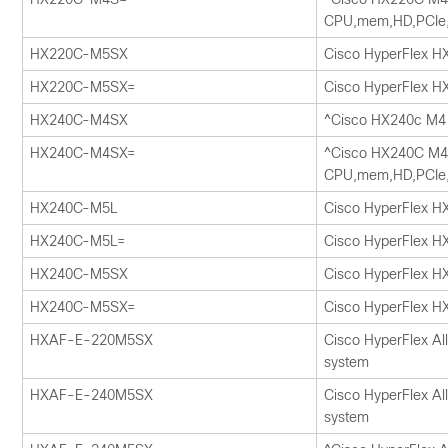
CPU,mem,HD,PCIe
HX220C-M5SX
Cisco HyperFlex 
HX220C-M5SX=
Cisco HyperFlex 
HX240C-M4SX
^Cisco HX240c M4 
HX240C-M4SX=
^Cisco HX240C M4 
CPU,mem,HD,PCIe
HX240C-M5L
Cisco HyperFlex H
HX240C-M5L=
Cisco HyperFlex H
HX240C-M5SX
Cisco HyperFlex 
HX240C-M5SX=
Cisco HyperFlex 
HXAF-E-220M5SX
Cisco HyperFlex Al
system
HXAF-E-240M5SX
Cisco HyperFlex Al
system