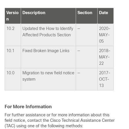
Versio
Description
Section
Date
n
10.2
Updated the How to Identify
—
2020-
Affected Products Section
MAY-
05
10.1
Fixed Broken Image Links
—
2018-
MAY-
22
10.0
Migration to new field notice
—
2017-
system
OCT-
13
For More Information
For further assistance or for more information about this
field notice, contact the Cisco Technical Assistance Center
(TAC) using one of the following methods: