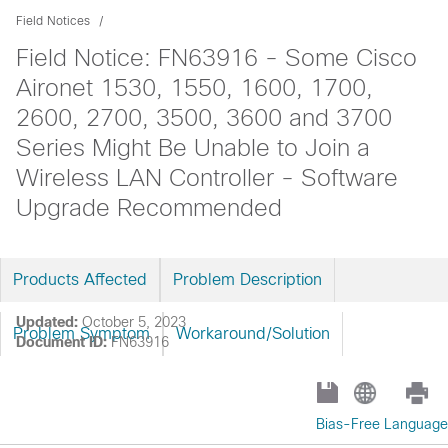
Field Notices
Field Notice: FN63916 - Some Cisco
Aironet 1530, 1550, 1600, 1700,
2600, 2700, 3500, 3600 and 3700
Series Might Be Unable to Join a
Wireless LAN Controller - Software
Upgrade Recommended
Products Affected
Problem Description
Updated:
October 5, 2023
Problem Symptom
Workaround/Solution
Document ID:
FN63916
Bias-Free Language