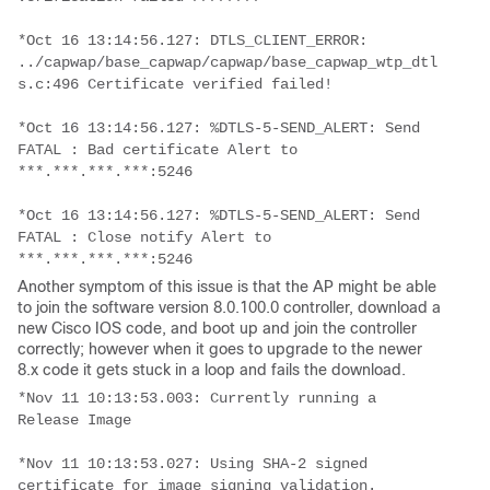
*Oct 16 13:14:56.127: DTLS_CLIENT_ERROR: 
../capwap/base_capwap/capwap/base_capwap_wtp_dtl
s.c:496 Certificate verified failed!
*Oct 16 13:14:56.127: %DTLS-5-SEND_ALERT: Send 
FATAL : Bad certificate Alert to 
***.***.***.***:5246
*Oct 16 13:14:56.127: %DTLS-5-SEND_ALERT: Send 
FATAL : Close notify Alert to 
***.***.***.***:5246
Another symptom of this issue is that the AP might be able
to join the software version 8.0.100.0 controller, download a
new Cisco IOS code, and boot up and join the controller
correctly; however when it goes to upgrade to the newer
8.x code it gets stuck in a loop and fails the download.
*Nov 11 10:13:53.003: Currently running a 
Release Image
*Nov 11 10:13:53.027: Using SHA-2 signed 
certificate for image signing validation.