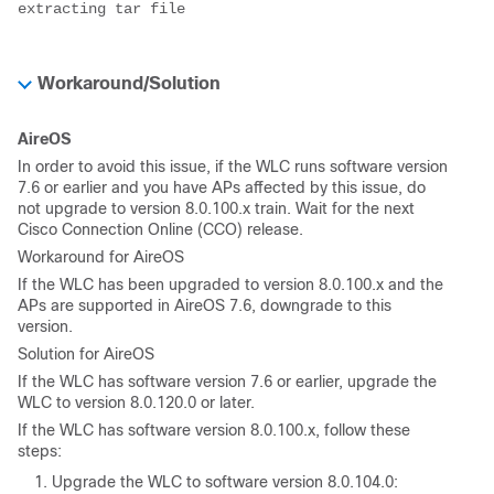
extracting tar file
Workaround/Solution
AireOS
In order to avoid this issue, if the WLC runs software version
7.6 or earlier and you have APs affected by this issue, do
not upgrade to version 8.0.100.x train. Wait for the next
Cisco Connection Online (CCO) release.
Workaround for AireOS
If the WLC has been upgraded to version 8.0.100.x and the
APs are supported in AireOS 7.6, downgrade to this
version.
Solution for AireOS
If the WLC has software version 7.6 or earlier, upgrade the
WLC to version 8.0.120.0 or later.
If the WLC has software version 8.0.100.x, follow these
steps:
Upgrade the WLC to software version 8.0.104.0: