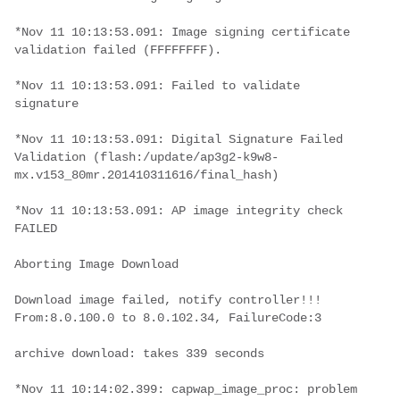
*Nov 11 10:13:53.091: Image signing certificate 
validation failed (FFFFFFFF).
*Nov 11 10:13:53.091: Failed to validate 
signature
*Nov 11 10:13:53.091: Digital Signature Failed 
Validation (flash:/update/ap3g2-k9w8-
mx.v153_80mr.201410311616/final_hash)
*Nov 11 10:13:53.091: AP image integrity check 
FAILED
Aborting Image Download
Download image failed, notify controller!!! 
From:8.0.100.0 to 8.0.102.34, FailureCode:3
archive download: takes 339 seconds
*Nov 11 10:14:02.399: capwap_image_proc: problem 