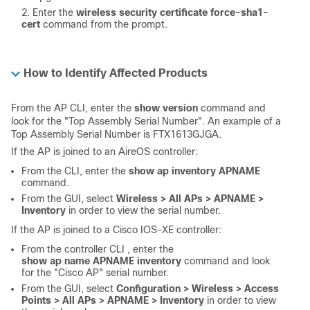
Enter the
wireless security certificate force-sha1-
cert
command from the prompt.
How to Identify Affected Products
From the AP CLI, enter the
show version
command and
look for the "Top Assembly Serial Number". An example of a
Top Assembly Serial Number is FTX1613GJGA.
If the AP is joined to an AireOS controller:
From the CLI, enter the
show ap inventory APNAME
command.
From the GUI, select
Wireless > All APs > APNAME >
Inventory
in order to view the serial number.
If the AP is joined to a Cisco IOS-XE controller:
From the controller CLI , enter the
show ap name APNAME inventory
command and look
for the "Cisco AP" serial number.
From the GUI, select
Configuration > Wireless > Access
Points > All APs > APNAME > Inventory
in order to view