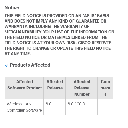
Notice
THIS FIELD NOTICE IS PROVIDED ON AN "AS IS" BASIS
AND DOES NOT IMPLY ANY KIND OF GUARANTEE OR
WARRANTY, INCLUDING THE WARRANTY OF
MERCHANTABILITY. YOUR USE OF THE INFORMATION ON
THE FIELD NOTICE OR MATERIALS LINKED FROM THE
FIELD NOTICE IS AT YOUR OWN RISK. CISCO RESERVES
THE RIGHT TO CHANGE OR UPDATE THIS FIELD NOTICE
AT ANY TIME.
Products Affected
Affected
Affected
Affected
Com
Software Product
Release
Release
ment
Number
s
Wireless LAN
8.0
8.0.100.0
Controller Software