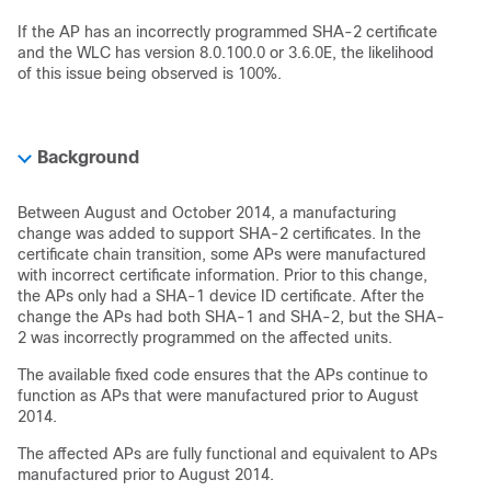
If the AP has an incorrectly programmed SHA-2 certificate
and the WLC has version 8.0.100.0 or 3.6.0E, the likelihood
of this issue being observed is 100%.
Background
Between August and October 2014, a manufacturing
change was added to support SHA-2 certificates. In the
certificate chain transition, some APs were manufactured
with incorrect certificate information. Prior to this change,
the APs only had a SHA-1 device ID certificate. After the
change the APs had both SHA-1 and SHA-2, but the SHA-
2 was incorrectly programmed on the affected units.
The available fixed code ensures that the APs continue to
function as APs that were manufactured prior to August
2014.
The affected APs are fully functional and equivalent to APs
manufactured prior to August 2014.