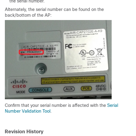
the serial number.
Alternately, the serial number can be found on the
back/bottom of the AP:
Confirm that your serial number is affected with the
Serial
Number Validation Tool
.
Revision History