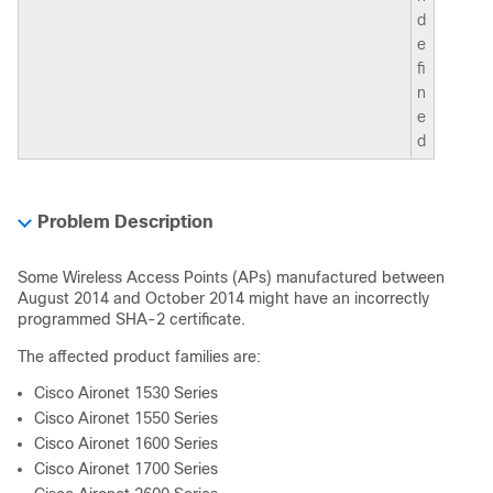
d
e
fi
n
e
d
Problem Description
Some Wireless Access Points (APs) manufactured between
August 2014 and October 2014 might have an incorrectly
programmed SHA-2 certificate.
The affected product families are:
Cisco Aironet 1530 Series
Cisco Aironet 1550 Series
Cisco Aironet 1600 Series
Cisco Aironet 1700 Series