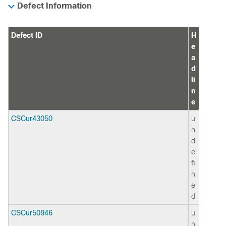
Defect Information
Defect ID
H
e
a
d
li
n
e
CSCur43050
u
n
d
e
fi
n
e
d
CSCur50946
u
n