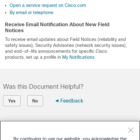
Open a service request on Cisco.com
By email or telephone
Receive Email Notification About New Field
Notices
To receive email updates about Field Notices (reliability and
safety issues), Security Advisories (network security issues),
and end-of-life announcements for specific Cisco
products, set up a profile in
My Notifications
Was this Document Helpful?
Feedback
Yes
No
Contact Cisco
Open a Support Case
By continuing to use our website, you acknowledge the