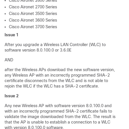
Cisco Aironet 2600 Series
Cisco Aironet 2700 Series
Cisco Aironet 3500 Series
Cisco Aironet 3600 Series
Cisco Aironet 3700 Series
Issue 1
After you upgrade a Wireless LAN Controller (WLC) to
software version 8.0.100.0 or 3.6.0E
AND
after the Wireless APs download the new software version,
any Wireless AP with an incorrectly programmed SHA-2
certificate disconnects from the WLC and is not able to
rejoin the WLC if the WLC has a SHA-2 certificate.
Issue 2
Any new Wireless AP with software version 8.0.100.0 and
with an incorrectly programmed SHA-2 certificate fails to
validate the image downloaded from the WLC. The result is
that the AP is unable to establish a connection to a WLC
with version 8.0.100.0 software.