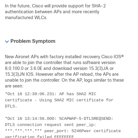
In the future, Cisco will provide support for SHA-2
authentication between APs and more recently
manufactured WLCs.
Problem Symptom
New Aironet APs with factory installed recovery Cisco IOS®
are able to join the controller that runs software version
8.0.100.0 or 3.6.0E and download version 15.3(3)JA or
15.3(3)JN IOS. However after the AP reload, the APs are
unable to join the controller. On the AP, logs similar to these
are seen:
*Oct 16 12:39:06.231: AP has SHA2 MIC 
certificate - Using SHA2 MIC certificate for 
DTLS.
*Oct 16 13:14:56.000: %CAPWAP-5-DTLSREQSEND: 
DTLS connection request sent peer_ip: 
***.***.***.*** peer_port: 5246Peer certificate 
verification failed FFFFFFFF