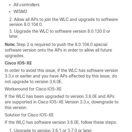
All controllers
WISM2
Allow all APs to join the WLC and upgrade to software
version 8.0.104.0.
Upgrade the WLC to software version 8.0.120.0 or
later.
Note:
Step 2 is required to push the 8.0.104.0 special
software version onto the APs in order to allow all future
upgrades.
Cisco IOS-XE
In order to avoid this issue, if the WLC has software version
3.3.x or earlier and you have APs affected by this issue, do
not upgrade to version 3.6.0E.
Workaround for Cisco IOS-XE
If the WLC has been upgraded to version 3.6.0E and APs
are supported in Cisco IOS-XE Version 3.3.x, downgrade to
this version.
Solution for Cisco IOS-XE
If the WLC has software version 3.6.0E, follow these steps:
Upgrade to version 3.6.1 or 3.7.0 or later.