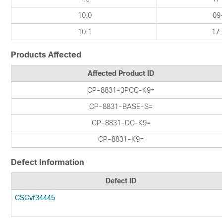
10.0
09
10.1
17
Products Affected
Affected Product ID
CP-8831-3PCC-K9=
CP-8831-BASE-S=
CP-8831-DC-K9=
CP-8831-K9=
Defect Information
Defect ID
CSCvf34445