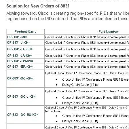
Solution for New Orders of 8831
Moving forward, Cisco is creating region-specific PIDs that will
region based on the PID ordered. The PIDs are identified in these