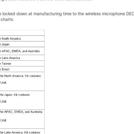
 be locked down at manufacturing time to the wireless microphone DE
 charts.