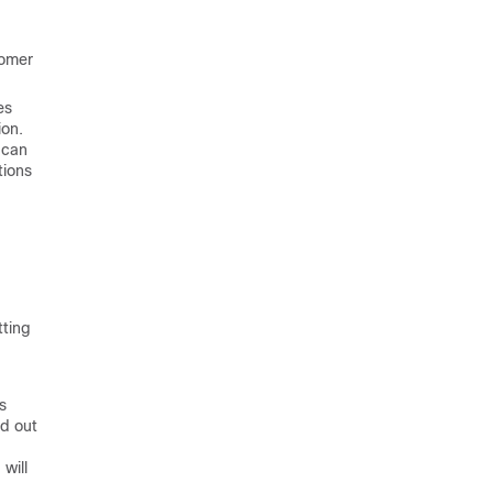
tomer
es
ion.
 can
tions
tting
s
ed out
will