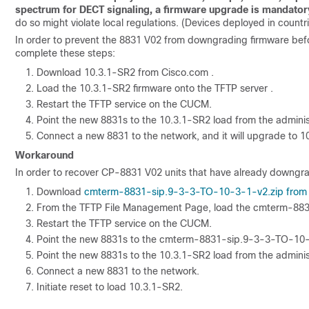
spectrum for DECT signaling, a firmware upgrade is mandator
do so might violate local regulations. (Devices deployed in countr
In order to prevent the 8831 V02 from downgrading firmware befo
complete these steps:
Download 10.3.1-SR2 from Cisco.com .
Load the 10.3.1-SR2 firmware onto the TFTP server .
Restart the TFTP service on the CUCM.
Point the new 8831s to the 10.3.1-SR2 load from the admini
Connect a new 8831 to the network, and it will upgrade to 1
Workaround
In order to recover CP-8831 V02 units that have already downgr
Download
cmterm-8831-sip.9-3-3-TO-10-3-1-v2.zip from
From the TFTP File Management Page, load the cmterm-883
Restart the TFTP service on the CUCM.
Point the new 8831s to the cmterm-8831-sip.9-3-3-TO-10-3
Point the new 8831s to the 10.3.1-SR2 load from the admini
Connect a new 8831 to the network.
Initiate reset to load 10.3.1-SR2.