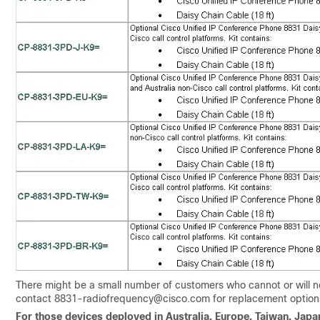
There might be a small number of customers who cannot or will n
contact 8831-radiofrequency@cisco.com for replacement option
For those devices deployed in Australia, Europe, Taiwan, Japa