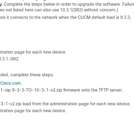
y.
Complete the steps below in order to upgrade the software. Failur
ies not listed here can also use 10.3.1(SR2) without concern.)
re it connects to the network when the CUCM default load is 9.3.3,
stration page for each new device.
0.3.1-SR2.
aded, complete these steps:
 Cisco.com
.
1-sip.9-3-3-TO-10-3-1-v2.zip firmware onto the TFTP server.
-1-v2.zip load from the administration page for each new device.
stration page for each new device.