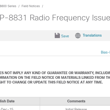
8800 Series
Field Notices
CP-8831 Radio Frequency Issu
Translations
Save
Bias-
DOES NOT IMPLY ANY KIND OF GUARANTEE OR WARRANTY, INCLUD
ORMATION ON THE FIELD NOTICE OR MATERIALS LINKED FROM T
IGHT TO CHANGE OR UPDATE THIS FIELD NOTICE AT ANY TIME.
lish Date
Comments
-Dec-15
Initial Release