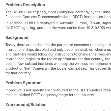
Problem Description
The CP-8831 as shipped, if not configured correctly by the Unif
Enhanced Cordless Telecommunications (DECT) frequencies inappro
In addition, all 8831s deployed in Australia, Europe, Taiwan, Jap
for DECT signaling, and runs firmware earlier than 10.3.1(SR2) wi
Background
Today, there are options for the partner or customer to change 
microphone ships disabled and only becomes enabled when a use
and partners would follow our instructions to change the freque
microphone region to the region appropriate for that country, th
been a few isolated incidents whereby the wireless microphone re
product or North America if the locale was not set. This causes 
for that country.
Problem Symptom
If product is not specifically configured to the DECT wireless micr
the established DECT frequency range for that country.
Workaround/Solution