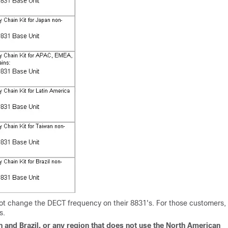
ot change the DECT frequency on their 8831's. For those customers,
s.
n and Brazil, or any region that does not use the North American