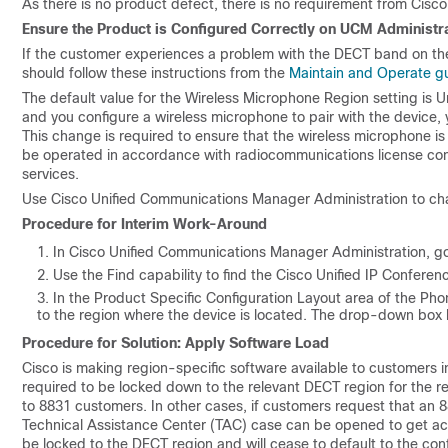
As there is no product defect, there is no requirement from Cisco
Ensure the Product is Configured Correctly on UCM Administr
If the customer experiences a problem with the DECT band on the
should follow these instructions from the
Maintain and Operate g
The default value for the Wireless Microphone Region setting is Un
and you configure a wireless microphone to pair with the device,
This change is required to ensure that the wireless microphone i
be operated in accordance with radiocommunications license con
services.
Use Cisco Unified Communications Manager Administration to ch
Procedure for Interim Work-Around
In Cisco Unified Communications Manager Administration, g
Use the Find capability to find the Cisco Unified IP Confere
In the Product Specific Configuration Layout area of the P
to the region where the device is located. The drop-down box li
Procedure for Solution: Apply Software Load
Cisco is making region-specific software available to customers in
required to be locked down to the relevant DECT region for the r
to 8831 customers. In other cases, if customers request that an 
Technical Assistance Center (TAC) case can be opened to get acce
be locked to the DECT region and will cease to default to the con