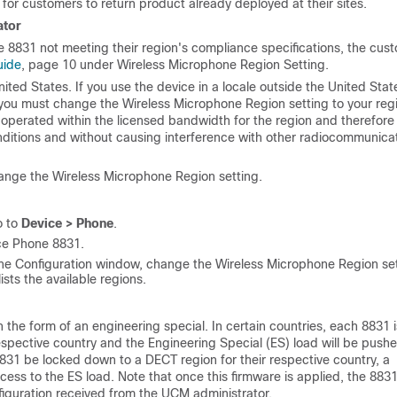
 for customers to return product already deployed at their sites.
ator
 8831 not meeting their region's compliance specifications, the cus
uide
, page 10 under Wireless Microphone Region Setting.
ited States. If you use the device in a locale outside the United Stat
 you must change the Wireless Microphone Region setting to your reg
s operated within the licensed bandwidth for the region and therefore
ditions and without causing interference with other radiocommunica
ange the Wireless Microphone Region setting.
o to
Device > Phone
.
nce Phone 8831.
hone Configuration window, change the Wireless Microphone Region se
sts the available regions.
 the form of an engineering special. In certain countries, each 8831 i
espective country and the Engineering Special (ES) load will be push
8831 be locked down to a DECT region for their respective country, a
ss to the ES load. Note that once this firmware is applied, the 8831 
figuration received from the UCM administrator.