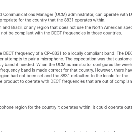
ied Communications Manager (UCM) administrator, can operate with Di
priate for the country that the 8831 operates within.
an and Brazil, or any region that does not use the North American sp
ll not be compliant with the DECT frequencies in those countries.
the DECT frequency of a CP-8831 to a locally compliant band. The DE
r attempts to pair a microphone. The expectation was that custome
ncy band if needed. When the UCM administrator configures the wirel
e frequency band is made correct for that country. However, there ha
gion had not been set and the 8831 defaulted to the locale for the
the product to operate with DECT frequencies that are out of complia
ophone region for the country it operates within, it could operate out