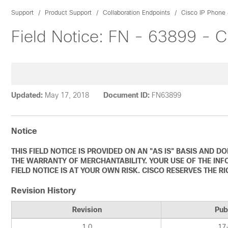
Support
Product Support
Collaboration Endpoints
Cisco IP Phone 
Field Notice: FN - 63899 - 
Updated:
May 17, 2018
Document ID:
FN63899
Notice
THIS FIELD NOTICE IS PROVIDED ON AN "AS IS" BASIS AND 
THE WARRANTY OF MERCHANTABILITY. YOUR USE OF THE INF
FIELD NOTICE IS AT YOUR OWN RISK. CISCO RESERVES THE R
Revision History
Revision
Pub
1.0
17