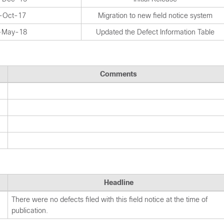
-Oct-17
Migration to new field notice system
-May-18
Updated the Defect Information Table
Comments
Headline
There were no defects filed with this field notice at the time of
publication.