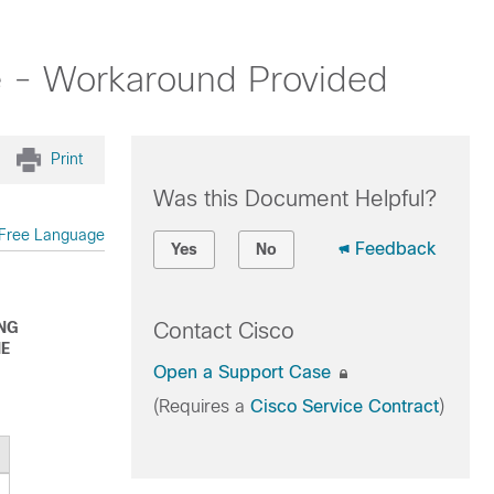
e - Workaround Provided
Print
Was this Document Helpful?
Free Language
Feedback
Yes
No
ING
Contact Cisco
HE
Open a Support Case
(Requires a
Cisco Service Contract
)