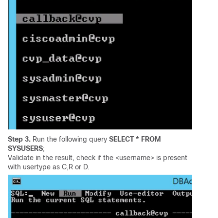
Step 3.
Run the following query
SELECT * FROM
SYSUSERS
;
Validate in the result, check if the <username> is present
with usertype as C,R or D.