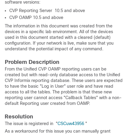
software versions:
CVP Reporting Server 10.5 and above
CVP OAMP 10.5 and above
The information in this document was created from the
devices in a specific lab environment. All of the devices
used in this document started with a cleared (default)
configuration. If your network is live, make sure that you
understand the potential impact of any command.
Problem Description
From the Unified CVP OAMP reporting users can be
created but with read-only database access to the Unified
CVP Informix reporting database. These users are expected
to have the basic "Log in User" user role and have read
access to all the tables. The problem is that these new
reporting user cannot access "Callback Tables" with a non-
default Reporting user created from OAMP.
Resolution
The issue is registered in "
CSCuw43956
"
As a workaround for this issue you can manually grant