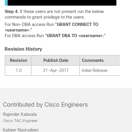
Step 4.
If these users are not present run the below
commands to grant privilege to the users.
For Non-DBA access Run "
GRANT CONNECT TO
<username>
;"
For DBA access Run "
GRANT DBA TO <username>
;"
Revision History
Revision
Publish Date
Comments
1.0
21-Apr-2017
Initial Release
Contributed by Cisco Engineers
Rajender Kalavala
Cisco TAC Engineer
Kabeer Noorudeen