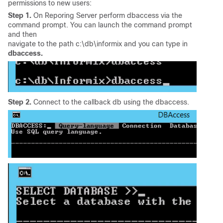
permissions to new users:
Step 1.
On Reporing Server perform dbaccess via the
command prompt. You can launch the command prompt
and then
navigate to the path c:\db\informix and you can type in
dbaccess.
Step 2.
Connect to the callback db using the dbaccess.