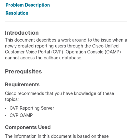
Problem Description
Resolution
Introduction
This document describes a work around to the issue when a
newly created reporting users through the Cisco Unified
Customer Voice Portal (CVP) Operation Console (OAMP)
cannot access the callback database.
Prerequisites
Requirements
Cisco recommends that you have knowledge of these
topics:
CVP Reporting Server
CVP OAMP
Components Used
The information in this document is based on these