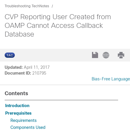
Troubleshooting TechNotes
CVP Reporting User Created from
OAMP Cannot Access Callback
Database
Updated:
April 11, 2017
Document ID:
210795
Bias-Free Language
Contents
Introduction
Prerequisites
Requirements
Components Used