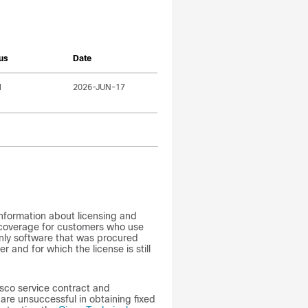
us
Date
l
2026-JUN-17
formation about licensing and
 coverage for customers who use
nly software that was procured
r and for which the license is still
sco service contract and
re unsuccessful in obtaining fixed