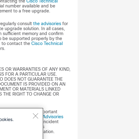
ontacting the
Cisco Technical
ial number available and be
lement to a free upgrade.
regularly consult
the advisories
for
 upgrade solution. In all cases,
n sufficient memory and confirm
to be supported properly by the
d to contact the
Cisco Technical
rs.
S OR WARRANTIES OF ANY KIND,
S FOR A PARTICULAR USE.
SCO DOES NOT GUARANTEE THE
DOCUMENT IS PROVIDED ON AN
UMENT OR MATERIALS LINKED
S THE RIGHT TO CHANGE OR
y Advisory may lack important
sit the
Cisco Security Advisories
ookies.
isco Product Security Incident
se information that is
Policy
for more information.