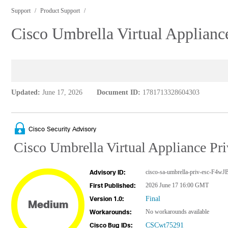
Support
Product Support
Cisco Umbrella Virtual Appliance
Updated:
June 17, 2026
Document ID:
1781713328604303
Cisco Security Advisory
Cisco Umbrella Virtual Appliance Priv
cisco-sa-umbrella-priv-esc-F4w
Advisory ID:
2026 June 17 16:00 GMT
First Published:
Final
Version 1.0:
Medium
No workarounds available
Workarounds:
CSCwt75291
Cisco Bug IDs: