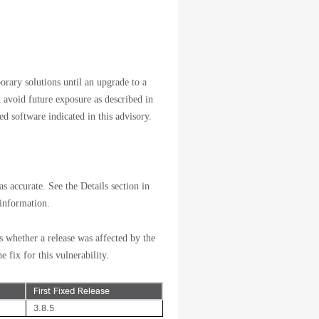
orary solutions until an upgrade to a
d avoid future exposure as described in
d software indicated in this advisory.
s accurate. See the Details section in
 information.
s whether a release was affected by the
e fix for this vulnerability.
First Fixed Release
3.8.5