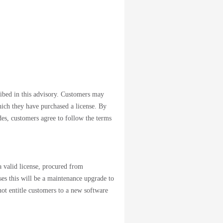
cribed in this advisory. Customers may
which they have purchased a license. By
des, customers agree to follow the terms
 valid license, procured from
ases this will be a maintenance upgrade to
not entitle customers to a new software