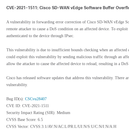
CVE-2021-1511: Cisco SD-WAN vEdge Software Buffer Overflo
A vulnerability in forwarding error correction of Cisco SD-WAN vEdge Sof
remote attacker to cause a DoS condition on an affected device. To exploit t
authenticated to the device through IPsec.
This vulnerability is due to insufficient bounds checking when an affected d
could exploit this vulnerability by sending malicious traffic through an aff
allow the attacker to cause the affected device to reload, resulting in a DoS
Cisco has released software updates that address this vulnerability. There a
vulnerability.
Bug ID(s):
CSCvu28407
CVE ID: CVE-2021-1511
Security Impact Rating (SIR): Medium
CVSS Base Score: 6.5
CVSS Vector: CVSS:3.1/AV:N/AC:L/PR:L/UI:N/S:U/C:N/I:N/A:H