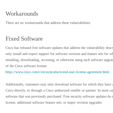
Workarounds
There are no workarounds that address these vulnerabilities.
Fixed Software
Cisco has released free software updates that address the vulnerability des
only install and expect support for software versions and feature sets for 
installing, downloading, accessing, or otherwise using such software upgra
of the Cisco software license:
https://www.cisco.com/c/en/us/products/end-user-license-agreement.html
Additionally, customers may only download software for which they have a
Cisco directly, or through a Cisco authorized reseller or partner. In most c
software that was previously purchased. Free security software updates do 
license, additional software feature sets, or major revision upgrades.