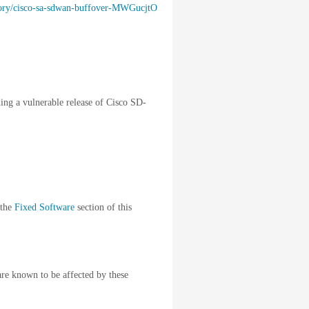
visory/cisco-sa-sdwan-buffover-MWGucjtO
ning a vulnerable release of Cisco SD-
 the
Fixed Software
section of this
are known to be affected by these