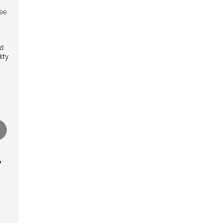
see
nd
ity
y