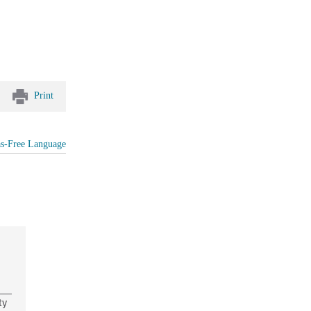
Print
as-Free Language
ty