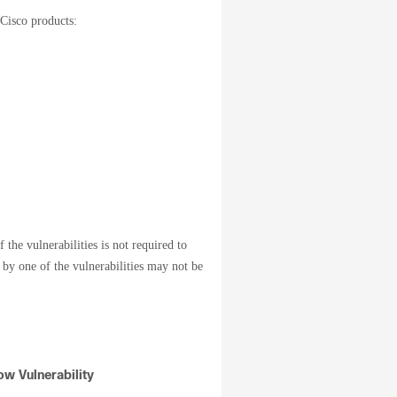
 Cisco products:
 the vulnerabilities is not required to
d by one of the vulnerabilities may not be
w Vulnerability