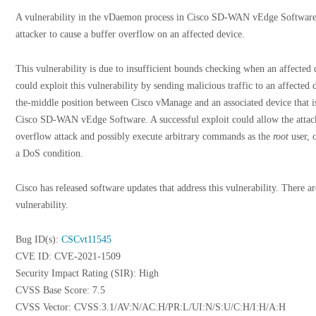
A vulnerability in the vDaemon process in Cisco SD-WAN vEdge Software 
attacker to cause a buffer overflow on an affected device.
This vulnerability is due to insufficient bounds checking when an affected d
could exploit this vulnerability by sending malicious traffic to an affected
the-middle position between Cisco vManage and an associated device that is
Cisco SD-WAN vEdge Software. A successful exploit could allow the attack
overflow attack and possibly execute arbitrary commands as the
root
user, o
a DoS condition.
Cisco has released software updates that address this vulnerability. There a
vulnerability.
Bug ID(s):
CSCvt11545
CVE ID: CVE-2021-1509
Security Impact Rating (SIR): High
CVSS Base Score: 7.5
CVSS Vector: CVSS:3.1/AV:N/AC:H/PR:L/UI:N/S:U/C:H/I:H/A:H