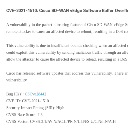
CVE-2021-1510: Cisco SD-WAN vEdge Software Buffer Overflo
A vulnerability in the packet mirroring feature of Cisco SD-WAN vEdge So
remote attacker to cause an affected device to reboot, resulting in a DoS co
This vulnerability is due to insufficient bounds checking when an affected d
could exploit this vulnerability by sending malicious traffic through an aff
allow the attacker to cause the affected device to reload, resulting in a DoS
Cisco has released software updates that address this vulnerability. There a
vulnerability.
Bug ID(s):
CSCvu28442
CVE ID: CVE-2021-1510
Security Impact Rating (SIR): High
CVSS Base Score: 7.5
CVSS Vector: CVSS:3.1/AV:N/AC:L/PR:N/UI:N/S:U/C:N/I:N/A:H