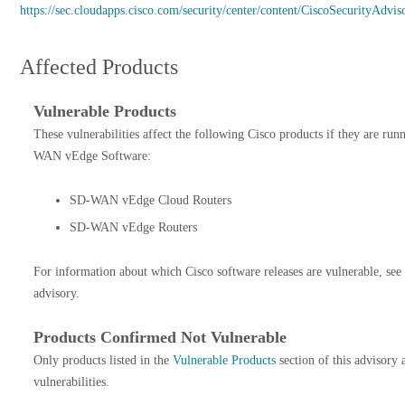
https://sec.cloudapps.cisco.com/security/center/content/CiscoSecurityAd
Affected Products
Vulnerable Products
These vulnerabilities affect the following Cisco products if they are run
WAN vEdge Software:
SD-WAN vEdge Cloud Routers
SD-WAN vEdge Routers
For information about which Cisco software releases are vulnerable, see
advisory.
Products Confirmed Not Vulnerable
Only products listed in the
Vulnerable Products
section of this advisory 
vulnerabilities.