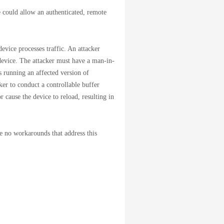
could allow an authenticated, remote
evice processes traffic. An attacker
 device. The attacker must have a man-in-
 running an affected version of
er to conduct a controllable buffer
r cause the device to reload, resulting in
re no workarounds that address this