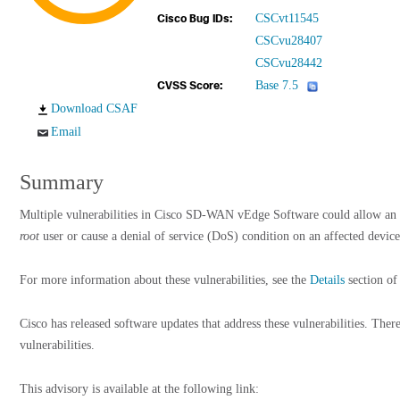
CSCvt11545
Cisco Bug IDs:
CSCvu28407
CSCvu28442
Base 7.5
CVSS Score:
Download CSAF
Email
Summary
Multiple vulnerabilities in Cisco SD-WAN vEdge Software could allow an at
root
user or cause a denial of service (DoS) condition on an affected device
For more information about these vulnerabilities, see the
Details
section of 
Cisco has released software updates that address these vulnerabilities. The
vulnerabilities.
This advisory is available at the following link: