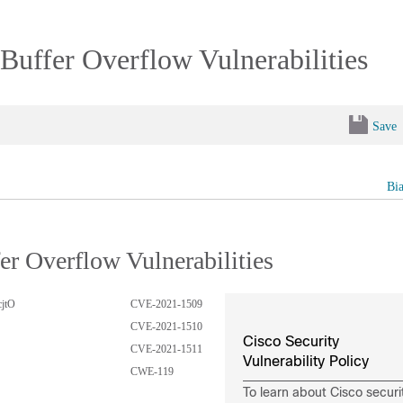
ffer Overflow Vulnerabilities
Save
Bi
 Overflow Vulnerabilities
cjtO
CVE-2021-1509
CVE-2021-1510
Cisco Security
CVE-2021-1511
Vulnerability Policy
CWE-119
To learn about Cisco securi