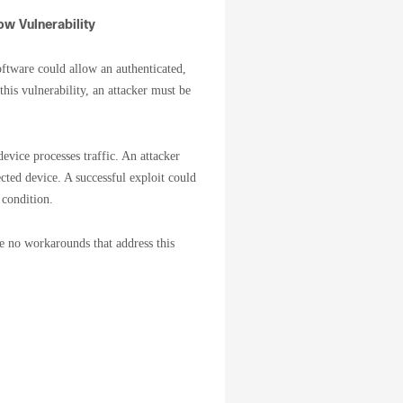
w Vulnerability
tware could allow an authenticated,
his vulnerability, an attacker must be
evice processes traffic. An attacker
ected device. A successful exploit could
 condition.
re no workarounds that address this