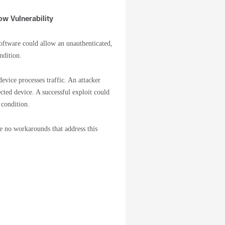
w Vulnerability
ftware could allow an unauthenticated,
ndition.
evice processes traffic. An attacker
ected device. A successful exploit could
 condition.
re no workarounds that address this