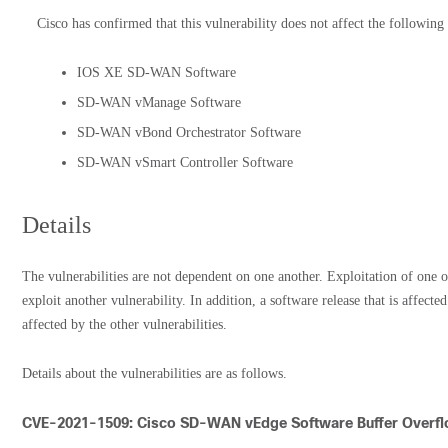
Cisco has confirmed that this vulnerability does not affect the following
IOS XE SD-WAN Software
SD-WAN vManage Software
SD-WAN vBond Orchestrator Software
SD-WAN vSmart Controller Software
Details
The vulnerabilities are not dependent on one another. Exploitation of one of
exploit another vulnerability. In addition, a software release that is affecte
affected by the other vulnerabilities.
Details about the vulnerabilities are as follows.
CVE-2021-1509: Cisco SD-WAN vEdge Software Buffer Overflo