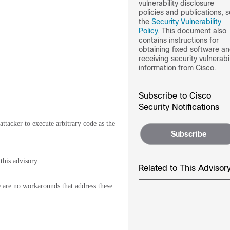
vulnerability disclosure
policies and publications, 
the
Security Vulnerability
Policy
. This document also
contains instructions for
obtaining fixed software a
receiving security vulnerabil
information from Cisco.
Subscribe to Cisco
Security Notifications
tacker to execute arbitrary code as the
Subscribe
.
this advisory.
Related to This Advisor
re are no workarounds that address these