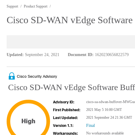
Support
Product Support
Cisco SD-WAN vEdge Software Bu
Updated:
September 24, 2021
Document ID:
1620230656822579
Cisco Security Advisory
Cisco SD-WAN vEdge Software Buffer
cisco-sa-sdwan-buffover-MWGu
Advisory ID:
2021 May 5 16:00 GMT
First Published:
2021 September 24 21:36 GMT
Last Updated:
High
Final
Version 1.1:
No workarounds available
Workarounds: