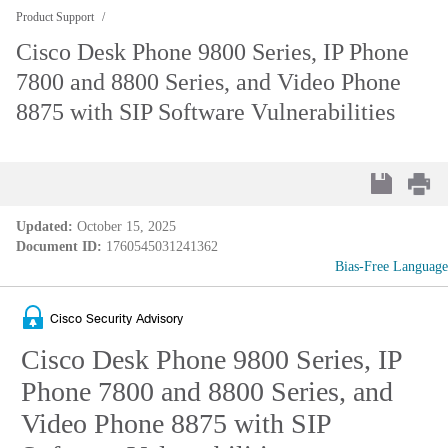
Product Support
Cisco Desk Phone 9800 Series, IP Phone
7800 and 8800 Series, and Video Phone
8875 with SIP Software Vulnerabilities
Updated:
October 15, 2025
Document ID:
1760545031241362
Bias-Free Language
Cisco Security Advisory
Cisco Desk Phone 9800 Series, IP
Phone 7800 and 8800 Series, and
Video Phone 8875 with SIP