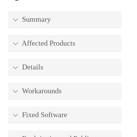
Summary
Affected Products
Details
Workarounds
Fixed Software