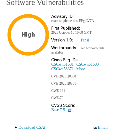
Software Vulnerabilities
Advisory ID:
cisco-sa-phone-dos-FPyjLV7A
First Published:
2025 October 15 16:00 GMT
High
Version 1.0:
Final
Workarounds:
No workarounds
available
Cisco Bug IDs:
CSCwn51601
CSCwn51683
CSCwn58671
More...
CVE-2025-20350
CVE-2025-20351
CWE-121
CWE-79
CVSS Score:
Base 7.5
Download CSAF
Email