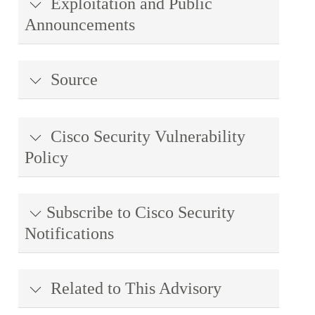
Exploitation and Public
Announcements
Source
Cisco Security Vulnerability
Policy
Subscribe to Cisco Security
Notifications
Related to This Advisory