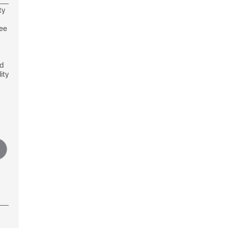
ty
see
nd
ity