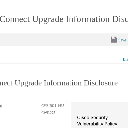
xConnect Upgrade Information Disc
Save
Bi
nect Upgrade Information Disclosure
hj
CVE-2021-1437
CWE-275
Cisco Security
Vulnerability Policy