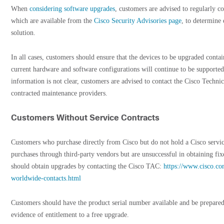
When
considering software upgrades
, customers are advised to regularly co
which are available from the
Cisco Security Advisories page
, to determine
solution.
In all cases, customers should ensure that the devices to be upgraded cont
current hardware and software configurations will continue to be supported
information is not clear, customers are advised to contact the Cisco Techni
contracted maintenance providers.
Customers Without Service Contracts
Customers who purchase directly from Cisco but do not hold a Cisco serv
purchases through third-party vendors but are unsuccessful in obtaining fix
should obtain upgrades by contacting the Cisco TAC:
https://www.cisco.co
worldwide-contacts.html
Customers should have the product serial number available and be prepared
evidence of entitlement to a free upgrade.