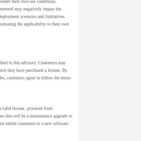
 under their own use conditions.
emented may negatively impact the
deployment scenarios and limitations.
aluating the applicability to their own
cribed in this advisory. Customers may
which they have purchased a license. By
des, customers agree to follow the terms
 valid license, procured from
ases this will be a maintenance upgrade to
not entitle customers to a new software