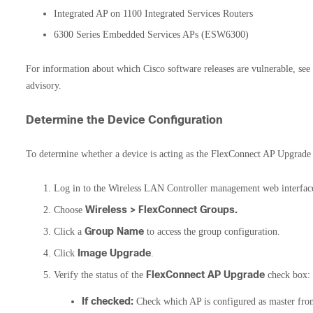
Integrated AP on 1100 Integrated Services Routers
6300 Series Embedded Services APs (ESW6300)
For information about which Cisco software releases are vulnerable, see
advisory.
Determine the Device Configuration
To determine whether a device is acting as the FlexConnect AP Upgrade 
Log in to the Wireless LAN Controller management web interfac
Wireless > FlexConnect Groups.
Choose
Group Name
Click a
to access the group configuration.
Image Upgrade
Click
.
FlexConnect AP Upgrade
Verify the status of the
check box:
If checked:
Check which AP is configured as master fr