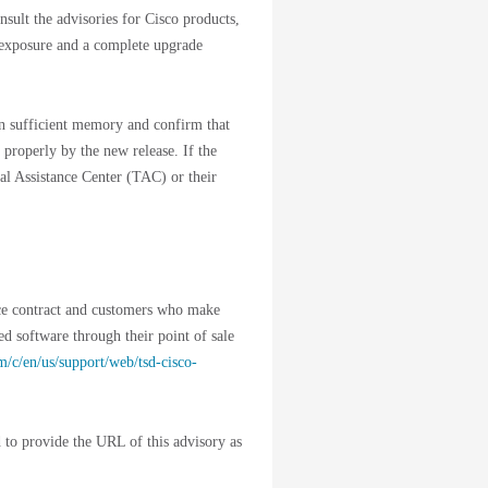
nsult the advisories for Cisco products,
 exposure and a complete upgrade
ain sufficient memory and confirm that
 properly by the new release. If the
cal Assistance Center (TAC) or their
ice contract and customers who make
ed software through their point of sale
m/c/en/us/support/web/tsd-cisco-
 to provide the URL of this advisory as