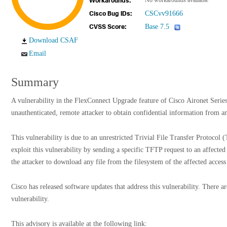
No workarounds available
Workarounds:
CSCvv91666
Cisco Bug IDs:
Base 7.5
CVSS Score:
Download CSAF
Email
Summary
A vulnerability in the FlexConnect Upgrade feature of Cisco Aironet Serie
unauthenticated, remote attacker to obtain confidential information from an
This vulnerability is due to an unrestricted Trivial File Transfer Protocol
exploit this vulnerability by sending a specific TFTP request to an affected
the attacker to download any file from the filesystem of the affected access
Cisco has released software updates that address this vulnerability. There a
vulnerability.
This advisory is available at the following link: