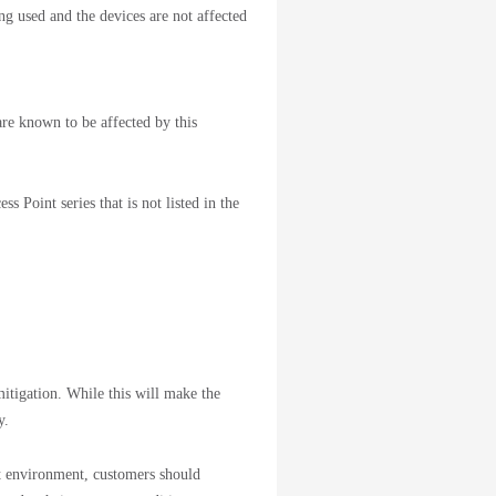
 used and the devices are not affected
are known to be affected by this
s Point series that is not listed in the
itigation. While this will make the
ty.
st environment, customers should