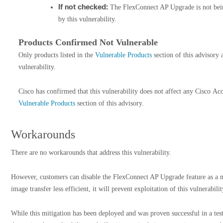
If not checked:
The FlexConnect AP Upgrade is not being
by this vulnerability.
Products Confirmed Not Vulnerable
Only products listed in the
Vulnerable Products
section of this advisory 
vulnerability.
Cisco has confirmed that this vulnerability does not affect any Cisco Acces
Vulnerable Products
section of this advisory.
Workarounds
There are no workarounds that address this vulnerability.
However, customers can disable the FlexConnect AP Upgrade feature as a m
image transfer less efficient, it will prevent exploitation of this vulnerabili
While this mitigation has been deployed and was proven successful in a te