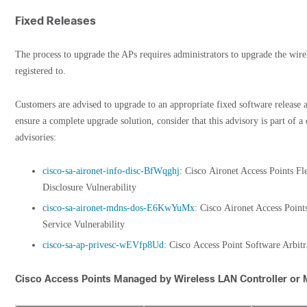
Fixed Releases
The process to upgrade the APs requires administrators to upgrade the wirel
registered to.
Customers are advised to upgrade to an appropriate fixed software release a
ensure a complete upgrade solution, consider that this advisory is part of a 
advisories:
cisco-sa-aironet-info-disc-BfWqghj
: Cisco Aironet Access Points F
Disclosure Vulnerability
cisco-sa-aironet-mdns-dos-E6KwYuMx
: Cisco Aironet Access Poin
Service Vulnerability
cisco-sa-ap-privesc-wEVfp8Ud
: Cisco Access Point Software Arbit
Cisco Access Points Managed by Wireless LAN Controller or 