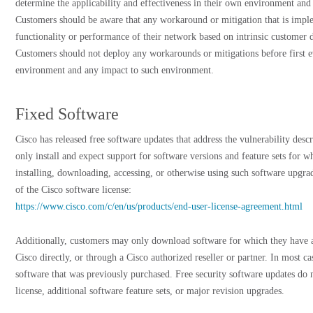
determine the applicability and effectiveness in their own environment and
Customers should be aware that any workaround or mitigation that is impl
functionality or performance of their network based on intrinsic customer 
Customers should not deploy any workarounds or mitigations before first ev
environment and any impact to such environment.
Fixed Software
Cisco has released free software updates that address the vulnerability des
only install and expect support for software versions and feature sets for 
installing, downloading, accessing, or otherwise using such software upgra
of the Cisco software license:
https://www.cisco.com/c/en/us/products/end-user-license-agreement.html
Additionally, customers may only download software for which they have a
Cisco directly, or through a Cisco authorized reseller or partner. In most c
software that was previously purchased. Free security software updates do 
license, additional software feature sets, or major revision upgrades.