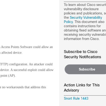
To learn about Cisco securi
vulnerability disclosure
policies and publications, 
the
Security Vulnerability
Policy
. This document also
contains instructions for
obtaining fixed software a
receiving security vulnerabil
information from Cisco.
s Access Points Software could allow an
Subscribe to Cisco
 affected device.
Security Notifications
 (TFTP) configuration. An attacker could
Subscribe
 device. A successful exploit could allow
 point (AP).
Action Links for This
re no workarounds that address this
Advisory
Snort Rule 1443