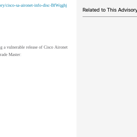
sory/cisco-sa-aironet-info-disc-BfWqghj
Related to This Advisor
ng a vulnerable release of Cisco Aironet
rade Master: