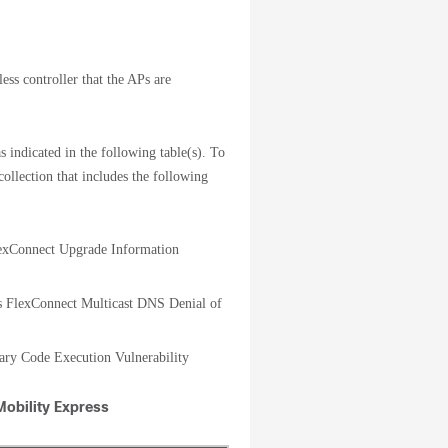
ess controller that the APs are
s indicated in the following table(s). To
collection that includes the following
lexConnect Upgrade Information
ts FlexConnect Multicast DNS Denial of
rary Code Execution Vulnerability
Mobility Express