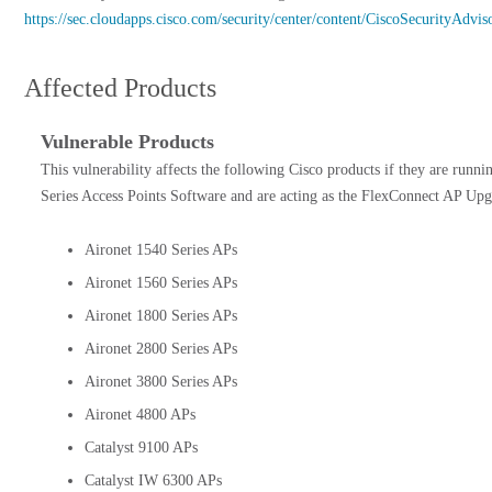
https://sec.cloudapps.cisco.com/security/center/content/CiscoSecurityAdvi
Affected Products
Vulnerable Products
This vulnerability affects the following Cisco products if they are runni
Series Access Points Software and are acting as the FlexConnect AP Upg
Aironet 1540 Series APs
Aironet 1560 Series APs
Aironet 1800 Series APs
Aironet 2800 Series APs
Aironet 3800 Series APs
Aironet 4800 APs
Catalyst 9100 APs
Catalyst IW 6300 APs