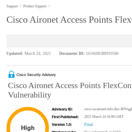
Support
Product Support
Cisco Aironet Access Points Fle
Updated:
March 24, 2021
Document ID:
1616608388910586
Cisco Security Advisory
Cisco Aironet Access Points FlexCon
Vulnerability
cisco-sa-aironet-info-disc-BfWqg
Advisory ID:
2021 March 24 16:00 GMT
First Published:
Final
Version 1.0:
High