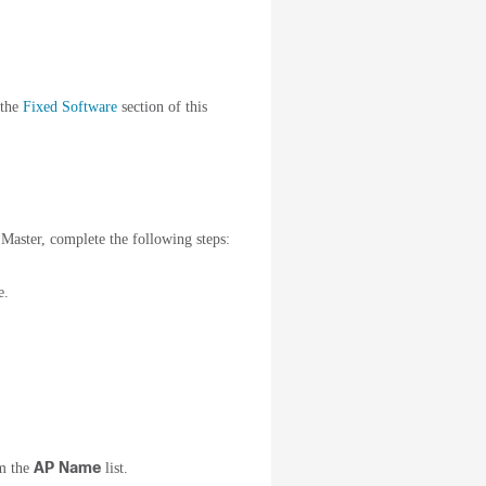
 the
Fixed Software
section of this
Master, complete the following steps:
e.
AP Name
om the
list.