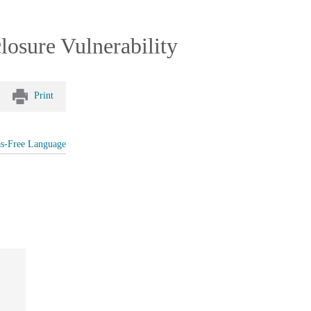
losure Vulnerability
Print
as-Free Language