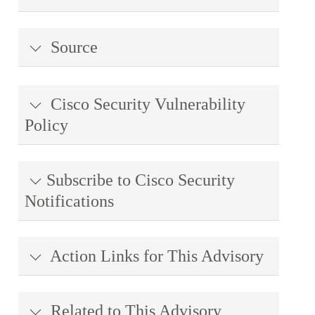
Source
Cisco Security Vulnerability
Policy
Subscribe to Cisco Security
Notifications
Action Links for This Advisory
Related to This Advisory