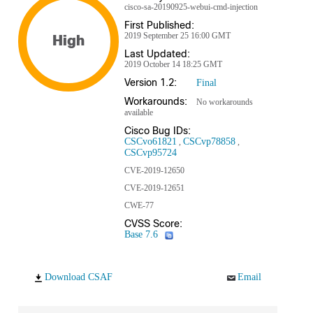
cisco-sa-20190925-webui-cmd-injection
First Published:
2019 September 25 16:00 GMT
High
Last Updated:
2019 October 14 18:25 GMT
Version 1.2:
Final
Workarounds:
No workarounds
available
Cisco Bug IDs:
CSCvo61821
CSCvp78858
CSCvp95724
CVE-2019-12650
CVE-2019-12651
CWE-77
CVSS Score:
Base 7.6
Download CSAF
Email