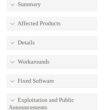
Summary
Affected Products
Details
Workarounds
Fixed Software
Exploitation and Public
Announcements