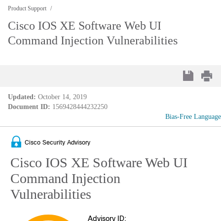
Product Support
Cisco IOS XE Software Web UI
Command Injection Vulnerabilities
Updated:
October 14, 2019
Document ID:
1569428444232250
Bias-Free Language
Cisco Security Advisory
Cisco IOS XE Software Web UI
Command Injection
Vulnerabilities
Advisory ID: