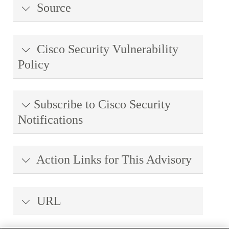
Source
Cisco Security Vulnerability
Policy
Subscribe to Cisco Security
Notifications
Action Links for This Advisory
URL