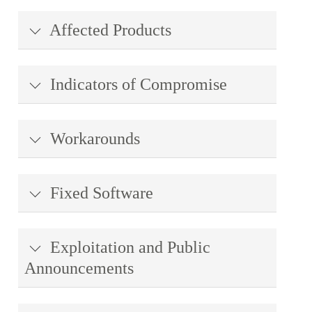
Affected Products
Indicators of Compromise
Workarounds
Fixed Software
Exploitation and Public
Announcements