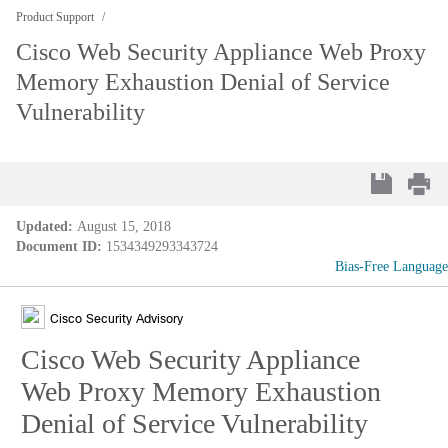
Product Support
Cisco Web Security Appliance Web Proxy
Memory Exhaustion Denial of Service
Vulnerability
Updated:
August 15, 2018
Document ID:
1534349293343724
Bias-Free Language
Cisco Security Advisory
Cisco Web Security Appliance
Web Proxy Memory Exhaustion
Denial of Service Vulnerability