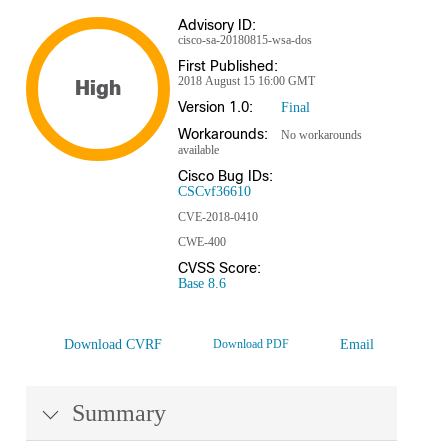
Advisory ID:
cisco-sa-20180815-wsa-dos
First Published:
2018 August 15 16:00 GMT
High
Version 1.0:
Final
Workarounds:
No workarounds
available
Cisco Bug IDs:
CSCvf36610
CVE-2018-0410
CWE-400
CVSS Score:
Base 8.6
Download CVRF
Download PDF
Email
Summary