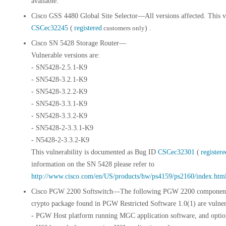
available.
Cisco GSS 4480 Global Site Selector—All versions affected. This v
CSCec32245
(
registered
customers only
) .
Cisco SN 5428 Storage Router—
Vulnerable versions are:
- SN5428-2.5.1-K9
- SN5428-3.2.1-K9
- SN5428-3.2.2-K9
- SN5428-3.3.1-K9
- SN5428-3.3.2-K9
- SN5428-2-3.3.1-K9
- N5428-2-3.3.2-K9
This vulnerability is documented as Bug ID
CSCec32301
(
registere
information on the SN 5428 please refer to
http://www.cisco.com/en/US/products/hw/ps4159/ps2160/index.htm
Cisco PGW 2200 Softswitch—The following PGW 2200 components
crypto package found in PGW Restricted Software 1.0(1) are vulner
- PGW Host platform running MGC application software, and opti