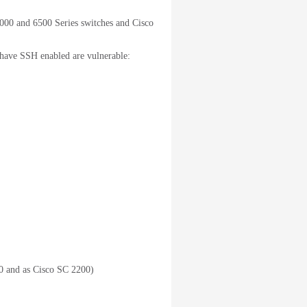
000 and 6500 Series switches and Cisco
 have SSH enabled are vulnerable:
 and as Cisco SC 2200)