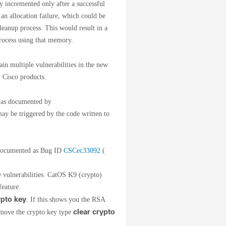
y incremented only after a successful
 an allocation failure, which could be
leanup process. This would result in a
rocess using that memory.
n multiple vulnerabilities in the new
 Cisco products.
s as documented by
y be triggered by the code written to
 documented as Bug ID
CSCec33092
(
se vulnerabilities. CatOS K9 (crypto)
feature.
pto key
. If this shows you the RSA
clear crypto
emove the crypto key type