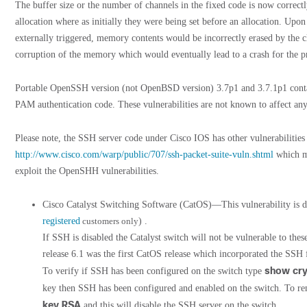
The buffer size or the number of channels in the fixed code is now correctl
allocation where as initially they were being set before an allocation. Upon
externally triggered, memory contents would be incorrectly erased by the c
corruption of the memory which would eventually lead to a crash for the p
Portable OpenSSH version (not OpenBSD version) 3.7p1 and 3.7.1p1 contai
PAM authentication code. These vulnerabilities are not known to affect any
Please note, the SSH server code under Cisco IOS has other vulnerabilitie
http://www.cisco.com/warp/public/707/ssh-packet-suite-vuln.shtml
which ma
exploit the OpenSHH vulnerabilities.
Cisco Catalyst Switching Software (CatOS)—This vulnerability is
registered
customers only
) .
If SSH is disabled the Catalyst switch will not be vulnerable to the
release 6.1 was the first CatOS release which incorporated the SSH 
show cry
To verify if SSH has been configured on the switch type
key then SSH has been configured and enabled on the switch. To r
key RSA
and this will disable the SSH server on the switch.