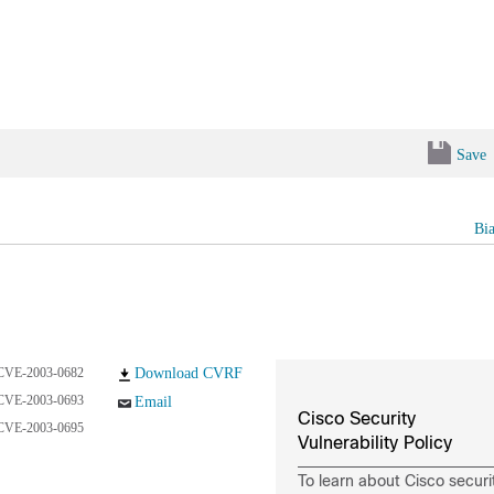
Save
Bi
CVE-2003-0682
Download CVRF
CVE-2003-0693
Email
Cisco Security
CVE-2003-0695
Vulnerability Policy
To learn about Cisco securi