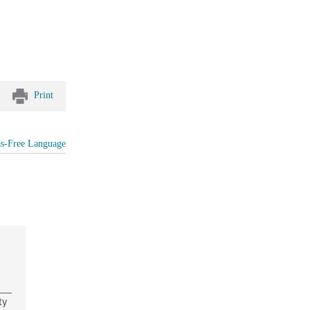
Print
as-Free Language
ty