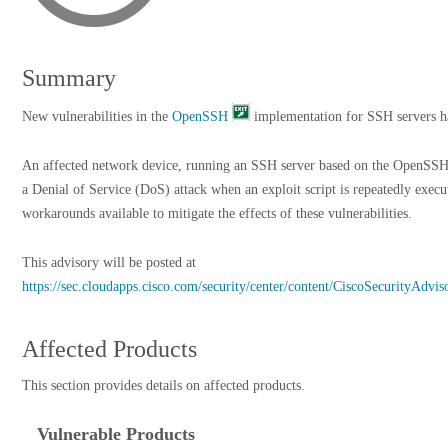
Summary
New vulnerabilities in the
OpenSSH
implementation for SSH servers h
An affected network device, running an SSH server based on the OpenSSH
a Denial of Service (DoS) attack when an exploit script is repeatedly execu
workarounds available to mitigate the effects of these vulnerabilities.
This advisory will be posted at
https://sec.cloudapps.cisco.com/security/center/content/CiscoSecurityAdvi
Affected Products
This section provides details on affected products.
Vulnerable Products