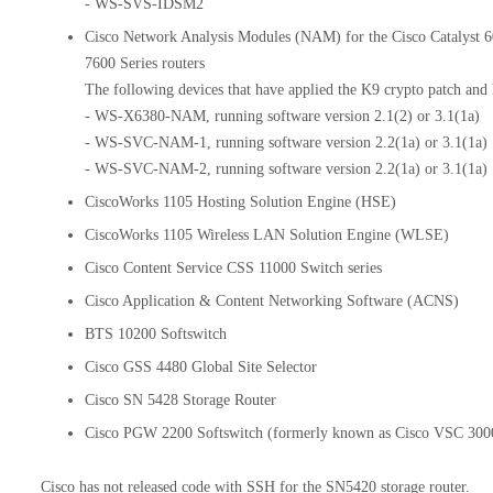
- WS-SVS-IDSM2
Cisco Network Analysis Modules (NAM) for the Cisco Catalyst 6
7600 Series routers
The following devices that have applied the K9 crypto patch and
- WS-X6380-NAM, running software version 2.1(2) or 3.1(1a)
- WS-SVC-NAM-1, running software version 2.2(1a) or 3.1(1a)
- WS-SVC-NAM-2, running software version 2.2(1a) or 3.1(1a)
CiscoWorks 1105 Hosting Solution Engine (HSE)
CiscoWorks 1105 Wireless LAN Solution Engine (WLSE)
Cisco Content Service CSS 11000 Switch series
Cisco Application & Content Networking Software (ACNS)
BTS 10200 Softswitch
Cisco GSS 4480 Global Site Selector
Cisco SN 5428 Storage Router
Cisco PGW 2200 Softswitch (formerly known as Cisco VSC 3000
Cisco has not released code with SSH for the SN5420 storage router.