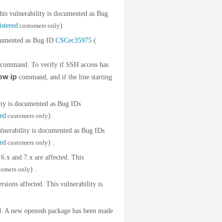
is vulnerability is documented as Bug
istered
customers only
)
cumented as Bug ID
CSCec35975
(
command. To verify if SSH access has
ow ip
command, and if the line starting
ty is documented as Bug IDs
red
customers only
) .
erability is documented as Bug IDs
red
customers only
) .
.x and 7.x are affected. This
tomers only
) .
ons affected. This vulnerability is
d. A new openssh package has been made