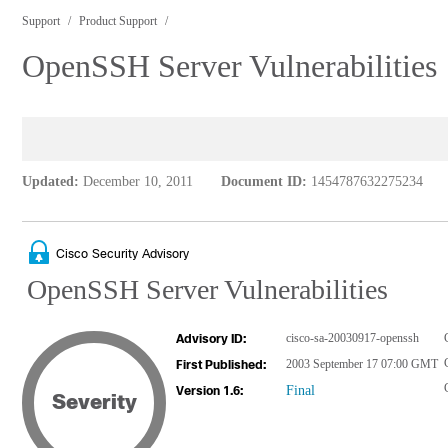
Support
Product Support
OpenSSH Server Vulnerabilities
Updated:
December 10, 2011
Document ID:
1454787632275234
Cisco Security Advisory
OpenSSH Server Vulnerabilities
cisco-sa-20030917-openssh
Advisory ID:
2003 September 17 07:00 GMT
First Published:
Final
Version 1.6:
Severity