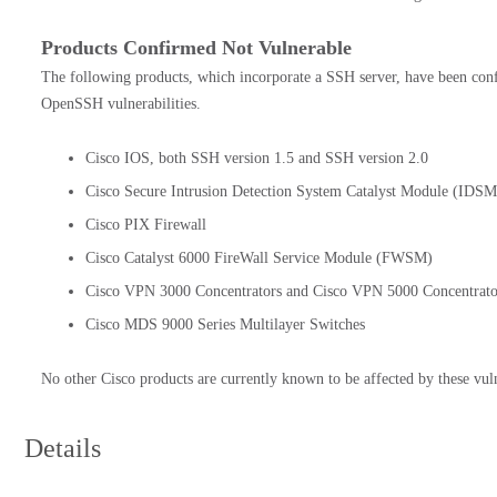
Products Confirmed Not Vulnerable
The following products, which incorporate a SSH server, have been con
OpenSSH vulnerabilities.
Cisco IOS, both SSH version 1.5 and SSH version 2.0
Cisco Secure Intrusion Detection System Catalyst Module (
Cisco PIX Firewall
Cisco Catalyst 6000 FireWall Service Module (FWSM)
Cisco VPN 3000 Concentrators and Cisco VPN 5000 Concentrato
Cisco MDS 9000 Series Multilayer Switches
No other Cisco products are currently known to be affected by these vuln
Details