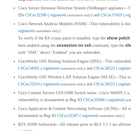
Cisco Secure Intrusion Detection System (NetRanger) appliance—Th
IDs
CSCec32508
(
registered
customers only
) and
CSCec37419
(
reg
Cisco Network Analysis Modules (NAM)—This vulnerability is do
registered
customers only
) .
show patch
To verify if the K9 crypto patch is installed, type the
exsession on ssh
sh
been enabled using the
command, type the
with "SSH:" shows "Enabled" you are vulnerable.
CiscoWorks 1105 Hosting Solution Engine (HSE)—This vulnerabili
CSCec34502
(
registered
customers only
) and
CSCec34522
(
registe
CiscoWorks 1105 Wireless LAN Solution Engine (WLSE)—This vuln
CSCec33254
(
registered
customers only
) and
CSCec34521
(
registe
Cisco Content Service CSS11000 Switch series—Cisco WebNS 5.x, 6
vulnerability is documented as Bug ID
CSCec35690
(
registered
cus
Cisco Application & Content Networking Software (ACNS)—All versi
documented as Bug ID
CSCec32387
(
registered
customers only
) .
BTS 10200 Softswitch—All releases prior to RLS 3.5.3 are affecte