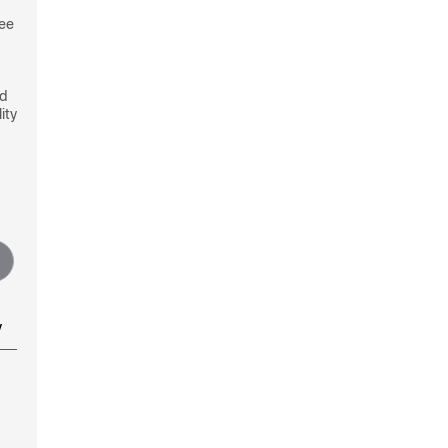
see
nd
ity
y