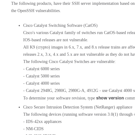
The following products, have their SSH server implementation based on
the OpenSSH vulnerabilities.
Cisco Catalyst Switching Software (CatOS)
Cisco's various Catalyst family of switches run CatOS-based relea
IOS-based releases are not vulnerable.
All K9 (crypto) images in 6.x, 7.x, and 8.x release trains are aff
releases 2.x, 3.x, 4.x and 5.x are not vulnerable as they do not 
The following Cisco Catalyst Switches are vulnerable:
- Catalyst 6000 series
- Catalyst 5000 series
- Catalyst 4000 series
- Catalyst 2948G, 2980G, 2980G-A, 4912G - use Catalyst 4000 se
show version
To determine your software revision, type
comma
Cisco Secure Intrusion Detection System (NetRanger) appliance
The following devices (running software version 3.0(1) through 4
- IDS-42xx appliances
- NM-CIDS