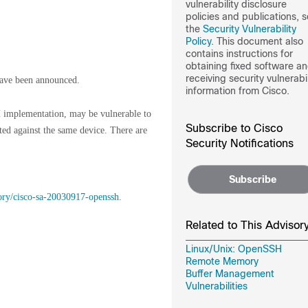
vulnerability disclosure
policies and publications, 
the
Security Vulnerability
Policy
. This document also
contains instructions for
obtaining fixed software a
receiving security vulnerabil
ave been announced.
information from Cisco.
 implementation, may be vulnerable to
Subscribe to Cisco
ted against the same device. There are
Security Notifications
Subscribe
sory/cisco-sa-20030917-openssh
.
Related to This Advisor
Linux/Unix: OpenSSH
Remote Memory
Buffer Management
Vulnerabilities