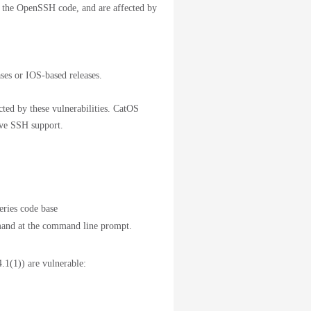
 the OpenSSH code, and are affected by
ses or IOS-based releases.
ected by these vulnerabilities. CatOS
have SSH support.
ries code base
nd at the command line prompt.
.1(1)) are vulnerable: