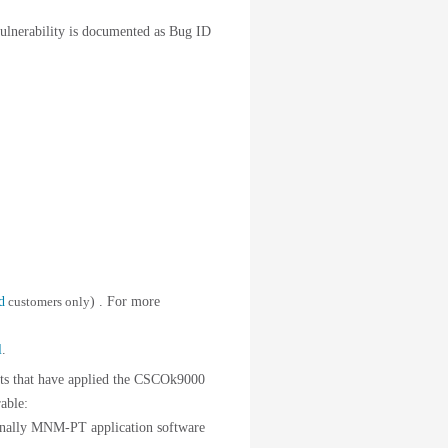
ulnerability is documented as Bug ID
d
customers only
) . For more
l
.
 that have applied the CSCOk9000
able:
onally MNM-PT application software