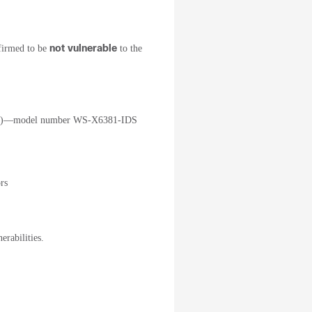
not vulnerable
firmed to be
to the
IDSM)—model number WS-X6381-IDS
rs
erabilities.