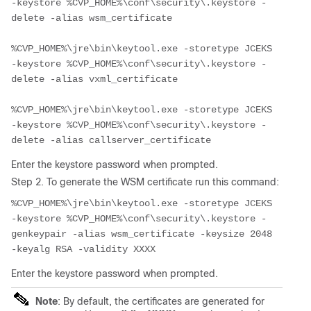
-keystore %CVP_HOME%\conf\security\.keystore -
delete -alias wsm_certificate

%CVP_HOME%\jre\bin\keytool.exe -storetype JCEKS 
-keystore %CVP_HOME%\conf\security\.keystore -
delete -alias vxml_certificate

%CVP_HOME%\jre\bin\keytool.exe -storetype JCEKS 
-keystore %CVP_HOME%\conf\security\.keystore -
delete -alias callserver_certificate
Enter the keystore password when prompted.
Step 2. To generate the WSM certificate run this command:
%CVP_HOME%\jre\bin\keytool.exe -storetype JCEKS 
-keystore %CVP_HOME%\conf\security\.keystore -
genkeypair -alias wsm_certificate -keysize 2048 
-keyalg RSA -validity XXXX
Enter the keystore password when prompted.
Note
: By default, the certificates are generated for