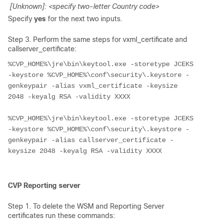
[Unknown]: <specify two-letter Country code>
Specify
yes
for the next two inputs.
Step 3. Perform the same steps for vxml_certificate and
callserver_certificate:
%CVP_HOME%\jre\bin\keytool.exe -storetype JCEKS 
-keystore %CVP_HOME%\conf\security\.keystore -
genkeypair -alias vxml_certificate -keysize 
2048 -keyalg RSA -validity XXXX

%CVP_HOME%\jre\bin\keytool.exe -storetype JCEKS 
-keystore %CVP_HOME%\conf\security\.keystore -
genkeypair -alias callserver_certificate -
keysize 2048 -keyalg RSA -validity XXXX

CVP Reporting server
Step 1. To delete the WSM and Reporting Server
certificates run these commands: