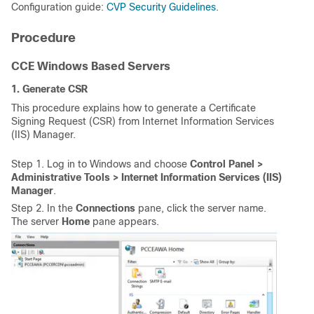
Configuration guide:
CVP Security Guidelines
.
Procedure
CCE Windows Based Servers
1. Generate CSR
This procedure explains how to generate a Certificate
Signing Request (CSR) from Internet Information Services
(IIS) Manager.
Step 1. Log in to Windows and choose
Control Panel >
Administrative Tools > Internet Information Services (IIS)
Manager
.
Step 2. In the
Connections
pane, click the server name.
The server
Home
pane appears.