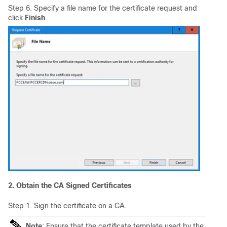
Step 6. Specify a file name for the certificate request and
click
Finish
.
2. Obtain the CA Signed Certificates
Step 1. Sign the certificate on a CA.
Note
: Ensure that the certificate template used by the