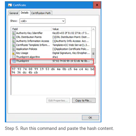
Step 5. Run this command and paste the hash content.