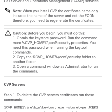
Call Server and Operations Management (OAMP) services.
Note
: When you install CVP the certificate name only
includes the name of the server and not the FQDN
therefore, you need to regenerate the certificates.
Caution
: Before you begin, you must do this:
1. Obtain the keystore password. Run the command:
more %CVP_HOME%\conf\security.properties. You
need this password when running the keytool
commands.
2. Copy the %CVP_HOME%\conf\security folder to
another folder.
3. Open a command window as Administrator to run
the commands.
CVP Servers
Step 1. To delete the CVP servers certificates run these
commands:
%CVP_HOME%\jre\bin\keytool.exe -storetype JCEKS 