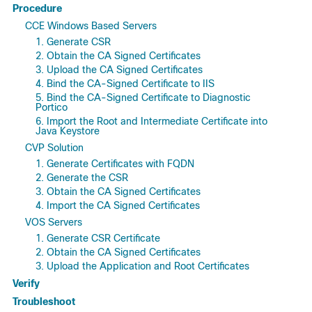
Procedure
CCE Windows Based Servers
1. Generate CSR
2. Obtain the CA Signed Certificates
3. Upload the CA Signed Certificates
4. Bind the CA-Signed Certificate to IIS
5. Bind the CA-Signed Certificate to Diagnostic
Portico
6. Import the Root and Intermediate Certificate into
Java Keystore
CVP Solution
1. Generate Certificates with FQDN
2. Generate the CSR
3. Obtain the CA Signed Certificates
4. Import the CA Signed Certificates
VOS Servers
1. Generate CSR Certificate
2. Obtain the CA Signed Certificates
3. Upload the Application and Root Certificates
Verify
Troubleshoot