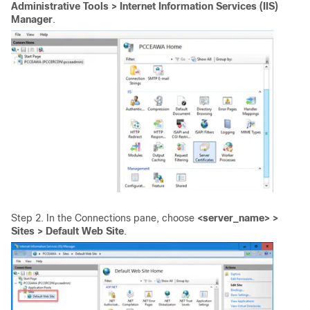
Administrative Tools > Internet Information Services (IIS)
Manager
.
Step 2. In the Connections pane, choose
<server_name> >
Sites > Default Web Site
.