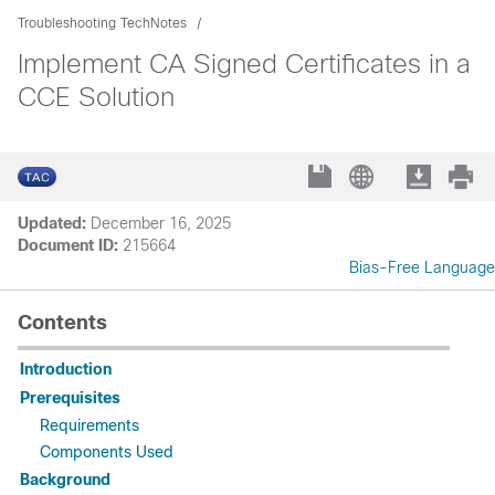
Troubleshooting TechNotes
Implement CA Signed Certificates in a
CCE Solution
Updated:
December 16, 2025
Document ID:
215664
Bias-Free Language
Contents
Introduction
Prerequisites
Requirements
Components Used
Background