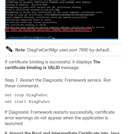
Note
: DiagFwCertMgr uses port 7890 by default..
If certificate binding is successful, it displays
The
certificate binding is VALID
message.
Step 7. Restart the Diagnostic Framework service. Run
these commands:
net stop DiagFwSvc

If Diagnostic Framework restarts successfully, certificate
error warnings do not appear when the application is
launched.
6. Import the Root and Intermediate Certificate into Java