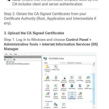
CA includes client and server authentication.
Step 2. Obtain the CA Signed Certificates from your
Certificate Authority (Root, Application and Intermediate if
any).
3. Upload the CA Signed Certificates
Step 1. Log in to Windows and choose
Control Panel >
Administrative Tools > Internet Information Services (IIS)
Manager
.