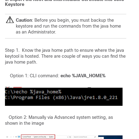
Keystore
Caution
: Before you begin, you must backup the
keystore and run the commands from the java home
as an Administrator.
Step 1. Know the java home path to ensure where the java
keytool is hosted. There are couple of ways you can find the
java home path.
Option 1: CLI command:
echo %JAVA_HOME%
Option 2: Manually via Advanced system setting, as
shown in the image