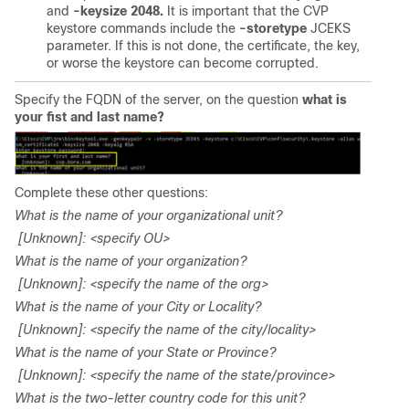
and
-keysize 2048.
It is important that the CVP
keystore commands include the
-storetype
JCEKS
parameter. If this is not done, the certificate, the key,
or worse the keystore can become corrupted.
Specify the FQDN of the server, on the question
what is
your fist and last name?
Complete these other questions:
What is the name of your organizational unit?
[Unknown]: <specify OU>
What is the name of your organization?
[Unknown]: <specify the name of the org>
What is the name of your City or Locality?
[Unknown]: <specify the name of the city/locality>
What is the name of your State or Province?
[Unknown]: <specify the name of the state/province>
What is the two-letter country code for this unit?