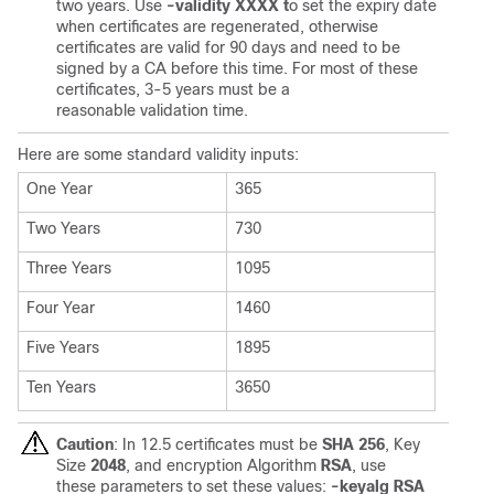
two years. Use
-validity XXXX t
o set the expiry date
when certificates are regenerated, otherwise
certificates are valid for 90 days and need to be
signed by a CA before this time. For most of these
certificates, 3-5 years must be a
reasonable validation time.
Here are some standard validity inputs:
One Year
365
Two Years
730
Three Years
1095
Four Year
1460
Five Years
1895
Ten Years
3650
Caution
: In 12.5 certificates must be
SHA 256
, Key
Size
2048
, and encryption Algorithm
RSA
, use
these parameters to set these values:
-keyalg RSA