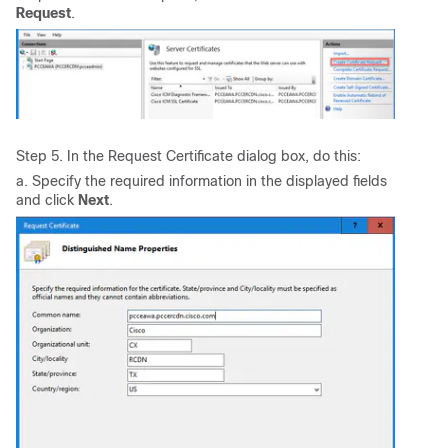
Request
.
Step 5. In the Request Certificate dialog box, do this:
a. Specify the required information in the displayed fields
and click
Next
.