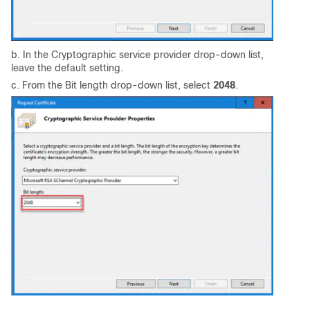
b. In the Cryptographic service provider drop-down list,
leave the default setting.
c. From the Bit length drop-down list, select
2048
.