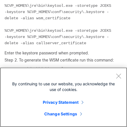
%CVP_HOME%\jre\bin\keytool.exe -storetype JCEKS 
-keystore %CVP_HOME%\conf\security\.keystore -
%CVP_HOME%\jre\bin\keytool.exe -storetype JCEKS 
-keystore %CVP_HOME%\conf\security\.keystore -
delete -alias callserver_certificate
Enter the keystore password when prompted.
Step 2. To generate the WSM certificate run this command:
%CVP_HOME%\jre\bin\keytool.exe -storetype JCEKS 
-keystore %CVP_HOME%\conf\security\.keystore -
genkeypair -alias wsm_certificate -keysize 2048 
By continuing to use our website, you acknowledge the
-keyalg RSA -validity XXXX
use of cookies.
Enter the keystore password when prompted.
Privacy Statement
Specify the FQDN of the server for the query
what is your
fist and last name?
and continue with the same steps as
Change Settings
done with CVP servers.