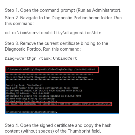
Step 1. Open the command prompt (Run as Administrator).
Step 2. Navigate to the Diagnostic Portico home folder. Run
this command:
Step 3. Remove the current certificate binding to the
Diagnostic Portico. Run this command:
DiagFwCertMgr /task:UnbindCert
Step 4. Open the signed certificate and copy the hash
content (without spaces) of the Thumbprint field.