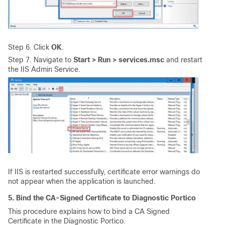
Step 6. Click
OK
.
Step 7. Navigate to
Start > Run > services.msc
and restart
the IIS Admin Service.
If IIS is restarted successfully, certificate error warnings do
not appear when the application is launched.
5. Bind the CA-Signed Certificate to Diagnostic Portico
This procedure explains how to bind a CA Signed
Certificate in the Diagnostic Portico.