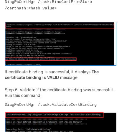
DiagFwCertMgr /task:BindCertFromStore 
/certhash:<hash_value>

If certificate binding is successful, it displays
The
certificate binding is VALID
message.
Step 6. Validate if the certificate binding was successful.
Run this command: