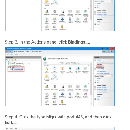
Step 3. In the Actions pane, click
Bindings...
.
Step 4. Click the type
https
with port
443
, and then click
Edit...
.