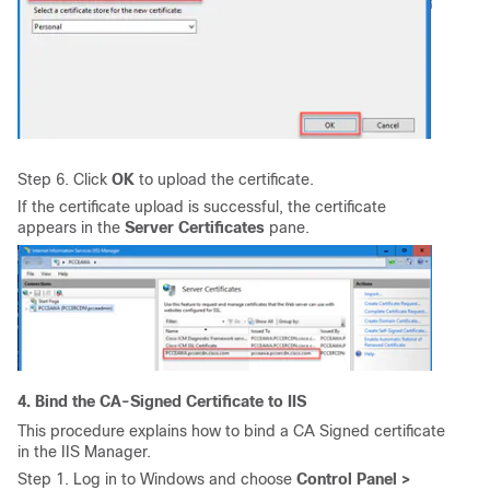
Step 6. Click
OK
to upload the certificate.
If the certificate upload is successful, the certificate
appears in the
Server Certificates
pane.
4. Bind the CA-Signed Certificate to IIS
This procedure explains how to bind a CA Signed certificate
in the IIS Manager.
Step 1. Log in to Windows and choose
Control Panel >