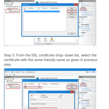
Step 5. From the SSL certificate drop-down list, select the
certificate with the same friendly name as given in previous
step.