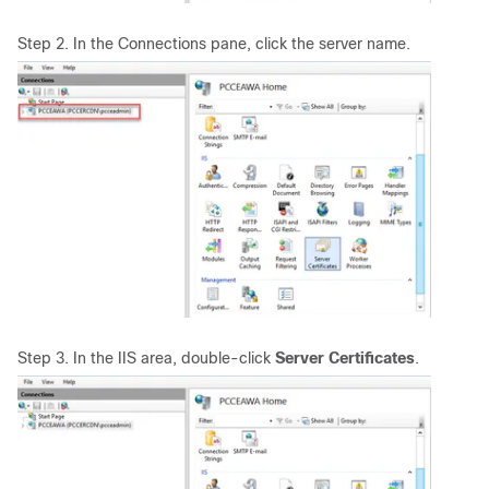
Step 2. In the Connections pane, click the server name.
Step 3. In the IIS area, double-click
Server Certificates
.