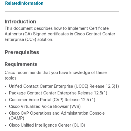
RelatedInformation
Introduction
This document describes how to Implement Certificate
Authority (CA) Signed certificates in Cisco Contact Center
Enterprise (CCE) solution.
Prerequisites
Requirements
Cisco recommends that you have knowledge of these
topics:
Unified Contact Center Enterprise (UCCE) Release 12.5(1)
Package Contact Center Enterprise Release 12.5(1)
Customer Voice Portal (CVP) Release 12.5 (1)
Cisco Virtualized Voice Browser (VVB)
Cisco CVP Operations and Administration Console
(OAMP)
Cisco Unified Intelligence Center (CUIC)