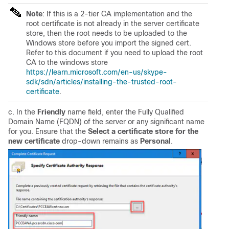
Note
: If this is a 2-tier CA implementation and the
root certificate is not already in the server certificate
store, then the root needs to be uploaded to the
Windows store before you import the signed cert.
Refer to this document if you need to upload the root
CA to the windows store
https://learn.microsoft.com/en-us/skype-
sdk/sdn/articles/installing-the-trusted-root-
certificate
.
c. In the
Friendly
name field, enter the Fully Qualified
Domain Name (FQDN) of the server or any significant name
for you. Ensure that the
Select a certificate store for the
new certificate
drop-down remains as
Personal
.