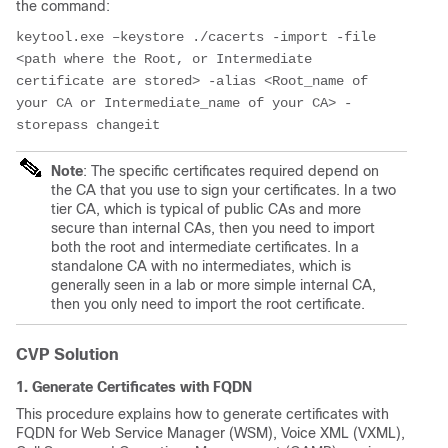
the command:
keytool.exe –keystore ./cacerts -import -file 
<path where the Root, or Intermediate 
certificate are stored> -alias <Root_name of 
your CA or Intermediate_name of your CA> -
storepass changeit
Note
: The specific certificates required depend on
the CA that you use to sign your certificates. In a two
tier CA, which is typical of public CAs and more
secure than internal CAs, then you need to import
both the root and intermediate certificates. In a
standalone CA with no intermediates, which is
generally seen in a lab or more simple internal CA,
then you only need to import the root certificate.
CVP Solution
1. Generate Certificates with FQDN
This procedure explains how to generate certificates with
FQDN for Web Service Manager (WSM), Voice XML (VXML),