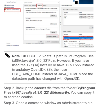
Note
: On UCCE 12.5 default path is C:\Program Files
(x86)\Java\jre1.8.0_221\bin. However, If you have
used the 12.5(1a) installer or have 12.5 ES55 installed
(mandatory OpenJDK ES), then use
CCE_JAVA_HOME instead of JAVA_HOME since the
datastore path has changed with OpenJDK.
Step 2. Backup the
cacerts
file from the folder
C:\Program
Files (x86)\Java\jre1.8.0_221\lib\security.
You can copy it
to another location.
Step 3. Open a command window as Administrator to run