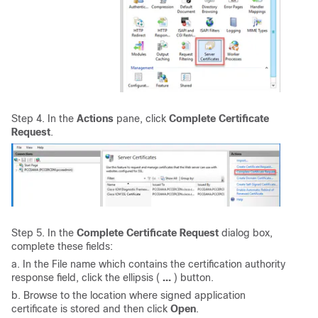
Step 4. In the
Actions
pane, click
Complete Certificate
Request
.
Step 5. In the
Complete Certificate Request
dialog box,
complete these fields:
a. In the File name which contains the certification authority
response field, click the ellipsis (
…
) button.
b. Browse to the location where signed application
certificate is stored and then click
Open
.