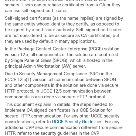
servers. Users can purchase certificates from a CA or they
can use self-signed certificates.
Self-signed certificates (as the name implies) are signed by
the same entity whose identity they certify, as opposed to
be signed by a certificate authority. Self-signed certificates
are not considered to be as secure as CA certificates, but
they are used by default in many applications.
In the Package Contact Center Enterprise (PCCE) solution
version 12.x, all components of the solution are controlled
by Single Pane of Glass (SPOG), which is hosted in the
principal Admin Workstation (AW) server.
Due to Security Management Compliance (SRC) in the
PCCE 12.5(1) version, all communication between SPOG
and other components in the solution are done via secure
HTTP protocol. In UCCE 12.5 communication between
components is also done via secure HTTP protocol.
This document explains in details the steps needed to
implement CA signed certificates in a CCE Solution for
secure HTTP communication. For any other UCCE security
considerations, refer to
UCCE Security Guidelines
. For any
additional CVP secure communication different from secure
HTTP, refer to the security guidelines in the CVP