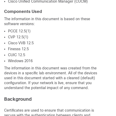
Cisco Unified Communication Manager (CUCM)
Components Used
The information in this document is based on these
software versions:
PCCE 12.5(1)
CVP 12.5(1)
Cisco VVB 12.5
Finesss 12.5
CUIC 12.5
Windows 2016
The information in this document was created from the
devices in a specific lab environment. All of the devices
used in this document started with a cleared (default)
configuration. If your network is live, ensure that you
understand the potential impact of any command.
Background
Certificates are used to ensure that communication is
secure with the authentication between clients and