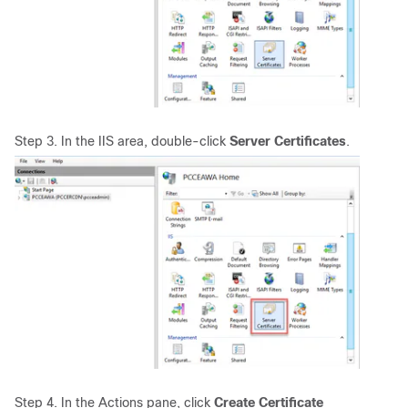
Step 3. In the IIS area, double-click
Server Certificates
.
Step 4. In the Actions pane, click
Create Certificate