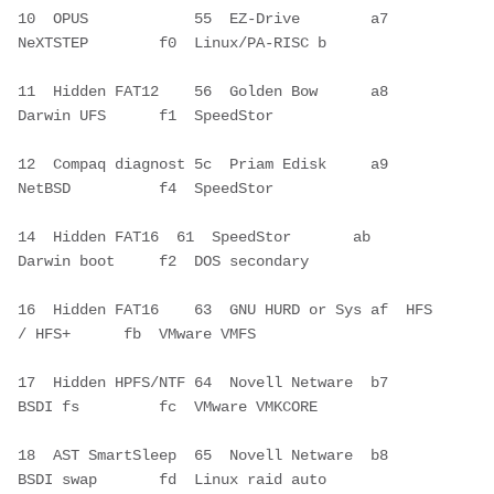
10  OPUS            55  EZ-Drive        a7  
NeXTSTEP        f0  Linux/PA-RISC b
11  Hidden FAT12    56  Golden Bow      a8  
Darwin UFS      f1  SpeedStor     
12  Compaq diagnost 5c  Priam Edisk     a9  
NetBSD          f4  SpeedStor     
14  Hidden FAT16  61  SpeedStor       ab  
Darwin boot     f2  DOS secondary 
16  Hidden FAT16    63  GNU HURD or Sys af  HFS 
/ HFS+      fb  VMware VMFS   
17  Hidden HPFS/NTF 64  Novell Netware  b7  
BSDI fs         fc  VMware VMKCORE
18  AST SmartSleep  65  Novell Netware  b8  
BSDI swap       fd  Linux raid auto