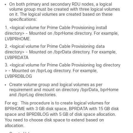
On both primary and secondary RDU nodes, a logical
volume group must be created with three logical volumes
on it. The logical volumes are created based on these
specifications:
1. <logical volume for Prime Cable Provisioning install
directory> - Mounted on /bprHome directory. For example,
LVBPRHOME.
2. <logical volume for Prime Cable Provisioning data
directory> - Mounted on /bprData directory. For example,
LVBPRDATA
3. <logical volume for Prime Cable Provisioning log directory
> - Mounted on /bprLog directory. For example,
LVBPRDBLOG
Create volume group and logical volumes as per
requirement and mount on directory /bprData, bprHome
and /bprLog directories.
For eg: This procedure is to create logical volumes for
BPRHOME with 3 GB disk space, BPRDATA with 15 GB disk
space and BPRDBLOG with 5 GB of disk space allocation.
You need to choose disk space to extend based on
allocation.