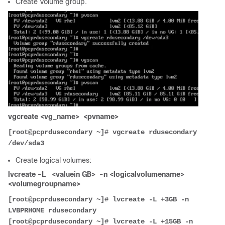
Create Volume group.
vgcreate <vg_name> <pvname>
[root@pcprdusecondary ~]# vgcreate rdusecondary 
/dev/sda3
Create logical volumes:
lvcreate -L <valuein GB> -n <logicalvolumename>
<volumegroupname>
[root@pcprdusecondary ~]# lvcreate -L +3GB -n 
LVBPRHOME rdusecondary
[root@pcprdusecondary ~]# lvcreate -L +15GB -n 