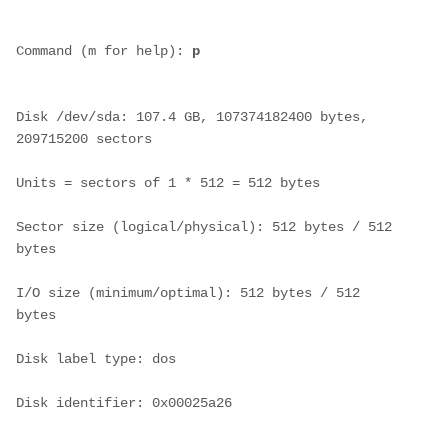
Command (m for help): 
p
Disk /dev/sda: 107.4 GB, 107374182400 bytes, 
209715200 sectors
Units = sectors of 1 * 512 = 512 bytes
Sector size (logical/physical): 512 bytes / 512 
bytes
I/O size (minimum/optimal): 512 bytes / 512 
bytes
Disk label type: dos
Disk identifier: 0x00025a26