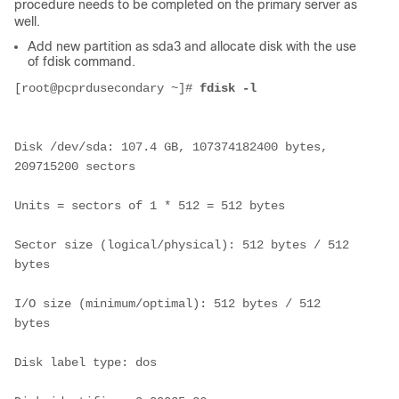
procedure needs to be completed on the primary server as
well.
Add new partition as sda3 and allocate disk with the use
of fdisk command.
[root@pcprdusecondary ~]# 
fdisk -l
Disk /dev/sda: 107.4 GB, 107374182400 bytes, 
209715200 sectors
Units = sectors of 1 * 512 = 512 bytes
Sector size (logical/physical): 512 bytes / 512 
bytes
I/O size (minimum/optimal): 512 bytes / 512 
bytes
Disk label type: dos