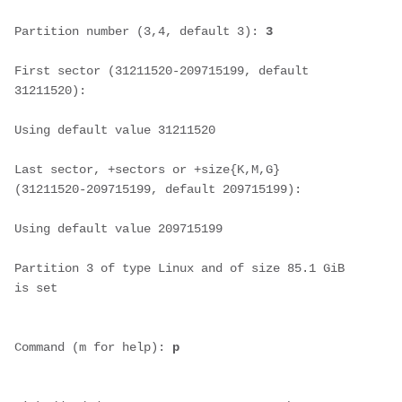
Partition number (3,4, default 3): 
3
First sector (31211520-209715199, default 
31211520):
Using default value 31211520
Last sector, +sectors or +size{K,M,G} 
(31211520-209715199, default 209715199):
Using default value 209715199
Partition 3 of type Linux and of size 85.1 GiB 
is set
Command (m for help): 
p