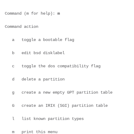
Command (m for help): 
m
Command action
   a   toggle a bootable flag
   b   edit bsd disklabel
   c   toggle the dos compatibility flag
   d   delete a partition
   g   create a new empty GPT partition table
   G   create an IRIX (SGI) partition table
   l   list known partition types
   m   print this menu