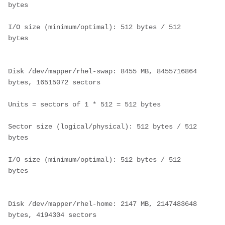
bytes
I/O size (minimum/optimal): 512 bytes / 512 
bytes
Disk /dev/mapper/rhel-swap: 8455 MB, 8455716864 
bytes, 16515072 sectors
Units = sectors of 1 * 512 = 512 bytes
Sector size (logical/physical): 512 bytes / 512 
bytes
I/O size (minimum/optimal): 512 bytes / 512 
bytes
Disk /dev/mapper/rhel-home: 2147 MB, 2147483648 
bytes, 4194304 sectors