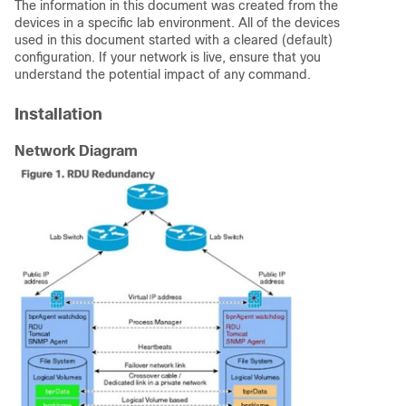
The information in this document was created from the
devices in a specific lab environment. All of the devices
used in this document started with a cleared (default)
configuration. If your network is live, ensure that you
understand the potential impact of any command.
Installation
Network Diagram