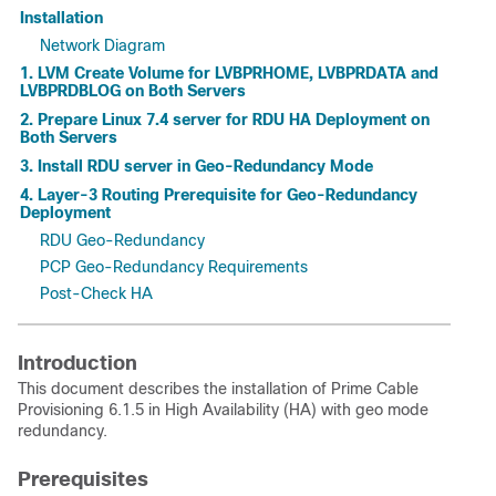
Installation
Network Diagram
1. LVM Create Volume for LVBPRHOME, LVBPRDATA and
LVBPRDBLOG on Both Servers
2. Prepare Linux 7.4 server for RDU HA Deployment on
Both Servers
3. Install RDU server in Geo-Redundancy Mode
4. Layer-3 Routing Prerequisite for Geo-Redundancy
Deployment
RDU Geo-Redundancy
PCP Geo-Redundancy Requirements
Post-Check HA
Introduction
This document describes the installation of Prime Cable
Provisioning 6.1.5 in High Availability (HA) with geo mode
redundancy.
Prerequisites