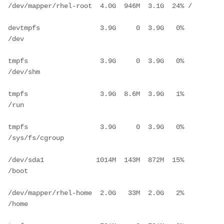
/dev/mapper/rhel-root  4.0G  946M  3.1G  24% /
devtmpfs               3.9G     0  3.9G   0% 
/dev
tmpfs                  3.9G     0  3.9G   0% 
/dev/shm
tmpfs                  3.9G  8.6M  3.9G   1% 
/run
tmpfs                  3.9G     0  3.9G   0% 
/sys/fs/cgroup
/dev/sda1             1014M  143M  872M  15% 
/boot
/dev/mapper/rhel-home  2.0G   33M  2.0G   2% 
/home