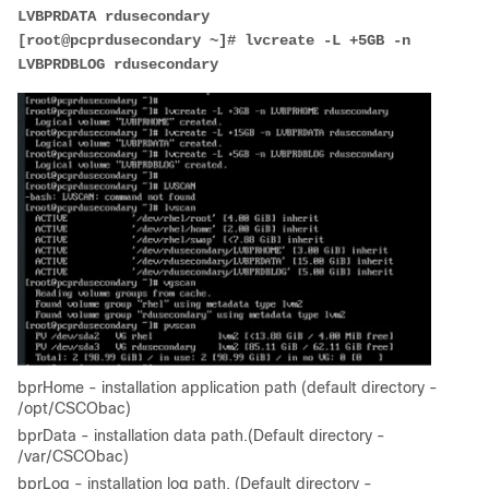
LVBPRDATA rdusecondary
[root@pcprdusecondary ~]# lvcreate -L +5GB -n 
LVBPRDBLOG rdusecondary
bprHome - installation application path (default directory -
/opt/CSCObac)
bprData - installation data path.(Default directory -
/var/CSCObac)
bprLog - installation log path. (Default directory -