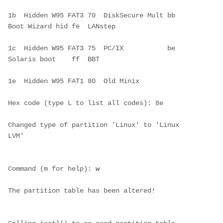
1b  Hidden W95 FAT3 70  DiskSecure Mult bb  
Boot Wizard hid fe  LANstep       
1c  Hidden W95 FAT3 75  PC/IX           be  
Solaris boot    ff  BBT           
1e  Hidden W95 FAT1 80  Old Minix     
Hex code (type L to list all codes): 8e
Changed type of partition 'Linux' to 'Linux 
LVM'
Command (m for help): 
w
The partition table has been altered!