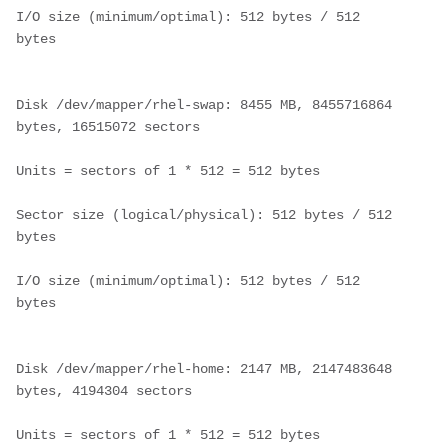
I/O size (minimum/optimal): 512 bytes / 512 
bytes
Disk /dev/mapper/rhel-swap: 8455 MB, 8455716864 
bytes, 16515072 sectors
Units = sectors of 1 * 512 = 512 bytes
Sector size (logical/physical): 512 bytes / 512 
bytes
I/O size (minimum/optimal): 512 bytes / 512 
bytes
Disk /dev/mapper/rhel-home: 2147 MB, 2147483648 
bytes, 4194304 sectors
Units = sectors of 1 * 512 = 512 bytes