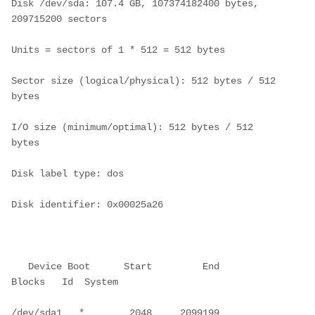
Disk /dev/sda: 107.4 GB, 107374182400 bytes, 
209715200 sectors
Units = sectors of 1 * 512 = 512 bytes
Sector size (logical/physical): 512 bytes / 512 
bytes
I/O size (minimum/optimal): 512 bytes / 512 
bytes
Disk label type: dos
Disk identifier: 0x00025a26
   Device Boot      Start         End      
Blocks   Id  System
/dev/sda1   *        2048     2099199     