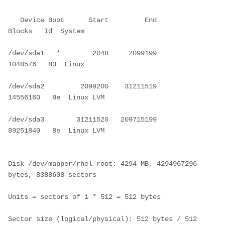
   Device Boot      Start         End      
Blocks   Id  System
/dev/sda1   *        2048     2099199     
1048576   83  Linux
/dev/sda2         2099200    31211519    
14556160   8e  Linux LVM
/dev/sda3        31211520   209715199    
89251840   8e  Linux LVM
Disk /dev/mapper/rhel-root: 4294 MB, 4294967296 
bytes, 8388608 sectors
Units = sectors of 1 * 512 = 512 bytes
Sector size (logical/physical): 512 bytes / 512 