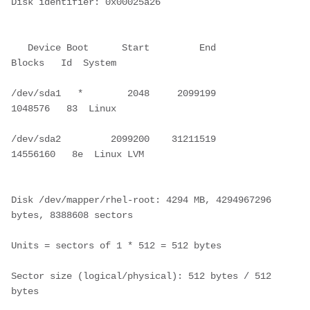
Disk identifier: 0x00025a26
   Device Boot      Start         End      
Blocks   Id  System
/dev/sda1   *        2048     2099199     
1048576   83  Linux
/dev/sda2         2099200    31211519    
14556160   8e  Linux LVM
Disk /dev/mapper/rhel-root: 4294 MB, 4294967296 
bytes, 8388608 sectors
Units = sectors of 1 * 512 = 512 bytes
Sector size (logical/physical): 512 bytes / 512 
bytes