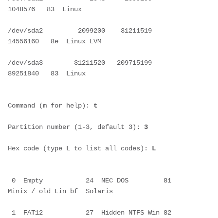
1048576   83  Linux
/dev/sda2         2099200    31211519    
14556160   8e  Linux LVM
/dev/sda3        31211520   209715199    
89251840   83  Linux
Command (m for help): 
t
Partition number (1-3, default 3): 
3
Hex code (type L to list all codes):
 L
 0  Empty           24  NEC DOS         81  
Minix / old Lin bf  Solaris       
 1  FAT12           27  Hidden NTFS Win 82  