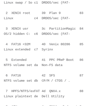
Linux swap / So c1  DRDOS/sec (FAT-
 2  XENIX root      39  Plan 9          83  
Linux           c4  DRDOS/sec (FAT-
 3  XENIX usr       3c  PartitionMagic  84  
OS/2 hidden C:  c6  DRDOS/sec (FAT-
 4  FAT16 <32M      40  Venix 80286     85  
Linux extended  c7  Syrinx        
 5  Extended        41  PPC PReP Boot   86  
NTFS volume set da  Non-FS data   
 6  FAT16           42  SFS             87  
NTFS volume set db  CP/M / CTOS / .
 7  HPFS/NTFS/exFAT 4d  QNX4.x          88  
Linux plaintext de  Dell Utility  