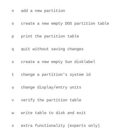
   n   add a new partition
   o   create a new empty DOS partition table
   p   print the partition table
   q   quit without saving changes
   s   create a new empty Sun disklabel
   t   change a partition's system id
   u   change display/entry units
   v   verify the partition table
   w   write table to disk and exit
   x   extra functionality (experts only)