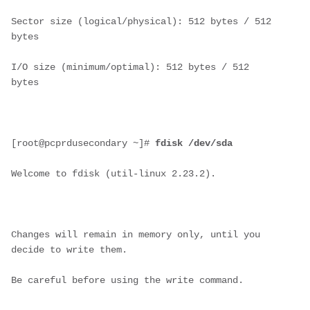
Sector size (logical/physical): 512 bytes / 512 
bytes
I/O size (minimum/optimal): 512 bytes / 512 
bytes
[root@pcprdusecondary ~]# 
fdisk /dev/sda
Welcome to fdisk (util-linux 2.23.2).
Changes will remain in memory only, until you 
decide to write them.
Be careful before using the write command.