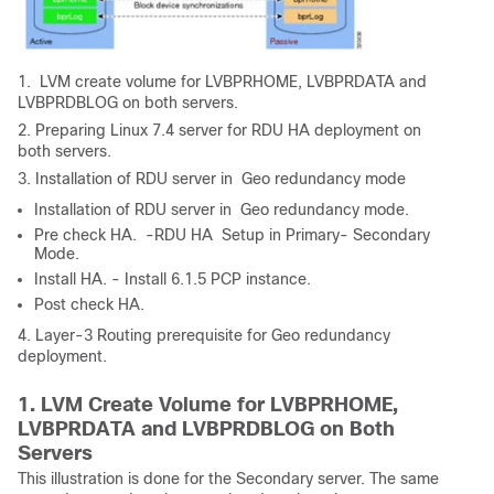
1. LVM create volume for LVBPRHOME, LVBPRDATA and
LVBPRDBLOG on both servers.
2. Preparing Linux 7.4 server for RDU HA deployment on
both servers.
3. Installation of RDU server in Geo redundancy mode
Installation of RDU server in Geo redundancy mode.
Pre check HA. -RDU HA Setup in Primary- Secondary
Mode.
Install HA. - Install 6.1.5 PCP instance.
Post check HA.
4. Layer-3 Routing prerequisite for Geo redundancy
deployment.
1. LVM Create Volume for LVBPRHOME,
LVBPRDATA and LVBPRDBLOG on Both
Servers
This illustration is done for the Secondary server. The same