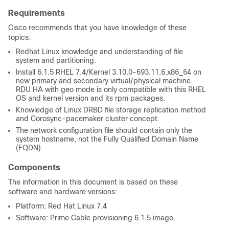
Requirements
Cisco recommends that you have knowledge of these
topics:
Redhat Linux knowledge and understanding of file
system and partitioning.
Install 6.1.5 RHEL 7.4/Kernel 3.10.0-693.11.6.x86_64 on
new primary and secondary virtual/physical machine.
RDU HA with geo mode is only compatible with this RHEL
OS and kernel version and its rpm packages.
Knowledge of Linux DRBD file storage replication method
and Corosync-pacemaker cluster concept.
The network configuration file should contain only the
system hostname, not the Fully Qualified Domain Name
(FQDN).
Components
The information in this document is based on these
software and hardware versions:
Platform: Red Hat Linux 7.4
Software: Prime Cable provisioning 6.1.5 image.