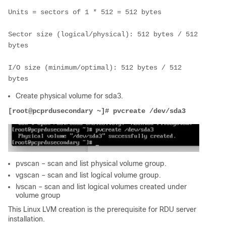
Units = sectors of 1 * 512 = 512 bytes
Sector size (logical/physical): 512 bytes / 512 
bytes
I/O size (minimum/optimal): 512 bytes / 512 
bytes
Create physical volume for sda3.
[root@pcprdusecondary ~]# pvcreate /dev/sda3
pvscan – scan and list physical volume group.
vgscan – scan and list logical volume group.
lvscan – scan and list logical volumes created under
volume group
This Linux LVM creation is the prerequisite for RDU server
installation.