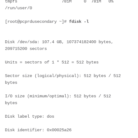
tmpfs                  781M     0  781M   0% 
/run/user/0
[root@pcprdusecondary ~]# 
fdisk -l
Disk /dev/sda: 107.4 GB, 107374182400 bytes, 
209715200 sectors
Units = sectors of 1 * 512 = 512 bytes
Sector size (logical/physical): 512 bytes / 512 
bytes
I/O size (minimum/optimal): 512 bytes / 512 
bytes
Disk label type: dos
Disk identifier: 0x00025a26