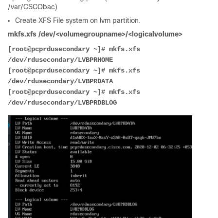
/var/CSCObac)
Create XFS File system on lvm partition.
mkfs.xfs /dev/<volumegroupname>/<logicalvolume>
[root@pcprdusecondary ~]# mkfs.xfs   
/dev/rdusecondary/LVBPRHOME
[root@pcprdusecondary ~]# mkfs.xfs   
/dev/rdusecondary/LVBPRDATA
[root@pcprdusecondary ~]# mkfs.xfs   
/dev/rdusecondary/LVBPRDBLOG