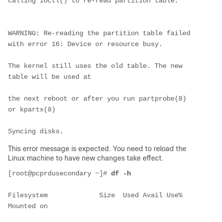
Calling ioctl() to re-read partition table.
WARNING: Re-reading the partition table failed 
with error 16: Device or resource busy.
The kernel still uses the old table. The new 
table will be used at
the next reboot or after you run partprobe(8) 
or kpartx(8)
Syncing disks.
This error message is expected. You need to reload the
Linux machine to have new changes take effect.
[root@pcprdusecondary ~]# 
df -h
Filesystem             Size  Used Avail Use% 
Mounted on