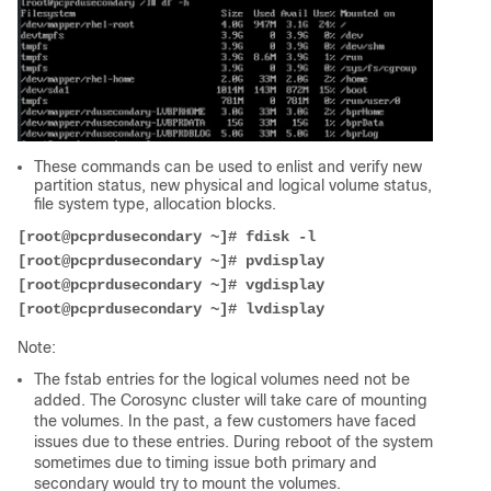
These commands can be used to enlist and verify new
partition status, new physical and logical volume status,
file system type, allocation blocks.
[root@pcprdusecondary ~]# fdisk -l
[root@pcprdusecondary ~]# pvdisplay
[root@pcprdusecondary ~]# vgdisplay
[root@pcprdusecondary ~]# lvdisplay
Note:
The fstab entries for the logical volumes need not be
added. The Corosync cluster will take care of mounting
the volumes. In the past, a few customers have faced
issues due to these entries. During reboot of the system
sometimes due to timing issue both primary and
secondary would try to mount the volumes.