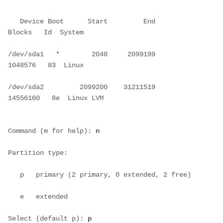
   Device Boot      Start         End      
Blocks   Id  System
/dev/sda1   *        2048     2099199     
1048576   83  Linux
/dev/sda2         2099200    31211519    
14556160   8e  Linux LVM
Command (m for help): 
n
Partition type:
   p   primary (2 primary, 0 extended, 2 free)
   e   extended
Select (default p): 
p