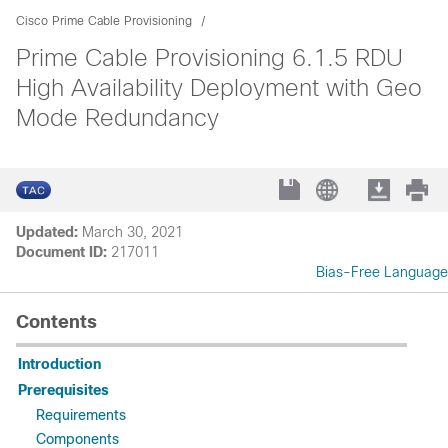
Cisco Prime Cable Provisioning
Prime Cable Provisioning 6.1.5 RDU
High Availability Deployment with Geo
Mode Redundancy
Updated:
March 30, 2021
Document ID:
217011
Bias-Free Language
Contents
Introduction
Prerequisites
Requirements
Components