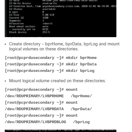
Create directory – bprHome, bprData, bprLog and mount
logical volumes on these directories.
[root@pcprdusecondary ~]# mkdir bprHome
[root@pcprdusecondary ~]# mkdir bprData
[root@pcprdusecondary ~]# mkdir bprLog
Mount logical volume created on these directories.
[root@pcprdusecondary ~]# mount 
/dev/RDUPRIMARY/LVBPRHOME   /bprHome/
[root@pcprdusecondary ~]# mount 
/dev/RDUPRIMARY/LVBPRDATA   /bprData/
[root@pcprdusecondary ~]# mount 
/dev/RDUPRIMARY/LVBPRDBLOG   /bprLog