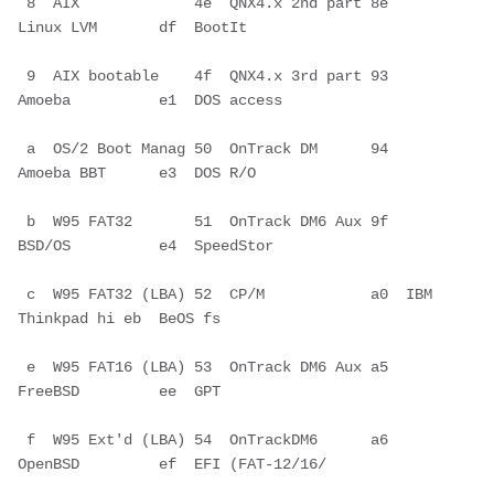
 8  AIX             4e  QNX4.x 2nd part 8e  
Linux LVM       df  BootIt        
 9  AIX bootable    4f  QNX4.x 3rd part 93  
Amoeba          e1  DOS access    
 a  OS/2 Boot Manag 50  OnTrack DM      94  
Amoeba BBT      e3  DOS R/O       
 b  W95 FAT32       51  OnTrack DM6 Aux 9f  
BSD/OS          e4  SpeedStor     
 c  W95 FAT32 (LBA) 52  CP/M            a0  IBM 
Thinkpad hi eb  BeOS fs       
 e  W95 FAT16 (LBA) 53  OnTrack DM6 Aux a5  
FreeBSD         ee  GPT           
 f  W95 Ext'd (LBA) 54  OnTrackDM6      a6  
OpenBSD         ef  EFI (FAT-12/16/