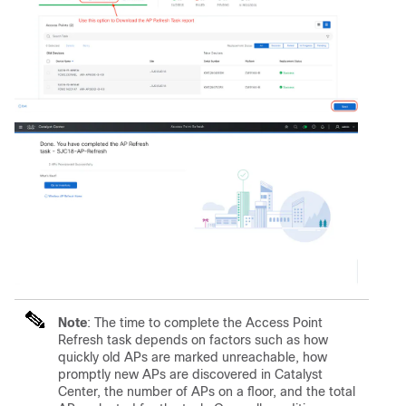
Note
: The time to complete the Access Point
Refresh task depends on factors such as how
quickly old APs are marked unreachable, how
promptly new APs are discovered in Catalyst
Center, the number of APs on a floor, and the total