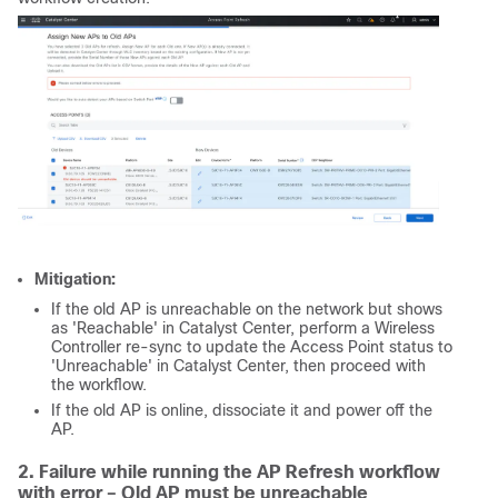
Mitigation:
If the old AP is unreachable on the network but shows
as 'Reachable' in Catalyst Center, perform a Wireless
Controller re-sync to update the Access Point status to
'Unreachable' in Catalyst Center, then proceed with
the workflow.
If the old AP is online, dissociate it and power off the
AP.
2. Failure while running the AP Refresh workflow
with error – Old AP must be unreachable