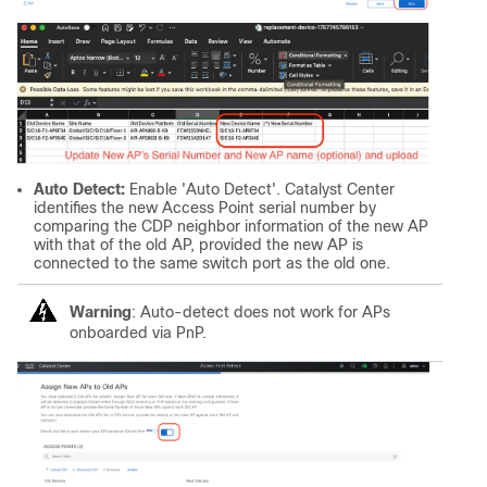
Auto Detect:
Enable 'Auto Detect'. Catalyst Center
identifies the new Access Point serial number by
comparing the CDP neighbor information of the new AP
with that of the old AP, provided the new AP is
connected to the same switch port as the old one.
Warning
: Auto-detect does not work for APs
onboarded via PnP.