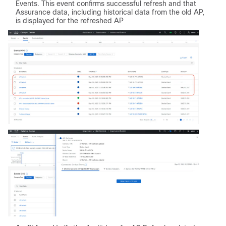
Events. This event confirms successful refresh and that
Assurance data, including historical data from the old AP,
is displayed for the refreshed AP