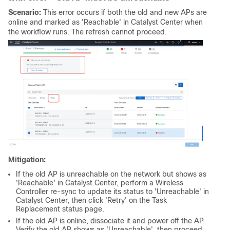
Scenario:
This error occurs if both the old and new APs are
online and marked as 'Reachable' in Catalyst Center when
the workflow runs. The refresh cannot proceed.
Mitigation:
If the old AP is unreachable on the network but shows as
'Reachable' in Catalyst Center, perform a Wireless
Controller re-sync to update its status to 'Unreachable' in
Catalyst Center, then click 'Retry' on the Task
Replacement status page.
If the old AP is online, dissociate it and power off the AP.
Verify the old AP shows as 'Unreachable', then proceed