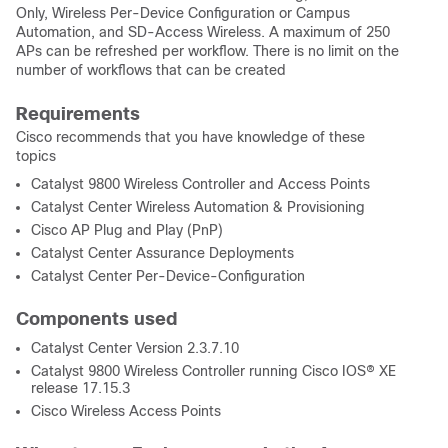
Only, Wireless Per-Device Configuration or Campus
Automation, and SD-Access Wireless. A maximum of 250
APs can be refreshed per workflow. There is no limit on the
number of workflows that can be created
Requirements
Cisco recommends that you have knowledge of these
topics
Catalyst 9800 Wireless Controller and Access Points
Catalyst Center Wireless Automation & Provisioning
Cisco AP Plug and Play (PnP)
Catalyst Center Assurance Deployments
Catalyst Center Per-Device-Configuration
Components used
Catalyst Center Version 2.3.7.10
Catalyst 9800 Wireless Controller running
Cisco IOS® XE
release
17.15.3
Cisco Wireless Access Points