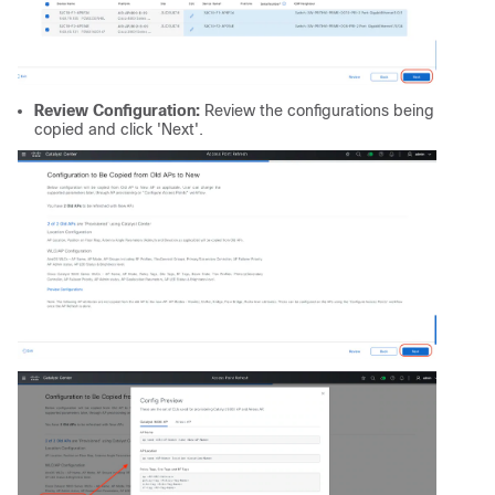
Review Configuration:
Review the configurations being
copied and click 'Next'.