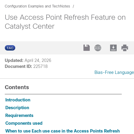
Configuration Examples and TechNotes
Use Access Point Refresh Feature on
Catalyst Center
Updated:
April 24, 2026
Document ID:
225718
Bias-Free Language
Contents
Introduction
Description
Requirements
Components used
When to use Each use case in the Access Points Refresh