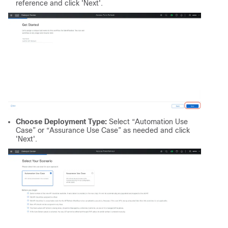
reference and click 'Next'.
Choose Deployment Type:
Select “Automation Use
Case” or “Assurance Use Case” as needed and click
'Next'.