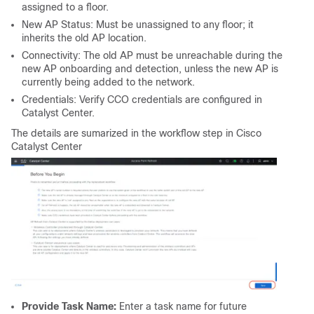
assigned to a floor.
New AP Status: Must be unassigned to any floor; it
inherits the old AP location.
Connectivity: The old AP must be unreachable during the
new AP onboarding and detection, unless the new AP is
currently being added to the network.
Credentials: Verify CCO credentials are configured in
Catalyst Center.
The details are sumarized in the workflow step in Cisco
Catalyst Center
Provide Task Name:
Enter a task name for future