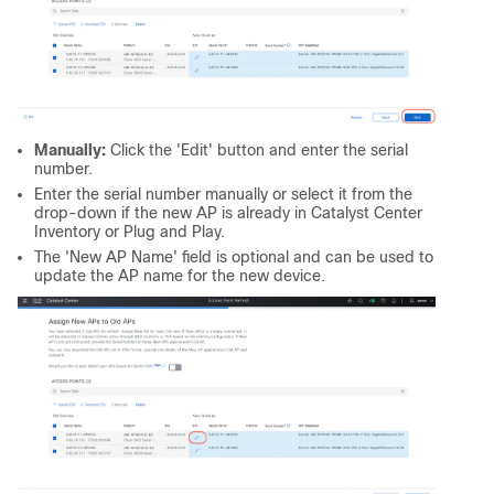
Manually:
Click the 'Edit' button and enter the serial
number.
Enter the serial number manually or select it from the
drop-down if the new AP is already in Catalyst Center
Inventory or Plug and Play.
The 'New AP Name' field is optional and can be used to
update the AP name for the new device.