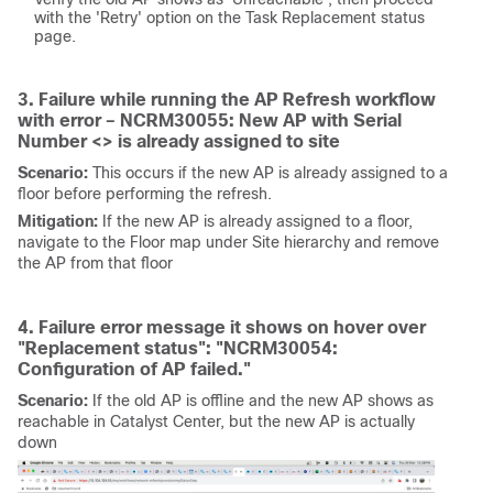
with the 'Retry' option on the Task Replacement status
page.
3. Failure while running the AP Refresh workflow
with error – NCRM30055: New AP with Serial
Number <> is already assigned to site
Scenario:
This occurs if the new AP is already assigned to a
floor before performing the refresh.
Mitigation:
If the new AP is already assigned to a floor,
navigate to the Floor map under Site hierarchy and remove
the AP from that floor
4. Failure error message it shows on hover over
"Replacement status": "NCRM30054:
Configuration of AP failed."
Scenario:
If the old AP is offline and the new AP shows as
reachable in Catalyst Center, but the new AP is actually
down