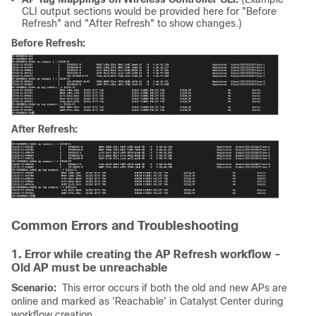
CLI output sections would be provided here for "Before
Refresh" and "After Refresh" to show changes.)
Before Refresh:
After Refresh:
Common Errors and Troubleshooting
1. Error while creating the AP Refresh workflow -
Old AP must be unreachable
Scenario:
This error occurs if both the old and new APs are
online and marked as 'Reachable' in Catalyst Center during
workflow creation.