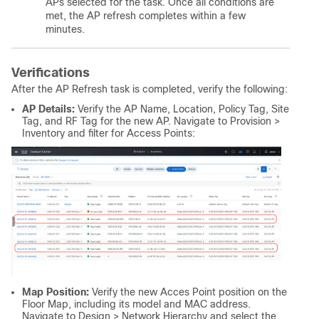
APs selected for the task. Once all conditions are
met, the AP refresh completes within a few
minutes.
Verifications
After the AP Refresh task is completed, verify the following:
AP Details:
Verify the AP Name, Location, Policy Tag, Site
Tag, and RF Tag for the new AP. Navigate to Provision >
Inventory and filter for Access Points:
Map Position:
Verify the new Acces Point position on the
Floor Map, including its model and MAC address.
Navigate to Design > Network Hierarchy and select the