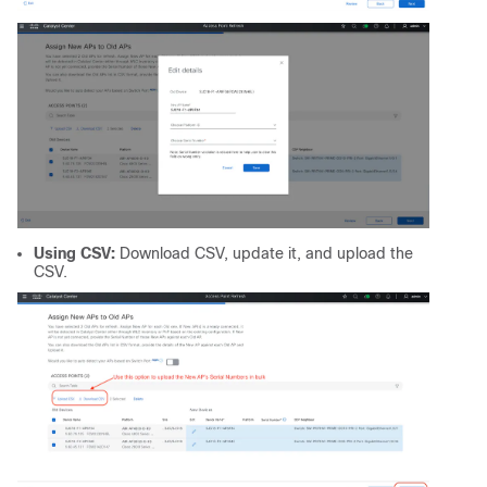
Using CSV:
Download CSV, update it, and upload the
CSV.