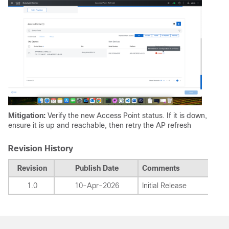
Mitigation:
Verify the new Access Point status. If it is down,
ensure it is up and reachable, then retry the AP refresh
Revision History
Revision
Publish Date
Comments
1.0
10-Apr-2026
Initial Release