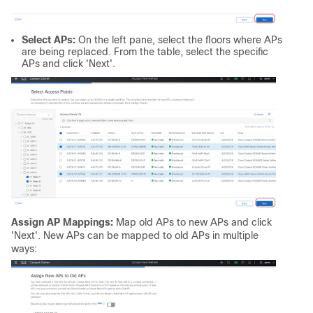
Select APs:
On the left pane, select the floors where APs
are being replaced. From the table, select the specific
APs and click 'Next'.
Assign AP Mappings:
Map old APs to new APs and click
'Next'. New APs can be mapped to old APs in multiple
ways: