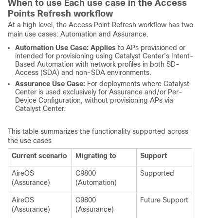
When to use Each use case in the Access
Points Refresh workflow
At a high level, the Access Point Refresh workflow has two
main use cases: Automation and Assurance.
Automation Use Case: Applies
to APs provisioned or
intended for provisioning using Catalyst Center’s Intent-
Based Automation with network profiles in both SD-
Access (SDA) and non-SDA environments.
Assurance Use Case:
For deployments where Catalyst
Center is used exclusively for Assurance and/or Per-
Device Configuration, without provisioning APs via
Catalyst Center.
This table summarizes the functionality supported across
the use cases
Current scenario
Migrating to
Support
AireOS
C9800
Supported
(Assurance)
(Automation)
AireOS
C9800
Future Support
(Assurance)
(Assurance)