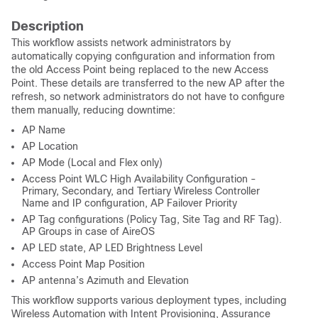
Description
This workflow assists network administrators by
automatically copying configuration and information from
the old Access Point being replaced to the new Access
Point. These details are transferred to the new AP after the
refresh, so network administrators do not have to configure
them manually, reducing downtime:
AP Name
AP Location
AP Mode (Local and Flex only)
Access Point WLC High Availability Configuration -
Primary, Secondary, and Tertiary Wireless Controller
Name and IP configuration, AP Failover Priority
AP Tag configurations (Policy Tag, Site Tag and RF Tag).
AP Groups in case of AireOS
AP LED state, AP LED Brightness Level
Access Point Map Position
AP antenna’s Azimuth and Elevation
This workflow supports various deployment types, including
Wireless Automation with Intent Provisioning, Assurance