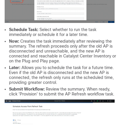
Schedule Task:
Select whether to run the task
immediately or schedule it for a later time.
Now:
Creates the task immediately after reviewing the
summary. The refresh proceeds only after the old AP is
disconnected and unreachable, and the new AP is
connected and reachable in Catalyst Center Inventory or
on the Plug and Play page.
Later:
Allows you to schedule the task for a future time.
Even if the old AP is disconnected and the new AP is
connected, the refresh only runs at the scheduled time,
providing greater control.
Submit Workflow:
Review the summary. When ready,
click 'Provision' to submit the AP Refresh workflow task.