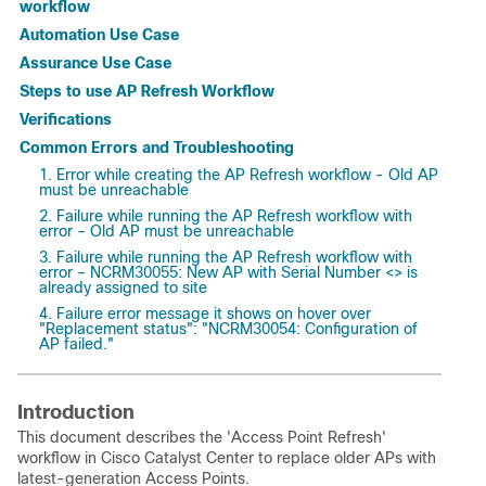
workflow
Automation Use Case
Assurance Use Case
Steps to use AP Refresh Workflow
Verifications
Common Errors and Troubleshooting
1. Error while creating the AP Refresh workflow - Old AP
must be unreachable
2. Failure while running the AP Refresh workflow with
error – Old AP must be unreachable
3. Failure while running the AP Refresh workflow with
error – NCRM30055: New AP with Serial Number <> is
already assigned to site
4. Failure error message it shows on hover over
"Replacement status": "NCRM30054: Configuration of
AP failed."
Introduction
This document describes the 'Access Point Refresh'
workflow in Cisco Catalyst Center to replace older APs with
latest-generation Access Points.