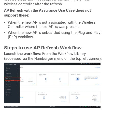
wireless controller after the refresh.
AP Refresh with the Assurance Use Case does not
support these:
When the new AP is not associated with the Wireless
Controller where the old AP is/was present.
When the new AP is onboarded using the Plug and Play
(PnP) workflow.
Steps to use AP Refresh Workflow
Launch the workflow:
From the Workflow Library
(accessed via the Hamburger menu on the top left corner).