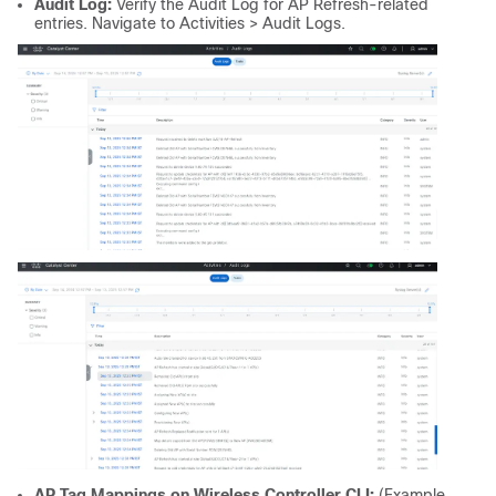
Audit Log:
Verify the Audit Log for AP Refresh-related
entries. Navigate to Activities > Audit Logs.
AP Tag Mappings on Wireless Controller CLI:
(Example