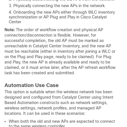
Physically connecting the new APs in the network.
Onboarding the new APs either through WLC inventory
synchronization or AP Plug and Play in Cisco Catalyst
Center
Note:
The order of workflow creation and physical AP
connection/disconnection is flexible. However, for
successful completion, the old AP must be marked as
unreachable in Catalyst Center Inventory, and the new AP
must be reachable (either in inventory after joining a WLC or
on the Plug and Play page, ready to be claimed). For Plug
and Play, the new AP is already available and ready to be
claimed, or it must arrive later, after the AP refresh workflow
task has been created and submitted.
Automation Use Case
This option is suitable when the wireless network has been
designed and configured from Catalyst Center using Intent
Based Automation constructs such as network settings,
wireless settings, network profiles, and managed AP
locations. It can be used in these scenarios:
When both the old and new APs are expected to connect
to the same wireless controller.