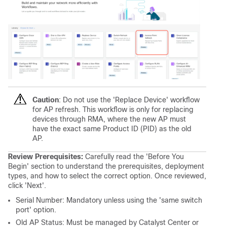
Caution
: Do not use the 'Replace Device' workflow
for AP refresh. This workflow is only for replacing
devices through RMA, where the new AP must
have the exact same Product ID (PID) as the old
AP.
Review Prerequisites:
Carefully read the 'Before You
Begin' section to understand the prerequisites, deployment
types, and how to select the correct option. Once reviewed,
click 'Next'.
Serial Number: Mandatory unless using the 'same switch
port' option.
Old AP Status: Must be managed by Catalyst Center or