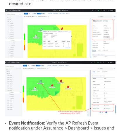
desired site.
Event Notification:
Verify the AP Refresh Event
notification under Assurance > Dashboard > Issues and