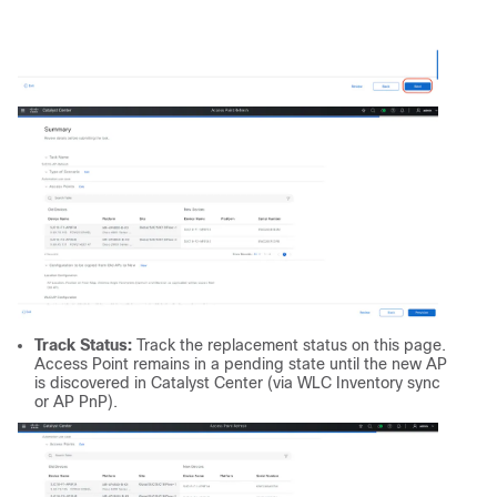
Track Status:
Track the replacement status on this page.
Access Point remains in a pending state until the new AP
is discovered in Catalyst Center (via WLC Inventory sync
or AP PnP).