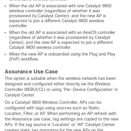
When the old AP is associated with one Catalyst 9800
wireless controller (regardless of whether it was
provisioned by Catalyst Center), and the new AP is
expected to join a different Catalyst 9800 wireless
controller.
When the old AP is associated with an AireOS controller
(regardless of whether it was provisioned by Catalyst
Center), and the new AP is expected to join a different
Catalyst 9800 wireless controller.
When the new AP is onboarded using the Plug and Play
(PnP) workflow.
Assurance Use Case
This option is suitable when the wireless network has been
designed and configured either directly via the Wireless
Controller WEBUI/CLI or using 'Per-Device Configuration' in
Catalyst Center.
On a Catalyst 9800 Wireless Controller, APs can be
configured with tags using sources such as Static,
Location, Filter, or AP. When performing an AP refresh with
the Assurance use case, tag settings are copied to the new
APs. If the tag source is 'Location' or 'AP' Catalyst Center
creates static tag mappings for the new APs on the