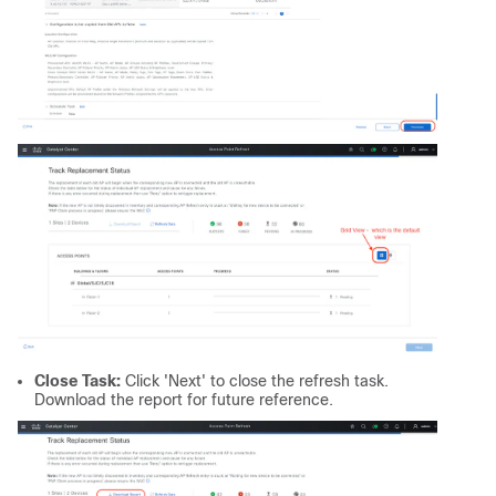
Close Task:
Click 'Next' to close the refresh task.
Download the report for future reference.