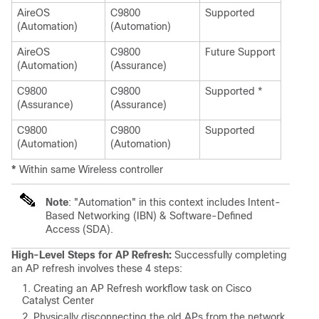
AireOS
C9800
Supported
(Automation)
(Automation)
AireOS
C9800
Future Support
(Automation)
(Assurance)
C9800
C9800
Supported *
(Assurance)
(Assurance)
C9800
C9800
Supported
(Automation)
(Automation)
*
Within same Wireless controller
Note
: "Automation" in this context includes Intent-
Based Networking (IBN) & Software-Defined
Access (SDA).
High-Level Steps for AP Refresh:
Successfully completing
an AP refresh involves these 4 steps:
Creating an AP Refresh workflow task on Cisco
Catalyst Center
Physically disconnecting the old APs from the network.