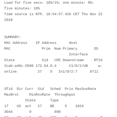
Load for five secs: 10%/1%; one minute: 9%; 
five minutes: 10%

Time source is NTP, 10:54:57.426 CET Thu Nov 22 
2018

SUMMARY:

MAC Address    IP Address      Host          
MAC               Prim  Num Primary        DS

                               Interface     
State             Sid   CPE Downstream     RfId

2cab.a40c.5598 172.54.0.4      C1/0/2/UB     w-
online          27    0   In1/0/2:7      8711

Sfid  Dir Curr  Sid   Sched  Prio MaxSusRate  
MaxBrst     MinRsvRate  Throughput

          State       Type

17    US  act   27    BE     5    1024        
3044        0           896
