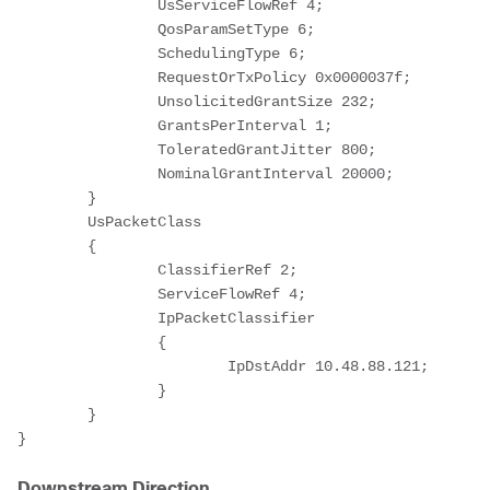
		UsServiceFlowRef 4;

		QosParamSetType 6;

		SchedulingType 6;

		RequestOrTxPolicy 0x0000037f;

		UnsolicitedGrantSize 232;

		GrantsPerInterval 1;

		ToleratedGrantJitter 800;

		NominalGrantInterval 20000;

	}

	UsPacketClass

	{

		ClassifierRef 2;

		ServiceFlowRef 4;

		IpPacketClassifier

		{

			IpDstAddr 10.48.88.121;

		}

	}

}
Downstream Direction