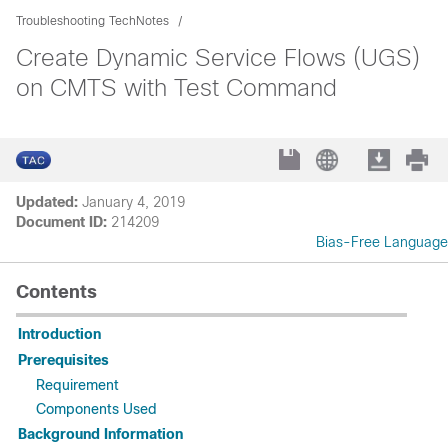
Troubleshooting TechNotes
Create Dynamic Service Flows (UGS)
on CMTS with Test Command
Updated:
January 4, 2019
Document ID:
214209
Bias-Free Language
Contents
Introduction
Prerequisites
Requirement
Components Used
Background Information