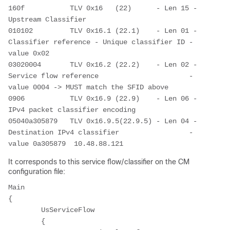
160f           TLV 0x16   (22)      - Len 15 - 
Upstream Classifier
010102         TLV 0x16.1 (22.1)    - Len 01 - 
Classifier reference - Unique classifier ID - 
value 0x02
03020004       TLV 0x16.2 (22.2)    - Len 02 - 
Service flow reference                      - 
value 0004 -> MUST match the SFID above
0906           TLV 0x16.9 (22.9)    - Len 06 - 
IPv4 packet classifier encoding
05040a305879   TLV 0x16.9.5(22.9.5) - Len 04 - 
Destination IPv4 classifier                 - 
value 0a305879  10.48.88.121
It corresponds to this service flow/classifier on the CM
configuration file:
Main

{

	UsServiceFlow

	{
