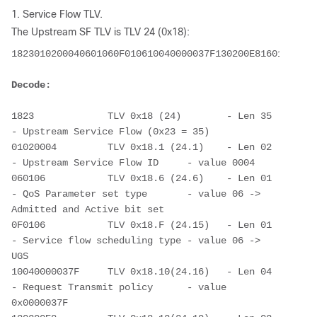
1. Service Flow TLV.
The Upstream SF TLV is TLV 24 (0x18):
1823010200040601060F010610040000037F130200E81601011504
Decode: 
1823             TLV 0x18 (24)        - Len 35 
- Upstream Service Flow (0x23 = 35)
01020004         TLV 0x18.1 (24.1)    - Len 02 
- Upstream Service Flow ID     - value 0004
060106           TLV 0x18.6 (24.6)    - Len 01 
- QoS Parameter set type       - value 06 -> 
Admitted and Active bit set
0F0106           TLV 0x18.F (24.15)   - Len 01 
- Service flow scheduling type - value 06 -> 
UGS
10040000037F     TLV 0x18.10(24.16)   - Len 04 
- Request Transmit policy      - value 
0x0000037F