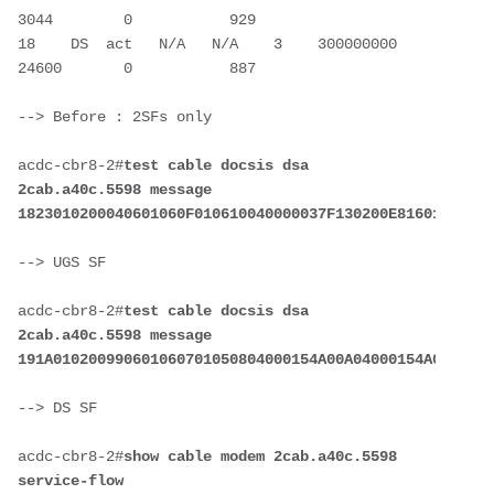
3044        0           929

18    DS  act   N/A   N/A    3    300000000   
--> Before : 2SFs only
acdc-cbr8-2#
test cable docsis dsa 
2cab.a40c.5598 message 
--> UGS SF
acdc-cbr8-2#
test cable docsis dsa 
2cab.a40c.5598 message 
--> DS SF
acdc-cbr8-2#
show cable modem 2cab.a40c.5598 
service-flow