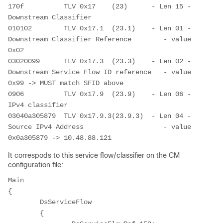
170f          TLV 0x17    (23)      - Len 15 - 
Downstream Classifier
010102        TLV 0x17.1  (23.1)    - Len 01 - 
Downstream Classifier Reference        - value 
0x02
03020099      TLV 0x17.3  (23.3)    - Len 02 - 
Downstream Service Flow ID reference   - value 
0x99 -> MUST match SFID above
0906          TLV 0x17.9  (23.9)    - Len 06 - 
IPv4 classifier
03040a305879  TLV 0x17.9.3(23.9.3)  - Len 04 - 
Source IPv4 Address                    - value 
0x0a305879 -> 10.48.88.121
It correspods to this service flow/classifier on the CM
configuration file:
Main

{

	DsServiceFlow

	{
