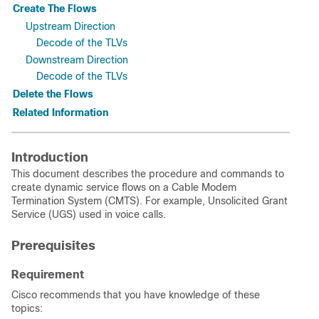
Create The Flows
Upstream Direction
Decode of the TLVs
Downstream Direction
Decode of the TLVs
Delete the Flows
Related Information
Introduction
This document describes the procedure and commands to
create dynamic service flows on a Cable Modem
Termination System (CMTS). For example, Unsolicited Grant
Service (UGS) used in voice calls.
Prerequisites
Requirement
Cisco recommends that you have knowledge of these
topics: