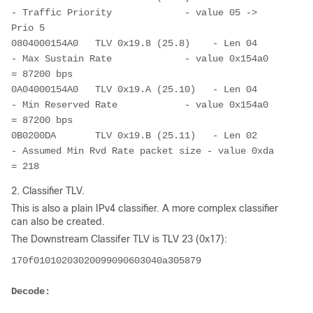
- Traffic Priority             - value 05 -> 
Prio 5
0804000154A0   TLV 0x19.8 (25.8)    - Len 04        
- Max Sustain Rate             - value 0x154a0 
= 87200 bps
0A04000154A0   TLV 0x19.A (25.10)   - Len 04        
- Min Reserved Rate            - value 0x154a0 
= 87200 bps
0B0200DA       TLV 0x19.B (25.11)   - Len 02        
- Assumed Min Rvd Rate packet size - value 0xda 
= 218
2. Classifier TLV.
This is also a plain IPv4 classifier. A more complex classifier
can also be created.
The Downstream Classifer TLV is TLV 23 (0x17):
170f01010203020099090603040a305879
Decode: