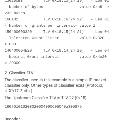
130200E8         TLV 0x18.13(24.19)   - Len 02 
- Number of bytes              - value 0xe8 -> 
232 bytes
160101           TLV 0x18.16(24.22)   - Len 01 
- Number of grants per interval- value 1
150400000320     TLV 0x18.15(24.21)   - Len 04 
- Tolerated Grant Jitter       - value 0x320  -
> 800
140400004E20     TLV 0x18.14(24.20)   - Len 04 
- Nominal Grant interval       - value 0x4e20 -
> 20000
2. Classifier TLV.
The classifier used in this example is a simple IP packet
classifier only. Other types of classifier exist (Protocol,
UDP/TCP, etc.).
The Upstream Classifier TLV is TLV 22 (0x16):
160f01010203020004090605040a305879
Decode: