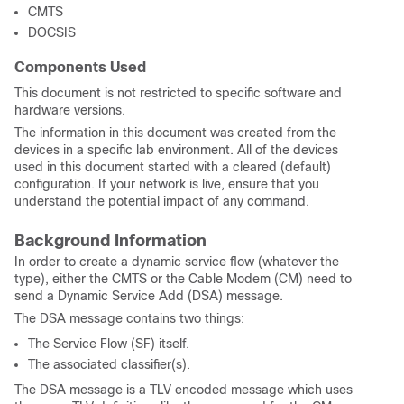
CMTS
DOCSIS
Components Used
This document is not restricted to specific software and
hardware versions.
The information in this document was created from the
devices in a specific lab environment. All of the devices
used in this document started with a cleared (default)
configuration. If your network is live, ensure that you
understand the potential impact of any command.
Background Information
In order to create a dynamic service flow (whatever the
type), either the CMTS or the Cable Modem (CM) need to
send a Dynamic Service Add (DSA) message.
The DSA message contains two things:
The Service Flow (SF) itself.
The associated classifier(s).
The DSA message is a TLV encoded message which uses