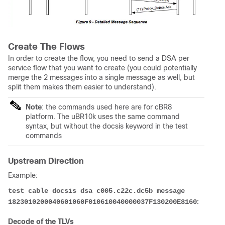
Create The Flows
In order to create the flow, you need to send a DSA per
service flow that you want to create (you could potentially
merge the 2 messages into a single message as well, but
split them makes them easier to understand).
Note
: the commands used here are for cBR8
platform. The uBR10k uses the same command
syntax, but without the docsis keyword in the test
commands
Upstream Direction
Example:
test cable docsis dsa c005.c22c.dc5b message 
1823010200040601060F010610040000037F130200E81601011504
Decode of the TLVs