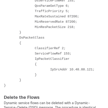
		DsServiceFlowRef 153;

		QosParamSetType 6;

		TrafficPriority 5;

		MaxRateSustained 87200;

		MinReservedRate 87200;

		MinResPacketSize 218;

	}

	DsPacketClass

	{

		ClassifierRef 2;

		ServiceFlowRef 153;

		IpPacketClassifier

		{

			IpSrcAddr 10.48.88.121;

		}

	}

}
Delete the Flows
Dynamic service flows can be deleted with a Dynamic-
Service-Delete (DSD) message. The procedure is identical