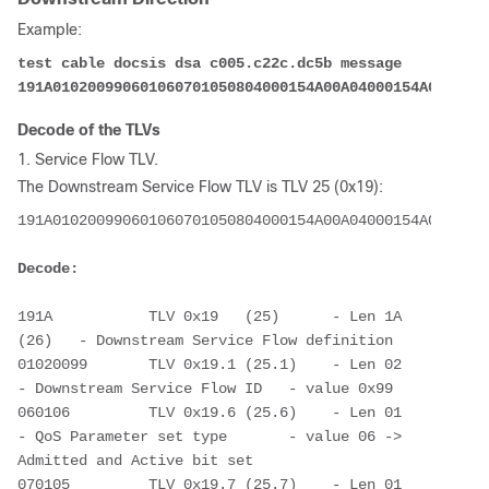
Example:
test cable docsis dsa c005.c22c.dc5b message 
191A010200990601060701050804000154A00A04000154A00B0200
Decode of the TLVs
1. Service Flow TLV.
The Downstream Service Flow TLV is TLV 25 (0x19):
191A010200990601060701050804000154A00A04000154A00B0200
Decode:
191A           TLV 0x19   (25)      - Len 1A 
(26)   - Downstream Service Flow definition
01020099       TLV 0x19.1 (25.1)    - Len 02        
- Downstream Service Flow ID   - value 0x99      
060106         TLV 0x19.6 (25.6)    - Len 01        
- QoS Parameter set type       - value 06 -> 
Admitted and Active bit set
070105         TLV 0x19.7 (25.7)    - Len 01        