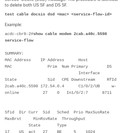
to delete both US SF and DS SF.
test cable docsis dsd <mac> <service-flow-id>
Example:
acdc-cbr8-2#
show cable modem 2cab.a40c.5598 
service-flow
SUMMARY:

MAC Address    IP Address      Host          
MAC               Prim  Num Primary        DS

                               Interface     
State             Sid   CPE Downstream     RfId

2cab.a40c.5598 172.54.0.4      C1/0/2/UB     w-
online          27    0   In1/0/2:7      8711

Sfid  Dir Curr  Sid   Sched  Prio MaxSusRate  
MaxBrst     MinRsvRate  Throughput

          State       Type

17    US  act   27    BE     5    1024        