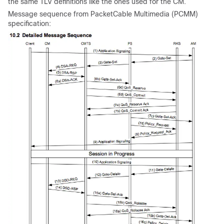
the same TLV definitions like the ones used for the CM.
Message sequence from PacketCable Multimedia (PCMM)
specification: