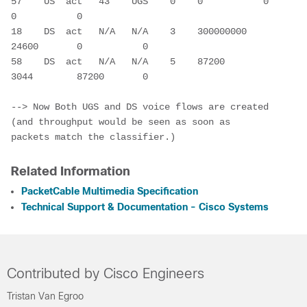
57    US  act   43    UGS    0    0           0           
0           0

18    DS  act   N/A   N/A    3    300000000   
24600       0           0

58    DS  act   N/A   N/A    5    87200       
3044        87200       0
--> Now Both UGS and DS voice flows are created 
(and throughput would be seen as soon as 
packets match the classifier.)
Related Information
PacketCable Multimedia Specification
Technical Support & Documentation - Cisco Systems
Contributed by Cisco Engineers
Tristan Van Egroo