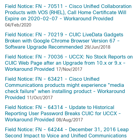
Field Notice: FN - 70511 - Cisco Unified Collaboration
Products with VOS (RHEL), Call Home Certificate Will
Expire on 2020-02-07 - Workaround Provided
04/Feb/2020
Field Notice: FN - 70219 - CUIC LiveData Gadgets
Broken with Google Chrome Browser Version 67 -
Software Upgrade Recommended
29/Jun/2018
Field Notice: FN - 70036 - UCCX: No Stock Reports on
CUIC Web Page after an Upgrade from 10.x or 9.x -
Workaround Provided
17/Nov/2017
Field Notice: FN - 63421 - Cisco Unified
Communications products might experience "media
check failure" when installing product - Workaround
Provided
11/Oct/2017
Field Notice: FN - 64314 - Update to Historical
Reporting User Password Breaks CUIC for UCCX -
Workaround Provided
08/Aug/2017
Field Notice: FN - 64244 - December 31, 2016 Leap
Second Impact to Voice and Unified Communications