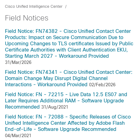
Cisco Unified Intelligence Center
Field Notices
Field Notice: FN74382 - Cisco Unified Contact Center
Products: Impact on Secure Communication Due to
Upcoming Changes to TLS certificates Issued by Public
Certificate Authorities with Client Authentication EKU,
Starting March 2027 - Workaround Provided
31/Mar/2026
Field Notice: FN74341 - Cisco Unified Contact Center:
Domain Change May Disrupt Digital Channel
Interactions - Workaround Provided
02/Feb/2026
Field Notice: FN - 72215 - Live Data 12.5 ES07 and
Later Requires Additional RAM - Software Upgrade
Recommended
31/Aug/2021
Field Notice: FN - 72088 - Specific Releases of Cisco
Unified Intelligence Center Affected by Adobe Flash
End-of-Life - Software Upgrade Recommended
04/Mar/2021