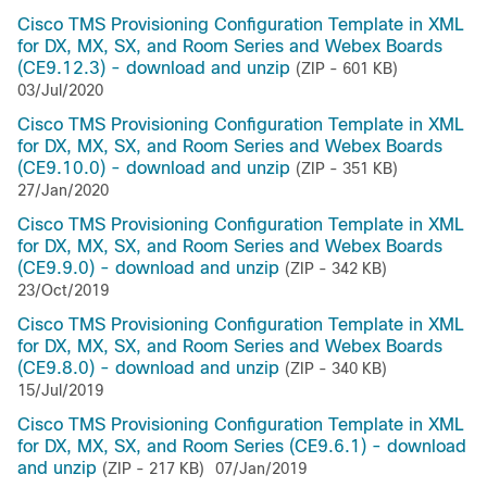
Cisco TMS Provisioning Configuration Template in XML
for DX, MX, SX, and Room Series and Webex Boards
(CE9.12.3) - download and unzip
(ZIP - 601 KB)
03/Jul/2020
Cisco TMS Provisioning Configuration Template in XML
for DX, MX, SX, and Room Series and Webex Boards
(CE9.10.0) - download and unzip
(ZIP - 351 KB)
27/Jan/2020
Cisco TMS Provisioning Configuration Template in XML
for DX, MX, SX, and Room Series and Webex Boards
(CE9.9.0) - download and unzip
(ZIP - 342 KB)
23/Oct/2019
Cisco TMS Provisioning Configuration Template in XML
for DX, MX, SX, and Room Series and Webex Boards
(CE9.8.0) - download and unzip
(ZIP - 340 KB)
15/Jul/2019
Cisco TMS Provisioning Configuration Template in XML
for DX, MX, SX, and Room Series (CE9.6.1) - download
and unzip
(ZIP - 217 KB)
07/Jan/2019