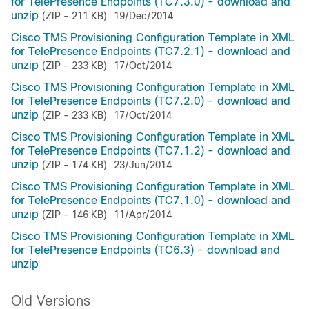
for TelePresence Endpoints (TC7.3.0) - download and
unzip
(ZIP - 211 KB)
19/Dec/2014
Cisco TMS Provisioning Configuration Template in XML
for TelePresence Endpoints (TC7.2.1) - download and
unzip
(ZIP - 233 KB)
17/Oct/2014
Cisco TMS Provisioning Configuration Template in XML
for TelePresence Endpoints (TC7.2.0) - download and
unzip
(ZIP - 233 KB)
17/Oct/2014
Cisco TMS Provisioning Configuration Template in XML
for TelePresence Endpoints (TC7.1.2) - download and
unzip
(ZIP - 174 KB)
23/Jun/2014
Cisco TMS Provisioning Configuration Template in XML
for TelePresence Endpoints (TC7.1.0) - download and
unzip
(ZIP - 146 KB)
11/Apr/2014
Cisco TMS Provisioning Configuration Template in XML
for TelePresence Endpoints (TC6.3) - download and
unzip
Old Versions