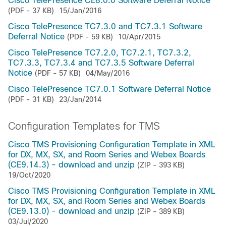
Cisco TelePresence CE8.0.0 Software Deferral Notice
(PDF - 37 KB)
15/Jan/2016
Cisco TelePresence TC7.3.0 and TC7.3.1 Software
Deferral Notice
(PDF - 59 KB)
10/Apr/2015
Cisco TelePresence TC7.2.0, TC7.2.1, TC7.3.2,
TC7.3.3, TC7.3.4 and TC7.3.5 Software Deferral
Notice
(PDF - 57 KB)
04/May/2016
Cisco TelePresence TC7.0.1 Software Deferral Notice
(PDF - 31 KB)
23/Jan/2014
Configuration Templates for TMS
Cisco TMS Provisioning Configuration Template in XML
for DX, MX, SX, and Room Series and Webex Boards
(CE9.14.3) - download and unzip
(ZIP - 393 KB)
19/Oct/2020
Cisco TMS Provisioning Configuration Template in XML
for DX, MX, SX, and Room Series and Webex Boards
(CE9.13.0) - download and unzip
(ZIP - 389 KB)
03/Jul/2020