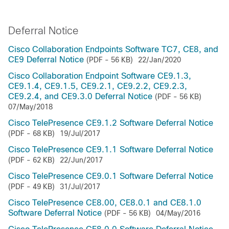
Deferral Notice
Cisco Collaboration Endpoints Software TC7, CE8, and
CE9 Deferral Notice
(PDF - 56 KB)
22/Jan/2020
Cisco Collaboration Endpoint Software CE9.1.3,
CE9.1.4, CE9.1.5, CE9.2.1, CE9.2.2, CE9.2.3,
CE9.2.4, and CE9.3.0 Deferral Notice
(PDF - 56 KB)
07/May/2018
Cisco TelePresence CE9.1.2 Software Deferral Notice
(PDF - 68 KB)
19/Jul/2017
Cisco TelePresence CE9.1.1 Software Deferral Notice
(PDF - 62 KB)
22/Jun/2017
Cisco TelePresence CE9.0.1 Software Deferral Notice
(PDF - 49 KB)
31/Jul/2017
Cisco TelePresence CE8.00, CE8.0.1 and CE8.1.0
Software Deferral Notice
(PDF - 56 KB)
04/May/2016