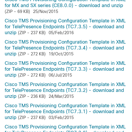
for MX and SX series (CE8.0.0) - download and unzip
(ZIP - 69 KB)
25/Nov/2015
Cisco TMS Provisioning Configuration Template in XML
for TelePresence Endpoints (TC7.3.5) - download and
unzip
(ZIP - 237 KB)
05/Feb/2016
Cisco TMS Provisioning Configuration Template in XML
for TelePresence Endpoints (TC7.3.4) - download and
unzip
(ZIP - 272 KB)
19/Oct/2015
Cisco TMS Provisioning Configuration Template in XML
for TelePresence Endpoints (TC7.3.3) - download and
unzip
(ZIP - 272 KB)
06/Jul/2015
Cisco TMS Provisioning Configuration Template in XML
for TelePresence Endpoints (TC7.3.2) - download and
unzip
(ZIP - 236 KB)
24/Mar/2015
Cisco TMS Provisioning Configuration Template in XML
for TelePresence Endpoints (TC7.3.1) - download and
unzip
(ZIP - 237 KB)
03/Feb/2015
Cisco TMS Provisioning Configuration Template in XML