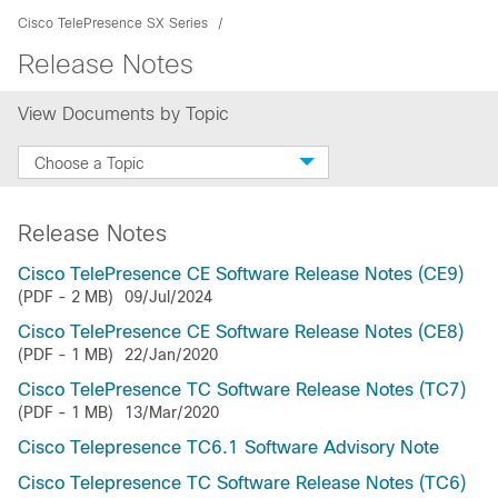
Cisco TelePresence SX Series
Release Notes
View Documents by Topic
Choose a Topic
Release Notes
Cisco TelePresence CE Software Release Notes (CE9)
(PDF - 2 MB)
09/Jul/2024
Cisco TelePresence CE Software Release Notes (CE8)
(PDF - 1 MB)
22/Jan/2020
Cisco TelePresence TC Software Release Notes (TC7)
(PDF - 1 MB)
13/Mar/2020
Cisco Telepresence TC6.1 Software Advisory Note
Cisco Telepresence TC Software Release Notes (TC6)