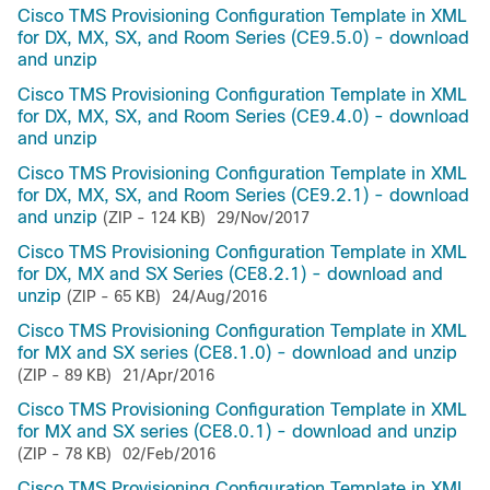
Cisco TMS Provisioning Configuration Template in XML
for DX, MX, SX, and Room Series (CE9.5.0) - download
and unzip
Cisco TMS Provisioning Configuration Template in XML
for DX, MX, SX, and Room Series (CE9.4.0) - download
and unzip
Cisco TMS Provisioning Configuration Template in XML
for DX, MX, SX, and Room Series (CE9.2.1) - download
and unzip
(ZIP - 124 KB)
29/Nov/2017
Cisco TMS Provisioning Configuration Template in XML
for DX, MX and SX Series (CE8.2.1) - download and
unzip
(ZIP - 65 KB)
24/Aug/2016
Cisco TMS Provisioning Configuration Template in XML
for MX and SX series (CE8.1.0) - download and unzip
(ZIP - 89 KB)
21/Apr/2016
Cisco TMS Provisioning Configuration Template in XML
for MX and SX series (CE8.0.1) - download and unzip
(ZIP - 78 KB)
02/Feb/2016
Cisco TMS Provisioning Configuration Template in XML