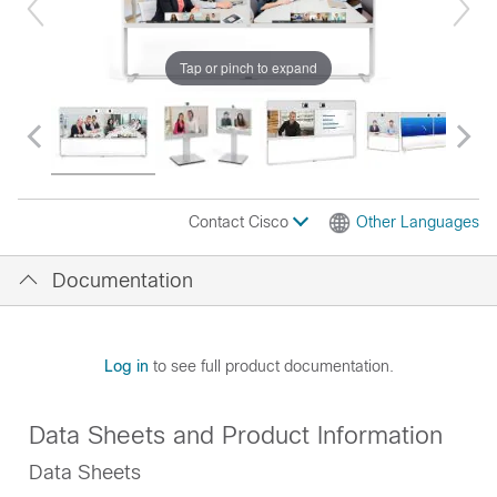
Tap or pinch to expand
Contact Cisco
Other Languages
Documentation
Log in
to see full product documentation.
Data Sheets and Product Information
Data Sheets