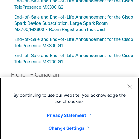
End-of-Sale and End-of-Life Announcement for the Cisco
TelePresence MX300 G2
End-of-Sale and End-of-Life Announcement for the Cisco
Spark Device Subscription, Large Spark Room
MX700/MX800 - Room Registration Included
End-of-Sale and End-of-Life Announcement for the Cisco
TelePresence MX300 G1
End-of-Sale and End-of-Life Announcement for the Cisco
TelePresence MX200 G1
French - Canadian
Annonce d’arrêt de commercialisation et de fin de vie de
Cisco Webex Room 70D G2
By continuing to use our website, you acknowledge the
use of cookies.
Privacy Statement
Downloads
Change Settings
Community