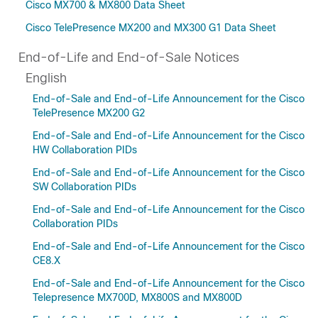
Cisco MX700 & MX800 Data Sheet
Cisco TelePresence MX200 and MX300 G1 Data Sheet
End-of-Life and End-of-Sale Notices
English
End-of-Sale and End-of-Life Announcement for the Cisco
TelePresence MX200 G2
End-of-Sale and End-of-Life Announcement for the Cisco
HW Collaboration PIDs
End-of-Sale and End-of-Life Announcement for the Cisco
SW Collaboration PIDs
End-of-Sale and End-of-Life Announcement for the Cisco
Collaboration PIDs
End-of-Sale and End-of-Life Announcement for the Cisco
CE8.X
End-of-Sale and End-of-Life Announcement for the Cisco
Telepresence MX700D, MX800S and MX800D