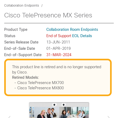
Collaboration Endpoints
Cisco TelePresence MX Series
Product Type
Collaboration Room Endpoints
Status
End of Support
EOL Details
Series Release Date
13-JUN-2011
End-of-Sale Date
01-APR-2019
End-of-Support Date
31-MAR-2024
This product line is retired and is no longer supported
by Cisco.
Retired Models:
- Cisco TelePresence MX700
- Cisco TelePresence MX800