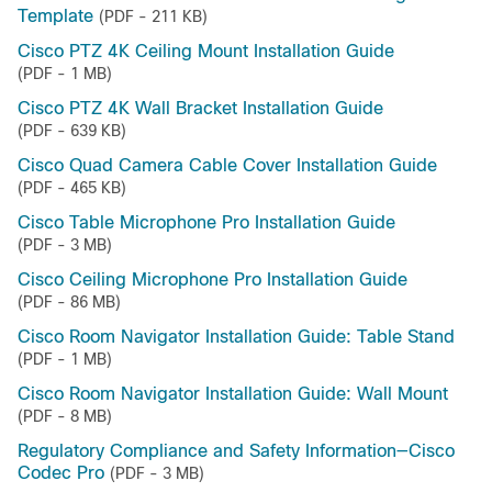
Template
(PDF - 211 KB)
Cisco PTZ 4K Ceiling Mount Installation Guide
(PDF - 1 MB)
Cisco PTZ 4K Wall Bracket Installation Guide
(PDF - 639 KB)
Cisco Quad Camera Cable Cover Installation Guide
(PDF - 465 KB)
Cisco Table Microphone Pro Installation Guide
(PDF - 3 MB)
Cisco Ceiling Microphone Pro Installation Guide
(PDF - 86 MB)
Cisco Room Navigator Installation Guide: Table Stand
(PDF - 1 MB)
Cisco Room Navigator Installation Guide: Wall Mount
(PDF - 8 MB)
Regulatory Compliance and Safety Information—Cisco
Codec Pro
(PDF - 3 MB)