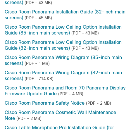
screens)
(PDF - 43 MB)
Cisco Room Panorama Installation Guide (82-inch main
screens)
(PDF - 45 MB)
Cisco Room Panorama Low Ceiling Option Installation
Guide (85-inch main screens)
(PDF - 43 MB)
Cisco Room Panorama Low Ceiling Option Installation
Guide (82-inch main screens)
(PDF - 43 MB)
Cisco Room Panorama Wiring Diagram (85-inch main
screens)
(PDF - 1 MB)
Cisco Room Panorama Wiring Diagram (82-inch main
screens)
(PDF - 714 KB)
Cisco Room Panorama and Room 70 Panorama Display
Firmware Update Guide
(PDF - 4 MB)
Cisco Room Panorama Safety Notice
(PDF - 2 MB)
Cisco Room Panorama Cosmetic Wall Maintenance
Note
(PDF - 2 MB)
Cisco Table Microphone Pro Installation Guide (for