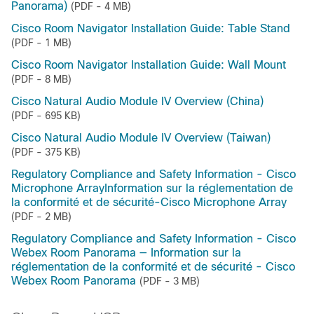
Panorama)
(PDF - 4 MB)
Cisco Room Navigator Installation Guide: Table Stand
(PDF - 1 MB)
Cisco Room Navigator Installation Guide: Wall Mount
(PDF - 8 MB)
Cisco Natural Audio Module IV Overview (China)
(PDF - 695 KB)
Cisco Natural Audio Module IV Overview (Taiwan)
(PDF - 375 KB)
Regulatory Compliance and Safety Information - Cisco
Microphone ArrayInformation sur la réglementation de
la conformité et de sécurité-Cisco Microphone Array
(PDF - 2 MB)
Regulatory Compliance and Safety Information - Cisco
Webex Room Panorama — Information sur la
réglementation de la conformité et de sécurité - Cisco
Webex Room Panorama
(PDF - 3 MB)