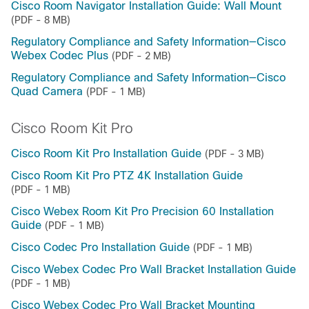
Cisco Room Navigator Installation Guide: Wall Mount
(PDF - 8 MB)
Regulatory Compliance and Safety Information—Cisco
Webex Codec Plus
(PDF - 2 MB)
Regulatory Compliance and Safety Information—Cisco
Quad Camera
(PDF - 1 MB)
Cisco Room Kit Pro
Cisco Room Kit Pro Installation Guide
(PDF - 3 MB)
Cisco Room Kit Pro PTZ 4K Installation Guide
(PDF - 1 MB)
Cisco Webex Room Kit Pro Precision 60 Installation
Guide
(PDF - 1 MB)
Cisco Codec Pro Installation Guide
(PDF - 1 MB)
Cisco Webex Codec Pro Wall Bracket Installation Guide
(PDF - 1 MB)
Cisco Webex Codec Pro Wall Bracket Mounting