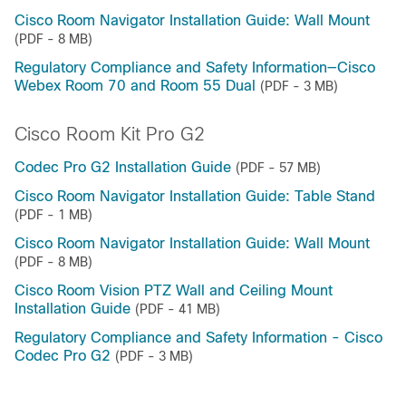
Cisco Room Navigator Installation Guide: Wall Mount
(PDF - 8 MB)
Regulatory Compliance and Safety Information—Cisco
Webex Room 70 and Room 55 Dual
(PDF - 3 MB)
Cisco Room Kit Pro G2
Codec Pro G2 Installation Guide
(PDF - 57 MB)
Cisco Room Navigator Installation Guide: Table Stand
(PDF - 1 MB)
Cisco Room Navigator Installation Guide: Wall Mount
(PDF - 8 MB)
Cisco Room Vision PTZ Wall and Ceiling Mount
Installation Guide
(PDF - 41 MB)
Regulatory Compliance and Safety Information - Cisco
Codec Pro G2
(PDF - 3 MB)