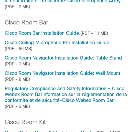
la conformité et de sécurité-Cisco Microphone Array
(PDF - 2 MB)
Cisco Room Bar
Cisco Room Bar Installation Guide
(PDF - 11 MB)
Cisco Ceiling Microphone Pro Installation Guide
(PDF - 86 MB)
Cisco Room Navigator Installation Guide: Table Stand
(PDF - 1 MB)
Cisco Room Navigator Installation Guide: Wall Mount
(PDF - 8 MB)
Regulatory Compliance and Safety Information - Cisco
Webex Room BarInformation sur la réglementation de la
conformité et de sécurité-Cisco Webex Room Bar
(PDF - 3 MB)
Cisco Room Kit