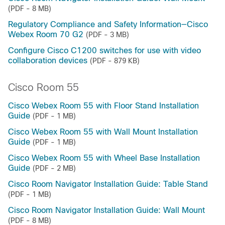
(PDF - 8 MB)
Regulatory Compliance and Safety Information—Cisco
Webex Room 70 G2
(PDF - 3 MB)
Configure Cisco C1200 switches for use with video
collaboration devices
(PDF - 879 KB)
Cisco Room 55
Cisco Webex Room 55 with Floor Stand Installation
Guide
(PDF - 1 MB)
Cisco Webex Room 55 with Wall Mount Installation
Guide
(PDF - 1 MB)
Cisco Webex Room 55 with Wheel Base Installation
Guide
(PDF - 2 MB)
Cisco Room Navigator Installation Guide: Table Stand
(PDF - 1 MB)
Cisco Room Navigator Installation Guide: Wall Mount
(PDF - 8 MB)