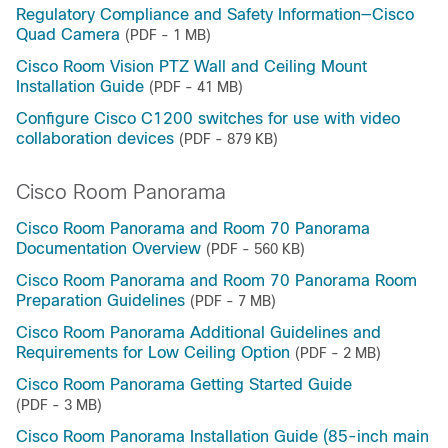
Regulatory Compliance and Safety Information—Cisco
Quad Camera
(PDF - 1 MB)
Cisco Room Vision PTZ Wall and Ceiling Mount
Installation Guide
(PDF - 41 MB)
Configure Cisco C1200 switches for use with video
collaboration devices
(PDF - 879 KB)
Cisco Room Panorama
Cisco Room Panorama and Room 70 Panorama
Documentation Overview
(PDF - 560 KB)
Cisco Room Panorama and Room 70 Panorama Room
Preparation Guidelines
(PDF - 7 MB)
Cisco Room Panorama Additional Guidelines and
Requirements for Low Ceiling Option
(PDF - 2 MB)
Cisco Room Panorama Getting Started Guide
(PDF - 3 MB)
Cisco Room Panorama Installation Guide (85-inch main