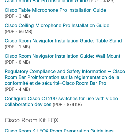
Cisco Room Bar Pro Installation Guide
(PDF - 4 MB)
Cisco Table Microphone Pro Installation Guide
(PDF - 3 MB)
Cisco Ceiling Microphone Pro Installation Guide
(PDF - 86 MB)
Cisco Room Navigator Installation Guide: Table Stand
(PDF - 1 MB)
Cisco Room Navigator Installation Guide: Wall Mount
(PDF - 8 MB)
Regulatory Compliance and Safety Information — Cisco
Room Bar ProInformation sur la réglementation de la
conformité et de sécurité-Cisco Room Bar Pro
(PDF - 4 MB)
Configure Cisco C1200 switches for use with video
collaboration devices
(PDF - 879 KB)
Cisco Room Kit EQX
Cisco Room Kit EQX Room Preparation Guidelines