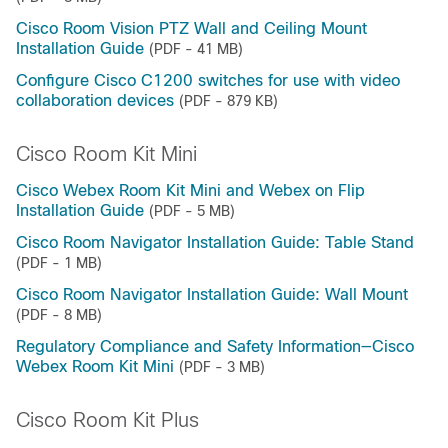
Cisco Room Vision PTZ Wall and Ceiling Mount
Installation Guide
(PDF - 41 MB)
Configure Cisco C1200 switches for use with video
collaboration devices
(PDF - 879 KB)
Cisco Room Kit Mini
Cisco Webex Room Kit Mini and Webex on Flip
Installation Guide
(PDF - 5 MB)
Cisco Room Navigator Installation Guide: Table Stand
(PDF - 1 MB)
Cisco Room Navigator Installation Guide: Wall Mount
(PDF - 8 MB)
Regulatory Compliance and Safety Information—Cisco
Webex Room Kit Mini
(PDF - 3 MB)
Cisco Room Kit Plus