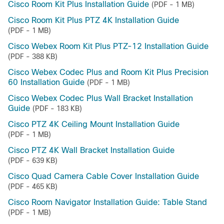
Cisco Room Kit Plus Installation Guide
(PDF - 1 MB)
Cisco Room Kit Plus PTZ 4K Installation Guide
(PDF - 1 MB)
Cisco Webex Room Kit Plus PTZ-12 Installation Guide
(PDF - 388 KB)
Cisco Webex Codec Plus and Room Kit Plus Precision
60 Installation Guide
(PDF - 1 MB)
Cisco Webex Codec Plus Wall Bracket Installation
Guide
(PDF - 183 KB)
Cisco PTZ 4K Ceiling Mount Installation Guide
(PDF - 1 MB)
Cisco PTZ 4K Wall Bracket Installation Guide
(PDF - 639 KB)
Cisco Quad Camera Cable Cover Installation Guide
(PDF - 465 KB)
Cisco Room Navigator Installation Guide: Table Stand
(PDF - 1 MB)