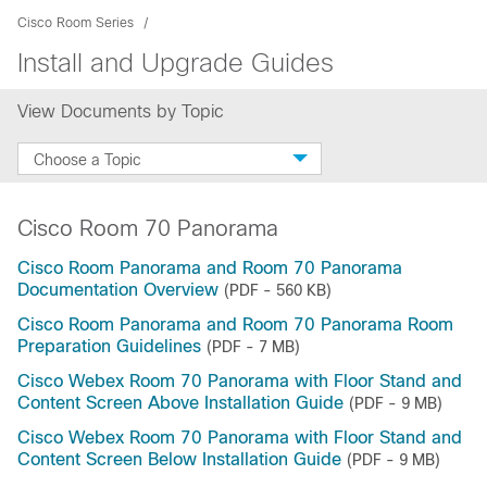
Cisco Room Series
Install and Upgrade Guides
View Documents by Topic
Choose a Topic
Cisco Room 70 Panorama
Cisco Room Panorama and Room 70 Panorama
Documentation Overview
(PDF - 560 KB)
Cisco Room Panorama and Room 70 Panorama Room
Preparation Guidelines
(PDF - 7 MB)
Cisco Webex Room 70 Panorama with Floor Stand and
Content Screen Above Installation Guide
(PDF - 9 MB)
Cisco Webex Room 70 Panorama with Floor Stand and
Content Screen Below Installation Guide
(PDF - 9 MB)