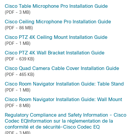
Cisco Table Microphone Pro Installation Guide
(PDF - 3 MB)
Cisco Ceiling Microphone Pro Installation Guide
(PDF - 86 MB)
Cisco PTZ 4K Ceiling Mount Installation Guide
(PDF - 1 MB)
Cisco PTZ 4K Wall Bracket Installation Guide
(PDF - 639 KB)
Cisco Quad Camera Cable Cover Installation Guide
(PDF - 465 KB)
Cisco Room Navigator Installation Guide: Table Stand
(PDF - 1 MB)
Cisco Room Navigator Installation Guide: Wall Mount
(PDF - 8 MB)
Regulatory Compliance and Safety Information - Cisco
Codec EQInformation sur la réglementation de la
conformité et de sécurité-Cisco Codec EQ
(PDF - 3 MB)