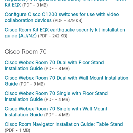
Kit EQX
(PDF - 3 MB)
Configure Cisco C1200 switches for use with video
collaboration devices
(PDF - 879 KB)
Cisco Room Kit EQX earthquake security kit installation
guide (AU/NZ)
(PDF - 242 KB)
Cisco Room 70
Cisco Webex Room 70 Dual with Floor Stand
Installation Guide
(PDF - 8 MB)
Cisco Webex Room 70 Dual with Wall Mount Installation
Guide
(PDF - 9 MB)
Cisco Webex Room 70 Single with Floor Stand
Installation Guide
(PDF - 4 MB)
Cisco Webex Room 70 Single with Wall Mount
Installation Guide
(PDF - 4 MB)
Cisco Room Navigator Installation Guide: Table Stand
(PDF - 1 MB)