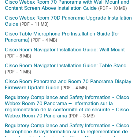
Cisco Webex Room 70 Panorama with Wall Mount and
Content Screen Above Installation Guide
(PDF - 10 MB)
Cisco Webex Room 70D Panorama Upgrade Installation
Guide
(PDF - 11 MB)
Cisco Table Microphone Pro Installation Guide (for
Panorama)
(PDF - 4 MB)
Cisco Room Navigator Installation Guide: Wall Mount
(PDF - 8 MB)
Cisco Room Navigator Installation Guide: Table Stand
(PDF - 1 MB)
Cisco Room Panorama and Room 70 Panorama Display
Firmware Update Guide
(PDF - 4 MB)
Regulatory Compliance and Safety Information - Cisco
Webex Room 70 Panorama — Information sur la
réglementation de la conformité et de sécurité - Cisco
Webex Room 70 Panorama
(PDF - 3 MB)
Regulatory Compliance and Safety Information - Cisco
Microphone ArrayInformation sur la réglementation de