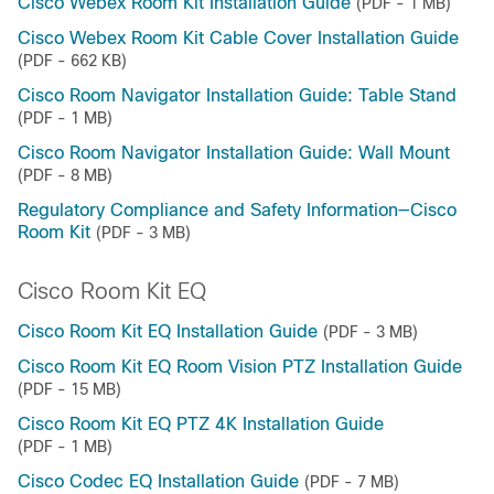
Cisco Webex Room Kit Installation Guide
(PDF - 1 MB)
Cisco Webex Room Kit Cable Cover Installation Guide
(PDF - 662 KB)
Cisco Room Navigator Installation Guide: Table Stand
(PDF - 1 MB)
Cisco Room Navigator Installation Guide: Wall Mount
(PDF - 8 MB)
Regulatory Compliance and Safety Information—Cisco
Room Kit
(PDF - 3 MB)
Cisco Room Kit EQ
Cisco Room Kit EQ Installation Guide
(PDF - 3 MB)
Cisco Room Kit EQ Room Vision PTZ Installation Guide
(PDF - 15 MB)
Cisco Room Kit EQ PTZ 4K Installation Guide
(PDF - 1 MB)
Cisco Codec EQ Installation Guide
(PDF - 7 MB)