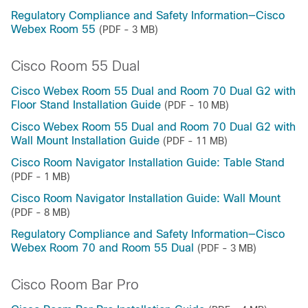
Regulatory Compliance and Safety Information—Cisco
Webex Room 55
(PDF - 3 MB)
Cisco Room 55 Dual
Cisco Webex Room 55 Dual and Room 70 Dual G2 with
Floor Stand Installation Guide
(PDF - 10 MB)
Cisco Webex Room 55 Dual and Room 70 Dual G2 with
Wall Mount Installation Guide
(PDF - 11 MB)
Cisco Room Navigator Installation Guide: Table Stand
(PDF - 1 MB)
Cisco Room Navigator Installation Guide: Wall Mount
(PDF - 8 MB)
Regulatory Compliance and Safety Information—Cisco
Webex Room 70 and Room 55 Dual
(PDF - 3 MB)
Cisco Room Bar Pro