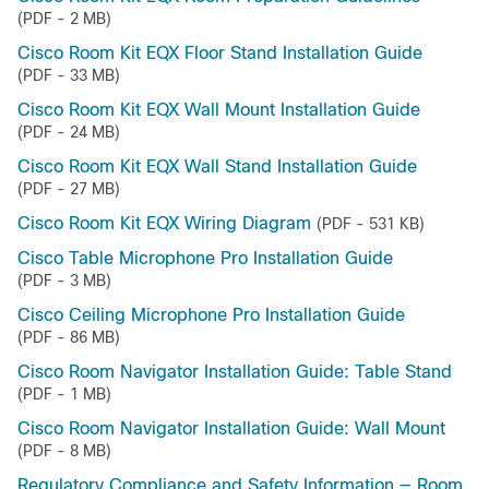
(PDF - 2 MB)
Cisco Room Kit EQX Floor Stand Installation Guide
(PDF - 33 MB)
Cisco Room Kit EQX Wall Mount Installation Guide
(PDF - 24 MB)
Cisco Room Kit EQX Wall Stand Installation Guide
(PDF - 27 MB)
Cisco Room Kit EQX Wiring Diagram
(PDF - 531 KB)
Cisco Table Microphone Pro Installation Guide
(PDF - 3 MB)
Cisco Ceiling Microphone Pro Installation Guide
(PDF - 86 MB)
Cisco Room Navigator Installation Guide: Table Stand
(PDF - 1 MB)
Cisco Room Navigator Installation Guide: Wall Mount
(PDF - 8 MB)
Regulatory Compliance and Safety Information — Room