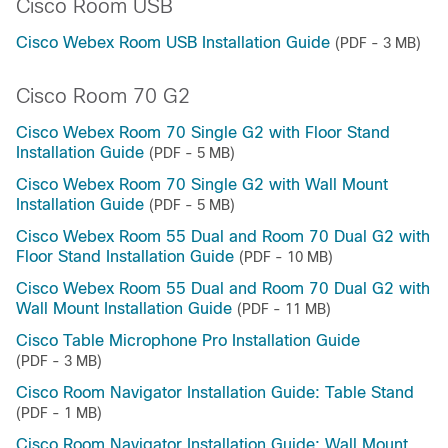
Cisco Room USB
Cisco Webex Room USB Installation Guide
(PDF - 3 MB)
Cisco Room 70 G2
Cisco Webex Room 70 Single G2 with Floor Stand
Installation Guide
(PDF - 5 MB)
Cisco Webex Room 70 Single G2 with Wall Mount
Installation Guide
(PDF - 5 MB)
Cisco Webex Room 55 Dual and Room 70 Dual G2 with
Floor Stand Installation Guide
(PDF - 10 MB)
Cisco Webex Room 55 Dual and Room 70 Dual G2 with
Wall Mount Installation Guide
(PDF - 11 MB)
Cisco Table Microphone Pro Installation Guide
(PDF - 3 MB)
Cisco Room Navigator Installation Guide: Table Stand
(PDF - 1 MB)
Cisco Room Navigator Installation Guide: Wall Mount